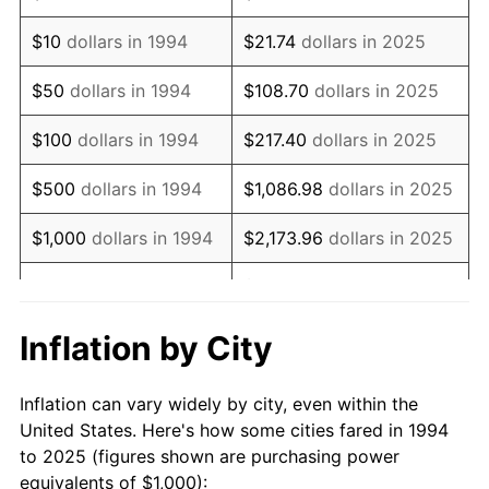
2008
$1,452.79
3.84%
$10
dollars in 1994
$21.74
dollars in 2025
2009
$1,447.62
-0.36%
$50
dollars in 1994
$108.70
dollars in 2025
2010
$1,471.36
1.64%
$100
dollars in 1994
$217.40
dollars in 2025
2011
$1,517.81
3.16%
$500
dollars in 1994
$1,086.98
dollars in 2025
2012
$1,549.22
2.07%
$1,000
dollars in 1994
$2,173.96
dollars in 2025
2013
$1,571.91
1.46%
$10,869.82
dollars in
$5,000
dollars in 1994
2025
2014
$1,597.41
1.62%
Inflation by City
$10,000
dollars in
$21,739.64
dollars in
2015
$1,599.30
0.12%
1994
2025
Inflation can vary widely by city, even within the
2016
$1,619.48
1.26%
United States. Here's how some cities fared in 1994
$50,000
dollars in
$108,698.22
dollars in
to 2025 (figures shown are purchasing power
2017
$1,653.98
2.13%
1994
2025
equivalents of $1,000):