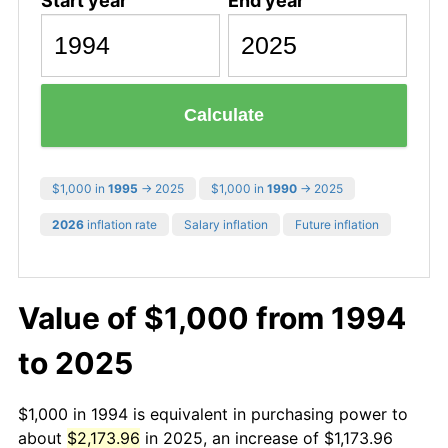
Start year
End year
Calculate
$1,000 in
1995
→ 2025
$1,000 in
1990
→ 2025
2026
inflation rate
Salary inflation
Future inflation
Value of $1,000 from 1994
to 2025
$1,000 in 1994 is equivalent in purchasing power to
about
$2,173.96
in 2025, an increase of $1,173.96