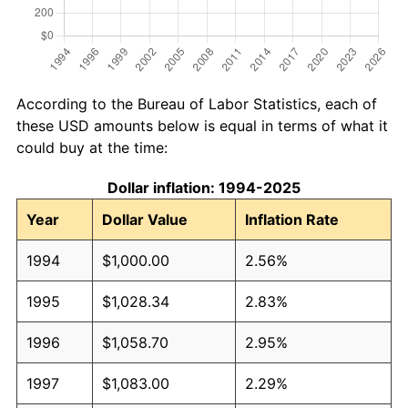
According to the Bureau of Labor Statistics, each of
these USD amounts below is equal in terms of what it
could buy at the time:
Dollar inflation: 1994-2025
Year
Dollar Value
Inflation Rate
1994
$1,000.00
2.56%
1995
$1,028.34
2.83%
1996
$1,058.70
2.95%
1997
$1,083.00
2.29%