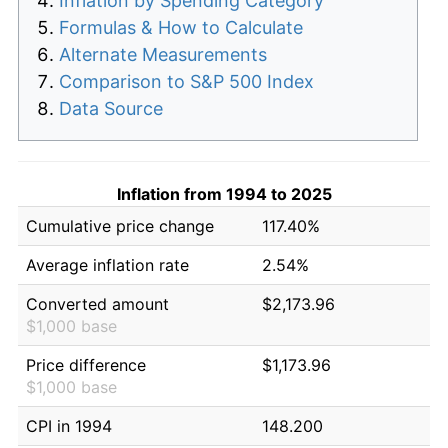
Inflation by Spending Category
Formulas & How to Calculate
Alternate Measurements
Comparison to S&P 500 Index
Data Source
Inflation from 1994 to 2025
Cumulative price change
117.40%
Average inflation rate
2.54%
Converted amount
$2,173.96
$1,000 base
Price difference
$1,173.96
$1,000 base
CPI in 1994
148.200