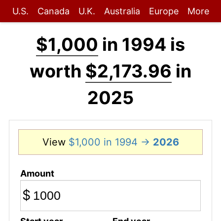
U.S.
Canada
U.K.
Australia
Europe
More
$1,000
in 1994 is
worth
$2,173.96
in
2025
View
$1,000 in 1994 →
2026
Amount
$