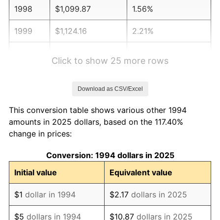
1998
$1,099.87
1.56%
1999
$1,124.16
2.21%
2000
$1,161.94
3.36%
Click to show 25 more rows
2001
$1,195.01
2.85%
Download as CSV/Excel
2002
$1,213.90
1.58%
This conversion table shows various other 1994
2003
$1,241.57
2.28%
amounts in 2025 dollars, based on the 117.40%
change in prices:
2004
$1,274.63
2.66%
Conversion: 1994 dollars in 2025
2005
$1,317.81
3.39%
Initial value
Equivalent value
2006
$1,360.32
3.23%
$1
dollar in 1994
$2.17
dollars in 2025
2007
$1,399.07
2.85%
$5
dollars in 1994
$10.87
dollars in 2025