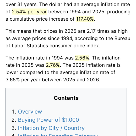
over 31 years. The dollar had an average inflation rate
of
2.54% per year
between 1994 and 2025, producing
a cumulative price increase of
117.40%
.
This means that prices in 2025 are 2.17 times as high
as average prices since 1994, according to the Bureau
of Labor Statistics consumer price index.
The inflation rate in 1994 was
2.56%
. The inflation
rate in 2025 was
2.76%
. The 2025 inflation rate is
lower compared to the average inflation rate of
3.65% per year between 2025 and 2026.
Contents
Overview
Buying Power of $1,000
Inflation by City / Country