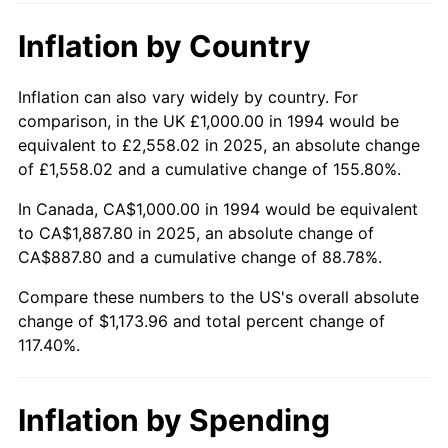
Inflation by Country
Inflation can also vary widely by country. For
comparison, in the UK £1,000.00 in 1994 would be
equivalent to £2,558.02 in 2025, an absolute change
of £1,558.02 and a cumulative change of 155.80%.
In Canada, CA$1,000.00 in 1994 would be equivalent
to CA$1,887.80 in 2025, an absolute change of
CA$887.80 and a cumulative change of 88.78%.
Compare these numbers to the US's overall absolute
change of $1,173.96 and total percent change of
117.40%.
Inflation by Spending