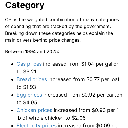
Category
CPI is the weighted combination of many categories
of spending that are tracked by the government.
Breaking down these categories helps explain the
main drivers behind price changes.
Between 1994 and 2025:
Gas prices
increased from $1.04 per gallon
to $3.21
Bread prices
increased from $0.77 per loaf
to $1.93
Egg prices
increased from $0.92 per carton
to $4.95
Chicken prices
increased from $0.90 per 1
lb of whole chicken to $2.06
Electricity prices
increased from $0.09 per