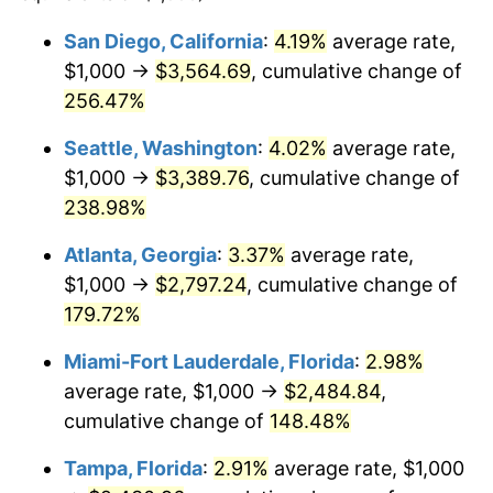
2018
$1,695.21
2.49%
$100,000
dollars in
$217,396.45
dollars in
San Diego, California
:
4.19%
average rate,
1994
2025
$1,000 →
$3,564.69
, cumulative change of
2019
$1,725.08
1.76%
$500,000
256.47%
dollars in
$1,086,982.25
dollars in
2020
$1,746.37
1.23%
1994
2025
Seattle, Washington
:
4.02%
average rate,
2021
$1,828.41
4.70%
$1,000,000
dollars in
$2,173,964.50
dollars in
$1,000 →
$3,389.76
, cumulative change of
1994
2025
238.98%
2022
$1,974.74
8.00%
Atlanta, Georgia
:
3.37%
average rate,
2023
$2,056.02
4.12%
$1,000 →
$2,797.24
, cumulative change of
179.72%
2024
$2,115.49
2.89%
Miami-Fort Lauderdale, Florida
:
2.98%
2025
$2,173.96
2.76%
average rate, $1,000 →
$2,484.84
,
2026
$2,253.39
3.65%*
cumulative change of
148.48%
* Compared to previous annual rate. Not final.
Tampa, Florida
:
2.91%
average rate, $1,000
See
inflation summary
for latest 12-month