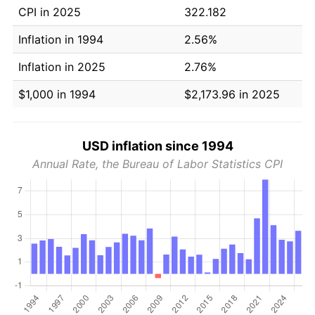
CPI in 2025
322.182
Inflation in 1994
2.56%
Inflation in 2025
2.76%
$1,000 in 1994
$2,173.96 in 2025
USD inflation since 1994
Annual Rate, the Bureau of Labor Statistics CPI