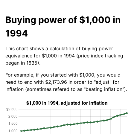
Buying power of $1,000 in
1994
This chart shows a calculation of buying power
equivalence for $1,000 in 1994 (price index tracking
began in 1635).
For example, if you started with $1,000, you would
need to end with $2,173.96 in order to "adjust" for
inflation (sometimes refered to as "beating inflation").