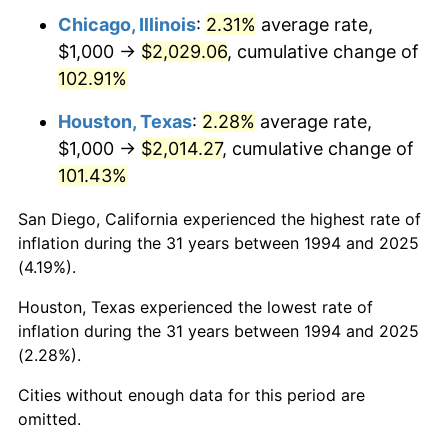
Chicago, Illinois
:
2.31%
average rate,
$1,000 →
$2,029.06
, cumulative change of
102.91%
Houston, Texas
:
2.28%
average rate,
$1,000 →
$2,014.27
, cumulative change of
101.43%
San Diego, California experienced the highest rate of
inflation during the 31 years between 1994 and 2025
(4.19%).
Houston, Texas experienced the lowest rate of
inflation during the 31 years between 1994 and 2025
(2.28%).
Cities without enough data for this period are
omitted.