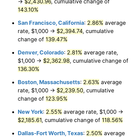
→
$2,430.96
, cumulative change of
trailing value.
143.10%
San Francisco, California
:
2.86%
average
rate, $1,000 →
$2,394.74
, cumulative
change of
139.47%
Denver, Colorado
:
2.81%
average rate,
$1,000 →
$2,362.98
, cumulative change of
136.30%
Boston, Massachusetts
:
2.63%
average
rate, $1,000 →
$2,239.50
, cumulative
change of
123.95%
New York
:
2.55%
average rate, $1,000 →
$2,185.61
, cumulative change of
118.56%
Dallas-Fort Worth, Texas
:
2.50%
average