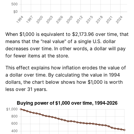
When $1,000 is equivalent to $2,173.96 over time, that
means that the "real value" of a single U.S. dollar
decreases over time. In other words, a dollar will pay
for fewer items at the store.
This effect explains how inflation erodes the value of
a dollar over time. By calculating the value in 1994
dollars, the chart below shows how $1,000 is worth
less over 31 years.