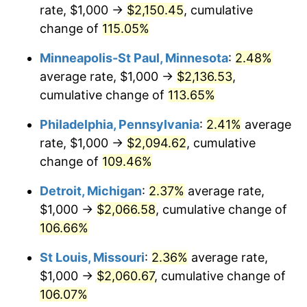
rate, $1,000 →
$2,150.45
, cumulative
change of
115.05%
Minneapolis-St Paul, Minnesota
:
2.48%
average rate, $1,000 →
$2,136.53
,
cumulative change of
113.65%
Philadelphia, Pennsylvania
:
2.41%
average
rate, $1,000 →
$2,094.62
, cumulative
change of
109.46%
Detroit, Michigan
:
2.37%
average rate,
$1,000 →
$2,066.58
, cumulative change of
106.66%
St Louis, Missouri
:
2.36%
average rate,
$1,000 →
$2,060.67
, cumulative change of
106.07%