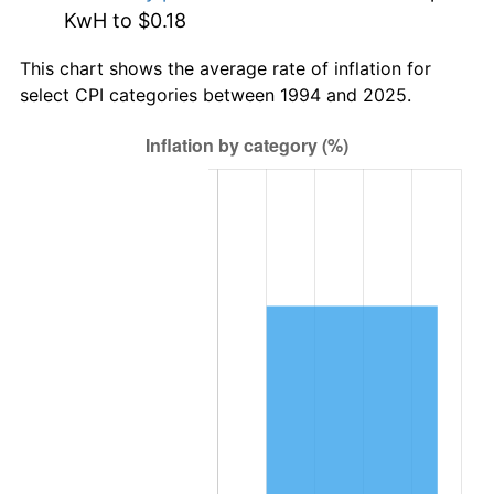
KwH to $0.18
This chart shows the average rate of inflation for
select CPI categories between 1994 and 2025.