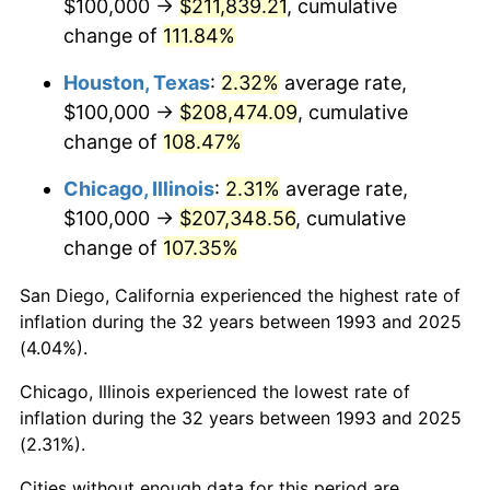
$100,000 →
$211,839.21
, cumulative
change of
111.84%
Houston, Texas
:
2.32%
average rate,
$100,000 →
$208,474.09
, cumulative
change of
108.47%
Chicago, Illinois
:
2.31%
average rate,
$100,000 →
$207,348.56
, cumulative
change of
107.35%
San Diego, California experienced the highest rate of
inflation during the 32 years between 1993 and 2025
(4.04%).
Chicago, Illinois experienced the lowest rate of
inflation during the 32 years between 1993 and 2025
(2.31%).
Cities without enough data for this period are