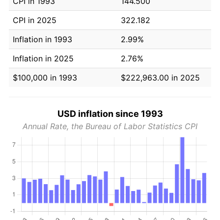
CPI in 1993
144.500
CPI in 2025
322.182
Inflation in 1993
2.99%
Inflation in 2025
2.76%
$100,000 in 1993
$222,963.00 in 2025
USD inflation since 1993
Annual Rate, the Bureau of Labor Statistics CPI