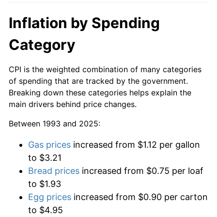
Inflation by Spending
Category
CPI is the weighted combination of many categories
of spending that are tracked by the government.
Breaking down these categories helps explain the
main drivers behind price changes.
Between 1993 and 2025:
Gas prices
increased from $1.12 per gallon
to $3.21
Bread prices
increased from $0.75 per loaf
to $1.93
Egg prices
increased from $0.90 per carton
to $4.95