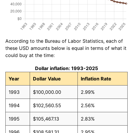
According to the Bureau of Labor Statistics, each of
these USD amounts below is equal in terms of what it
could buy at the time:
Dollar inflation: 1993-2025
Year
Dollar Value
Inflation Rate
1993
$100,000.00
2.99%
1994
$102,560.55
2.56%
1995
$105,467.13
2.83%
1996
$108,581.31
2.95%