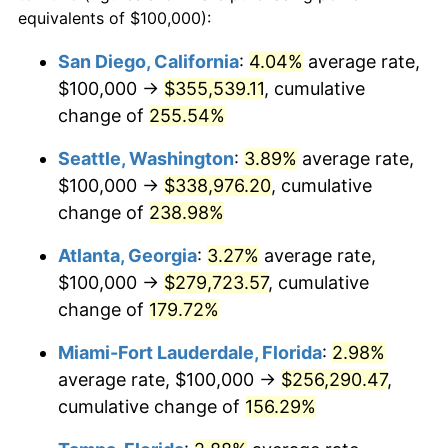
2016
$166,094.81
1.26%
equivalents of $100,000):
$100,000
dollars in
$222,963.00
dollars in
2017
$169,633.22
2.13%
1993
2025
San Diego, California
:
4.04%
average rate,
$100,000 →
$355,539.11
, cumulative
2018
$173,861.59
2.49%
$500,000
dollars in
$1,114,815.01
dollars in
1993
change of
255.54%
2025
2019
$176,925.61
1.76%
Seattle, Washington
:
3.89%
average rate,
$1,000,000
dollars in
$2,229,630.02
dollars in
2020
$179,108.42
1.23%
1993
2025
$100,000 →
$338,976.20
, cumulative
change of
238.98%
2021
$187,522.61
4.70%
Atlanta, Georgia
:
3.27%
average rate,
2022
$202,529.99
8.00%
$100,000 →
$279,723.57
, cumulative
change of
179.72%
2023
$210,866.55
4.12%
Miami-Fort Lauderdale, Florida
:
2.98%
2024
$216,965.71
2.89%
average rate, $100,000 →
$256,290.47
,
2025
$222,963.00
2.76%
cumulative change of
156.29%