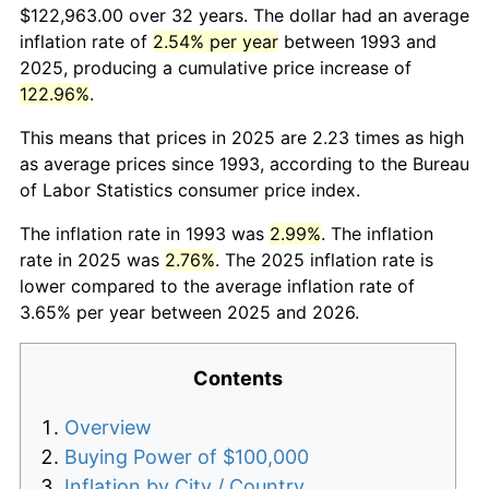
$122,963.00 over 32 years. The dollar had an average
inflation rate of
2.54% per year
between 1993 and
2025, producing a cumulative price increase of
122.96%
.
This means that prices in 2025 are 2.23 times as high
as average prices since 1993, according to the Bureau
of Labor Statistics consumer price index.
The inflation rate in 1993 was
2.99%
. The inflation
rate in 2025 was
2.76%
. The 2025 inflation rate is
lower compared to the average inflation rate of
3.65% per year between 2025 and 2026.
Contents
Overview
Buying Power of $100,000
Inflation by City / Country