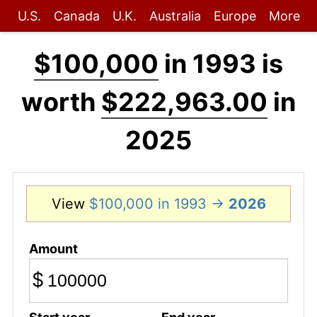
U.S.
Canada
U.K.
Australia
Europe
More
$100,000
in 1993 is
worth
$222,963.00
in
2025
View
$100,000 in 1993 →
2026
Amount
$