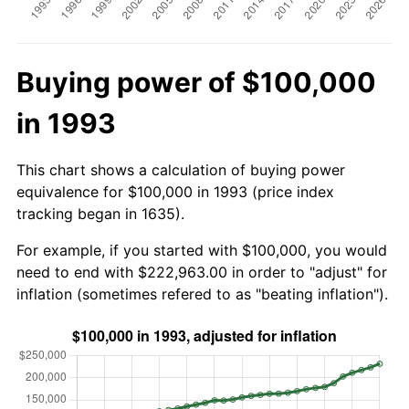
Buying power of $100,000
in 1993
This chart shows a calculation of buying power
equivalence for $100,000 in 1993 (price index
tracking began in 1635).
For example, if you started with $100,000, you would
need to end with $222,963.00 in order to "adjust" for
inflation (sometimes refered to as "beating inflation").