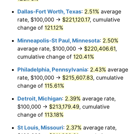
Dallas-Fort Worth, Texas
:
2.51%
average
rate, $100,000 →
$221,120.17
, cumulative
change of
121.12%
Minneapolis-St Paul, Minnesota
:
2.50%
average rate, $100,000 →
$220,406.61
,
cumulative change of
120.41%
Philadelphia, Pennsylvania
:
2.43%
average
rate, $100,000 →
$215,607.83
, cumulative
change of
115.61%
Detroit, Michigan
:
2.39%
average rate,
$100,000 →
$213,179.49
, cumulative
change of
113.18%
St Louis, Missouri
:
2.37%
average rate,