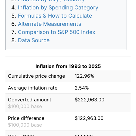
Inflation by Spending Category
Formulas & How to Calculate
Alternate Measurements
Comparison to S&P 500 Index
Data Source
Inflation from 1993 to 2025
Cumulative price change
122.96%
Average inflation rate
2.54%
Converted amount
$222,963.00
$100,000 base
Price difference
$122,963.00
$100,000 base