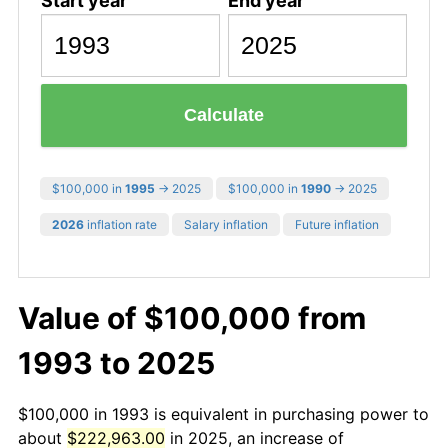
Start year
End year
Calculate
$100,000 in
1995
→ 2025
$100,000 in
1990
→ 2025
2026
inflation rate
Salary inflation
Future inflation
Value of $100,000 from
1993 to 2025
$100,000 in 1993 is equivalent in purchasing power to
about
$222,963.00
in 2025, an increase of