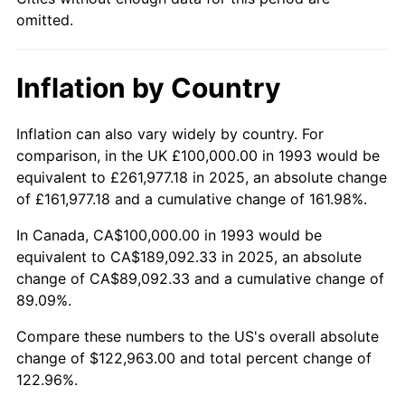
omitted.
Inflation by Country
Inflation can also vary widely by country. For
comparison, in the UK £100,000.00 in 1993 would be
equivalent to £261,977.18 in 2025, an absolute change
of £161,977.18 and a cumulative change of 161.98%.
In Canada, CA$100,000.00 in 1993 would be
equivalent to CA$189,092.33 in 2025, an absolute
change of CA$89,092.33 and a cumulative change of
89.09%.
Compare these numbers to the US's overall absolute
change of $122,963.00 and total percent change of
122.96%.