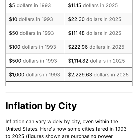
$5
dollars in 1993
$11.15
dollars in 2025
2007
$143,489.27
2.85%
$10
dollars in 1993
$22.30
dollars in 2025
2008
$148,998.62
3.84%
$50
dollars in 1993
$111.48
dollars in 2025
2009
$148,468.51
-0.36%
$100
dollars in 1993
$222.96
dollars in 2025
2010
$150,903.81
1.64%
$500
dollars in 1993
$1,114.82
dollars in 2025
2011
$155,667.13
3.16%
$1,000
dollars in 1993
$2,229.63
dollars in 2025
2012
$158,888.58
2.07%
$5,000
dollars in 1993
$11,148.15
dollars in 2025
2013
$161,215.92
1.46%
$10,000
dollars in
$22,296.30
dollars in
Inflation by City
1993
2025
2014
$163,831.14
1.62%
Inflation can vary widely by city, even within the
$50,000
dollars in
$111,481.50
dollars in
2015
$164,025.61
0.12%
United States. Here's how some cities fared in 1993
1993
2025
to 2025 (figures shown are purchasing power