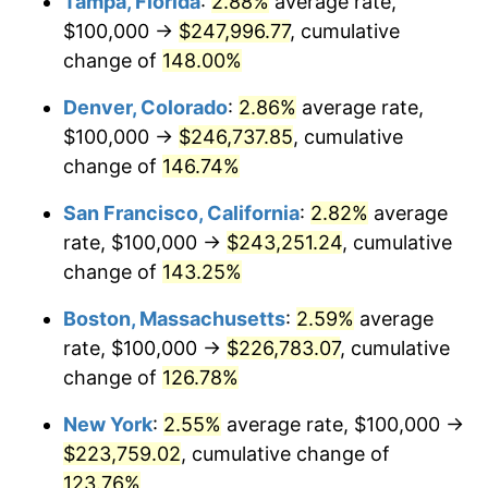
Tampa, Florida
:
2.88%
average rate,
2026
$231,108.65
3.65%*
$100,000 →
$247,996.77
, cumulative
* Compared to previous annual rate. Not final.
change of
148.00%
See
inflation summary
for latest 12-month
trailing value.
Denver, Colorado
:
2.86%
average rate,
$100,000 →
$246,737.85
, cumulative
change of
146.74%
San Francisco, California
:
2.82%
average
rate, $100,000 →
$243,251.24
, cumulative
change of
143.25%
Boston, Massachusetts
:
2.59%
average
rate, $100,000 →
$226,783.07
, cumulative
change of
126.78%
New York
:
2.55%
average rate, $100,000 →
$223,759.02
, cumulative change of
123.76%