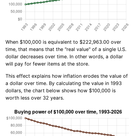
When $100,000 is equivalent to $222,963.00 over
time, that means that the "real value" of a single U.S.
dollar decreases over time. In other words, a dollar
will pay for fewer items at the store.
This effect explains how inflation erodes the value of
a dollar over time. By calculating the value in 1993
dollars, the chart below shows how $100,000 is
worth less over 32 years.