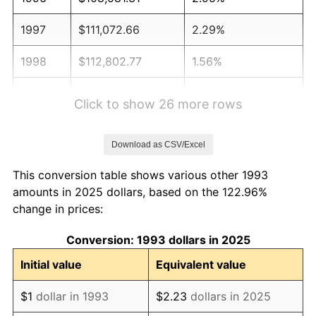
1997
$111,072.66
2.29%
1998
$112,802.77
1.56%
1999
$115,294.12
2.21%
Click to show 26 more rows
2000
$119,169.55
3.36%
Download as CSV/Excel
2001
$122,560.55
2.85%
This conversion table shows various other 1993
2002
$124,498.27
1.58%
amounts in 2025 dollars, based on the 122.96%
change in prices:
2003
$127,335.64
2.28%
Conversion: 1993 dollars in 2025
2004
$130,726.64
2.66%
Initial value
Equivalent value
2005
$135,155.71
3.39%
$1
dollar in 1993
$2.23
dollars in 2025
2006
$139,515.57
3.23%