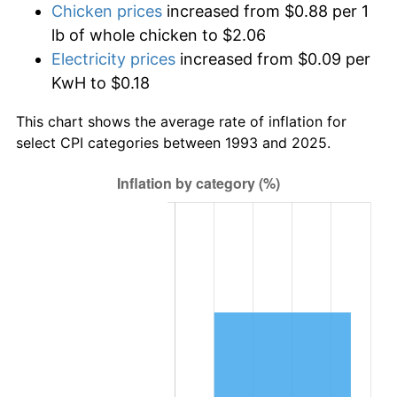
Chicken prices
increased from $0.88 per 1
lb of whole chicken to $2.06
Electricity prices
increased from $0.09 per
KwH to $0.18
This chart shows the average rate of inflation for
select CPI categories between 1993 and 2025.