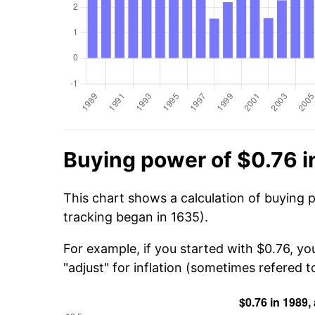
Buying power of $0.76 i
This chart shows a calculation of buying 
tracking began in 1635).
For example, if you started with $0.76, yo
"adjust" for inflation (sometimes refered to