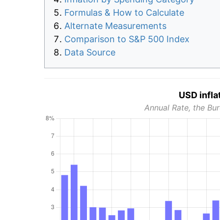
Formulas & How to Calculate
Alternate Measurements
Comparison to S&P 500 Index
Data Source
USD infla
Annual Rate, the Bur