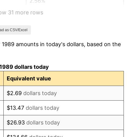
2.56%
how 31 more rows
2.83%
2.95%
ad as CSV/Excel
 1989 amounts in today's dollars, based on the
2.29%
1.56%
1989 dollars today
2.21%
Equivalent value
3.36%
$2.69
dollars today
2.85%
$13.47
dollars today
1.58%
$26.93
dollars today
2.28%