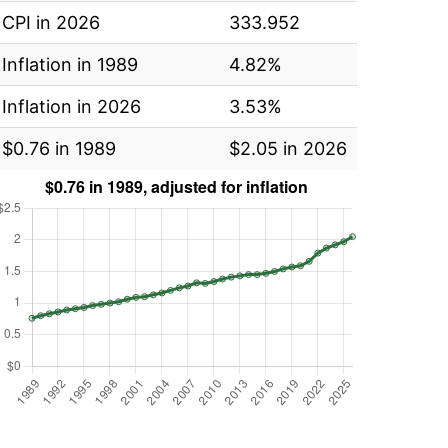
CPI in 2026
333.952
Inflation in 1989
4.82%
Inflation in 2026
3.53%
$0.76 in 1989
$2.05 in 2026