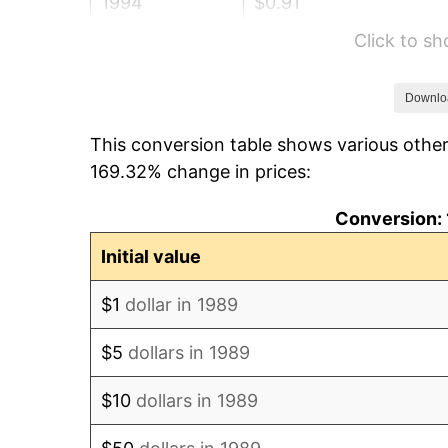
1994
$0.91
Click to s
1995
$0.93
1996
$0.96
Downlo
This conversion table shows various other
1997
$0.98
169.32% change in prices:
1998
$1.00
Conversion: 
1999
$1.02
Initial value
2000
$1.06
$1
dollar in 1989
2001
$1.09
$5
dollars in 1989
2002
$1.10
$10
dollars in 1989
2003
$1.13