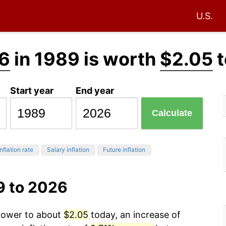
U.S.
6
in 1989 is worth
$2.05
t
Start year
End year
Calculate
nflation rate
Salary inflation
Future inflation
9 to 2026
 power to about
$2.05
today, an increase of