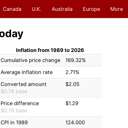
Canada
U.K.
Australia
Europe
More
oday
Inflation from 1989 to 2026
Cumulative price change
169.32%
Average inflation rate
2.71%
Converted amount
$2.05
$0.76 base
Price difference
$1.29
$0.76 base
CPI in 1989
124.000