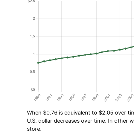
When $0.76 is equivalent to $2.05 over tim
U.S. dollar decreases over time. In other w
store.