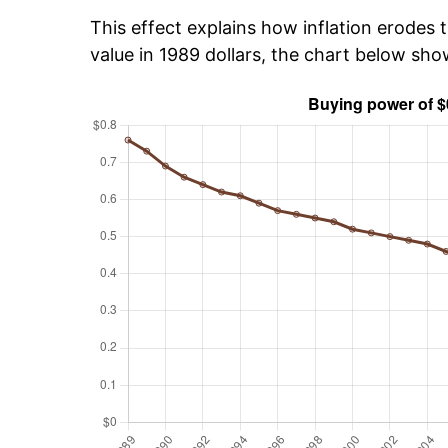
This effect explains how inflation erodes t
value in 1989 dollars, the chart below sh