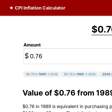
★ CPI Inflation Calculator
$0.7
Amount
$
$0.76 in
1990
→ 2026
$0.76 in
1985
→ 2026
2026
i
Value of $0.76 from 198
$0.76 in 1989 is equivalent in purchasing