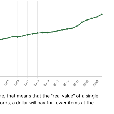
e, that means that the "real value" of a single
ords, a dollar will pay for fewer items at the