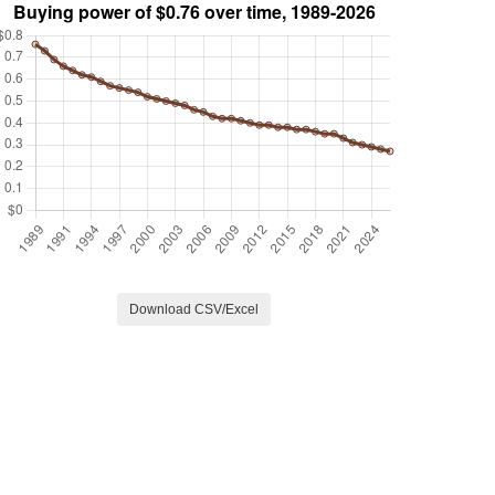
Download CSV/Excel