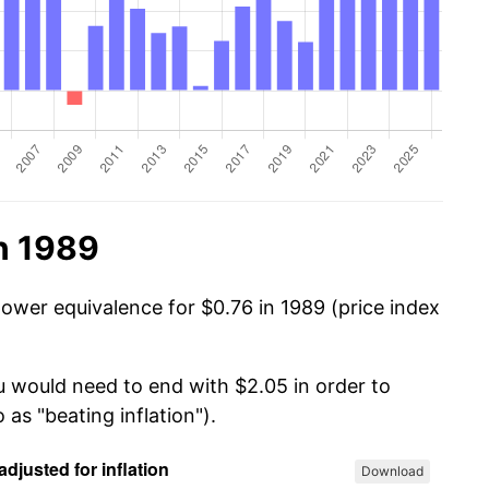
n 1989
power equivalence for $0.76 in 1989 (price index
u would need to end with $2.05 in order to
 as "beating inflation").
Download