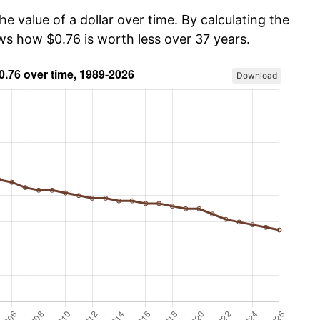
he value of a dollar over time. By calculating the
ows how $0.76 is worth less over 37 years.
Download