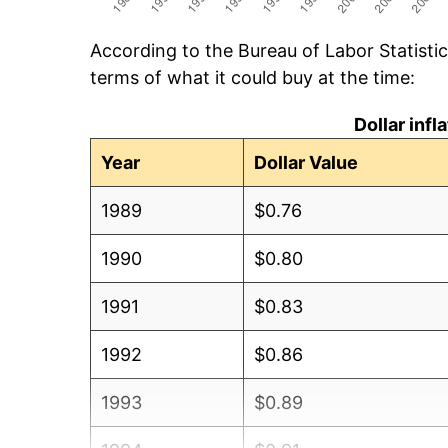
According to the Bureau of Labor Statisti
terms of what it could buy at the time:
Dollar inf
Year
Dollar Value
1989
$0.76
1990
$0.80
1991
$0.83
1992
$0.86
1993
$0.89