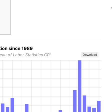
tion since 1989
eau of Labor Statistics CPI
Download