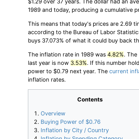
$1.29 over 37 years. The dollar had an ave
1989 and today, producing a cumulative p
This means that today's prices are 2.69 ti
according to the Bureau of Labor Statistic
buys 37.073% of what it could buy back t
The inflation rate in 1989 was
4.82%
. The
last year is now
3.53%
. If this number hol
power to $0.79 next year. The
current infl
inflation rates.
Contents
Overview
Buying Power of $0.76
Inflation by City / Country
Inflation by Spending Category