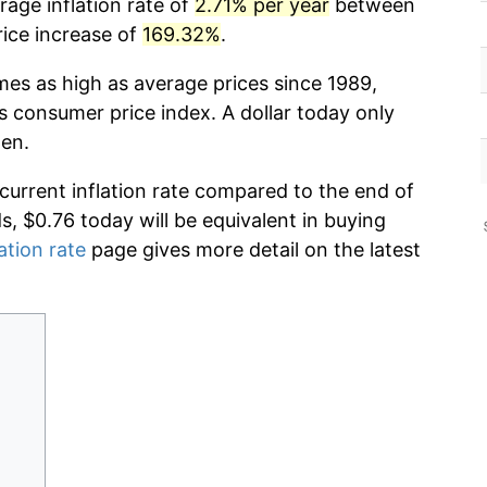
rage inflation rate of
2.71% per year
between
rice increase of
169.32%
.
mes as high as average prices since 1989,
s consumer price index. A dollar today only
hen.
 current inflation rate compared to the end of
ds, $0.76 today will be equivalent in buying
ation rate
page gives more detail on the latest