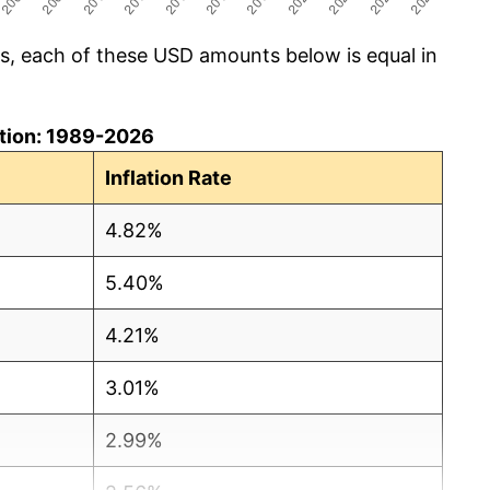
cs, each of these USD amounts below is equal in
lation: 1989-2026
Inflation Rate
4.82%
5.40%
4.21%
3.01%
2.99%