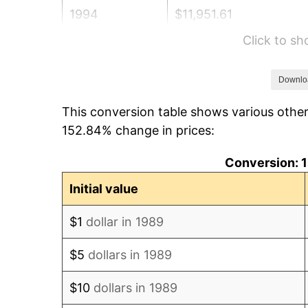
1994
$11,951.61
Click to s
1995
$12,290.32
1996
$12,653.23
Downlo
This conversion table shows various othe
1997
$12,943.55
152.84% change in prices:
1998
$13,145.16
Conversion: 1
1999
$13,435.48
Initial value
2000
$13,887.10
$1
dollar in 1989
2001
$14,282.26
$5
dollars in 1989
2002
$14,508.06
$10
dollars in 1989