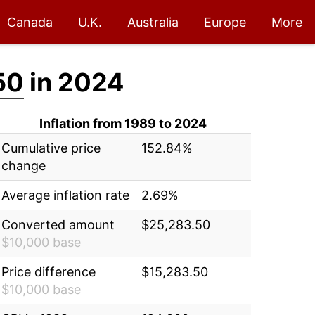
Canada
U.K.
Australia
Europe
More
50
in 2024
Inflation from 1989 to 2024
Cumulative price
152.84%
change
Average inflation rate
2.69%
Converted amount
$25,283.50
$10,000 base
Price difference
$15,283.50
$10,000 base