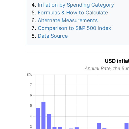
Inflation by Spending Category
Formulas & How to Calculate
Alternate Measurements
Comparison to S&P 500 Index
Data Source
USD infla
Annual Rate, the Bur