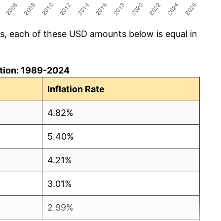
cs, each of these USD amounts below is equal in
lation: 1989-2024
Inflation Rate
4.82%
5.40%
4.21%
3.01%
2.99%