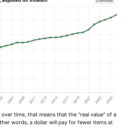
Download
over time, that means that the "real value" of a
ther words, a dollar will pay for fewer items at