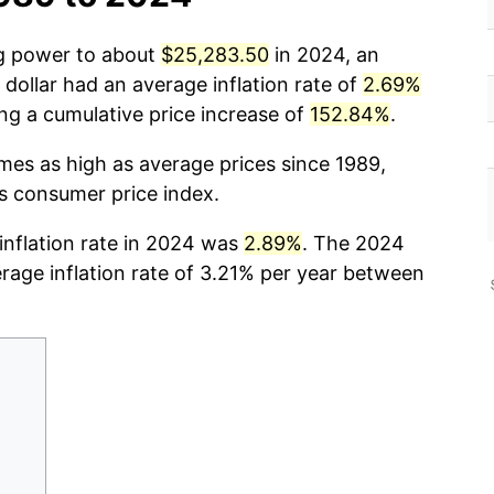
ng power to about
$25,283.50
in 2024, an
dollar had an average inflation rate of
2.69%
g a cumulative price increase of
152.84%
.
imes as high as average prices since 1989,
cs consumer price index.
 inflation rate in 2024 was
2.89%
. The 2024
erage inflation rate of 3.21% per year between