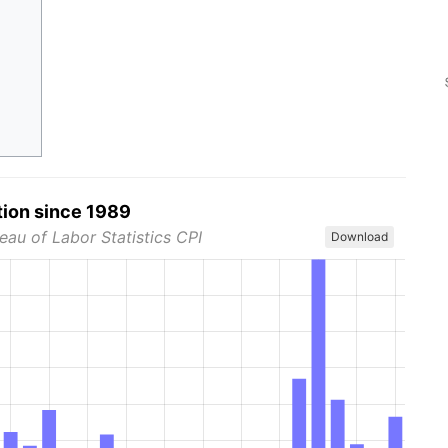
tion since 1989
eau of Labor Statistics CPI
Download