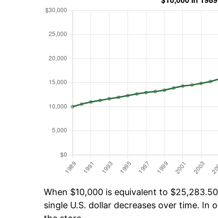
When $10,000 is equivalent to $25,283.50 
single U.S. dollar decreases over time. In o