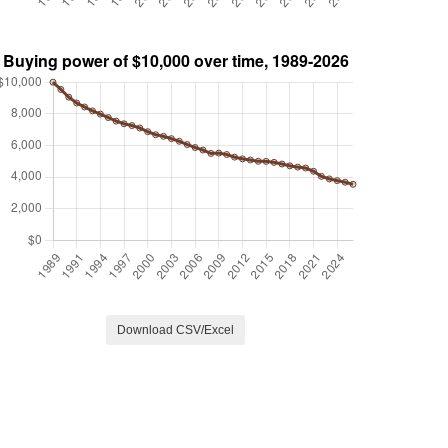
Download CSV/Excel