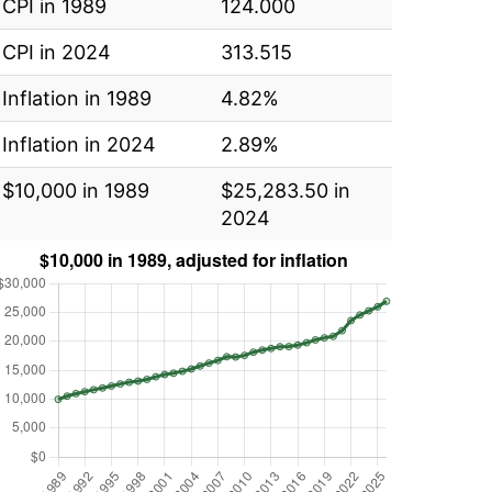
CPI in 1989
124.000
CPI in 2024
313.515
Inflation in 1989
4.82%
Inflation in 2024
2.89%
$10,000 in 1989
$25,283.50 in
2024