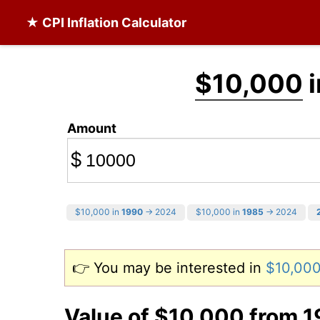
★ CPI Inflation Calculator
$10,000
i
Amount
$
$10,000 in
1990
→ 2024
$10,000 in
1985
→ 2024
👉 You may be interested in
$10,000
Value of $10,000 from 