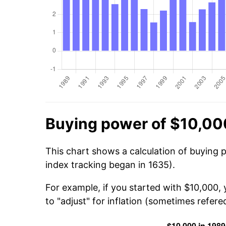
Buying power of $10,00
This chart shows a calculation of buying 
index tracking began in 1635).
For example, if you started with $10,000,
to "adjust" for inflation (sometimes refered