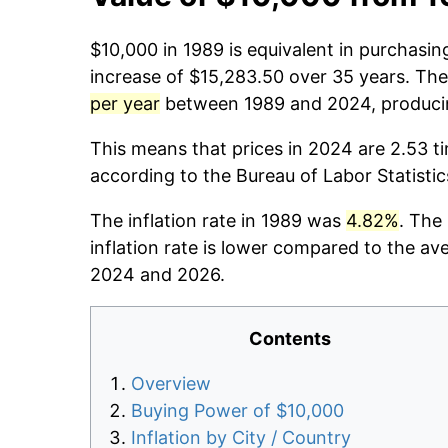
$10,000 in 1989 is equivalent in purchasi
increase of $15,283.50 over 35 years. The 
per year
between 1989 and 2024, producin
This means that prices in 2024 are 2.53 t
according to the Bureau of Labor Statisti
The inflation rate in 1989 was
4.82%
. The
inflation rate is lower compared to the av
2024 and 2026.
Contents
Overview
Buying Power of $10,000
Inflation by City / Country