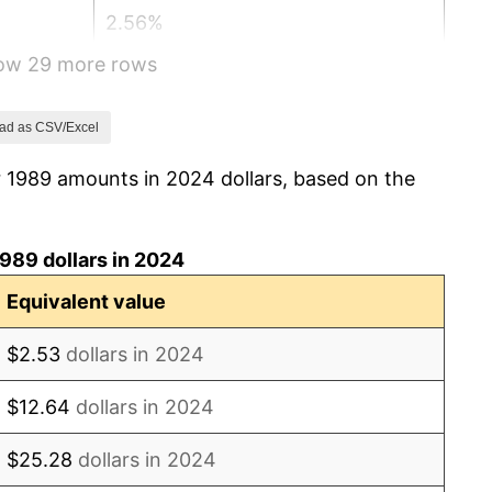
2.56%
how 29 more rows
2.83%
2.95%
ad as CSV/Excel
r 1989 amounts in 2024 dollars, based on the
2.29%
1.56%
989 dollars in 2024
2.21%
Equivalent value
3.36%
$2.53
dollars in 2024
2.85%
$12.64
dollars in 2024
1.58%
$25.28
dollars in 2024