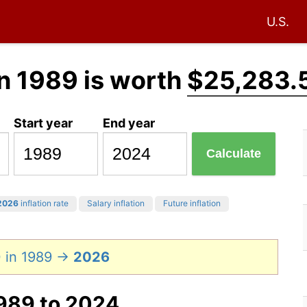
U.S.
n 1989 is worth
$25,283.
Start year
End year
Calculate
2026
inflation rate
Salary inflation
Future inflation
 in 1989 →
2026
1989 to 2024