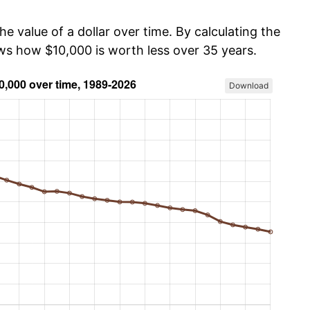
he value of a dollar over time. By calculating the
ows how $10,000 is worth less over 35 years.
Download