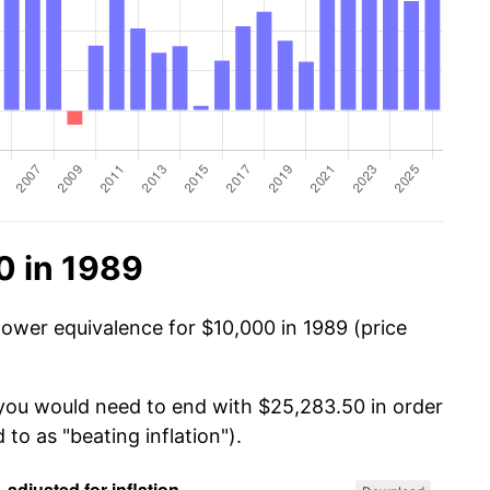
0 in 1989
power equivalence for $10,000 in 1989 (price
 you would need to end with $25,283.50 in order
 to as "beating inflation").