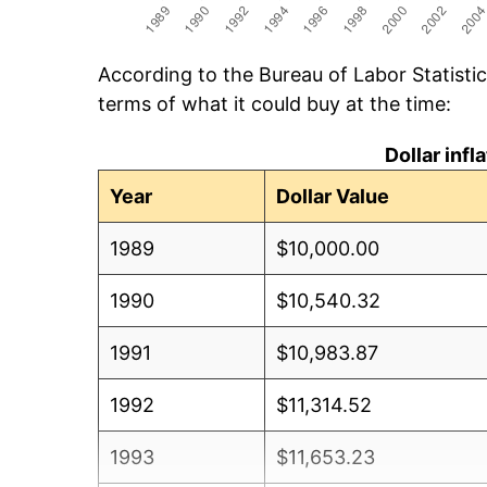
According to the Bureau of Labor Statisti
terms of what it could buy at the time:
Dollar inf
Year
Dollar Value
1989
$10,000.00
1990
$10,540.32
1991
$10,983.87
1992
$11,314.52
1993
$11,653.23