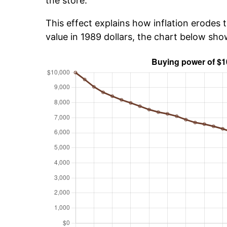
the store.
This effect explains how inflation erodes t
value in 1989 dollars, the chart below sh