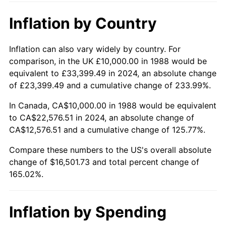
Inflation by Country
Inflation can also vary widely by country. For
comparison, in the UK £10,000.00 in 1988 would be
equivalent to £33,399.49 in 2024, an absolute change
of £23,399.49 and a cumulative change of 233.99%.
In Canada, CA$10,000.00 in 1988 would be equivalent
to CA$22,576.51 in 2024, an absolute change of
CA$12,576.51 and a cumulative change of 125.77%.
Compare these numbers to the US's overall absolute
change of $16,501.73 and total percent change of
165.02%.
Inflation by Spending