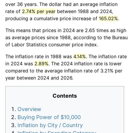
over 36 years. The dollar had an average inflation
rate of
2.74% per year
between 1988 and 2024,
producing a cumulative price increase of
165.02%
.
This means that prices in 2024 are 2.65 times as high
as average prices since 1988, according to the Bureau
of Labor Statistics consumer price index.
The inflation rate in 1988 was
4.14%
. The inflation rate
in 2024 was
2.89%
. The 2024 inflation rate is lower
compared to the average inflation rate of 3.21% per
year between 2024 and 2026.
Contents
Overview
Buying Power of $10,000
Inflation by City / Country