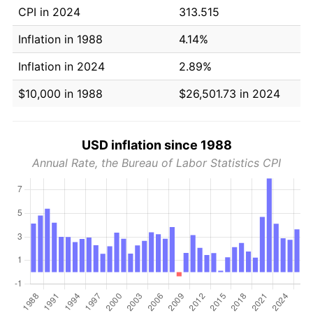
CPI in 2024
313.515
Inflation in 1988
4.14%
Inflation in 2024
2.89%
$10,000 in 1988
$26,501.73 in 2024
USD inflation since 1988
Annual Rate, the Bureau of Labor Statistics CPI