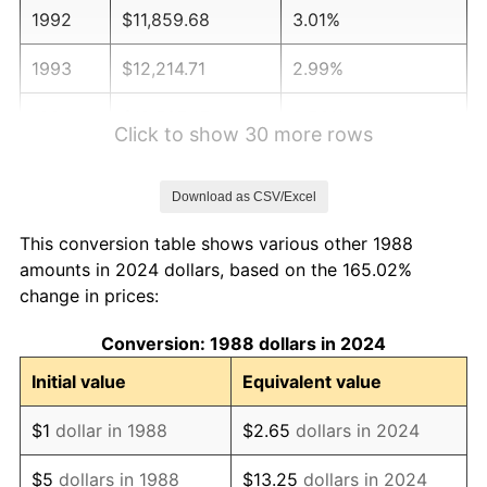
1992
$11,859.68
3.01%
1993
$12,214.71
2.99%
1994
$12,527.47
2.56%
Click to show 30 more rows
1995
$12,882.50
2.83%
Download as CSV/Excel
1996
$13,262.89
2.95%
This conversion table shows various other 1988
1997
$13,567.20
2.29%
amounts in 2024 dollars, based on the 165.02%
change in prices:
1998
$13,778.53
1.56%
Conversion: 1988 dollars in 2024
1999
$14,082.84
2.21%
Initial value
Equivalent value
2000
$14,556.21
3.36%
$1
dollar in 1988
$2.65
dollars in 2024
2001
$14,970.41
2.85%
$5
dollars in 1988
$13.25
dollars in 2024