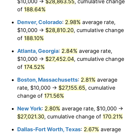
$10,000 →
$28,863.55
, cumulative change
2022
$24,738.45
8.00%
of
188.64%
2023
$25,756.73
4.12%
Denver, Colorado
:
2.98%
average rate,
$10,000 →
$28,810.20
, cumulative change
2024
$26,501.73
2.89%
of
188.10%
2025
$27,234.28
2.76%
Atlanta, Georgia
:
2.84%
average rate,
$10,000 →
$27,452.04
, cumulative change
2026
$28,229.25
3.65%*
of
174.52%
* Compared to previous annual rate. Not final.
See
inflation summary
for latest 12-month
Boston, Massachusetts
:
2.81%
average
trailing value.
rate, $10,000 →
$27,155.65
, cumulative
change of
171.56%
New York
:
2.80%
average rate, $10,000 →
$27,021.30
, cumulative change of
170.21%
Dallas-Fort Worth, Texas
:
2.67%
average