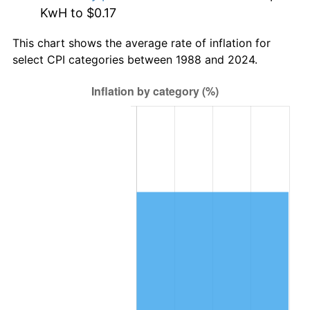
KwH to $0.17
This chart shows the average rate of inflation for
select CPI categories between 1988 and 2024.