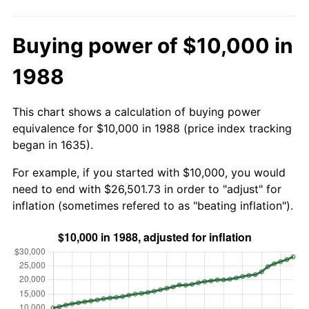
Buying power of $10,000 in
1988
This chart shows a calculation of buying power
equivalence for $10,000 in 1988 (price index tracking
began in 1635).
For example, if you started with $10,000, you would
need to end with $26,501.73 in order to "adjust" for
inflation (sometimes refered to as "beating inflation").