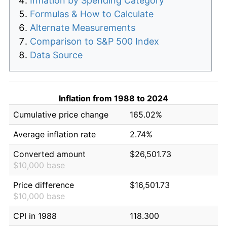
Inflation by Spending Category
Formulas & How to Calculate
Alternate Measurements
Comparison to S&P 500 Index
Data Source
Inflation from 1988 to 2024
Cumulative price change
165.02%
Average inflation rate
2.74%
Converted amount
$26,501.73
$10,000 base
Price difference
$16,501.73
$10,000 base
CPI in 1988
118.300