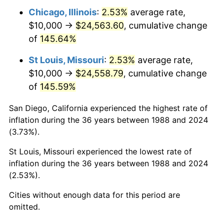
Chicago, Illinois
:
2.53%
average rate,
$10,000 →
$24,563.60
, cumulative change
of
145.64%
St Louis, Missouri
:
2.53%
average rate,
$10,000 →
$24,558.79
, cumulative change
of
145.59%
San Diego, California experienced the highest rate of
inflation during the 36 years between 1988 and 2024
(3.73%).
St Louis, Missouri experienced the lowest rate of
inflation during the 36 years between 1988 and 2024
(2.53%).
Cities without enough data for this period are
omitted.