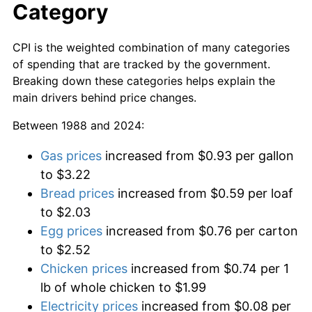
Category
CPI is the weighted combination of many categories
of spending that are tracked by the government.
Breaking down these categories helps explain the
main drivers behind price changes.
Between 1988 and 2024:
Gas prices
increased from $0.93 per gallon
to $3.22
Bread prices
increased from $0.59 per loaf
to $2.03
Egg prices
increased from $0.76 per carton
to $2.52
Chicken prices
increased from $0.74 per 1
lb of whole chicken to $1.99
Electricity prices
increased from $0.08 per