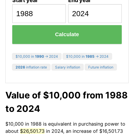
Start year
End year
Calculate
$10,000 in
1990
→ 2024
$10,000 in
1985
→ 2024
2026
inflation rate
Salary inflation
Future inflation
Value of $10,000 from 1988
to 2024
$10,000 in 1988 is equivalent in purchasing power to
about
$26,501.73
in 2024, an increase of $16,501.73