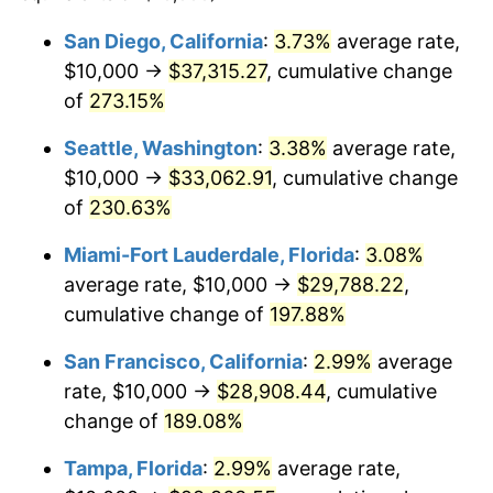
2012
$19,407.78
2.07%
$100,000
dollars in
$265,017.29
dollars in
San Diego, California
:
3.73%
average rate,
1988
2024
$10,000 →
$37,315.27
, cumulative change
2013
$19,692.05
1.46%
$500,000
of
273.15%
dollars in
$1,325,086.45
dollars in
2014
$20,011.50
1.62%
1988
2024
Seattle, Washington
:
3.38%
average rate,
2015
$20,035.25
0.12%
$1,000,000
dollars in
$2,650,172.90
dollars in
$10,000 →
$33,062.91
, cumulative change
1988
2024
of
230.63%
2016
$20,288.00
1.26%
Miami-Fort Lauderdale, Florida
:
3.08%
2017
$20,720.20
2.13%
average rate, $10,000 →
$29,788.22
,
cumulative change of
197.88%
2018
$21,236.69
2.49%
San Francisco, California
:
2.99%
average
2019
$21,610.95
1.76%
rate, $10,000 →
$28,908.44
, cumulative
2020
$21,877.57
1.23%
change of
189.08%
Tampa, Florida
:
2.99%
average rate,
2021
$22,905.34
4.70%