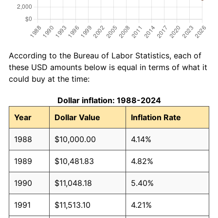
According to the Bureau of Labor Statistics, each of
these USD amounts below is equal in terms of what it
could buy at the time:
Dollar inflation: 1988-2024
Year
Dollar Value
Inflation Rate
1988
$10,000.00
4.14%
1989
$10,481.83
4.82%
1990
$11,048.18
5.40%
1991
$11,513.10
4.21%