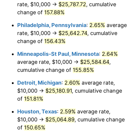
rate, $10,000 →
$25,787.72
, cumulative
change of
157.88%
Philadelphia, Pennsylvania
:
2.65%
average
rate, $10,000 →
$25,642.74
, cumulative
change of
156.43%
Minneapolis-St Paul, Minnesota
:
2.64%
average rate, $10,000 →
$25,584.64
,
cumulative change of
155.85%
Detroit, Michigan
:
2.60%
average rate,
$10,000 →
$25,180.91
, cumulative change
of
151.81%
Houston, Texas
:
2.59%
average rate,
$10,000 →
$25,064.89
, cumulative change
of
150.65%