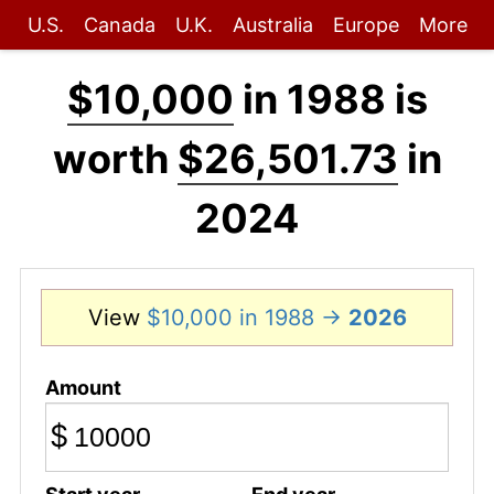
U.S.
Canada
U.K.
Australia
Europe
More
$10,000
in 1988 is
worth
$26,501.73
in
2024
View
$10,000 in 1988 →
2026
Amount
$