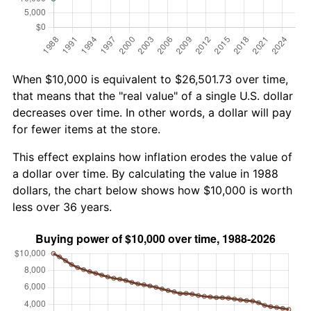
When $10,000 is equivalent to $26,501.73 over time,
that means that the "real value" of a single U.S. dollar
decreases over time. In other words, a dollar will pay
for fewer items at the store.
This effect explains how inflation erodes the value of
a dollar over time. By calculating the value in 1988
dollars, the chart below shows how $10,000 is worth
less over 36 years.