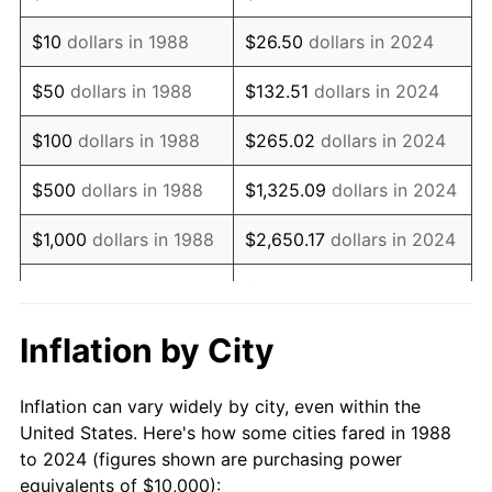
2002
$15,207.10
1.58%
$10
dollars in 1988
$26.50
dollars in 2024
2003
$15,553.68
2.28%
$50
dollars in 1988
$132.51
dollars in 2024
2004
$15,967.88
2.66%
$100
dollars in 1988
$265.02
dollars in 2024
2005
$16,508.88
3.39%
$500
dollars in 1988
$1,325.09
dollars in 2024
2006
$17,041.42
3.23%
$1,000
dollars in 1988
$2,650.17
dollars in 2024
2007
$17,526.80
2.85%
$13,250.86
dollars in
$5,000
dollars in 1988
2024
2008
$18,199.75
3.84%
Inflation by City
$10,000
dollars in
$26,501.73
dollars in
2009
$18,135.00
-0.36%
1988
2024
Inflation can vary widely by city, even within the
2010
$18,432.46
1.64%
United States. Here's how some cities fared in 1988
$50,000
dollars in
$132,508.65
dollars in
to 2024 (figures shown are purchasing power
2011
$19,014.29
3.16%
1988
2024
equivalents of $10,000):