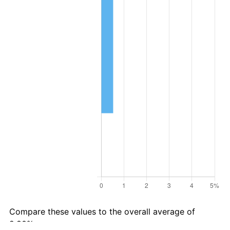
Compare these values to the overall average of
2.80% per year: