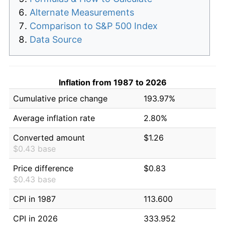
Alternate Measurements
Comparison to S&P 500 Index
Data Source
Inflation from 1987 to 2026
Cumulative price change
193.97%
Average inflation rate
2.80%
Converted amount
$1.26
$0.43 base
Price difference
$0.83
$0.43 base
CPI in 1987
113.600
CPI in 2026
333.952