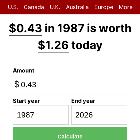
U.S.
Canada
U.K.
Australia
Europe
More
$0.43
in 1987 is worth
$1.26
today
Amount
$
Start year
End year
Calculate