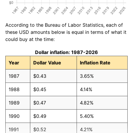
According to the Bureau of Labor Statistics, each of
these USD amounts below is equal in terms of what it
could buy at the time:
Dollar inflation: 1987-2026
Year
Dollar Value
Inflation Rate
1987
$0.43
3.65%
1988
$0.45
4.14%
1989
$0.47
4.82%
1990
$0.49
5.40%
1991
$0.52
4.21%