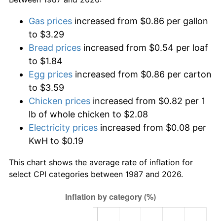
Gas prices
increased from $0.86 per gallon
to $3.29
Bread prices
increased from $0.54 per loaf
to $1.84
Egg prices
increased from $0.86 per carton
to $3.59
Chicken prices
increased from $0.82 per 1
lb of whole chicken to $2.08
Electricity prices
increased from $0.08 per
KwH to $0.19
This chart shows the average rate of inflation for
select CPI categories between 1987 and 2026.