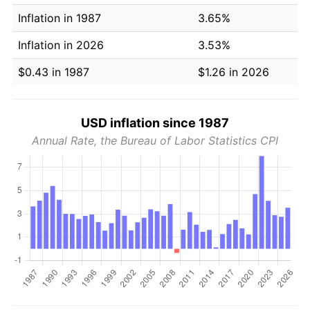
Inflation in 1987
3.65%
Inflation in 2026
3.53%
$0.43 in 1987
$1.26 in 2026
USD inflation since 1987
Annual Rate, the Bureau of Labor Statistics CPI