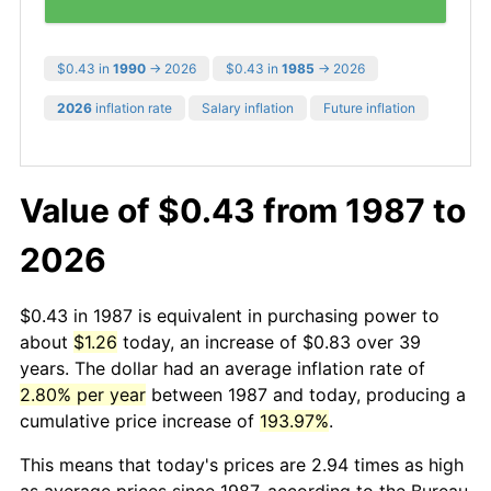
$0.43 in
1990
→ 2026
$0.43 in
1985
→ 2026
2026
inflation rate
Salary inflation
Future inflation
Value of $0.43 from 1987 to
2026
$0.43 in 1987 is equivalent in purchasing power to
about
$1.26
today, an increase of $0.83 over 39
years. The dollar had an average inflation rate of
2.80% per year
between 1987 and today, producing a
cumulative price increase of
193.97%
.
This means that today's prices are 2.94 times as high
as average prices since 1987, according to the Bureau