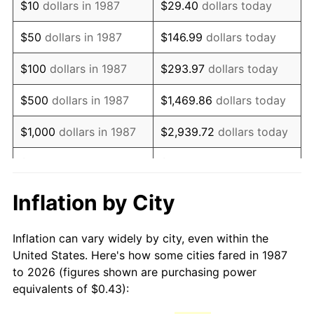
$10
dollars in 1987
$29.40
dollars today
2002
$0.68
1.58%
$50
dollars in 1987
$146.99
dollars today
2003
$0.70
2.28%
$100
dollars in 1987
$293.97
dollars today
2004
$0.72
2.66%
$500
dollars in 1987
$1,469.86
dollars today
2005
$0.74
3.39%
$1,000
dollars in 1987
$2,939.72
dollars today
2006
$0.76
3.23%
$5,000
dollars in 1987
$14,698.59
dollars today
2007
$0.78
2.85%
$10,000
dollars in 1987
$29,397.18
dollars today
Inflation by City
2008
$0.81
3.84%
$146,985.92
dollars
$50,000
dollars in 1987
Inflation can vary widely by city, even within the
today
2009
$0.81
-0.36%
United States. Here's how some cities fared in 1987
to 2026 (figures shown are purchasing power
$100,000
dollars in
$293,971.83
dollars
2010
$0.83
1.64%
equivalents of $0.43):
1987
today
2011
$0.85
3.16%