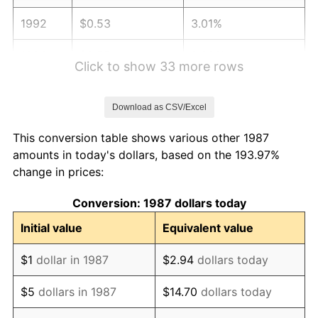
1992
$0.53
3.01%
1993
$0.55
2.99%
Click to show 33 more rows
1994
$0.56
2.56%
Download as CSV/Excel
1995
$0.58
2.83%
This conversion table shows various other 1987
1996
$0.59
2.95%
amounts in today's dollars, based on the 193.97%
change in prices:
1997
$0.61
2.29%
Conversion: 1987 dollars today
1998
$0.62
1.56%
Initial value
Equivalent value
1999
$0.63
2.21%
$1
dollar in 1987
$2.94
dollars today
2000
$0.65
3.36%
$5
dollars in 1987
$14.70
dollars today
2001
$0.67
2.85%