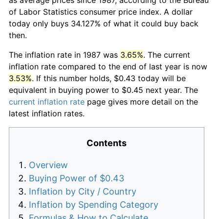
of Labor Statistics consumer price index. A dollar
today only buys 34.127% of what it could buy back
then.
The inflation rate in 1987 was
3.65%
. The current
inflation rate compared to the end of last year is now
3.53%
. If this number holds, $0.43 today will be
equivalent in buying power to $0.45 next year. The
current inflation rate
page gives more detail on the
latest inflation rates.
Contents
Overview
Buying Power of $0.43
Inflation by City / Country
Inflation by Spending Category
Formulas & How to Calculate