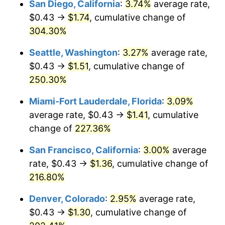
San Diego, California
:
3.74%
average rate,
$500,000
dollars in
$1,469,859.15
dollars
$0.43 →
$1.74
, cumulative change of
2012
$0.87
2.07%
1987
today
304.30%
2013
$0.88
1.46%
$1,000,000
dollars in
$2,939,718.31
dollars
Seattle, Washington
:
3.27%
average rate,
1987
today
2014
$0.90
1.62%
$0.43 →
$1.51
, cumulative change of
250.30%
2015
$0.90
0.12%
Miami-Fort Lauderdale, Florida
:
3.09%
2016
$0.91
1.26%
average rate, $0.43 →
$1.41
, cumulative
change of
227.36%
2017
$0.93
2.13%
San Francisco, California
:
3.00%
average
2018
$0.95
2.49%
rate, $0.43 →
$1.36
, cumulative change of
2019
$0.97
1.76%
216.80%
Denver, Colorado
:
2.95%
average rate,
2020
$0.98
1.23%
$0.43 →
$1.30
, cumulative change of
2021
$1.03
4.70%