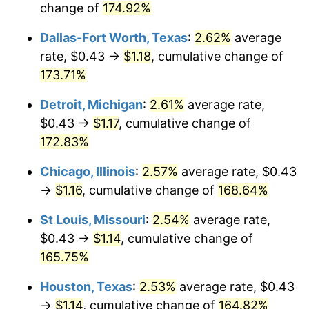
change of
174.92%
Dallas-Fort Worth, Texas
:
2.62%
average
rate, $0.43 →
$1.18
, cumulative change of
173.71%
Detroit, Michigan
:
2.61%
average rate,
$0.43 →
$1.17
, cumulative change of
172.83%
Chicago, Illinois
:
2.57%
average rate, $0.43
→
$1.16
, cumulative change of
168.64%
St Louis, Missouri
:
2.54%
average rate,
$0.43 →
$1.14
, cumulative change of
165.75%
Houston, Texas
:
2.53%
average rate, $0.43
→
$1.14
, cumulative change of
164.82%