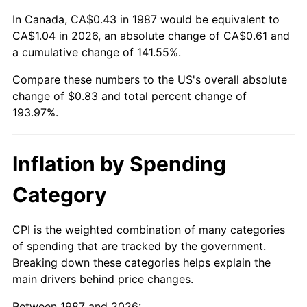
In Canada, CA$0.43 in 1987 would be equivalent to
CA$1.04 in 2026, an absolute change of CA$0.61 and
a cumulative change of 141.55%.
Compare these numbers to the US's overall absolute
change of $0.83 and total percent change of
193.97%.
Inflation by Spending
Category
CPI is the weighted combination of many categories
of spending that are tracked by the government.
Breaking down these categories helps explain the
main drivers behind price changes.
Between 1987 and 2026: