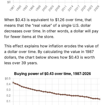
When $0.43 is equivalent to $1.26 over time, that
means that the "real value" of a single U.S. dollar
decreases over time. In other words, a dollar will pay
for fewer items at the store.
This effect explains how inflation erodes the value of
a dollar over time. By calculating the value in 1987
dollars, the chart below shows how $0.43 is worth
less over 39 years.