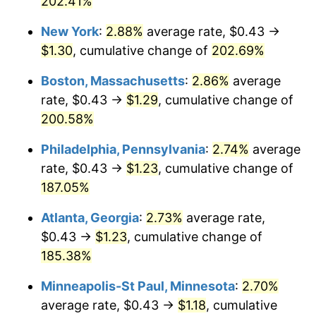
202.41%
2022
$1.11
8.00%
New York
:
2.88%
average rate, $0.43 →
$1.30
, cumulative change of
202.69%
2023
$1.15
4.12%
Boston, Massachusetts
:
2.86%
average
2024
$1.19
2.89%
rate, $0.43 →
$1.29
, cumulative change of
200.58%
2025
$1.22
2.76%
Philadelphia, Pennsylvania
:
2.74%
average
2026
$1.26
3.65%*
rate, $0.43 →
$1.23
, cumulative change of
* Compared to previous annual rate. Not final.
187.05%
See
inflation summary
for latest 12-month
Atlanta, Georgia
:
2.73%
average rate,
trailing value.
$0.43 →
$1.23
, cumulative change of
185.38%
Minneapolis-St Paul, Minnesota
:
2.70%
average rate, $0.43 →
$1.18
, cumulative