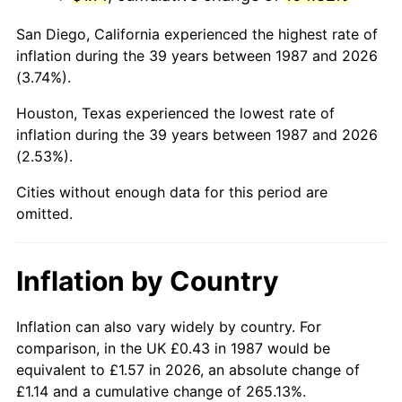
San Diego, California experienced the highest rate of
inflation during the 39 years between 1987 and 2026
(3.74%).
Houston, Texas experienced the lowest rate of
inflation during the 39 years between 1987 and 2026
(2.53%).
Cities without enough data for this period are
omitted.
Inflation by Country
Inflation can also vary widely by country. For
comparison, in the UK £0.43 in 1987 would be
equivalent to £1.57 in 2026, an absolute change of
£1.14 and a cumulative change of 265.13%.