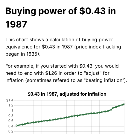
Buying power of $0.43 in
1987
This chart shows a calculation of buying power
equivalence for $0.43 in 1987 (price index tracking
began in 1635).
For example, if you started with $0.43, you would
need to end with $1.26 in order to "adjust" for
inflation (sometimes refered to as "beating inflation").