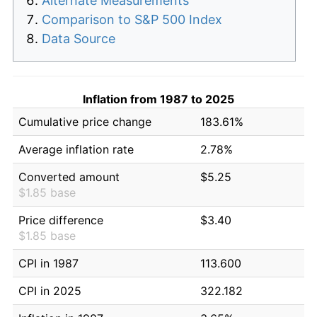
Alternate Measurements
Comparison to S&P 500 Index
Data Source
Inflation from 1987 to 2025
Cumulative price change
183.61%
Average inflation rate
2.78%
Converted amount
$5.25
$1.85 base
Price difference
$3.40
$1.85 base
CPI in 1987
113.600
CPI in 2025
322.182