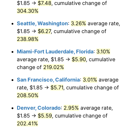
$1.85 →
$7.48
, cumulative change of
2012
$3.74
2.07%
$500,000
304.30%
dollars in
$1,418,052.55
dollars in
2013
$3.79
1.46%
1987
2025
Seattle, Washington
:
3.26%
average rate,
2014
$3.86
1.62%
$1,000,000
dollars in
$2,836,105.09
dollars in
$1.85 →
$6.27
, cumulative change of
1987
2025
238.98%
2015
$3.86
0.12%
Miami-Fort Lauderdale, Florida
:
3.10%
2016
$3.91
1.26%
average rate, $1.85 →
$5.90
, cumulative
change of
219.02%
2017
$3.99
2.13%
San Francisco, California
:
3.01%
average
2018
$4.09
2.49%
rate, $1.85 →
$5.71
, cumulative change of
2019
$4.16
1.76%
208.50%
Denver, Colorado
:
2.95%
average rate,
2020
$4.21
1.23%
$1.85 →
$5.59
, cumulative change of
2021
$4.41
4.70%
202.41%