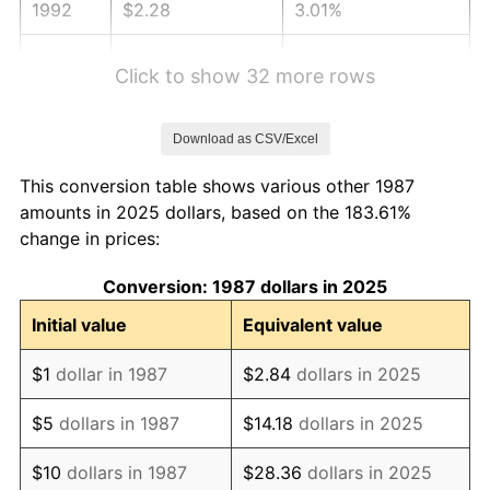
1992
$2.28
3.01%
1993
$2.35
2.99%
Click to show 32 more rows
1994
$2.41
2.56%
Download as CSV/Excel
1995
$2.48
2.83%
This conversion table shows various other 1987
1996
$2.56
2.95%
amounts in 2025 dollars, based on the 183.61%
change in prices:
1997
$2.61
2.29%
Conversion: 1987 dollars in 2025
1998
$2.65
1.56%
Initial value
Equivalent value
1999
$2.71
2.21%
$1
dollar in 1987
$2.84
dollars in 2025
2000
$2.80
3.36%
$5
dollars in 1987
$14.18
dollars in 2025
2001
$2.88
2.85%
$10
dollars in 1987
$28.36
dollars in 2025