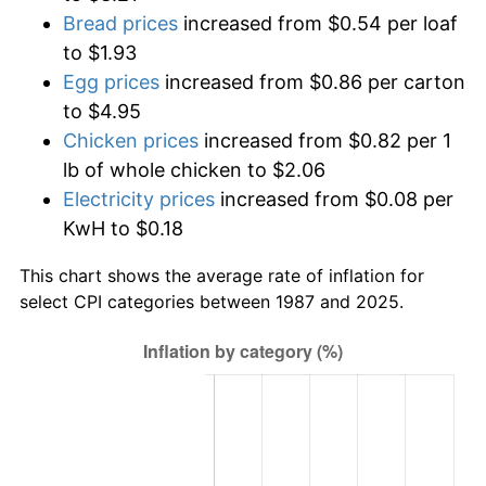
Bread prices
increased from $0.54 per loaf
to $1.93
Egg prices
increased from $0.86 per carton
to $4.95
Chicken prices
increased from $0.82 per 1
lb of whole chicken to $2.06
Electricity prices
increased from $0.08 per
KwH to $0.18
This chart shows the average rate of inflation for
select CPI categories between 1987 and 2025.