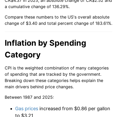
CA$4.37 in 2025, an absolute change of CA$2.52 and
a cumulative change of 136.29%.
Compare these numbers to the US's overall absolute
change of $3.40 and total percent change of 183.61%.
Inflation by Spending
Category
CPI is the weighted combination of many categories
of spending that are tracked by the government.
Breaking down these categories helps explain the
main drivers behind price changes.
Between 1987 and 2025:
Gas prices
increased from $0.86 per gallon
to $3.21