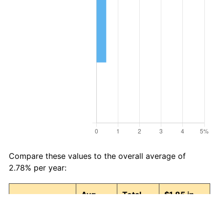
Compare these values to the overall average of
2.78% per year:
Avg
Total
$1.85 in
Category
Inflation
Inflation
1987 →
(%)
(%)
2025