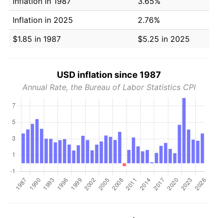
Inflation in 1987
3.65%
Inflation in 2025
2.76%
$1.85 in 1987
$5.25 in 2025
USD inflation since 1987
Annual Rate, the Bureau of Labor Statistics CPI