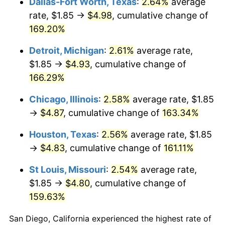
Dallas-Fort Worth, Texas
:
2.64%
average
rate, $1.85 →
$4.98
, cumulative change of
169.20%
Detroit, Michigan
:
2.61%
average rate,
$1.85 →
$4.93
, cumulative change of
166.29%
Chicago, Illinois
:
2.58%
average rate, $1.85
→
$4.87
, cumulative change of
163.34%
Houston, Texas
:
2.56%
average rate, $1.85
→
$4.83
, cumulative change of
161.11%
St Louis, Missouri
:
2.54%
average rate,
$1.85 →
$4.80
, cumulative change of
159.63%
San Diego, California experienced the highest rate of