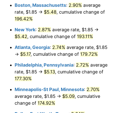
2022
$4.77
8.00%
Boston, Massachusetts
:
2.90%
average
rate, $1.85 →
$5.48
, cumulative change of
2023
$4.96
4.12%
196.42%
2024
$5.11
2.89%
New York
:
2.87%
average rate, $1.85 →
$5.42
, cumulative change of
193.11%
2025
$5.25
2.76%
Atlanta, Georgia
:
2.74%
average rate, $1.85
2026
$5.44
3.65%*
→
$5.17
, cumulative change of
179.72%
* Compared to previous annual rate. Not final.
Philadelphia, Pennsylvania
:
2.72%
average
See
inflation summary
for latest 12-month
rate, $1.85 →
$5.13
, cumulative change of
trailing value.
177.30%
Minneapolis-St Paul, Minnesota
:
2.70%
average rate, $1.85 →
$5.09
, cumulative
change of
174.92%