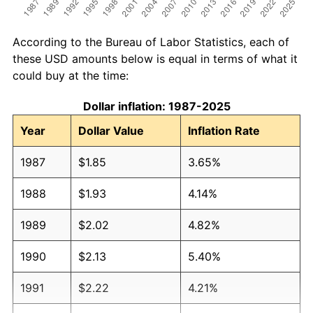
According to the Bureau of Labor Statistics, each of
these USD amounts below is equal in terms of what it
could buy at the time:
Dollar inflation: 1987-2025
Year
Dollar Value
Inflation Rate
1987
$1.85
3.65%
1988
$1.93
4.14%
1989
$2.02
4.82%
1990
$2.13
5.40%
1991
$2.22
4.21%