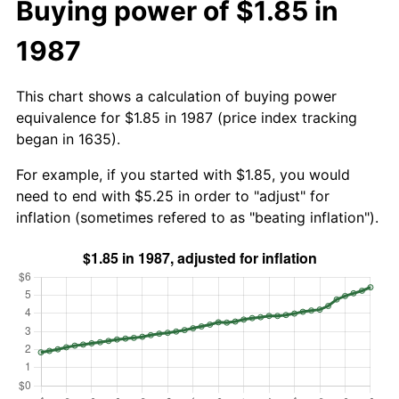
Buying power of $1.85 in
1987
This chart shows a calculation of buying power
equivalence for $1.85 in 1987 (price index tracking
began in 1635).
For example, if you started with $1.85, you would
need to end with $5.25 in order to "adjust" for
inflation (sometimes refered to as "beating inflation").