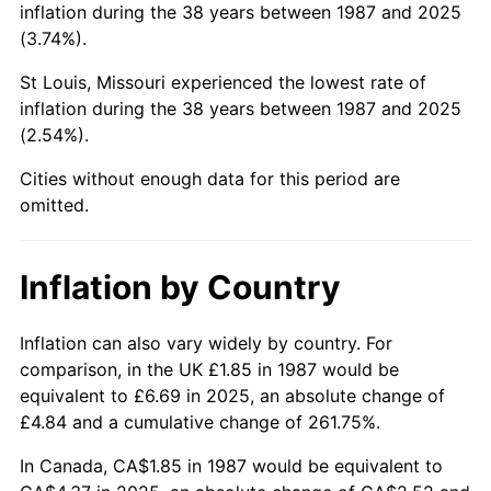
inflation during the 38 years between 1987 and 2025
(3.74%).
St Louis, Missouri experienced the lowest rate of
inflation during the 38 years between 1987 and 2025
(2.54%).
Cities without enough data for this period are
omitted.
Inflation by Country
Inflation can also vary widely by country. For
comparison, in the UK £1.85 in 1987 would be
equivalent to £6.69 in 2025, an absolute change of
£4.84 and a cumulative change of 261.75%.
In Canada, CA$1.85 in 1987 would be equivalent to