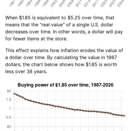
When $1.85 is equivalent to $5.25 over time, that
means that the "real value" of a single U.S. dollar
decreases over time. In other words, a dollar will pay
for fewer items at the store.
This effect explains how inflation erodes the value of
a dollar over time. By calculating the value in 1987
dollars, the chart below shows how $1.85 is worth
less over 38 years.