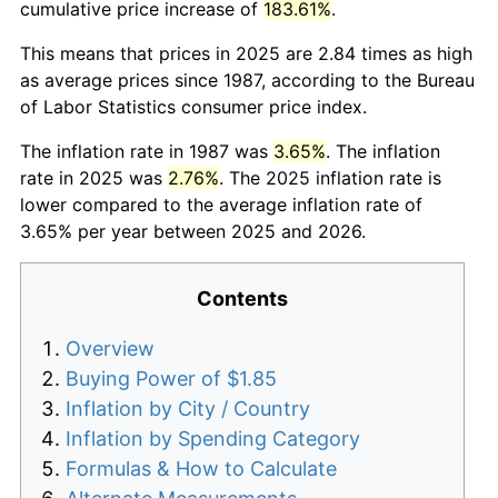
cumulative price increase of
183.61%
.
This means that prices in 2025 are 2.84 times as high
as average prices since 1987, according to the Bureau
of Labor Statistics consumer price index.
The inflation rate in 1987 was
3.65%
. The inflation
rate in 2025 was
2.76%
. The 2025 inflation rate is
lower compared to the average inflation rate of
3.65% per year between 2025 and 2026.
Contents
Overview
Buying Power of $1.85
Inflation by City / Country
Inflation by Spending Category
Formulas & How to Calculate