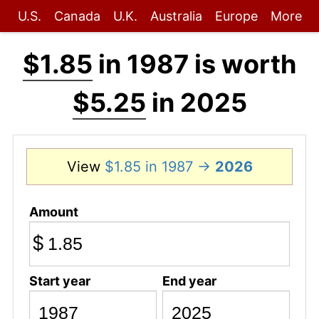
U.S.
Canada
U.K.
Australia
Europe
More
$1.85
in 1987 is worth
$5.25
in 2025
View
$1.85 in 1987 →
2026
Amount
$
Start year
End year