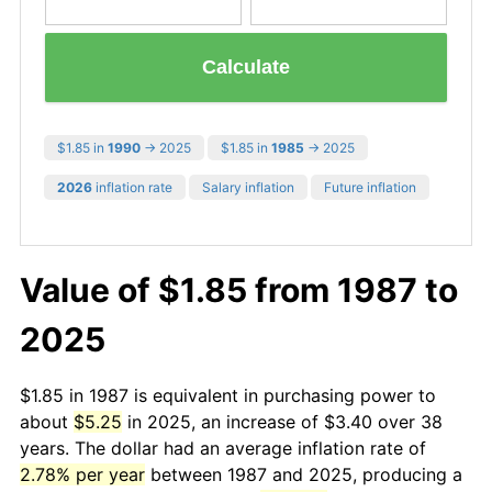
Calculate
$1.85 in
1990
→ 2025
$1.85 in
1985
→ 2025
2026
inflation rate
Salary inflation
Future inflation
Value of $1.85 from 1987 to
2025
$1.85 in 1987 is equivalent in purchasing power to
about
$5.25
in 2025, an increase of $3.40 over 38
years. The dollar had an average inflation rate of
2.78% per year
between 1987 and 2025, producing a