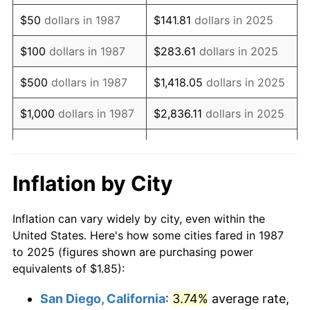
2002
$2.93
1.58%
$50
dollars in 1987
$141.81
dollars in 2025
2003
$3.00
2.28%
$100
dollars in 1987
$283.61
dollars in 2025
2004
$3.08
2.66%
$500
dollars in 1987
$1,418.05
dollars in 2025
2005
$3.18
3.39%
$1,000
dollars in 1987
$2,836.11
dollars in 2025
2006
$3.28
3.23%
$14,180.53
dollars in
$5,000
dollars in 1987
2025
2007
$3.38
2.85%
Inflation by City
$10,000
dollars in
$28,361.05
dollars in
2008
$3.51
3.84%
1987
2025
Inflation can vary widely by city, even within the
2009
$3.49
-0.36%
United States. Here's how some cities fared in 1987
$50,000
dollars in
$141,805.25
dollars in
to 2025 (figures shown are purchasing power
2010
$3.55
1.64%
1987
2025
equivalents of $1.85):
2011
$3.66
3.16%
$100,000
dollars in
$283,610.51
dollars in
San Diego, California
:
3.74%
average rate,
1987
2025