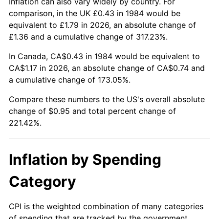
Inflation can also vary widely by country. For
comparison, in the UK £0.43 in 1984 would be
equivalent to £1.79 in 2026, an absolute change of
£1.36 and a cumulative change of 317.23%.
In Canada, CA$0.43 in 1984 would be equivalent to
CA$1.17 in 2026, an absolute change of CA$0.74 and
a cumulative change of 173.05%.
Compare these numbers to the US's overall absolute
change of $0.95 and total percent change of
221.42%.
Inflation by Spending
Category
CPI is the weighted combination of many categories
of spending that are tracked by the government.