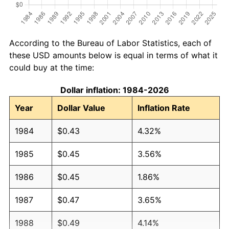
According to the Bureau of Labor Statistics, each of
these USD amounts below is equal in terms of what it
could buy at the time:
Dollar inflation: 1984-2026
Year
Dollar Value
Inflation Rate
1984
$0.43
4.32%
1985
$0.45
3.56%
1986
$0.45
1.86%
1987
$0.47
3.65%
1988
$0.49
4.14%