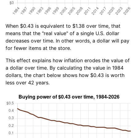
When $0.43 is equivalent to $1.38 over time, that
means that the "real value" of a single U.S. dollar
decreases over time. In other words, a dollar will pay
for fewer items at the store.
This effect explains how inflation erodes the value of
a dollar over time. By calculating the value in 1984
dollars, the chart below shows how $0.43 is worth
less over 42 years.