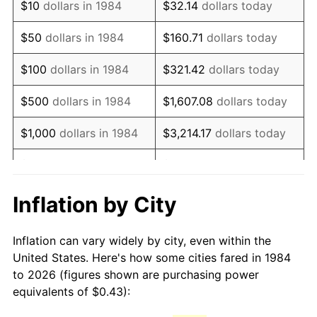
$10
dollars in 1984
$32.14
dollars today
1999
$0.69
2.21%
$50
dollars in 1984
$160.71
dollars today
2000
$0.71
3.36%
$100
dollars in 1984
$321.42
dollars today
2001
$0.73
2.85%
$500
dollars in 1984
$1,607.08
dollars today
2002
$0.74
1.58%
$1,000
dollars in 1984
$3,214.17
dollars today
2003
$0.76
2.28%
$5,000
dollars in 1984
$16,070.84
dollars today
2004
$0.78
2.66%
$10,000
dollars in 1984
$32,141.67
dollars today
Inflation by City
2005
$0.81
3.39%
$160,708.37
dollars
$50,000
dollars in 1984
Inflation can vary widely by city, even within the
today
2006
$0.83
3.23%
United States. Here's how some cities fared in 1984
to 2026 (figures shown are purchasing power
$100,000
dollars in
$321,416.75
dollars
2007
$0.86
2.85%
equivalents of $0.43):
1984
today
2008
$0.89
3.84%