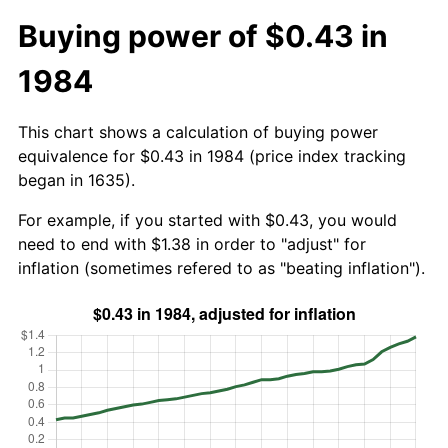
Buying power of $0.43 in
1984
This chart shows a calculation of buying power
equivalence for $0.43 in 1984 (price index tracking
began in 1635).
For example, if you started with $0.43, you would
need to end with $1.38 in order to "adjust" for
inflation (sometimes refered to as "beating inflation").