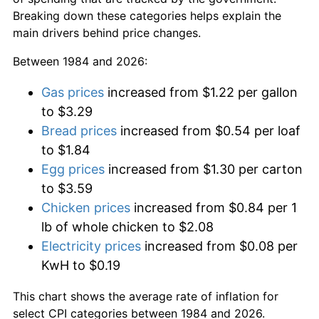
Breaking down these categories helps explain the
main drivers behind price changes.
Between 1984 and 2026:
Gas prices
increased from $1.22 per gallon
to $3.29
Bread prices
increased from $0.54 per loaf
to $1.84
Egg prices
increased from $1.30 per carton
to $3.59
Chicken prices
increased from $0.84 per 1
lb of whole chicken to $2.08
Electricity prices
increased from $0.08 per
KwH to $0.19
This chart shows the average rate of inflation for
select CPI categories between 1984 and 2026.