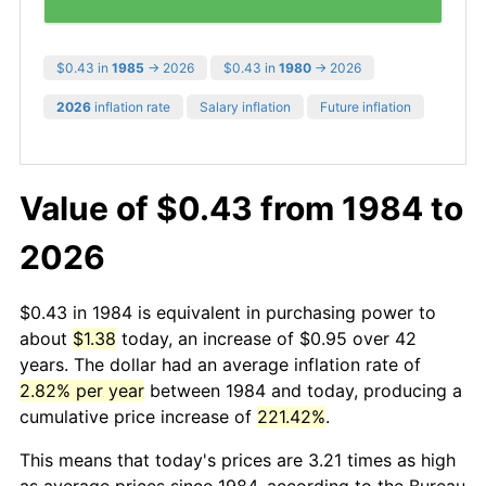
$0.43 in
1985
→ 2026
$0.43 in
1980
→ 2026
2026
inflation rate
Salary inflation
Future inflation
Value of $0.43 from 1984 to
2026
$0.43 in 1984 is equivalent in purchasing power to
about
$1.38
today, an increase of $0.95 over 42
years. The dollar had an average inflation rate of
2.82% per year
between 1984 and today, producing a
cumulative price increase of
221.42%
.
This means that today's prices are 3.21 times as high
as average prices since 1984, according to the Bureau