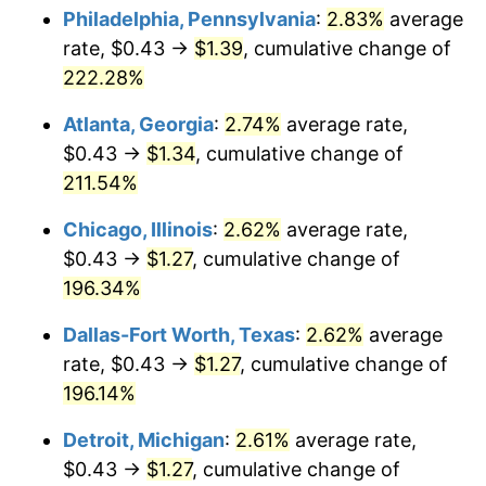
Philadelphia, Pennsylvania
:
2.83%
average
2019
$1.06
1.76%
rate, $0.43 →
$1.39
, cumulative change of
222.28%
2020
$1.07
1.23%
Atlanta, Georgia
:
2.74%
average rate,
2021
$1.12
4.70%
$0.43 →
$1.34
, cumulative change of
211.54%
2022
$1.21
8.00%
Chicago, Illinois
:
2.62%
average rate,
2023
$1.26
4.12%
$0.43 →
$1.27
, cumulative change of
2024
$1.30
2.89%
196.34%
Dallas-Fort Worth, Texas
:
2.62%
average
2025
$1.33
2.76%
rate, $0.43 →
$1.27
, cumulative change of
2026
$1.38
3.65%*
196.14%
* Compared to previous annual rate. Not final.
Detroit, Michigan
:
2.61%
average rate,
See
inflation summary
for latest 12-month
$0.43 →
$1.27
, cumulative change of
trailing value.