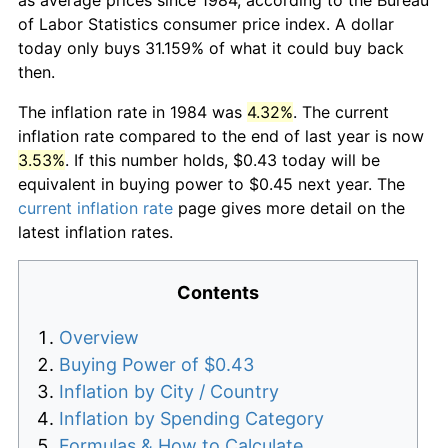
of Labor Statistics consumer price index. A dollar
today only buys 31.159% of what it could buy back
then.
The inflation rate in 1984 was
4.32%
. The current
inflation rate compared to the end of last year is now
3.53%
. If this number holds, $0.43 today will be
equivalent in buying power to $0.45 next year. The
current inflation rate
page gives more detail on the
latest inflation rates.
Contents
Overview
Buying Power of $0.43
Inflation by City / Country
Inflation by Spending Category
Formulas & How to Calculate