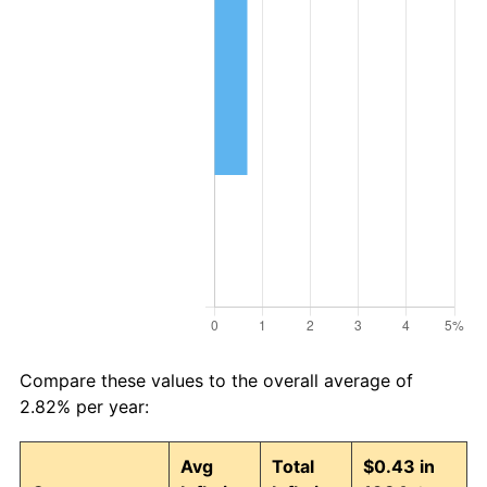
Compare these values to the overall average of
2.82% per year:
Avg
Total
$0.43 in