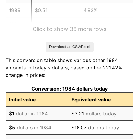
1989
$0.51
4.82%
1990
$0.54
5.40%
Click to show 36 more rows
1991
$0.56
4.21%
Download as CSV/Excel
1992
$0.58
3.01%
This conversion table shows various other 1984
1993
$0.60
2.99%
amounts in today's dollars, based on the 221.42%
change in prices:
1994
$0.61
2.56%
Conversion: 1984 dollars today
1995
$0.63
2.83%
Initial value
Equivalent value
1996
$0.65
2.95%
$1
dollar in 1984
$3.21
dollars today
1997
$0.66
2.29%
$5
dollars in 1984
$16.07
dollars today
1998
$0.67
1.56%