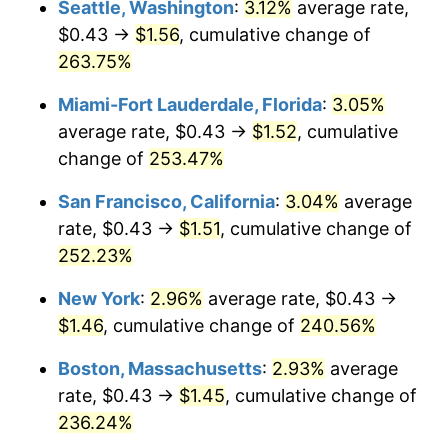
Seattle, Washington
:
3.12%
average rate,
$500,000
dollars in
$1,607,083.73
dollars
$0.43 →
$1.56
, cumulative change of
2009
$0.89
-0.36%
1984
today
263.75%
2010
$0.90
1.64%
$1,000,000
dollars in
$3,214,167.47
dollars
Miami-Fort Lauderdale, Florida
:
3.05%
1984
today
2011
$0.93
3.16%
average rate, $0.43 →
$1.52
, cumulative
change of
253.47%
2012
$0.95
2.07%
San Francisco, California
:
3.04%
average
2013
$0.96
1.46%
rate, $0.43 →
$1.51
, cumulative change of
252.23%
2014
$0.98
1.62%
New York
:
2.96%
average rate, $0.43 →
2015
$0.98
0.12%
$1.46
, cumulative change of
240.56%
2016
$0.99
1.26%
Boston, Massachusetts
:
2.93%
average
rate, $0.43 →
$1.45
, cumulative change of
2017
$1.01
2.13%
236.24%
2018
$1.04
2.49%