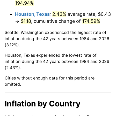
194.94%
Houston, Texas
:
2.43%
average rate, $0.43
→
$1.18
, cumulative change of
174.59%
Seattle, Washington experienced the highest rate of
inflation during the 42 years between 1984 and 2026
(3.12%).
Houston, Texas experienced the lowest rate of
inflation during the 42 years between 1984 and 2026
(2.43%).
Cities without enough data for this period are
omitted.
Inflation by Country