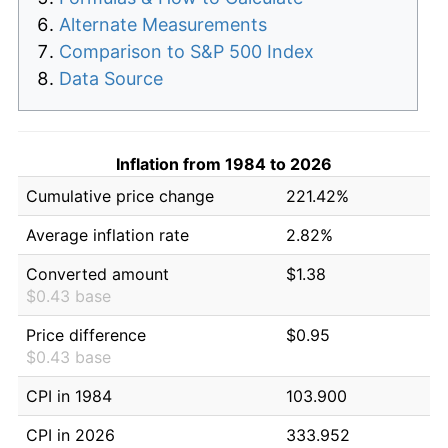
Alternate Measurements
Comparison to S&P 500 Index
Data Source
Inflation from 1984 to 2026
Cumulative price change
221.42%
Average inflation rate
2.82%
Converted amount
$1.38
$0.43 base
Price difference
$0.95
$0.43 base
CPI in 1984
103.900
CPI in 2026
333.952