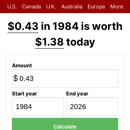
U.S.
Canada
U.K.
Australia
Europe
More
$0.43
in 1984 is worth
$1.38
today
Amount
$
Start year
End year
Calculate