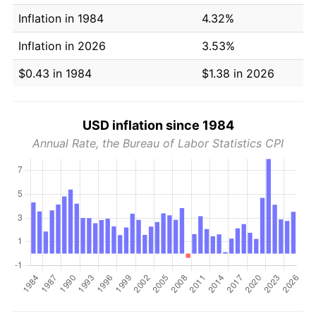
Inflation in 1984
4.32%
Inflation in 2026
3.53%
$0.43 in 1984
$1.38 in 2026
USD inflation since 1984
Annual Rate, the Bureau of Labor Statistics CPI