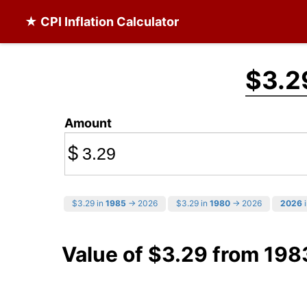
★ CPI Inflation Calculator
$3.2
Amount
$
$3.29 in
1985
→ 2026
$3.29 in
1980
→ 2026
2026
i
Value of $3.29 from 198