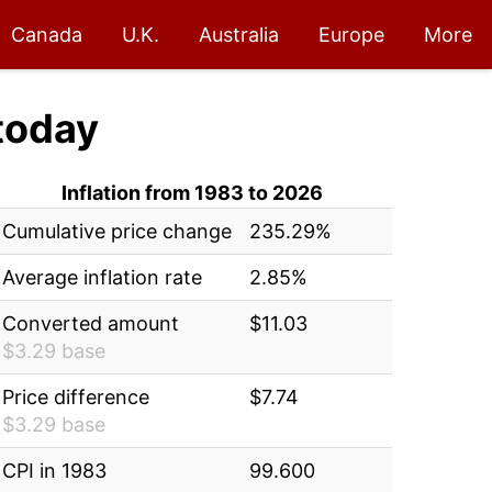
Canada
U.K.
Australia
Europe
More
today
Inflation from 1983 to 2026
Cumulative price change
235.29%
Average inflation rate
2.85%
Converted amount
$11.03
$3.29 base
Price difference
$7.74
$3.29 base
CPI in 1983
99.600