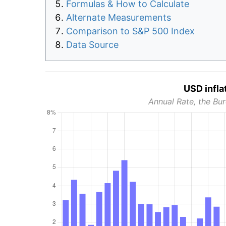
Formulas & How to Calculate
Alternate Measurements
Comparison to S&P 500 Index
Data Source
USD infla
Annual Rate, the Bur