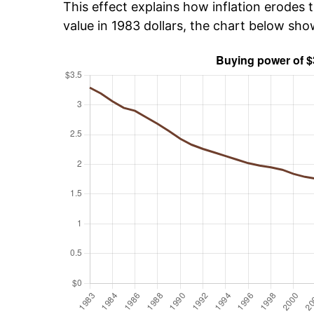
This effect explains how inflation erodes t
value in 1983 dollars, the chart below sh