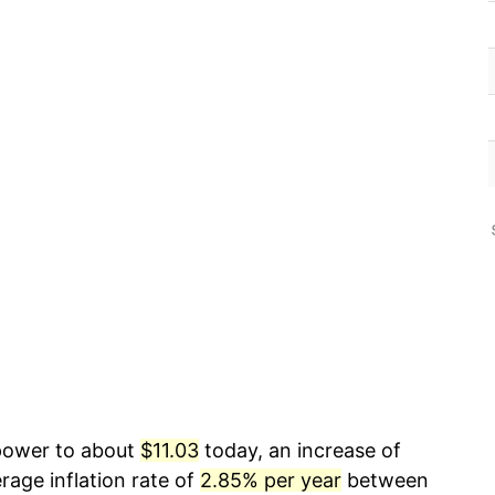
 power to about
$11.03
today, an increase of
rage inflation rate of
2.85% per year
between