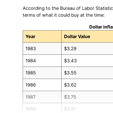
According to the Bureau of Labor Statisti
terms of what it could buy at the time:
Dollar inf
Year
Dollar Value
1983
$3.29
1984
$3.43
1985
$3.55
1986
$3.62
1987
$3.75
1988
$3.91