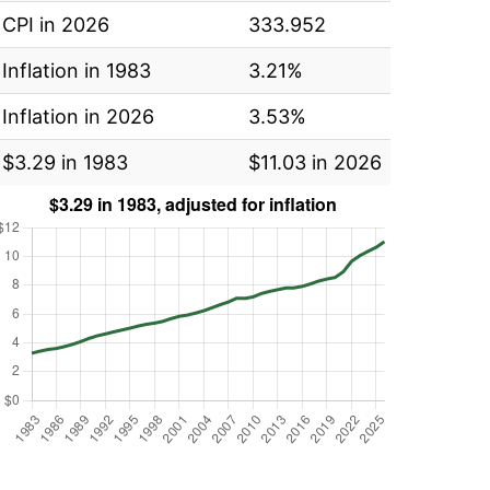
CPI in 2026
333.952
Inflation in 1983
3.21%
Inflation in 2026
3.53%
$3.29 in 1983
$11.03 in 2026