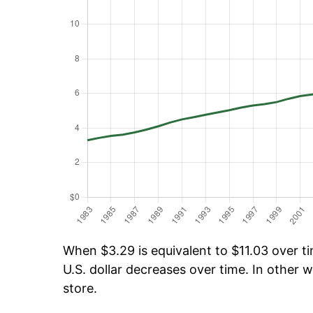
When $3.29 is equivalent to $11.03 over tim
U.S. dollar decreases over time. In other w
store.