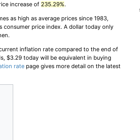
rice increase of
235.29%
.
mes as high as average prices since 1983,
s consumer price index. A dollar today only
hen.
current inflation rate compared to the end of
ds, $3.29 today will be equivalent in buying
ation rate
page gives more detail on the latest