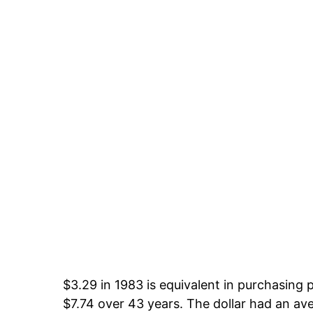
$3.29 in 1983 is equivalent in purchasing
$7.74 over 43 years. The dollar had an ave