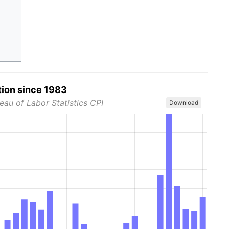
tion since 1983
eau of Labor Statistics CPI
Download