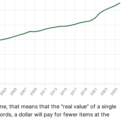
e, that means that the "real value" of a single
ords, a dollar will pay for fewer items at the