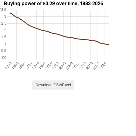
Download CSV/Excel