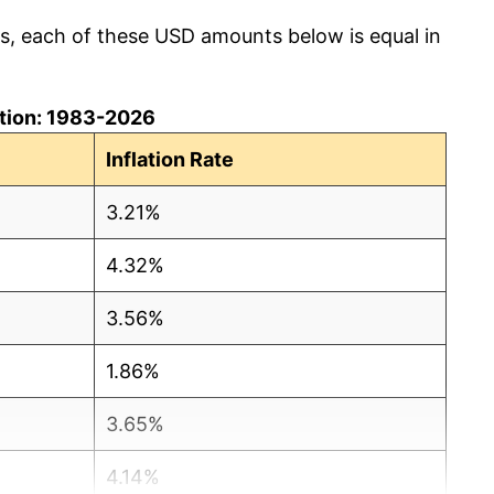
cs, each of these USD amounts below is equal in
lation: 1983-2026
Inflation Rate
3.21%
4.32%
3.56%
1.86%
3.65%
4.14%