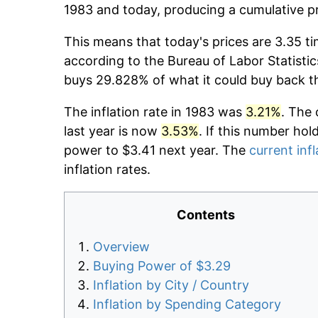
1983 and today, producing a cumulative p
This means that today's prices are 3.35 ti
according to the Bureau of Labor Statistic
buys 29.828% of what it could buy back t
The inflation rate in 1983 was
3.21%
. The 
last year is now
3.53%
. If this number hol
power to $3.41 next year. The
current infl
inflation rates.
Contents
Overview
Buying Power of $3.29
Inflation by City / Country
Inflation by Spending Category