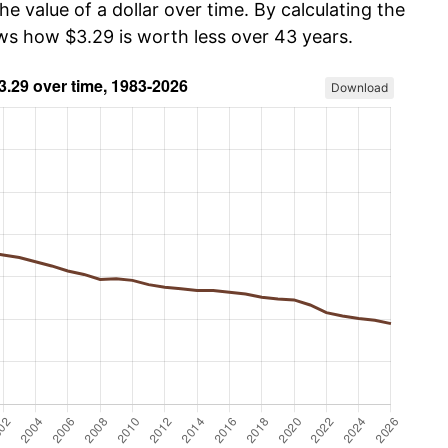
he value of a dollar over time. By calculating the
ows how $3.29 is worth less over 43 years.
Download