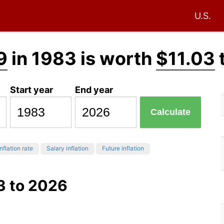
U.S.
9
in 1983 is worth
$11.03
Start year
End year
Calculate
nflation rate
Salary inflation
Future inflation
3 to 2026