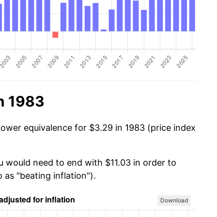
n 1983
power equivalence for $3.29 in 1983 (price index
u would need to end with $11.03 in order to
 as "beating inflation").
Download