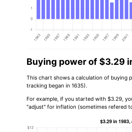
Buying power of $3.29 i
This chart shows a calculation of buying 
tracking began in 1635).
For example, if you started with $3.29, yo
"adjust" for inflation (sometimes refered to