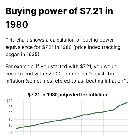
Buying power of $7.21 in
1980
This chart shows a calculation of buying power
equivalence for $7.21 in 1980 (price index tracking
began in 1635).
For example, if you started with $7.21, you would
need to end with $29.22 in order to "adjust" for
inflation (sometimes refered to as "beating inflation").