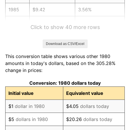
1985
$9.42
3.56%
1986
$9.59
1.86%
Click to show 40 more rows
1987
$9.94
3.65%
Download as CSV/Excel
1988
$10.35
4.14%
This conversion table shows various other 1980
1989
$10.85
4.82%
amounts in today's dollars, based on the 305.28%
change in prices:
1990
$11.44
5.40%
Conversion: 1980 dollars today
1991
$11.92
4.21%
Initial value
Equivalent value
1992
$12.28
3.01%
$1
dollar in 1980
$4.05
dollars today
1993
$12.64
2.99%
$5
dollars in 1980
$20.26
dollars today
1994
$12.97
2.56%