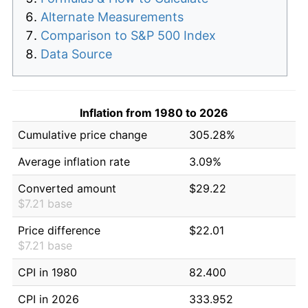
Alternate Measurements
Comparison to S&P 500 Index
Data Source
Inflation from 1980 to 2026
Cumulative price change
305.28%
Average inflation rate
3.09%
Converted amount
$29.22
$7.21 base
Price difference
$22.01
$7.21 base
CPI in 1980
82.400
CPI in 2026
333.952