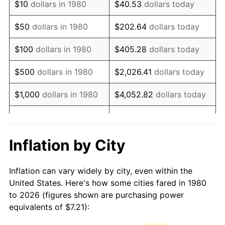
$10
dollars in 1980
$40.53
dollars today
1995
$13.34
2.83%
$50
dollars in 1980
$202.64
dollars today
1996
$13.73
2.95%
$100
dollars in 1980
$405.28
dollars today
1997
$14.04
2.29%
$500
dollars in 1980
$2,026.41
dollars today
1998
$14.26
1.56%
$1,000
dollars in 1980
$4,052.82
dollars today
1999
$14.58
2.21%
$20,264.08
dollars
$5,000
dollars in 1980
today
2000
$15.07
3.36%
Inflation by City
$10,000
dollars in 1980
$40,528.16
dollars today
2001
$15.50
2.85%
Inflation can vary widely by city, even within the
$50,000
dollars in
$202,640.78
dollars
2002
$15.74
1.58%
United States. Here's how some cities fared in 1980
1980
today
to 2026 (figures shown are purchasing power
2003
$16.10
2.28%
equivalents of $7.21):
$100,000
dollars in
$405,281.55
dollars
2004
$16.53
2.66%
1980
today