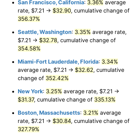
San Francisco, California
:
3.36%
average
rate, $7.21 →
$32.90
, cumulative change of
2005
$17.09
3.39%
$500,000
dollars in
$2,026,407.77
dollars
1980
356.37%
today
2006
$17.64
3.23%
Seattle, Washington
:
3.35%
average rate,
$1,000,000
dollars in
$4,052,815.53
dollars
2007
$18.14
2.85%
1980
today
$7.21 →
$32.78
, cumulative change of
354.58%
2008
$18.84
3.84%
Miami-Fort Lauderdale, Florida
:
3.34%
2009
$18.77
-0.36%
average rate, $7.21 →
$32.62
, cumulative
change of
352.42%
2010
$19.08
1.64%
New York
:
3.25%
average rate, $7.21 →
2011
$19.68
3.16%
$31.37
, cumulative change of
335.13%
2012
$20.09
2.07%
Boston, Massachusetts
:
3.21%
average
rate, $7.21 →
$30.84
, cumulative change of
2013
$20.38
1.46%
327.79%
2014
$20.71
1.62%