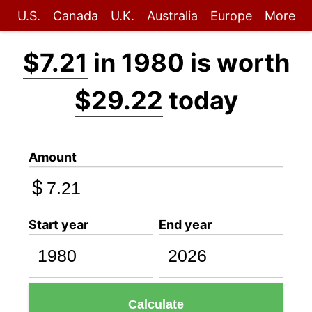
U.S.
Canada
U.K.
Australia
Europe
More
$7.21
in 1980 is worth
$29.22
today
Amount
$
Start year
End year
Calculate