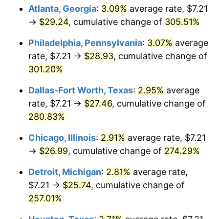
Atlanta, Georgia
:
3.09%
average rate, $7.21
2015
$20.74
0.12%
→
$29.24
, cumulative change of
305.51%
2016
$21.00
1.26%
Philadelphia, Pennsylvania
:
3.07%
average
rate, $7.21 →
$28.93
, cumulative change of
2017
$21.45
2.13%
301.20%
2018
$21.98
2.49%
Dallas-Fort Worth, Texas
:
2.95%
average
rate, $7.21 →
$27.46
, cumulative change of
2019
$22.37
1.76%
280.83%
2020
$22.65
1.23%
Chicago, Illinois
:
2.91%
average rate, $7.21
→
$26.99
, cumulative change of
274.29%
2021
$23.71
4.70%
Detroit, Michigan
:
2.81%
average rate,
2022
$25.61
8.00%
$7.21 →
$25.74
, cumulative change of
2023
$26.66
4.12%
257.01%
2024
$27.43
2.89%