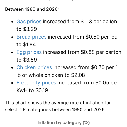
Between 1980 and 2026:
Gas prices
increased from $1.13 per gallon
to $3.29
Bread prices
increased from $0.50 per loaf
to $1.84
Egg prices
increased from $0.88 per carton
to $3.59
Chicken prices
increased from $0.70 per 1
lb of whole chicken to $2.08
Electricity prices
increased from $0.05 per
KwH to $0.19
This chart shows the average rate of inflation for
select CPI categories between 1980 and 2026.