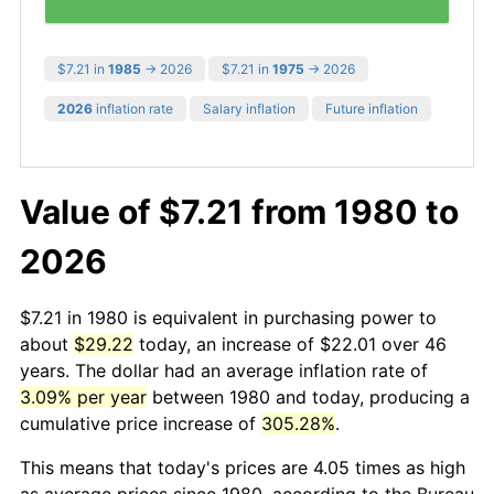
$7.21 in
1985
→ 2026
$7.21 in
1975
→ 2026
2026
inflation rate
Salary inflation
Future inflation
Value of $7.21 from 1980 to
2026
$7.21 in 1980 is equivalent in purchasing power to
about
$29.22
today, an increase of $22.01 over 46
years. The dollar had an average inflation rate of
3.09% per year
between 1980 and today, producing a
cumulative price increase of
305.28%
.
This means that today's prices are 4.05 times as high
as average prices since 1980, according to the Bureau