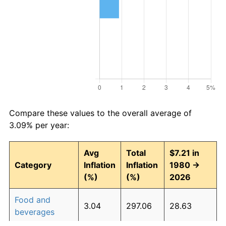
Compare these values to the overall average of
3.09% per year:
Avg
Total
$7.21 in
Category
Inflation
Inflation
1980 →
(%)
(%)
2026
Food and
3.04
297.06
28.63
beverages