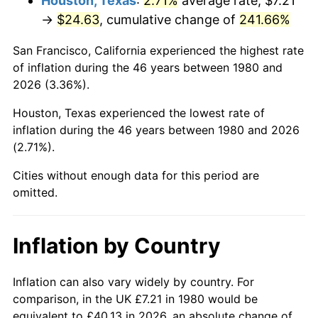
Houston, Texas
:
2.71%
average rate, $7.21
→
$24.63
, cumulative change of
241.66%
2025
$28.19
2.76%
San Francisco, California experienced the highest rate
2026
$29.22
3.65%*
of inflation during the 46 years between 1980 and
2026 (3.36%).
* Compared to previous annual rate. Not final.
See
inflation summary
for latest 12-month
Houston, Texas experienced the lowest rate of
trailing value.
inflation during the 46 years between 1980 and 2026
(2.71%).
Cities without enough data for this period are
omitted.
Inflation by Country
Inflation can also vary widely by country. For
comparison, in the UK £7.21 in 1980 would be
equivalent to £40.13 in 2026, an absolute change of