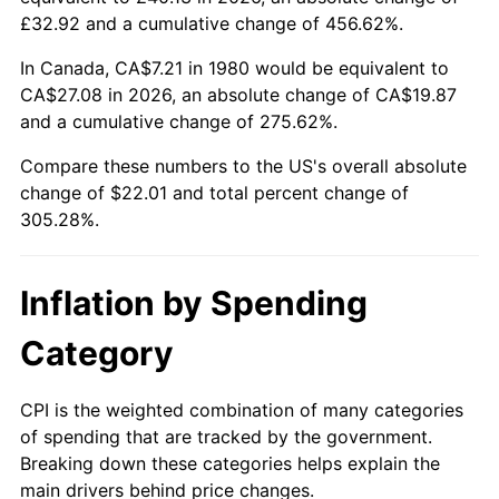
£32.92 and a cumulative change of 456.62%.
In Canada, CA$7.21 in 1980 would be equivalent to
CA$27.08 in 2026, an absolute change of CA$19.87
and a cumulative change of 275.62%.
Compare these numbers to the US's overall absolute
change of $22.01 and total percent change of
305.28%.
Inflation by Spending
Category
CPI is the weighted combination of many categories
of spending that are tracked by the government.
Breaking down these categories helps explain the
main drivers behind price changes.