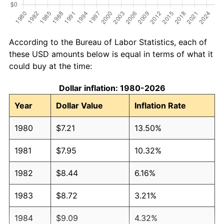
According to the Bureau of Labor Statistics, each of
these USD amounts below is equal in terms of what it
could buy at the time:
Dollar inflation: 1980-2026
Year
Dollar Value
Inflation Rate
1980
$7.21
13.50%
1981
$7.95
10.32%
1982
$8.44
6.16%
1983
$8.72
3.21%
1984
$9.09
4.32%