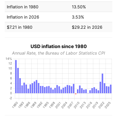
Inflation in 1980
13.50%
Inflation in 2026
3.53%
$7.21 in 1980
$29.22 in 2026
USD inflation since 1980
Annual Rate, the Bureau of Labor Statistics CPI