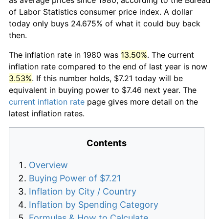
of Labor Statistics consumer price index. A dollar
today only buys 24.675% of what it could buy back
then.
The inflation rate in 1980 was
13.50%
. The current
inflation rate compared to the end of last year is now
3.53%
. If this number holds, $7.21 today will be
equivalent in buying power to $7.46 next year. The
current inflation rate
page gives more detail on the
latest inflation rates.
Contents
Overview
Buying Power of $7.21
Inflation by City / Country
Inflation by Spending Category
Formulas & How to Calculate