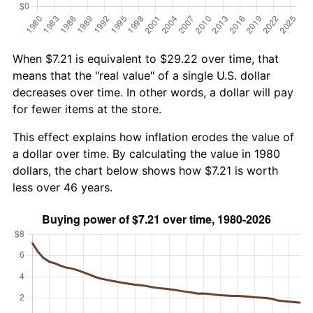
When $7.21 is equivalent to $29.22 over time, that
means that the "real value" of a single U.S. dollar
decreases over time. In other words, a dollar will pay
for fewer items at the store.
This effect explains how inflation erodes the value of
a dollar over time. By calculating the value in 1980
dollars, the chart below shows how $7.21 is worth
less over 46 years.