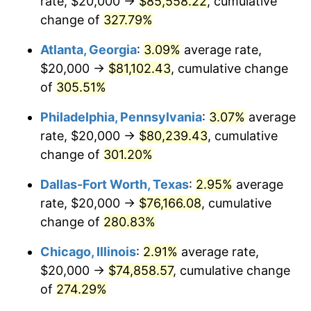
rate, $20,000 →
$85,558.22
, cumulative
2013
$56,542.96
1.46%
change of
327.79%
2014
$57,460.19
1.62%
Atlanta, Georgia
:
3.09%
average rate,
2015
$57,528.40
0.12%
$20,000 →
$81,102.43
, cumulative change
of
305.51%
2016
$58,254.13
1.26%
Philadelphia, Pennsylvania
:
3.07%
average
2017
$59,495.15
2.13%
rate, $20,000 →
$80,239.43
, cumulative
change of
301.20%
2018
$60,978.16
2.49%
Dallas-Fort Worth, Texas
:
2.95%
average
2019
$62,052.79
1.76%
rate, $20,000 →
$76,166.08
, cumulative
2020
$62,818.37
1.23%
change of
280.83%
Chicago, Illinois
:
2.91%
average rate,
2021
$65,769.46
4.70%
$20,000 →
$74,858.57
, cumulative change
2022
$71,032.97
8.00%
of
274.29%