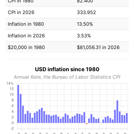
CPI in 1980
82.400
CPI in 2026
333.952
Inflation in 1980
13.50%
Inflation in 2026
3.53%
$20,000 in 1980
$81,056.31 in 2026
USD inflation since 1980
Annual Rate, the Bureau of Labor Statistics CPI