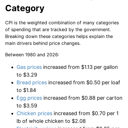
Category
CPI is the weighted combination of many categories
of spending that are tracked by the government.
Breaking down these categories helps explain the
main drivers behind price changes.
Between 1980 and 2026:
Gas prices
increased from $1.13 per gallon
to $3.29
Bread prices
increased from $0.50 per loaf
to $1.84
Egg prices
increased from $0.88 per carton
to $3.59
Chicken prices
increased from $0.70 per 1
lb of whole chicken to $2.08