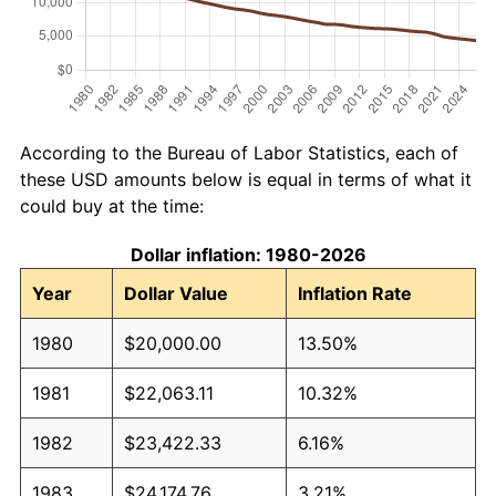
According to the Bureau of Labor Statistics, each of
these USD amounts below is equal in terms of what it
could buy at the time:
Dollar inflation: 1980-2026
Year
Dollar Value
Inflation Rate
1980
$20,000.00
13.50%
1981
$22,063.11
10.32%
1982
$23,422.33
6.16%
1983
$24,174.76
3.21%