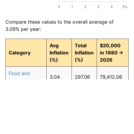
Compare these values to the overall average of
3.09% per year:
Avg
Total
$20,000
Category
Inflation
Inflation
in 1980 →
(%)
(%)
2026
Food and
3.04
297.06
79,412.08
beverages
Housing
3.27
339.25
87,850.11
Apparel
0.88
49.71
29,942.27
Transportation
2.71
241.38
68,275.84