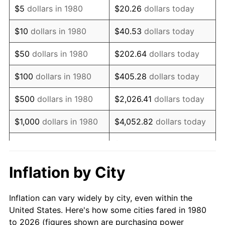
$5
dollars in 1980
$20.26
dollars today
1994
$35,970.87
2.56%
$10
dollars in 1980
$40.53
dollars today
1995
$36,990.29
2.83%
$50
dollars in 1980
$202.64
dollars today
1996
$38,082.52
2.95%
$100
dollars in 1980
$405.28
dollars today
1997
$38,956.31
2.29%
$500
dollars in 1980
$2,026.41
dollars today
1998
$39,563.11
1.56%
$1,000
dollars in 1980
$4,052.82
dollars today
1999
$40,436.89
2.21%
$20,264.08
dollars
$5,000
dollars in 1980
today
2000
$41,796.12
3.36%
Inflation by City
$10,000
dollars in 1980
$40,528.16
dollars today
2001
$42,985.44
2.85%
Inflation can vary widely by city, even within the
$50,000
dollars in
$202,640.78
dollars
2002
$43,665.05
1.58%
United States. Here's how some cities fared in 1980
1980
today
to 2026 (figures shown are purchasing power