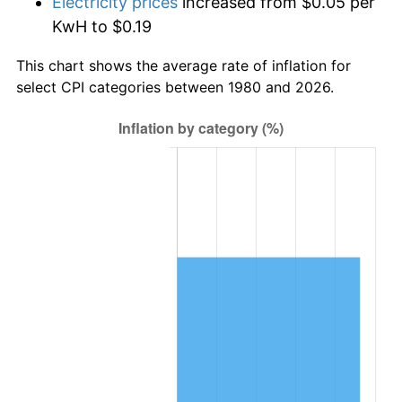
Electricity prices
increased from $0.05 per
KwH to $0.19
This chart shows the average rate of inflation for
select CPI categories between 1980 and 2026.