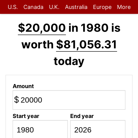
U.S.
Canada
U.K.
Australia
Europe
More
$20,000
in 1980 is
worth
$81,056.31
today
Amount
$
Start year
End year