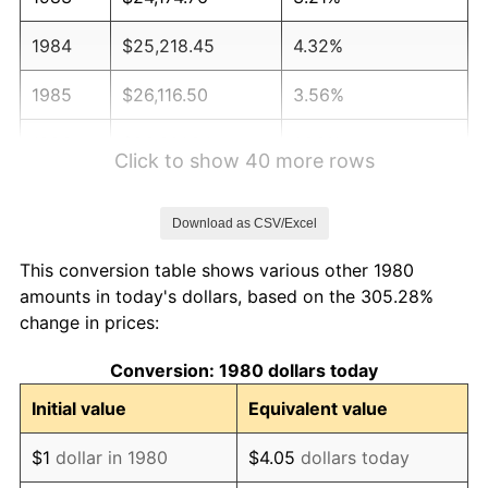
1984
$25,218.45
4.32%
1985
$26,116.50
3.56%
1986
$26,601.94
1.86%
Click to show 40 more rows
1987
$27,572.82
3.65%
Download as CSV/Excel
1988
$28,713.59
4.14%
This conversion table shows various other 1980
1989
$30,097.09
4.82%
amounts in today's dollars, based on the 305.28%
change in prices:
1990
$31,723.30
5.40%
Conversion: 1980 dollars today
1991
$33,058.25
4.21%
Initial value
Equivalent value
1992
$34,053.40
3.01%
$1
dollar in 1980
$4.05
dollars today
1993
$35,072.82
2.99%