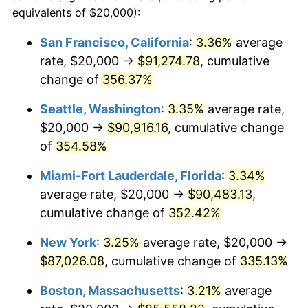
2003
$44,660.19
2.28%
equivalents of $20,000):
$100,000
dollars in
$405,281.55
dollars
2004
$45,849.51
2.66%
1980
today
San Francisco, California
:
3.36%
average
rate, $20,000 →
$91,274.78
, cumulative
2005
$47,402.91
3.39%
$500,000
dollars in
$2,026,407.77
dollars
1980
change of
356.37%
today
2006
$48,932.04
3.23%
Seattle, Washington
:
3.35%
average rate,
$1,000,000
dollars in
$4,052,815.53
dollars
2007
$50,325.73
2.85%
1980
today
$20,000 →
$90,916.16
, cumulative change
of
354.58%
2008
$52,258.01
3.84%
Miami-Fort Lauderdale, Florida
:
3.34%
2009
$52,072.09
-0.36%
average rate, $20,000 →
$90,483.13
,
cumulative change of
352.42%
2010
$52,926.21
1.64%
New York
:
3.25%
average rate, $20,000 →
2011
$54,596.84
3.16%
$87,026.08
, cumulative change of
335.13%
2012
$55,726.70
2.07%
Boston, Massachusetts
:
3.21%
average