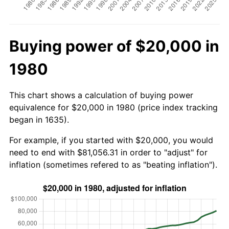
Buying power of $20,000 in
1980
This chart shows a calculation of buying power
equivalence for $20,000 in 1980 (price index tracking
began in 1635).
For example, if you started with $20,000, you would
need to end with $81,056.31 in order to "adjust" for
inflation (sometimes refered to as "beating inflation").