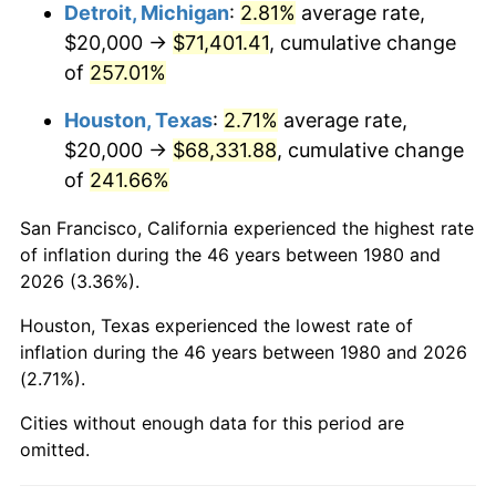
2023
$73,956.84
4.12%
Detroit, Michigan
:
2.81%
average rate,
$20,000 →
$71,401.41
, cumulative change
2024
$76,095.98
2.89%
of
257.01%
2025
$78,199.40
2.76%
Houston, Texas
:
2.71%
average rate,
$20,000 →
$68,331.88
, cumulative change
2026
$81,056.31
3.65%*
of
241.66%
* Compared to previous annual rate. Not final.
See
inflation summary
for latest 12-month
San Francisco, California experienced the highest rate
trailing value.
of inflation during the 46 years between 1980 and
2026 (3.36%).
Houston, Texas experienced the lowest rate of
inflation during the 46 years between 1980 and 2026
(2.71%).
Cities without enough data for this period are
omitted.