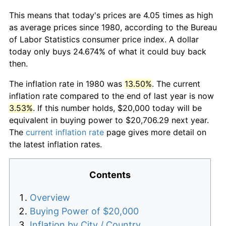
This means that today's prices are 4.05 times as high
as average prices since 1980, according to the Bureau
of Labor Statistics consumer price index. A dollar
today only buys 24.674% of what it could buy back
then.
The inflation rate in 1980 was
13.50%
. The current
inflation rate compared to the end of last year is now
3.53%
. If this number holds, $20,000 today will be
equivalent in buying power to $20,706.29 next year.
The
current inflation rate
page gives more detail on
the latest inflation rates.
Contents
Overview
Buying Power of $20,000
Inflation by City / Country