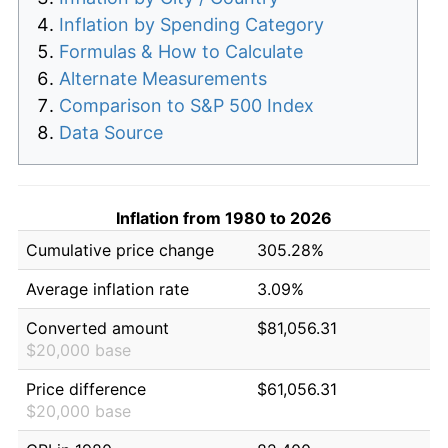
Inflation by Spending Category
Formulas & How to Calculate
Alternate Measurements
Comparison to S&P 500 Index
Data Source
Inflation from 1980 to 2026
Cumulative price change
305.28%
Average inflation rate
3.09%
Converted amount
$81,056.31
$20,000 base
Price difference
$61,056.31
$20,000 base