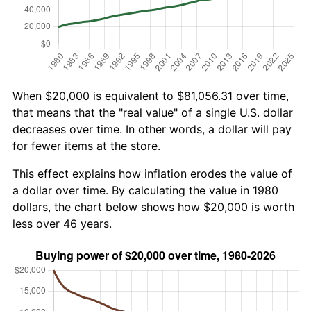
When $20,000 is equivalent to $81,056.31 over time,
that means that the "real value" of a single U.S. dollar
decreases over time. In other words, a dollar will pay
for fewer items at the store.
This effect explains how inflation erodes the value of
a dollar over time. By calculating the value in 1980
dollars, the chart below shows how $20,000 is worth
less over 46 years.