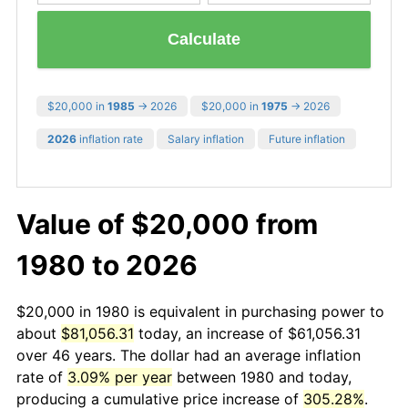
Calculate
$20,000 in
1985
→ 2026
$20,000 in
1975
→ 2026
2026
inflation rate
Salary inflation
Future inflation
Value of $20,000 from
1980 to 2026
$20,000 in 1980 is equivalent in purchasing power to
about
$81,056.31
today, an increase of $61,056.31
over 46 years. The dollar had an average inflation
rate of
3.09% per year
between 1980 and today,
producing a cumulative price increase of
305.28%
.