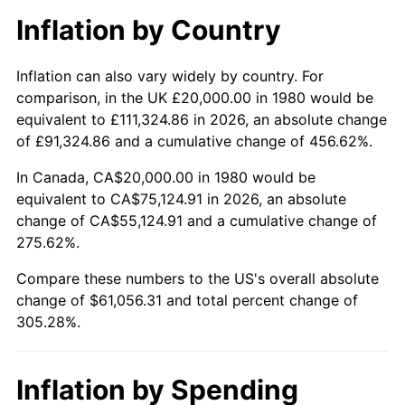
Inflation by Country
Inflation can also vary widely by country. For
comparison, in the UK £20,000.00 in 1980 would be
equivalent to £111,324.86 in 2026, an absolute change
of £91,324.86 and a cumulative change of 456.62%.
In Canada, CA$20,000.00 in 1980 would be
equivalent to CA$75,124.91 in 2026, an absolute
change of CA$55,124.91 and a cumulative change of
275.62%.
Compare these numbers to the US's overall absolute
change of $61,056.31 and total percent change of
305.28%.
Inflation by Spending