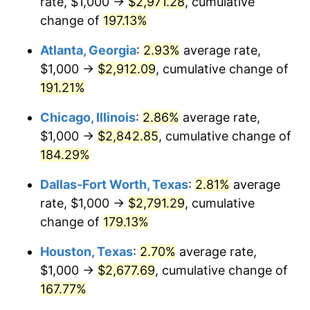
rate, $1,000 →
$2,971.28
, cumulative
change of
197.13%
2016
$2,912.71
1.26%
Atlanta, Georgia
:
2.93%
average rate,
2017
$2,974.76
2.13%
$1,000 →
$2,912.09
, cumulative change of
191.21%
2018
$3,048.91
2.49%
Chicago, Illinois
:
2.86%
average rate,
2019
$3,102.64
1.76%
$1,000 →
$2,842.85
, cumulative change of
2020
$3,140.92
1.23%
184.29%
Dallas-Fort Worth, Texas
:
2.81%
average
2021
$3,288.47
4.70%
rate, $1,000 →
$2,791.29
, cumulative
2022
$3,551.65
8.00%
change of
179.13%
2023
$3,697.84
4.12%
Houston, Texas
:
2.70%
average rate,
$1,000 →
$2,677.69
, cumulative change of
2024
$3,804.80
2.89%
167.77%
2025
$3,909.97
2.76%