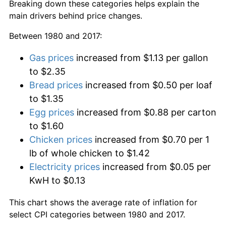
Breaking down these categories helps explain the
main drivers behind price changes.
Between 1980 and 2017:
Gas prices
increased from $1.13 per gallon
to $2.35
Bread prices
increased from $0.50 per loaf
to $1.35
Egg prices
increased from $0.88 per carton
to $1.60
Chicken prices
increased from $0.70 per 1
lb of whole chicken to $1.42
Electricity prices
increased from $0.05 per
KwH to $0.13
This chart shows the average rate of inflation for
select CPI categories between 1980 and 2017.