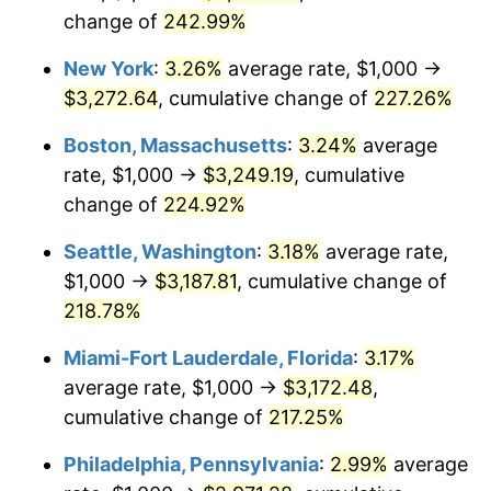
$500,000
change of
dollars in
242.99%
$1,487,378.64
dollars in
2006
$2,446.60
3.23%
1980
2017
New York
:
3.26%
average rate, $1,000 →
2007
$2,516.29
2.85%
$1,000,000
dollars in
$2,974,757.28
dollars in
$3,272.64
, cumulative change of
227.26%
1980
2017
2008
$2,612.90
3.84%
Boston, Massachusetts
:
3.24%
average
rate, $1,000 →
$3,249.19
, cumulative
2009
$2,603.60
-0.36%
change of
224.92%
2010
$2,646.31
1.64%
Seattle, Washington
:
3.18%
average rate,
$1,000 →
$3,187.81
, cumulative change of
2011
$2,729.84
3.16%
218.78%
2012
$2,786.33
2.07%
Miami-Fort Lauderdale, Florida
:
3.17%
average rate, $1,000 →
$3,172.48
,
2013
$2,827.15
1.46%
cumulative change of
217.25%
2014
$2,873.01
1.62%
Philadelphia, Pennsylvania
:
2.99%
average
2015
$2,876.42
0.12%