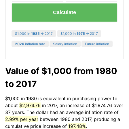
Calculate
$1,000 in
1985
→ 2017
$1,000 in
1975
→ 2017
2026
inflation rate
Salary inflation
Future inflation
Value of $1,000 from 1980
to 2017
$1,000 in 1980 is equivalent in purchasing power to
about
$2,974.76
in 2017, an increase of $1,974.76 over
37 years. The dollar had an average inflation rate of
2.99% per year
between 1980 and 2017, producing a
cumulative price increase of
197.48%
.