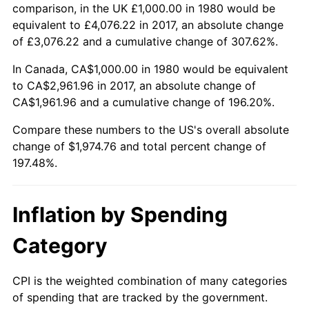
comparison, in the UK £1,000.00 in 1980 would be
equivalent to £4,076.22 in 2017, an absolute change
of £3,076.22 and a cumulative change of 307.62%.
In Canada, CA$1,000.00 in 1980 would be equivalent
to CA$2,961.96 in 2017, an absolute change of
CA$1,961.96 and a cumulative change of 196.20%.
Compare these numbers to the US's overall absolute
change of $1,974.76 and total percent change of
197.48%.
Inflation by Spending
Category
CPI is the weighted combination of many categories
of spending that are tracked by the government.