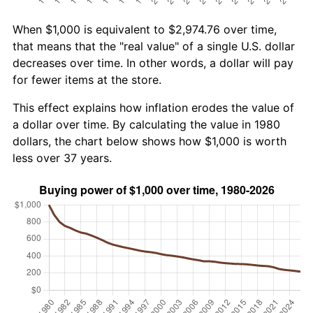
When $1,000 is equivalent to $2,974.76 over time,
that means that the "real value" of a single U.S. dollar
decreases over time. In other words, a dollar will pay
for fewer items at the store.
This effect explains how inflation erodes the value of
a dollar over time. By calculating the value in 1980
dollars, the chart below shows how $1,000 is worth
less over 37 years.