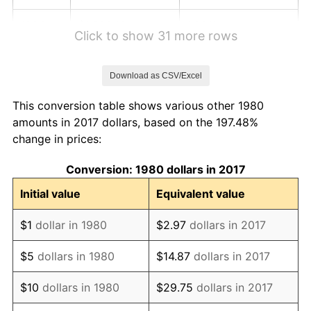
1986
$1,330.10
1.86%
Click to show 31 more rows
1987
$1,378.64
3.65%
Download as CSV/Excel
1988
$1,435.68
4.14%
This conversion table shows various other 1980
1989
$1,504.85
4.82%
amounts in 2017 dollars, based on the 197.48%
change in prices:
1990
$1,586.17
5.40%
Conversion: 1980 dollars in 2017
1991
$1,652.91
4.21%
Initial value
Equivalent value
1992
$1,702.67
3.01%
$1
dollar in 1980
$2.97
dollars in 2017
1993
$1,753.64
2.99%
$5
dollars in 1980
$14.87
dollars in 2017
1994
$1,798.54
2.56%
$10
dollars in 1980
$29.75
dollars in 2017
1995
$1,849.51
2.83%