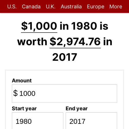
U.S.
Canada
U.K.
Australia
Europe
More
$1,000
in 1980 is
worth
$2,974.76
in
2017
Amount
$
Start year
End year