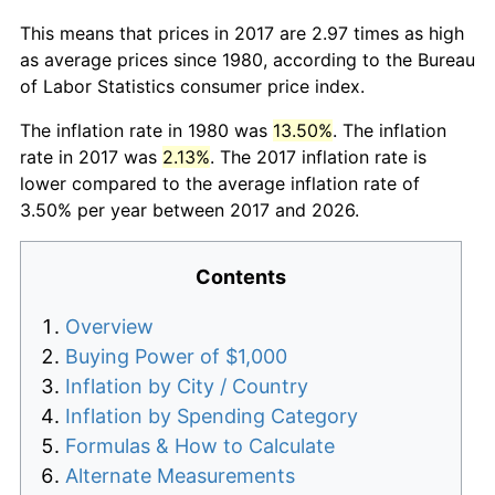
This means that prices in 2017 are 2.97 times as high
as average prices since 1980, according to the Bureau
of Labor Statistics consumer price index.
The inflation rate in 1980 was
13.50%
. The inflation
rate in 2017 was
2.13%
. The 2017 inflation rate is
lower compared to the average inflation rate of
3.50% per year between 2017 and 2026.
Contents
Overview
Buying Power of $1,000
Inflation by City / Country
Inflation by Spending Category
Formulas & How to Calculate
Alternate Measurements