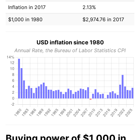
Inflation in 2017
2.13%
$1,000 in 1980
$2,974.76 in 2017
USD inflation since 1980
Annual Rate, the Bureau of Labor Statistics CPI
Buying power of $1,000 in