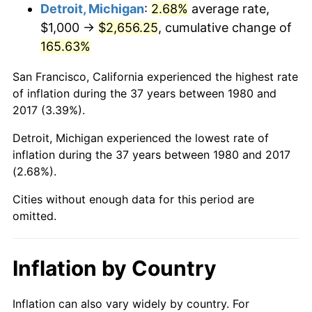
Detroit, Michigan
:
2.68%
average rate,
$1,000 →
$2,656.25
, cumulative change of
2026
$4,052.82
3.65%*
165.63%
* Compared to previous annual rate. Not final.
See
inflation summary
for latest 12-month
San Francisco, California experienced the highest rate
trailing value.
of inflation during the 37 years between 1980 and
2017 (3.39%).
Detroit, Michigan experienced the lowest rate of
inflation during the 37 years between 1980 and 2017
(2.68%).
Cities without enough data for this period are
omitted.
Inflation by Country
Inflation can also vary widely by country. For