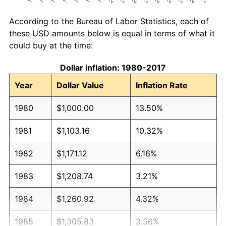
According to the Bureau of Labor Statistics, each of
these USD amounts below is equal in terms of what it
could buy at the time:
Dollar inflation: 1980-2017
Year
Dollar Value
Inflation Rate
1980
$1,000.00
13.50%
1981
$1,103.16
10.32%
1982
$1,171.12
6.16%
1983
$1,208.74
3.21%
1984
$1,260.92
4.32%
1985
$1,305.83
3.56%