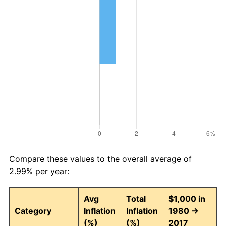
Compare these values to the overall average of
2.99% per year:
Avg
Total
$1,000 in
Category
Inflation
Inflation
1980 →
(%)
(%)
2017