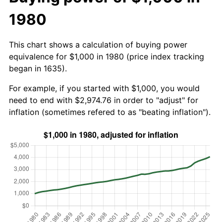
1980
This chart shows a calculation of buying power
equivalence for $1,000 in 1980 (price index tracking
began in 1635).
For example, if you started with $1,000, you would
need to end with $2,974.76 in order to "adjust" for
inflation (sometimes refered to as "beating inflation").