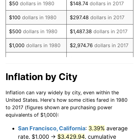
$50
dollars in 1980
$148.74
dollars in 2017
1996
$1,904.13
2.95%
$100
dollars in 1980
$297.48
dollars in 2017
1997
$1,947.82
2.29%
$500
dollars in 1980
$1,487.38
dollars in 2017
1998
$1,978.16
1.56%
$1,000
dollars in 1980
$2,974.76
dollars in 2017
1999
$2,021.84
2.21%
$14,873.79
dollars in
$5,000
dollars in 1980
2017
2000
$2,089.81
3.36%
Inflation by City
$10,000
dollars in
$29,747.57
dollars in
2001
$2,149.27
2.85%
1980
2017
Inflation can vary widely by city, even within the
2002
$2,183.25
1.58%
United States. Here's how some cities fared in 1980
$50,000
dollars in
$148,737.86
dollars in
to 2017 (figures shown are purchasing power
2003
$2,233.01
2.28%
1980
2017
equivalents of $1,000):
2004
$2,292.48
2.66%
$100,000
dollars in
$297,475.73
dollars in
San Francisco, California
:
3.39%
average
1980
2017
rate, $1,000 →
$3,429.94
, cumulative
2005
$2,370.15
3.39%