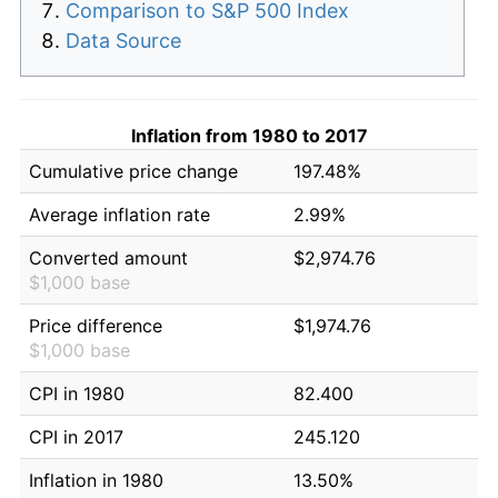
Comparison to S&P 500 Index
Data Source
Inflation from 1980 to 2017
Cumulative price change
197.48%
Average inflation rate
2.99%
Converted amount
$2,974.76
$1,000 base
Price difference
$1,974.76
$1,000 base
CPI in 1980
82.400
CPI in 2017
245.120
Inflation in 1980
13.50%