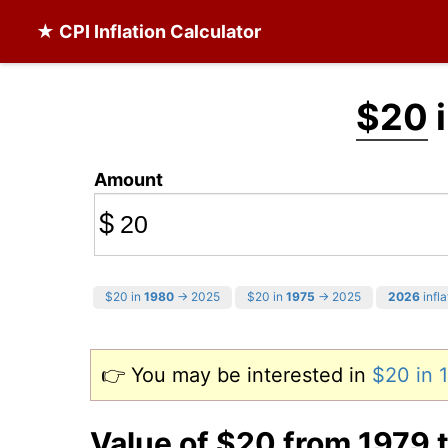
★ CPI Inflation Calculator
$20
i
Amount
$
$20 in
1980
→ 2025
$20 in
1975
→ 2025
2026
infla
👉 You may be interested in
$20 in
Value of $20 from 1979 