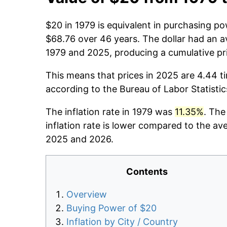
$20 in 1979 is equivalent in purchasing p
$68.76 over 46 years. The dollar had an av
1979 and 2025, producing a cumulative pr
This means that prices in 2025 are 4.44 t
according to the Bureau of Labor Statisti
The inflation rate in 1979 was
11.35%
. The
inflation rate is lower compared to the av
2025 and 2026.
Contents
Overview
Buying Power of $20
Inflation by City / Country