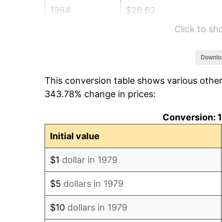
1984
$28.62
Click to s
1985
$29.64
1986
$30.19
Downlo
This conversion table shows various othe
1987
$31.29
343.78% change in prices:
1988
$32.59
Conversion: 1
1989
$34.16
Initial value
1990
$36.01
$1
dollar in 1979
1991
$37.52
$5
dollars in 1979
1992
$38.65
$10
dollars in 1979