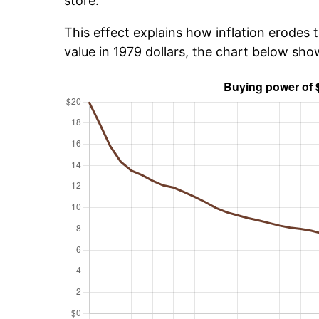
store.
This effect explains how inflation erodes t
value in 1979 dollars, the chart below sh