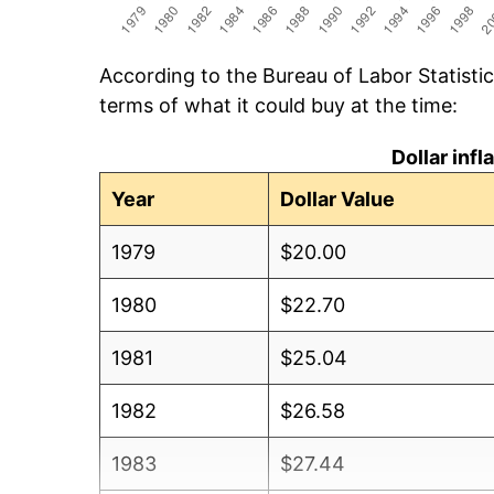
According to the Bureau of Labor Statisti
terms of what it could buy at the time:
Dollar inf
Year
Dollar Value
1979
$20.00
1980
$22.70
1981
$25.04
1982
$26.58
1983
$27.44