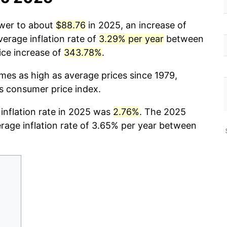
ower to about
$88.76
in 2025, an increase of
erage inflation rate of
3.29% per year
between
ice increase of
343.78%
.
imes as high as average prices since 1979,
cs consumer price index.
 inflation rate in 2025 was
2.76%
. The 2025
erage inflation rate of 3.65% per year between