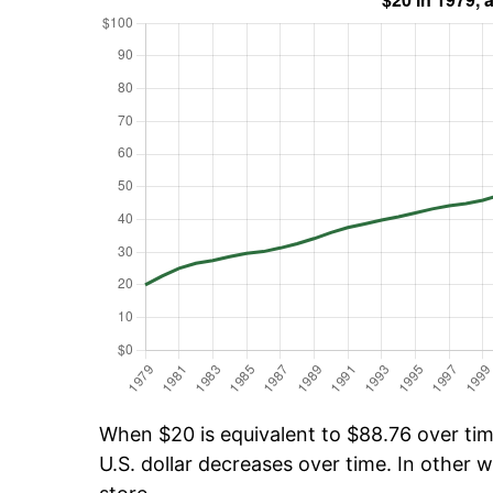
When $20 is equivalent to $88.76 over time
U.S. dollar decreases over time. In other w