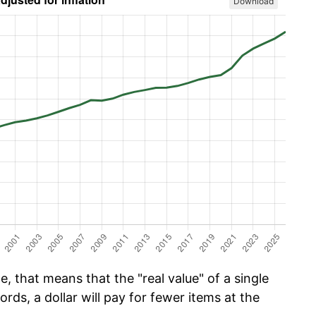
Download
, that means that the "real value" of a single
ords, a dollar will pay for fewer items at the