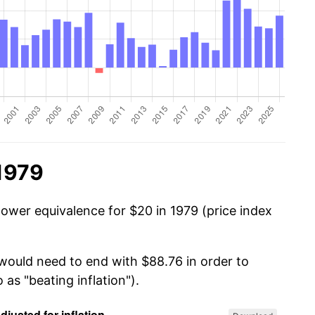
1979
power equivalence for $20 in 1979 (price index
 would need to end with $88.76 in order to
 as "beating inflation").