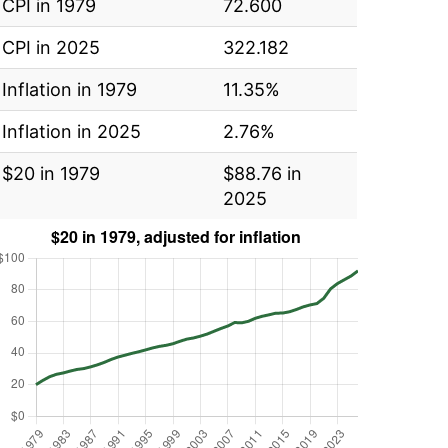
CPI in 1979
72.600
CPI in 2025
322.182
Inflation in 1979
11.35%
Inflation in 2025
2.76%
$20 in 1979
$88.76 in
2025