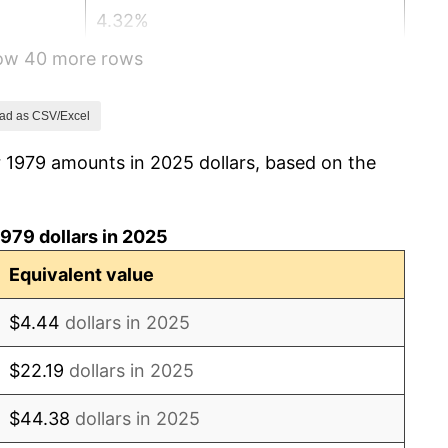
4.32%
how 40 more rows
3.56%
1.86%
ad as CSV/Excel
r 1979 amounts in 2025 dollars, based on the
3.65%
4.14%
979 dollars in 2025
4.82%
Equivalent value
5.40%
$4.44
dollars in 2025
4.21%
$22.19
dollars in 2025
3.01%
$44.38
dollars in 2025