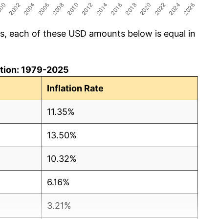
cs, each of these USD amounts below is equal in
lation: 1979-2025
Inflation Rate
11.35%
13.50%
10.32%
6.16%
3.21%