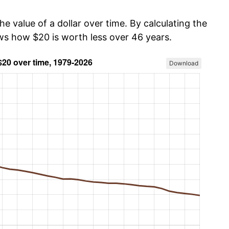
he value of a dollar over time. By calculating the
ows how $20 is worth less over 46 years.
Download