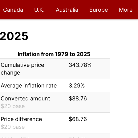
Canada
U.K.
Australia
Europe
More
 2025
Inflation from 1979 to 2025
Cumulative price
343.78%
change
Average inflation rate
3.29%
Converted amount
$88.76
$20 base
Price difference
$68.76
$20 base