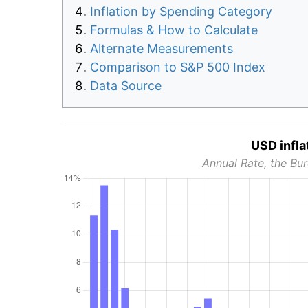
Inflation by Spending Category
Formulas & How to Calculate
Alternate Measurements
Comparison to S&P 500 Index
Data Source
USD infla
Annual Rate, the Bur