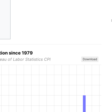
tion since 1979
eau of Labor Statistics CPI
Download