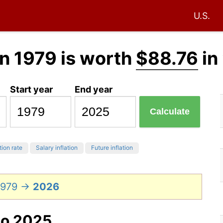
U.S.
n 1979 is worth
$88.76
in
Start year
End year
Calculate
tion rate
Salary inflation
Future inflation
 1979 →
2026
to 2025