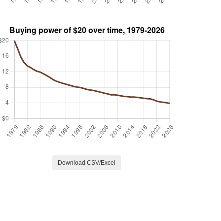
Download CSV/Excel