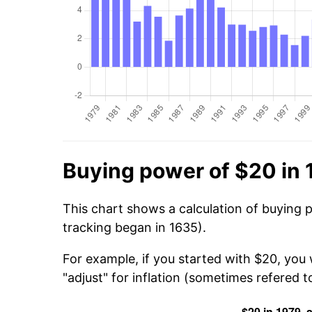
Buying power of $20 in 
This chart shows a calculation of buying 
tracking began in 1635).
For example, if you started with $20, you
"adjust" for inflation (sometimes refered to