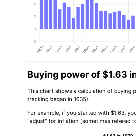
Buying power of $1.63 i
This chart shows a calculation of buying p
tracking began in 1635).
For example, if you started with $1.63, yo
"adjust" for inflation (sometimes refered to