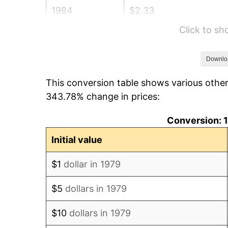
1984
$2.33
Click to s
1985
$2.42
1986
$2.46
Downlo
This conversion table shows various othe
1987
$2.55
343.78% change in prices:
1988
$2.66
Conversion: 1
1989
$2.78
Initial value
1990
$2.93
$1
dollar in 1979
1991
$3.06
$5
dollars in 1979
1992
$3.15
$10
dollars in 1979