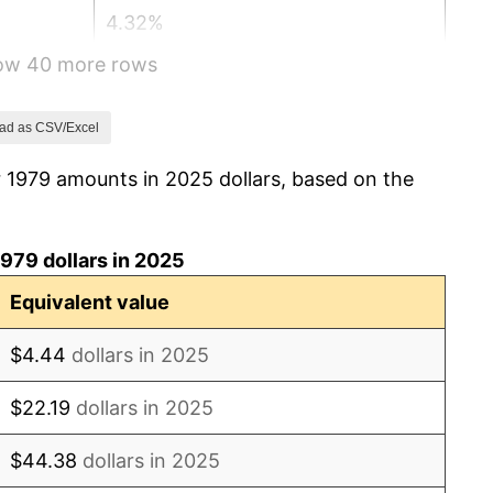
4.32%
how 40 more rows
3.56%
1.86%
ad as CSV/Excel
r 1979 amounts in 2025 dollars, based on the
3.65%
4.14%
979 dollars in 2025
4.82%
Equivalent value
5.40%
$4.44
dollars in 2025
4.21%
$22.19
dollars in 2025
3.01%
$44.38
dollars in 2025