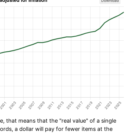
Download
, that means that the "real value" of a single
ords, a dollar will pay for fewer items at the