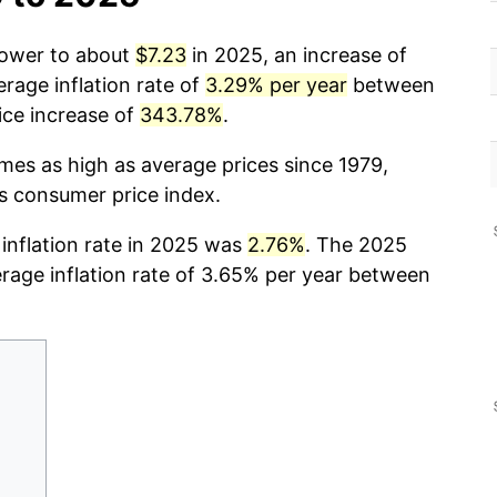
 power to about
$7.23
in 2025, an increase of
rage inflation rate of
3.29% per year
between
ice increase of
343.78%
.
imes as high as average prices since 1979,
cs consumer price index.
 inflation rate in 2025 was
2.76%
. The 2025
erage inflation rate of 3.65% per year between