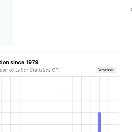
tion since 1979
eau of Labor Statistics CPI
Download