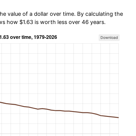
he value of a dollar over time. By calculating the
ws how $1.63 is worth less over 46 years.
Download