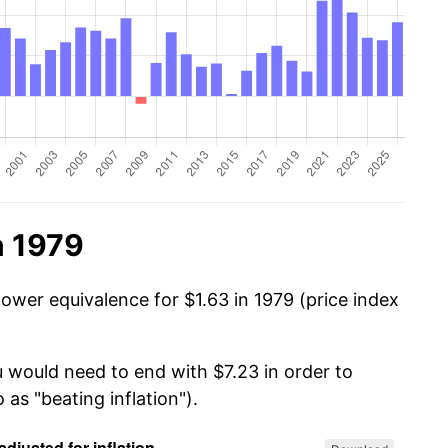
n 1979
ower equivalence for $1.63 in 1979 (price index
u would need to end with $7.23 in order to
 as "beating inflation").