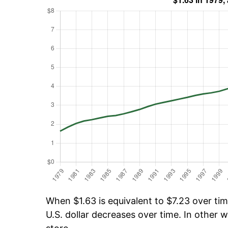
When $1.63 is equivalent to $7.23 over time
U.S. dollar decreases over time. In other w