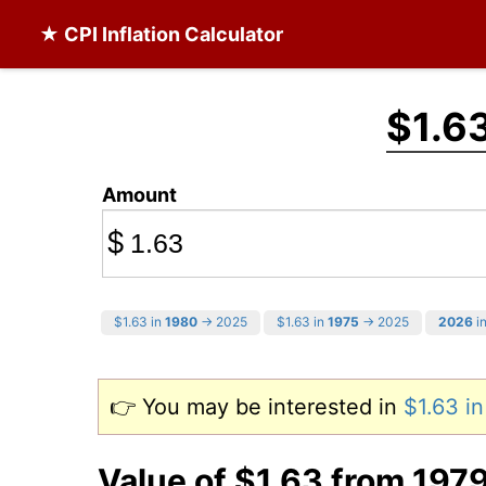
★ CPI Inflation Calculator
$1.6
Amount
$
$1.63 in
1980
→ 2025
$1.63 in
1975
→ 2025
2026
in
👉 You may be interested in
$1.63 i
Value of $1.63 from 197