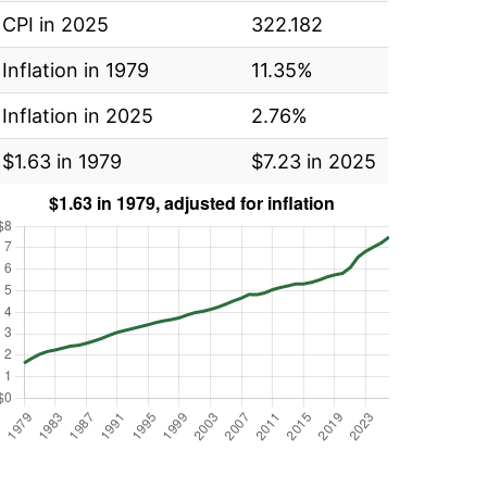
CPI in 2025
322.182
Inflation in 1979
11.35%
Inflation in 2025
2.76%
$1.63 in 1979
$7.23 in 2025