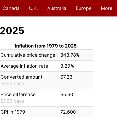
Canada
U.K.
Australia
Europe
More
 2025
Inflation from 1979 to 2025
Cumulative price change
343.78%
Average inflation rate
3.29%
Converted amount
$7.23
$1.63 base
Price difference
$5.60
$1.63 base
CPI in 1979
72.600