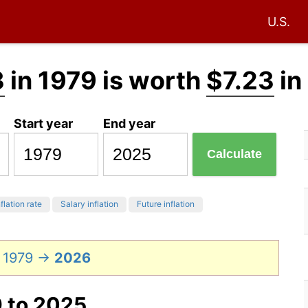
U.S.
3
in 1979 is worth
$7.23
in
Start year
End year
Calculate
flation rate
Salary inflation
Future inflation
n 1979 →
2026
9 to 2025