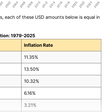
cs, each of these USD amounts below is equal in
lation: 1979-2025
Inflation Rate
11.35%
13.50%
10.32%
6.16%
3.21%