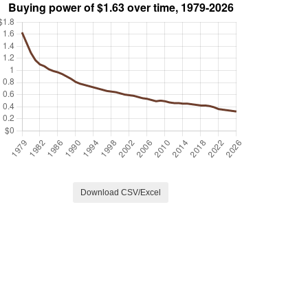
Download CSV/Excel