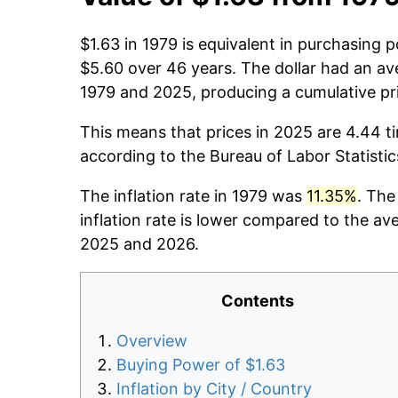
$1.63 in 1979 is equivalent in purchasing
$5.60 over 46 years. The dollar had an ave
1979 and 2025, producing a cumulative pr
This means that prices in 2025 are 4.44 t
according to the Bureau of Labor Statisti
The inflation rate in 1979 was
11.35%
. The
inflation rate is lower compared to the av
2025 and 2026.
Contents
Overview
Buying Power of $1.63
Inflation by City / Country