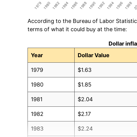
According to the Bureau of Labor Statisti
terms of what it could buy at the time:
Dollar inf
Year
Dollar Value
1979
$1.63
1980
$1.85
1981
$2.04
1982
$2.17
1983
$2.24