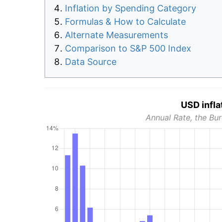
Inflation by Spending Category
Formulas & How to Calculate
Alternate Measurements
Comparison to S&P 500 Index
Data Source
USD infla
Annual Rate, the Bur