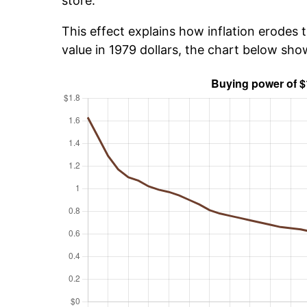
store.
This effect explains how inflation erodes t
value in 1979 dollars, the chart below sho