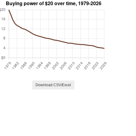
Download CSV/Excel