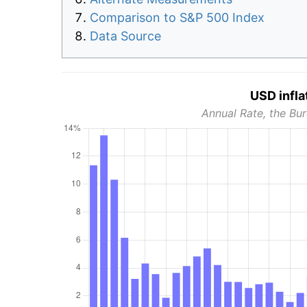
Comparison to S&P 500 Index
Data Source
USD infla
Annual Rate, the Bur