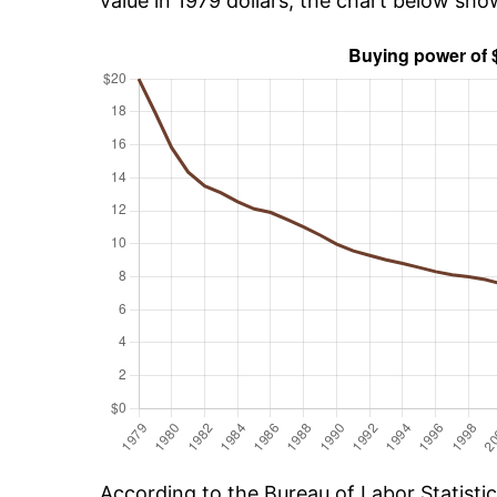
value in 1979 dollars, the chart below sh
According to the Bureau of Labor Statisti