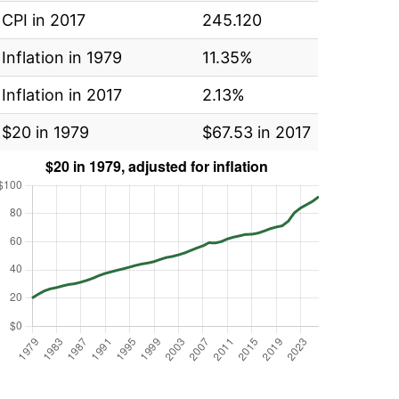
CPI in 2017
245.120
Inflation in 1979
11.35%
Inflation in 2017
2.13%
$20 in 1979
$67.53 in 2017