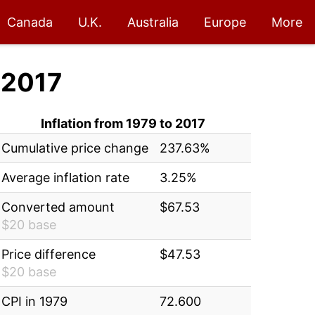
Canada
U.K.
Australia
Europe
More
 2017
Inflation from 1979 to 2017
Cumulative price change
237.63%
Average inflation rate
3.25%
Converted amount
$67.53
$20 base
Price difference
$47.53
$20 base
CPI in 1979
72.600