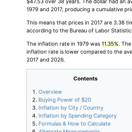
$47.53 over 38 years. The dollar had an av
1979 and 2017, producing a cumulative pri
This means that prices in 2017 are 3.38 ti
according to the Bureau of Labor Statisti
The inflation rate in 1979 was
11.35%
. The
inflation rate is lower compared to the av
2017 and 2026.
Contents
Overview
Buying Power of $20
Inflation by City / Country
Inflation by Spending Category
Formulas & How to Calculate
Alternate Measurements