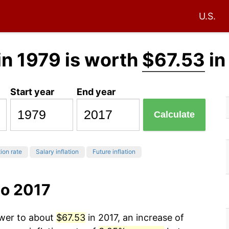
U.S.
in 1979 is worth
$67.53
in
Start year
End year
Calculate
tion rate
Salary inflation
Future inflation
to 2017
ower to about
$67.53
in 2017, an increase of