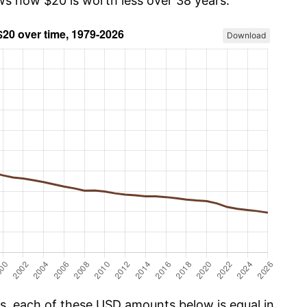
ows how $20 is worth less over 38 years.
Download
cs, each of these USD amounts below is equal in