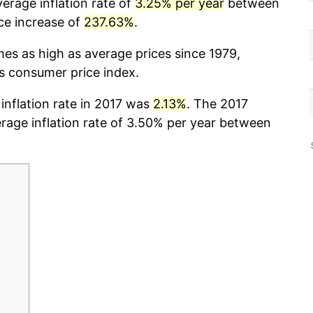
erage inflation rate of
3.25% per year
between
ce increase of
237.63%
.
mes as high as average prices since 1979,
cs consumer price index.
 inflation rate in 2017 was
2.13%
. The 2017
erage inflation rate of 3.50% per year between