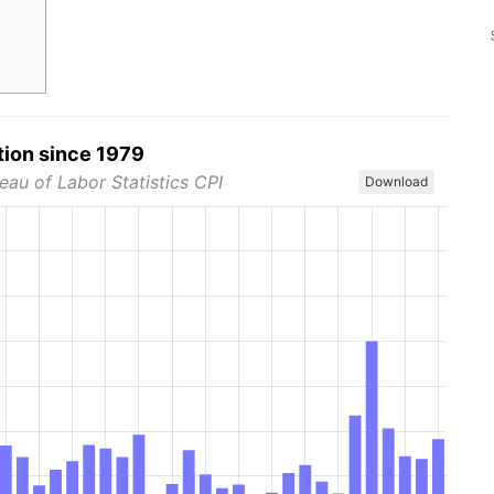
tion since 1979
eau of Labor Statistics CPI
Download