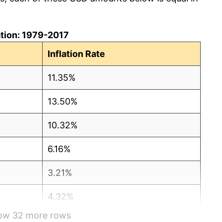
lation: 1979-2017
Inflation Rate
11.35%
13.50%
10.32%
6.16%
3.21%
4.32%
how 32 more rows
3.56%