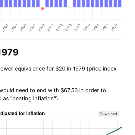
1979
power equivalence for $20 in 1979 (price index
 would need to end with $67.53 in order to
 as "beating inflation").
Download