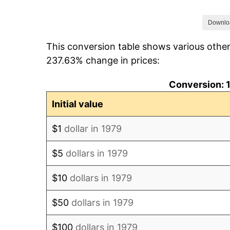
1986
$30.19
Downlo
This conversion table shows various other
1987
$31.29
237.63% change in prices:
1988
$32.59
Conversion: 1
1989
$34.16
Initial value
1990
$36.01
$1
dollar in 1979
1991
$37.52
$5
dollars in 1979
1992
$38.65
$10
dollars in 1979
1993
$39.81
$50
dollars in 1979
1994
$40.83
$100
dollars in 1979