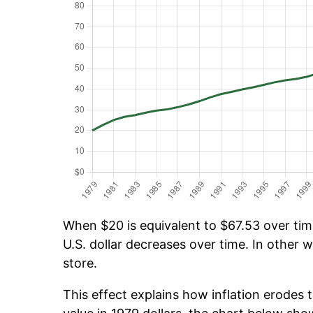
When $20 is equivalent to $67.53 over time
U.S. dollar decreases over time. In other w
store.
This effect explains how inflation erodes t