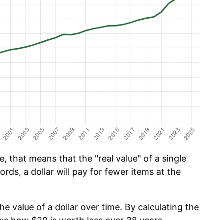
, that means that the "real value" of a single
ords, a dollar will pay for fewer items at the
he value of a dollar over time. By calculating the