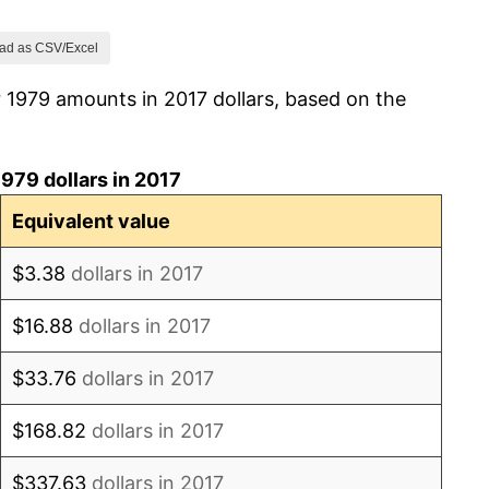
1.86%
ad as CSV/Excel
 1979 amounts in 2017 dollars, based on the
3.65%
4.14%
979 dollars in 2017
4.82%
Equivalent value
5.40%
$3.38
dollars in 2017
4.21%
$16.88
dollars in 2017
3.01%
$33.76
dollars in 2017
2.99%
$168.82
dollars in 2017
2.56%
$337.63
dollars in 2017