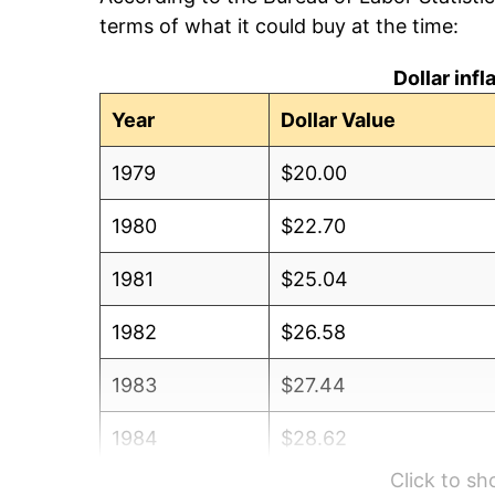
terms of what it could buy at the time:
Dollar inf
Year
Dollar Value
1979
$20.00
1980
$22.70
1981
$25.04
1982
$26.58
1983
$27.44
1984
$28.62
Click to s
1985
$29.64