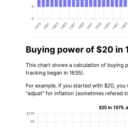
Buying power of $20 in 
This chart shows a calculation of buying 
tracking began in 1635).
For example, if you started with $20, you
"adjust" for inflation (sometimes refered to