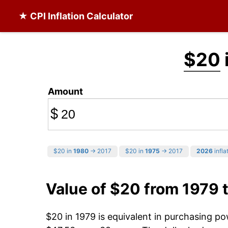
★ CPI Inflation Calculator
$20
Amount
$
$20 in
1980
→ 2017
$20 in
1975
→ 2017
2026
infla
Value of $20 from 1979 
$20 in 1979 is equivalent in purchasing p