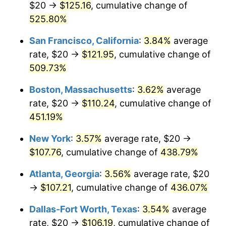
$20 →
$125.16
, cumulative change of
2002
$59.37
1.58%
$500,000
525.80%
dollars in
$2,658,263.52
dollars in
2003
$60.73
2.28%
1977
2025
San Francisco, California
:
3.84%
average
2004
$62.34
2.66%
$1,000,000
dollars in
$5,316,527.04
dollars in
rate, $20 →
$121.95
, cumulative change of
1977
2025
509.73%
2005
$64.46
3.39%
Boston, Massachusetts
:
3.62%
average
2006
$66.53
3.23%
rate, $20 →
$110.24
, cumulative change of
451.19%
2007
$68.43
2.85%
New York
:
3.57%
average rate, $20 →
2008
$71.06
3.84%
$107.76
, cumulative change of
438.79%
2009
$70.80
-0.36%
Atlanta, Georgia
:
3.56%
average rate, $20
→
$107.21
, cumulative change of
436.07%
2010
$71.97
1.64%
Dallas-Fort Worth, Texas
:
3.54%
average
2011
$74.24
3.16%
rate, $20 →
$106.19
, cumulative change of