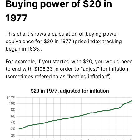
Buying power of $20 in
1977
This chart shows a calculation of buying power
equivalence for $20 in 1977 (price index tracking
began in 1635).
For example, if you started with $20, you would need
to end with $106.33 in order to "adjust" for inflation
(sometimes refered to as "beating inflation").