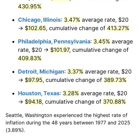
2012
$75.77
2.07%
430.95%
2013
$76.88
1.46%
Chicago, Illinois
:
3.47%
average rate, $20
→
$102.65
, cumulative change of
413.27%
2014
$78.13
1.62%
Philadelphia, Pennsylvania
:
3.45%
average
2015
$78.22
0.12%
rate, $20 →
$101.97
, cumulative change of
409.83%
2016
$79.21
1.26%
Detroit, Michigan
:
3.37%
average rate, $20
2017
$80.90
2.13%
→
$97.95
, cumulative change of
389.73%
2018
$82.91
2.49%
Houston, Texas
:
3.28%
average rate, $20
→
$94.18
, cumulative change of
370.88%
2019
$84.38
1.76%
Seattle, Washington experienced the highest rate of
2020
$85.42
1.23%
inflation during the 48 years between 1977 and 2025
(3.89%).
2021
$89.43
4.70%