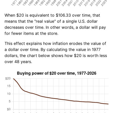
When $20 is equivalent to $106.33 over time, that
means that the "real value" of a single U.S. dollar
decreases over time. In other words, a dollar will pay
for fewer items at the store.
This effect explains how inflation erodes the value of
a dollar over time. By calculating the value in 1977
dollars, the chart below shows how $20 is worth less
over 48 years.