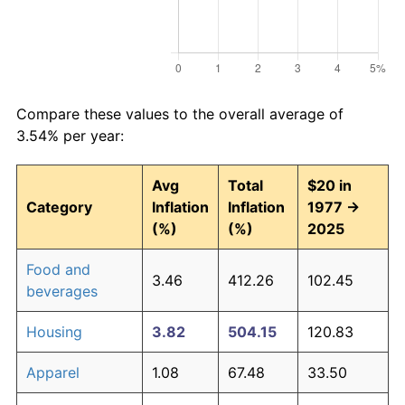
Compare these values to the overall average of
3.54% per year:
Avg
Total
$20 in
Category
Inflation
Inflation
1977 →
(%)
(%)
2025
Food and
3.46
412.26
102.45
beverages
Housing
3.82
504.15
120.83
Apparel
1.08
67.48
33.50