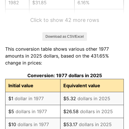
1982
$31.85
6.16%
1983
$32.87
3.21%
Click to show 42 more rows
1984
$34.29
4.32%
Download as CSV/Excel
1985
$35.51
3.56%
This conversion table shows various other 1977
1986
$36.17
1.86%
amounts in 2025 dollars, based on the 431.65%
change in prices:
1987
$37.49
3.65%
Conversion: 1977 dollars in 2025
1988
$39.04
4.14%
Initial value
Equivalent value
1989
$40.92
4.82%
$1
dollar in 1977
$5.32
dollars in 2025
1990
$43.14
5.40%
$5
dollars in 1977
$26.58
dollars in 2025
1991
$44.95
4.21%
$10
dollars in 1977
$53.17
dollars in 2025