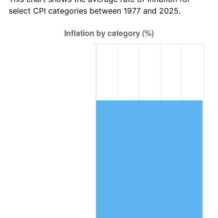
select CPI categories between 1977 and 2025.