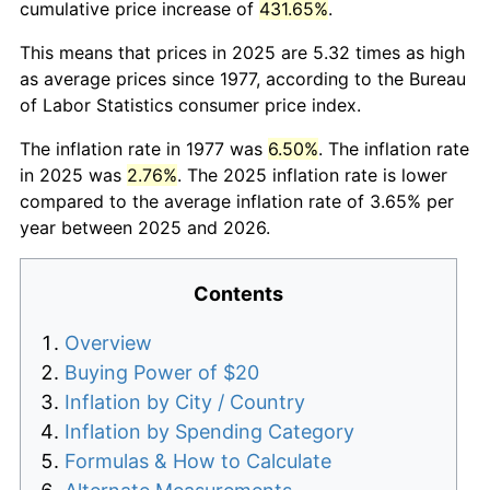
cumulative price increase of
431.65%
.
This means that prices in 2025 are 5.32 times as high
as average prices since 1977, according to the Bureau
of Labor Statistics consumer price index.
The inflation rate in 1977 was
6.50%
. The inflation rate
in 2025 was
2.76%
. The 2025 inflation rate is lower
compared to the average inflation rate of 3.65% per
year between 2025 and 2026.
Contents
Overview
Buying Power of $20
Inflation by City / Country
Inflation by Spending Category
Formulas & How to Calculate