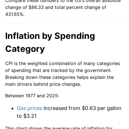
Compare these numbers to the US's overall absolute
change of $86.33 and total percent change of
431.65%.
Inflation by Spending
Category
CPI is the weighted combination of many categories
of spending that are tracked by the government.
Breaking down these categories helps explain the
main drivers behind price changes.
Between 1977 and 2025:
Gas prices
increased from $0.63 per gallon
to $3.21
This chart shows the average rate of inflation for