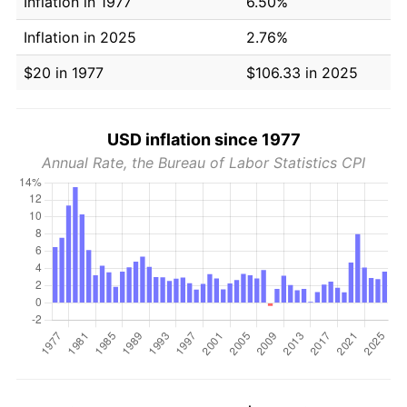
Inflation in 1977
6.50%
Inflation in 2025
2.76%
$20 in 1977
$106.33 in 2025
USD inflation since 1977
Annual Rate, the Bureau of Labor Statistics CPI