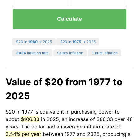
Calculate
$20 in
1980
→ 2025
$20 in
1975
→ 2025
2026
inflation rate
Salary inflation
Future inflation
Value of $20 from 1977 to
2025
$20 in 1977 is equivalent in purchasing power to
about
$106.33
in 2025, an increase of $86.33 over 48
years. The dollar had an average inflation rate of
3.54% per year
between 1977 and 2025, producing a