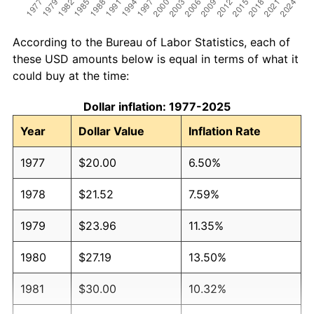
According to the Bureau of Labor Statistics, each of
these USD amounts below is equal in terms of what it
could buy at the time:
Dollar inflation: 1977-2025
Year
Dollar Value
Inflation Rate
1977
$20.00
6.50%
1978
$21.52
7.59%
1979
$23.96
11.35%
1980
$27.19
13.50%
1981
$30.00
10.32%