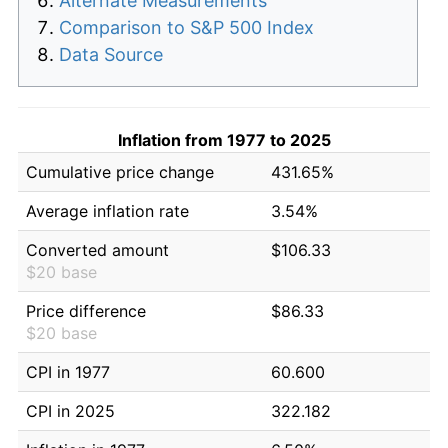
Alternate Measurements
Comparison to S&P 500 Index
Data Source
Inflation from 1977 to 2025
Cumulative price change
431.65%
Average inflation rate
3.54%
Converted amount
$106.33
$20 base
Price difference
$86.33
$20 base
CPI in 1977
60.600
CPI in 2025
322.182