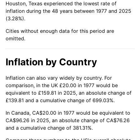
Houston, Texas experienced the lowest rate of
2022
$96.59
8.00%
inflation during the 48 years between 1977 and 2025
(3.28%).
2023
$100.56
4.12%
Cities without enough data for this period are
2024
$103.47
2.89%
omitted.
2025
$106.33
2.76%
Inflation by Country
2026
$110.22
3.65%*
* Compared to previous annual rate. Not final.
Inflation can also vary widely by country. For
See
inflation summary
for latest 12-month
comparison, in the UK £20.00 in 1977 would be
trailing value.
equivalent to £159.81 in 2025, an absolute change of
£139.81 and a cumulative change of 699.03%.
In Canada, CA$20.00 in 1977 would be equivalent to
CA$96.26 in 2025, an absolute change of CA$76.26
and a cumulative change of 381.31%.