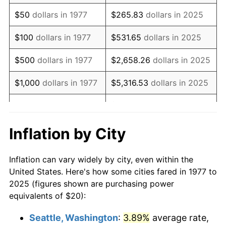
1992
$46.30
3.01%
$50
dollars in 1977
$265.83
dollars in 2025
1993
$47.69
2.99%
$100
dollars in 1977
$531.65
dollars in 2025
1994
$48.91
2.56%
$500
dollars in 1977
$2,658.26
dollars in 2025
1995
$50.30
2.83%
$1,000
dollars in 1977
$5,316.53
dollars in 2025
1996
$51.78
2.95%
$26,582.64
dollars in
$5,000
dollars in 1977
2025
1997
$52.97
2.29%
Inflation by City
$10,000
dollars in
$53,165.27
dollars in
1998
$53.80
1.56%
1977
2025
Inflation can vary widely by city, even within the
1999
$54.98
2.21%
United States. Here's how some cities fared in 1977 to
$50,000
dollars in
$265,826.35
dollars in
2025 (figures shown are purchasing power
2000
$56.83
3.36%
1977
2025
equivalents of $20):
2001
$58.45
2.85%
$100,000
dollars in
$531,652.70
dollars in
Seattle, Washington
:
3.89%
average rate,
1977
2025