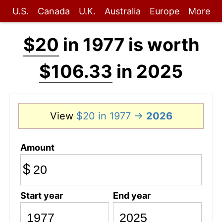
U.S.
Canada
U.K.
Australia
Europe
More
$20
in 1977 is worth
$106.33
in 2025
View
$20 in 1977 →
2026
Amount
$
Start year
End year