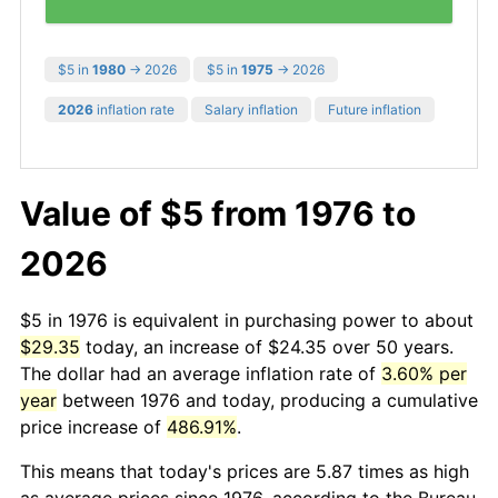
$5 in
1980
→ 2026
$5 in
1975
→ 2026
2026
inflation rate
Salary inflation
Future inflation
Value of $5 from 1976 to
2026
$5 in 1976 is equivalent in purchasing power to about
$29.35
today, an increase of $24.35 over 50 years.
The dollar had an average inflation rate of
3.60% per
year
between 1976 and today, producing a cumulative
price increase of
486.91%
.
This means that today's prices are 5.87 times as high
as average prices since 1976, according to the Bureau