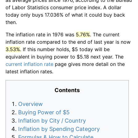
of Labor Statistics consumer price index. A dollar
today only buys 17.036% of what it could buy back
then.
The inflation rate in 1976 was
5.76%
. The current
inflation rate compared to the end of last year is now
3.53%
. If this number holds, $5 today will be
equivalent in buying power to $5.18 next year. The
current inflation rate
page gives more detail on the
latest inflation rates.
Contents
Overview
Buying Power of $5
Inflation by City / Country
Inflation by Spending Category
Formulas & How to Calculate