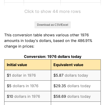
1982
$8.48
6.16%
Click to show 44 more rows
1983
$8.75
3.21%
Download as CSV/Excel
1984
$9.13
4.32%
This conversion table shows various other 1976
1985
$9.46
3.56%
amounts in today's dollars, based on the 486.91%
change in prices:
1986
$9.63
1.86%
Conversion: 1976 dollars today
1987
$9.98
3.65%
Initial value
Equivalent value
1988
$10.40
4.14%
$1
dollar in 1976
$5.87
dollars today
1989
$10.90
4.82%
$5
dollars in 1976
$29.35
dollars today
1990
$11.49
5.40%
$10
dollars in 1976
$58.69
dollars today
1991
$11.97
4.21%