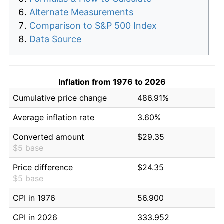
Alternate Measurements
Comparison to S&P 500 Index
Data Source
Inflation from 1976 to 2026
Cumulative price change
486.91%
Average inflation rate
3.60%
Converted amount
$29.35
$5 base
Price difference
$24.35
$5 base
CPI in 1976
56.900
CPI in 2026
333.952