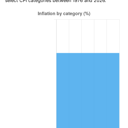
select CPI categories between 1976 and 2026.