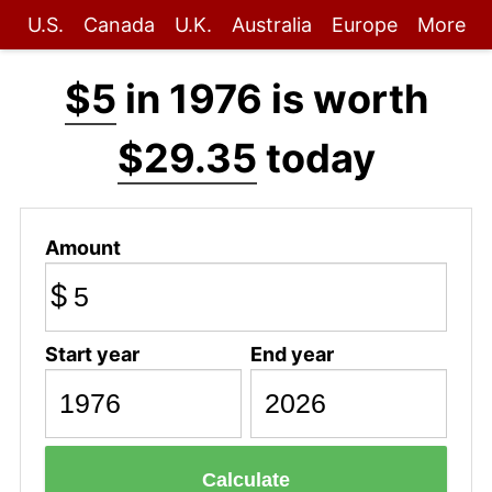
U.S.
Canada
U.K.
Australia
Europe
More
$5
in 1976 is worth
$29.35
today
Amount
$
Start year
End year
Calculate