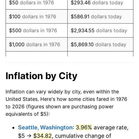
$50
dollars in 1976
$293.46
dollars today
1992
$12.33
3.01%
$100
dollars in 1976
$586.91
dollars today
1993
$12.70
2.99%
$500
dollars in 1976
$2,934.55
dollars today
1994
$13.02
2.56%
$1,000
dollars in 1976
$5,869.10
dollars today
1995
$13.39
2.83%
$29,345.52
dollars
$5,000
dollars in 1976
today
1996
$13.79
2.95%
Inflation by City
$10,000
dollars in 1976
$58,691.04
dollars today
1997
$14.10
2.29%
Inflation can vary widely by city, even within the
$50,000
dollars in
$293,455.18
dollars
1998
$14.32
1.56%
United States. Here's how some cities fared in 1976
1976
today
to 2026 (figures shown are purchasing power
1999
$14.64
2.21%
equivalents of $5):
$100,000
dollars in
$586,910.37
dollars
2000
$15.13
3.36%
1976
today
Seattle, Washington
:
3.96%
average rate,
$5 →
$34.82
, cumulative change of
2001
$15.56
2.85%
$500,000
dollars in
$2,934,551.85
dollars