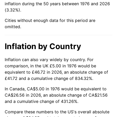
inflation during the 50 years between 1976 and 2026
(3.32%).
2022
$25.72
8.00%
Cities without enough data for this period are
2023
$26.78
4.12%
omitted.
2024
$27.55
2.89%
Inflation by Country
2025
$28.31
2.76%
2026
$29.35
3.65%*
Inflation can also vary widely by country. For
comparison, in the UK £5.00 in 1976 would be
* Compared to previous annual rate. Not final.
equivalent to £46.72 in 2026, an absolute change of
See
inflation summary
for latest 12-month
£41.72 and a cumulative change of 834.32%.
trailing value.
In Canada, CA$5.00 in 1976 would be equivalent to
CA$26.56 in 2026, an absolute change of CA$21.56
and a cumulative change of 431.26%.
Compare these numbers to the US's overall absolute