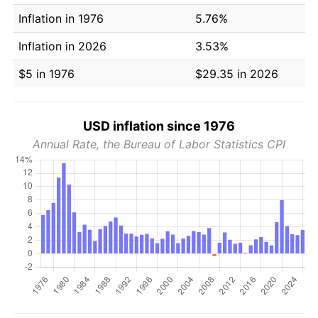
Inflation in 1976
5.76%
Inflation in 2026
3.53%
$5 in 1976
$29.35 in 2026
USD inflation since 1976
Annual Rate, the Bureau of Labor Statistics CPI