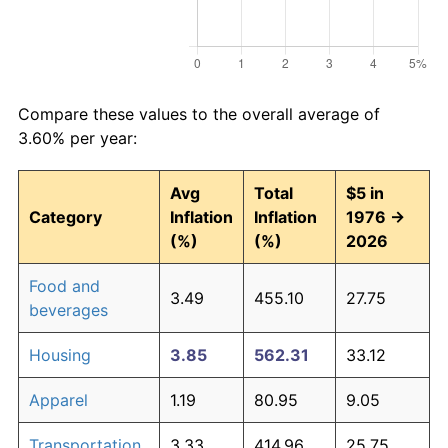
Compare these values to the overall average of
3.60% per year:
Avg
Total
$5 in
Category
Inflation
Inflation
1976 →
(%)
(%)
2026
Food and
3.49
455.10
27.75
beverages
Housing
3.85
562.31
33.12
Apparel
1.19
80.95
9.05
Transportation
3.33
414.96
25.75