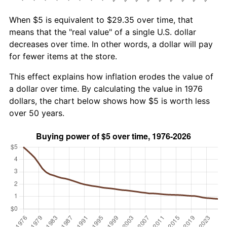
When $5 is equivalent to $29.35 over time, that
means that the "real value" of a single U.S. dollar
decreases over time. In other words, a dollar will pay
for fewer items at the store.
This effect explains how inflation erodes the value of
a dollar over time. By calculating the value in 1976
dollars, the chart below shows how $5 is worth less
over 50 years.