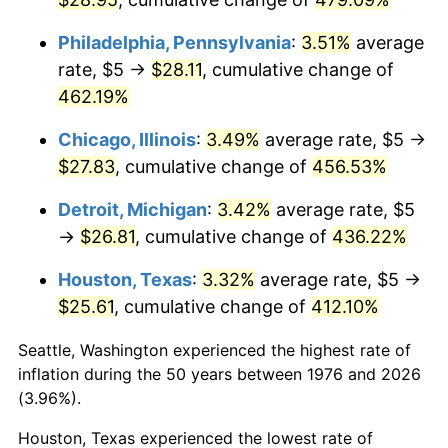
2012
$20.18
2.07%
Philadelphia, Pennsylvania
:
3.51%
average
rate, $5 →
$28.11
, cumulative change of
2013
$20.47
1.46%
462.19%
2014
$20.80
1.62%
Chicago, Illinois
:
3.49%
average rate, $5 →
$27.83
, cumulative change of
456.53%
2015
$20.83
0.12%
Detroit, Michigan
:
3.42%
average rate, $5
2016
$21.09
1.26%
→
$26.81
, cumulative change of
436.22%
2017
$21.54
2.13%
Houston, Texas
:
3.32%
average rate, $5 →
$25.61
, cumulative change of
412.10%
2018
$22.08
2.49%
Seattle, Washington experienced the highest rate of
2019
$22.47
1.76%
inflation during the 50 years between 1976 and 2026
(3.96%).
2020
$22.74
1.23%
Houston, Texas experienced the lowest rate of
2021
$23.81
4.70%