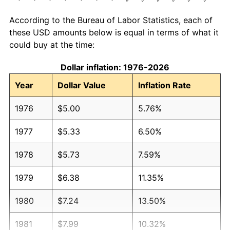
According to the Bureau of Labor Statistics, each of
these USD amounts below is equal in terms of what it
could buy at the time:
Dollar inflation: 1976-2026
Year
Dollar Value
Inflation Rate
1976
$5.00
5.76%
1977
$5.33
6.50%
1978
$5.73
7.59%
1979
$6.38
11.35%
1980
$7.24
13.50%
1981
$7.99
10.32%