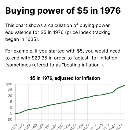
Buying power of $5 in 1976
This chart shows a calculation of buying power
equivalence for $5 in 1976 (price index tracking
began in 1635).
For example, if you started with $5, you would need
to end with $29.35 in order to "adjust" for inflation
(sometimes refered to as "beating inflation").