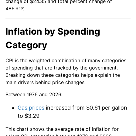
change of $24.35 and total percent change of
486.91%.
Inflation by Spending
Category
CPI is the weighted combination of many categories
of spending that are tracked by the government.
Breaking down these categories helps explain the
main drivers behind price changes.
Between 1976 and 2026:
Gas prices
increased from $0.61 per gallon
to $3.29
This chart shows the average rate of inflation for