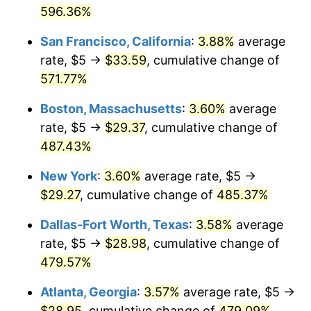
1976
596.36%
today
2002
$15.81
1.58%
San Francisco, California
:
3.88%
average
$1,000,000
dollars in
$5,869,103.69
dollars
2003
$16.17
2.28%
1976
today
rate, $5 →
$33.59
, cumulative change of
571.77%
2004
$16.60
2.66%
Boston, Massachusetts
:
3.60%
average
2005
$17.16
3.39%
rate, $5 →
$29.37
, cumulative change of
487.43%
2006
$17.72
3.23%
New York
:
3.60%
average rate, $5 →
2007
$18.22
2.85%
$29.27
, cumulative change of
485.37%
2008
$18.92
3.84%
Dallas-Fort Worth, Texas
:
3.58%
average
rate, $5 →
$28.98
, cumulative change of
2009
$18.85
-0.36%
479.57%
2010
$19.16
1.64%
Atlanta, Georgia
:
3.57%
average rate, $5 →
2011
$19.77
3.16%
$28.95
, cumulative change of
479.09%