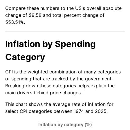
Compare these numbers to the US's overall absolute
change of $9.58 and total percent change of
553.51%.
Inflation by Spending
Category
CPI is the weighted combination of many categories
of spending that are tracked by the government.
Breaking down these categories helps explain the
main drivers behind price changes.
This chart shows the average rate of inflation for
select CPI categories between 1974 and 2025.