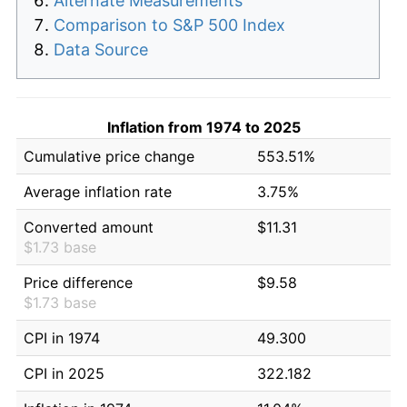
Alternate Measurements
Comparison to S&P 500 Index
Data Source
Inflation from 1974 to 2025
Cumulative price change
553.51%
Average inflation rate
3.75%
Converted amount
$11.31
$1.73 base
Price difference
$9.58
$1.73 base
CPI in 1974
49.300
CPI in 2025
322.182