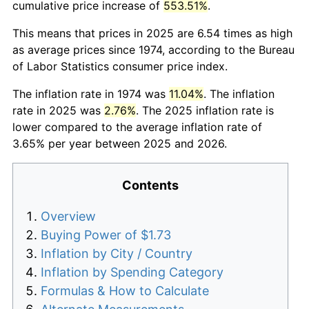
cumulative price increase of
553.51%
.
This means that prices in 2025 are 6.54 times as high
as average prices since 1974, according to the Bureau
of Labor Statistics consumer price index.
The inflation rate in 1974 was
11.04%
. The inflation
rate in 2025 was
2.76%
. The 2025 inflation rate is
lower compared to the average inflation rate of
3.65% per year between 2025 and 2026.
Contents
Overview
Buying Power of $1.73
Inflation by City / Country
Inflation by Spending Category
Formulas & How to Calculate