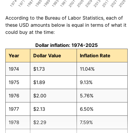
According to the Bureau of Labor Statistics, each of
these USD amounts below is equal in terms of what it
could buy at the time:
Dollar inflation: 1974-2025
Year
Dollar Value
Inflation Rate
1974
$1.73
11.04%
1975
$1.89
9.13%
1976
$2.00
5.76%
1977
$2.13
6.50%
1978
$2.29
7.59%