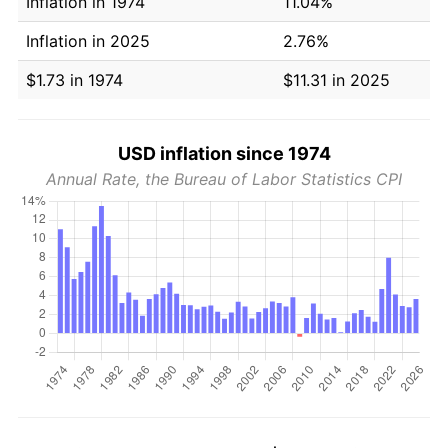
Inflation in 1974
11.04%
Inflation in 2025
2.76%
$1.73 in 1974
$11.31 in 2025
USD inflation since 1974
Annual Rate, the Bureau of Labor Statistics CPI