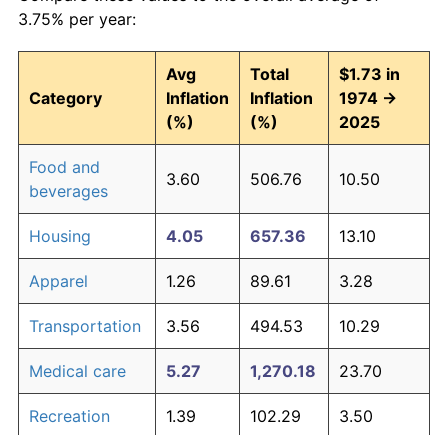
3.75% per year:
Avg
Total
$1.73 in
Category
Inflation
Inflation
1974 →
(%)
(%)
2025
Food and
3.60
506.76
10.50
beverages
Housing
4.05
657.36
13.10
Apparel
1.26
89.61
3.28
Transportation
3.56
494.53
10.29
Medical care
5.27
1,270.18
23.70
Recreation
1.39
102.29
3.50