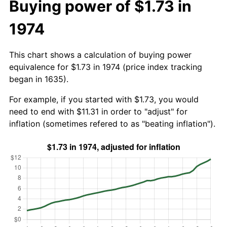
Buying power of $1.73 in
1974
This chart shows a calculation of buying power
equivalence for $1.73 in 1974 (price index tracking
began in 1635).
For example, if you started with $1.73, you would
need to end with $11.31 in order to "adjust" for
inflation (sometimes refered to as "beating inflation").