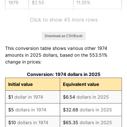
1979
$2.55
11.35%
1980
$2.89
13.50%
Click to show 45 more rows
1981
$3.19
10.32%
Download as CSV/Excel
1982
$3.39
6.16%
This conversion table shows various other 1974
1983
$3.50
3.21%
amounts in 2025 dollars, based on the 553.51%
change in prices:
1984
$3.65
4.32%
Conversion: 1974 dollars in 2025
1985
$3.78
3.56%
Initial value
Equivalent value
1986
$3.85
1.86%
$1
dollar in 1974
$6.54
dollars in 2025
1987
$3.99
3.65%
$5
dollars in 1974
$32.68
dollars in 2025
1988
$4.15
4.14%
$10
dollars in 1974
$65.35
dollars in 2025