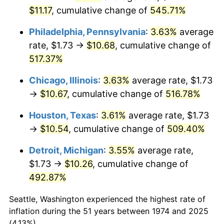
2009
$7.53
-0.36%
$11.17
, cumulative change of
545.71%
2010
$7.65
1.64%
Philadelphia, Pennsylvania
:
3.63%
average
rate, $1.73 →
$10.68
, cumulative change of
2011
$7.89
3.16%
517.37%
2012
$8.06
2.07%
Chicago, Illinois
:
3.63%
average rate, $1.73
→
$10.67
, cumulative change of
516.78%
2013
$8.17
1.46%
Houston, Texas
:
3.61%
average rate, $1.73
2014
$8.31
1.62%
→
$10.54
, cumulative change of
509.40%
2015
$8.32
0.12%
Detroit, Michigan
:
3.55%
average rate,
$1.73 →
$10.26
, cumulative change of
2016
$8.42
1.26%
492.87%
2017
$8.60
2.13%
Seattle, Washington experienced the highest rate of
2018
$8.82
2.49%
inflation during the 51 years between 1974 and 2025
(4.13%).