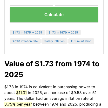
Calculate
$1.73 in
1975
→ 2025
$1.73 in
1970
→ 2025
2026
inflation rate
Salary inflation
Future inflation
Value of $1.73 from 1974 to
2025
$1.73 in 1974 is equivalent in purchasing power to
about
$11.31
in 2025, an increase of $9.58 over 51
years. The dollar had an average inflation rate of
3.75% per year
between 1974 and 2025, producing a