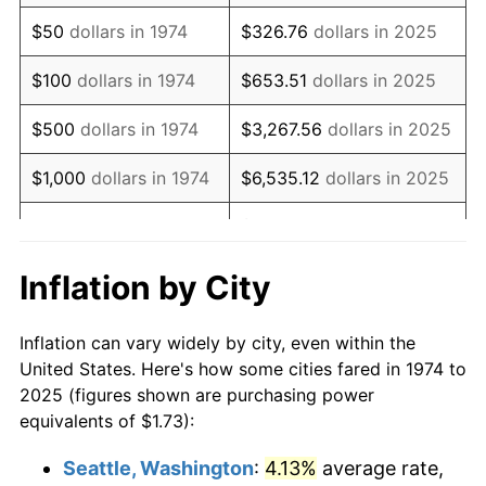
1989
$4.35
4.82%
$50
dollars in 1974
$326.76
dollars in 2025
1990
$4.59
5.40%
$100
dollars in 1974
$653.51
dollars in 2025
1991
$4.78
4.21%
$500
dollars in 1974
$3,267.56
dollars in 2025
1992
$4.92
3.01%
$1,000
dollars in 1974
$6,535.12
dollars in 2025
1993
$5.07
2.99%
$32,675.61
dollars in
$5,000
dollars in 1974
2025
1994
$5.20
2.56%
Inflation by City
$10,000
dollars in
$65,351.22
dollars in
1995
$5.35
2.83%
1974
2025
Inflation can vary widely by city, even within the
1996
$5.51
2.95%
United States. Here's how some cities fared in 1974 to
$50,000
dollars in
$326,756.12
dollars in
2025 (figures shown are purchasing power
1997
$5.63
2.29%
1974
2025
equivalents of $1.73):
1998
$5.72
1.56%
$100,000
dollars in
$653,512.25
dollars in
Seattle, Washington
:
4.13%
average rate,
1974
2025