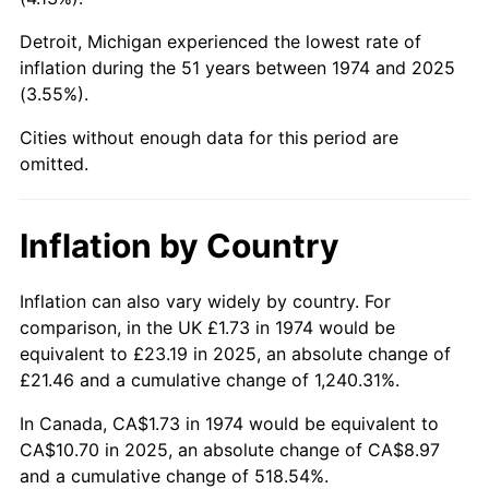
2019
$8.97
1.76%
Detroit, Michigan experienced the lowest rate of
2020
$9.08
1.23%
inflation during the 51 years between 1974 and 2025
(3.55%).
2021
$9.51
4.70%
Cities without enough data for this period are
omitted.
2022
$10.27
8.00%
2023
$10.69
4.12%
Inflation by Country
2024
$11.00
2.89%
Inflation can also vary widely by country. For
2025
$11.31
2.76%
comparison, in the UK £1.73 in 1974 would be
equivalent to £23.19 in 2025, an absolute change of
2026
$11.72
3.65%*
£21.46 and a cumulative change of 1,240.31%.
* Compared to previous annual rate. Not final.
In Canada, CA$1.73 in 1974 would be equivalent to
See
inflation summary
for latest 12-month
CA$10.70 in 2025, an absolute change of CA$8.97
trailing value.
and a cumulative change of 518.54%.