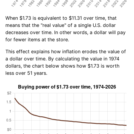
When $1.73 is equivalent to $11.31 over time, that
means that the "real value" of a single U.S. dollar
decreases over time. In other words, a dollar will pay
for fewer items at the store.
This effect explains how inflation erodes the value of
a dollar over time. By calculating the value in 1974
dollars, the chart below shows how $1.73 is worth
less over 51 years.