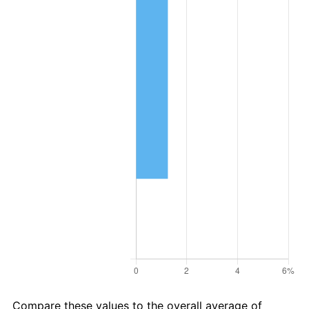
Compare these values to the overall average of