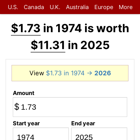
U.S.
Canada
U.K.
Australia
Europe
More
$1.73
in 1974 is worth
$11.31
in 2025
View
$1.73 in 1974 →
2026
Amount
$
Start year
End year