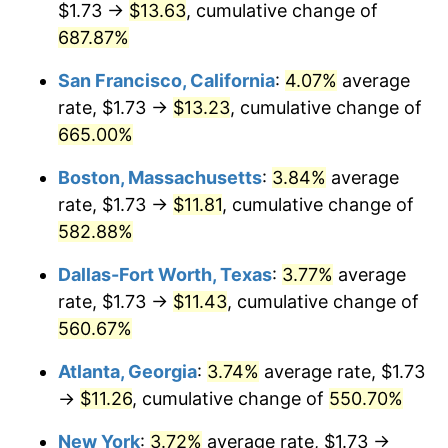
$1.73 →
$13.63
, cumulative change of
1999
$5.85
2.21%
$500,000
687.87%
dollars in
$3,267,561.24
dollars in
2000
$6.04
3.36%
1974
2025
San Francisco, California
:
4.07%
average
2001
$6.21
2.85%
$1,000,000
dollars in
$6,535,122.48
dollars in
rate, $1.73 →
$13.23
, cumulative change of
1974
2025
665.00%
2002
$6.31
1.58%
Boston, Massachusetts
:
3.84%
average
2003
$6.46
2.28%
rate, $1.73 →
$11.81
, cumulative change of
582.88%
2004
$6.63
2.66%
Dallas-Fort Worth, Texas
:
3.77%
average
2005
$6.85
3.39%
rate, $1.73 →
$11.43
, cumulative change of
2006
$7.07
3.23%
560.67%
Atlanta, Georgia
:
3.74%
average rate, $1.73
2007
$7.28
2.85%
→
$11.26
, cumulative change of
550.70%
2008
$7.56
3.84%
New York
:
3.72%
average rate, $1.73 →