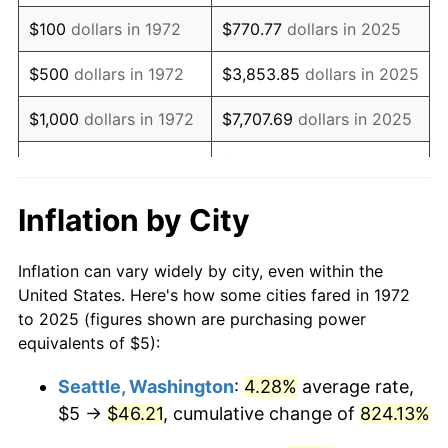
1988
$14.15
4.14%
$100
dollars in 1972
$770.77
dollars in 2025
1989
$14.83
4.82%
$500
dollars in 1972
$3,853.85
dollars in 2025
1990
$15.63
5.40%
$1,000
dollars in 1972
$7,707.69
dollars in 2025
1991
$16.29
4.21%
$38,538.46
dollars in
$5,000
dollars in 1972
2025
1992
$16.78
3.01%
Inflation by City
$10,000
dollars in
$77,076.92
dollars in
1993
$17.28
2.99%
1972
2025
Inflation can vary widely by city, even within the
1994
$17.73
2.56%
United States. Here's how some cities fared in 1972
$50,000
dollars in
$385,384.62
dollars in
to 2025 (figures shown are purchasing power
1995
$18.23
2.83%
1972
2025
equivalents of $5):
1996
$18.77
2.95%
$100,000
dollars in
$770,769.23
dollars in
Seattle, Washington
:
4.28%
average rate,
1972
2025
$5 →
$46.21
, cumulative change of
824.13%
1997
$19.20
2.29%
$500,000
dollars in
$3,853,846.15
dollars in