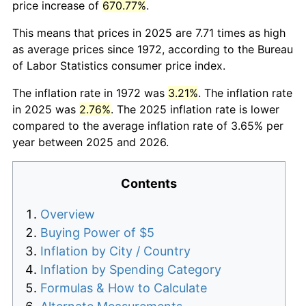
price increase of
670.77%
.
This means that prices in 2025 are 7.71 times as high
as average prices since 1972, according to the Bureau
of Labor Statistics consumer price index.
The inflation rate in 1972 was
3.21%
. The inflation rate
in 2025 was
2.76%
. The 2025 inflation rate is lower
compared to the average inflation rate of 3.65% per
year between 2025 and 2026.
Contents
Overview
Buying Power of $5
Inflation by City / Country
Inflation by Spending Category
Formulas & How to Calculate