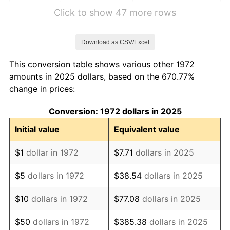
1978
$7.80
7.59%
Click to show 47 more rows
1979
$8.68
11.35%
Download as CSV/Excel
1980
$9.86
13.50%
This conversion table shows various other 1972
1981
$10.87
10.32%
amounts in 2025 dollars, based on the 670.77%
change in prices:
1982
$11.54
6.16%
Conversion: 1972 dollars in 2025
1983
$11.91
3.21%
Initial value
Equivalent value
1984
$12.43
4.32%
$1
dollar in 1972
$7.71
dollars in 2025
1985
$12.87
3.56%
$5
dollars in 1972
$38.54
dollars in 2025
1986
$13.11
1.86%
$10
dollars in 1972
$77.08
dollars in 2025
1987
$13.59
3.65%
$50
dollars in 1972
$385.38
dollars in 2025