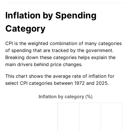
trailing value.
Inflation by Spending
Category
CPI is the weighted combination of many categories
of spending that are tracked by the government.
Breaking down these categories helps explain the
main drivers behind price changes.
This chart shows the average rate of inflation for
select CPI categories between 1972 and 2025.