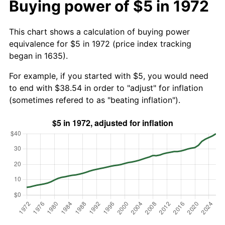
Buying power of $5 in 1972
This chart shows a calculation of buying power
equivalence for $5 in 1972 (price index tracking
began in 1635).
For example, if you started with $5, you would need
to end with $38.54 in order to "adjust" for inflation
(sometimes refered to as "beating inflation").