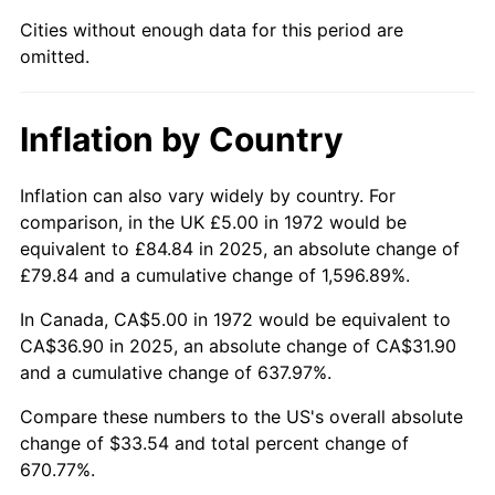
2018
$30.05
2.49%
Cities without enough data for this period are
omitted.
2019
$30.58
1.76%
2020
$30.96
1.23%
Inflation by Country
2021
$32.41
4.70%
Inflation can also vary widely by country. For
2022
$35.01
8.00%
comparison, in the UK £5.00 in 1972 would be
equivalent to £84.84 in 2025, an absolute change of
2023
$36.45
4.12%
£79.84 and a cumulative change of 1,596.89%.
2024
$37.50
2.89%
In Canada, CA$5.00 in 1972 would be equivalent to
CA$36.90 in 2025, an absolute change of CA$31.90
2025
$38.54
2.76%
and a cumulative change of 637.97%.
2026
$39.95
3.65%*
Compare these numbers to the US's overall absolute
change of $33.54 and total percent change of
* Compared to previous annual rate. Not final.
670.77%.
See
inflation summary
for latest 12-month