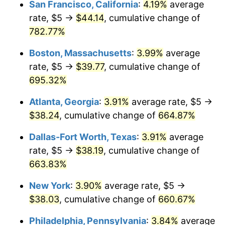
San Francisco, California
:
4.19%
average
1998
$19.50
1.56%
1972
2025
rate, $5 →
$44.14
, cumulative change of
1999
$19.93
2.21%
$1,000,000
dollars in
$7,707,692.31
dollars in
782.77%
1972
2025
2000
$20.60
3.36%
Boston, Massachusetts
:
3.99%
average
rate, $5 →
$39.77
, cumulative change of
2001
$21.18
2.85%
695.32%
2002
$21.52
1.58%
Atlanta, Georgia
:
3.91%
average rate, $5 →
$38.24
, cumulative change of
664.87%
2003
$22.01
2.28%
Dallas-Fort Worth, Texas
:
3.91%
average
2004
$22.60
2.66%
rate, $5 →
$38.19
, cumulative change of
663.83%
2005
$23.36
3.39%
New York
:
3.90%
average rate, $5 →
2006
$24.11
3.23%
$38.03
, cumulative change of
660.67%
2007
$24.80
2.85%
Philadelphia, Pennsylvania
:
3.84%
average