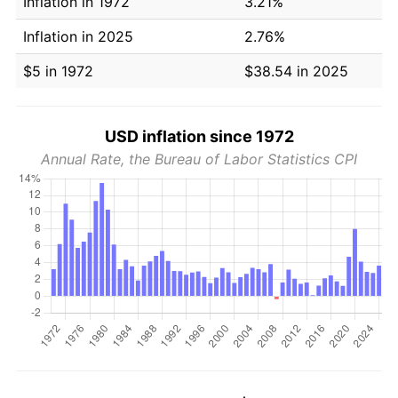
Inflation in 1972
3.21%
Inflation in 2025
2.76%
$5 in 1972
$38.54 in 2025
USD inflation since 1972
Annual Rate, the Bureau of Labor Statistics CPI