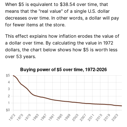
When $5 is equivalent to $38.54 over time, that
means that the "real value" of a single U.S. dollar
decreases over time. In other words, a dollar will pay
for fewer items at the store.
This effect explains how inflation erodes the value of
a dollar over time. By calculating the value in 1972
dollars, the chart below shows how $5 is worth less
over 53 years.