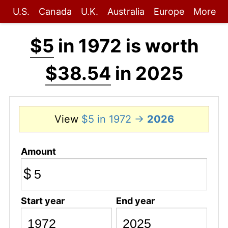
U.S.
Canada
U.K.
Australia
Europe
More
$5
in 1972 is worth
$38.54
in 2025
View
$5 in 1972 →
2026
Amount
$
Start year
End year