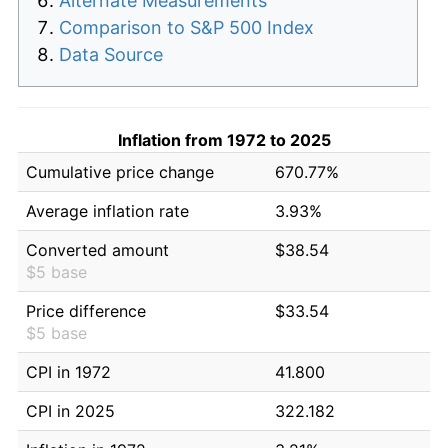
Alternate Measurements
Comparison to S&P 500 Index
Data Source
Inflation from 1972 to 2025
Cumulative price change
670.77%
Average inflation rate
3.93%
Converted amount
$38.54
$5 base
Price difference
$33.54
$5 base
CPI in 1972
41.800
CPI in 2025
322.182