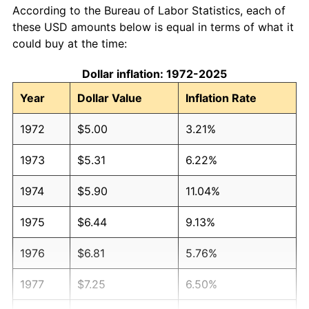
According to the Bureau of Labor Statistics, each of
these USD amounts below is equal in terms of what it
could buy at the time:
Dollar inflation: 1972-2025
Year
Dollar Value
Inflation Rate
1972
$5.00
3.21%
1973
$5.31
6.22%
1974
$5.90
11.04%
1975
$6.44
9.13%
1976
$6.81
5.76%
1977
$7.25
6.50%