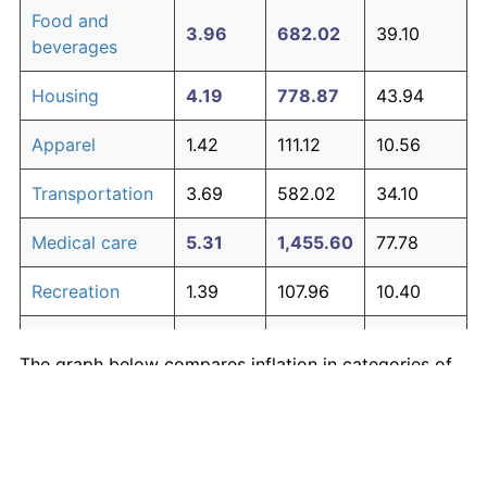
Food and
3.96
682.02
39.10
beverages
Housing
4.19
778.87
43.94
Apparel
1.42
111.12
10.56
Transportation
3.69
582.02
34.10
Medical care
5.31
1,455.60
77.78
Recreation
1.39
107.96
10.40
Education and
1.70
144.98
12.25
The graph below compares inflation in categories of
communication
goods over time. Click on a category such as "Food"
Other goods
to toggle it on or off:
4.95
1,196.92
64.85
and services