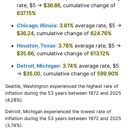
2008
$25.75
3.84%
rate, $5 →
$36.86
, cumulative change of
637.15%
2009
$25.66
-0.36%
Chicago, Illinois
:
3.81%
average rate, $5 →
2010
$26.08
1.64%
$36.24
, cumulative change of
624.76%
2011
$26.91
3.16%
Houston, Texas
:
3.78%
average rate, $5 →
$35.66
, cumulative change of
613.12%
2012
$27.46
2.07%
Detroit, Michigan
:
3.74%
average rate, $5
2013
$27.87
1.46%
→
$35.00
, cumulative change of
599.90%
2014
$28.32
1.62%
Seattle, Washington experienced the highest rate of
inflation during the 53 years between 1972 and 2025
2015
$28.35
0.12%
(4.28%).
2016
$28.71
1.26%
Detroit, Michigan experienced the lowest rate of
inflation during the 53 years between 1972 and 2025
2017
$29.32
2.13%
(3.74%).