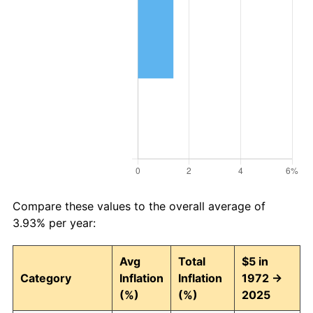
Compare these values to the overall average of
3.93% per year:
Avg
Total
$5 in
Category
Inflation
Inflation
1972 →
(%)
(%)
2025