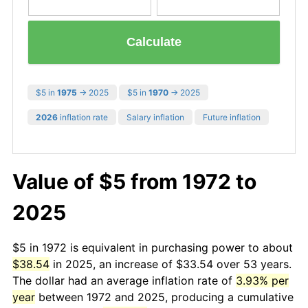
Calculate
$5 in
1975
→ 2025
$5 in
1970
→ 2025
2026
inflation rate
Salary inflation
Future inflation
Value of $5 from 1972 to
2025
$5 in 1972 is equivalent in purchasing power to about
$38.54
in 2025, an increase of $33.54 over 53 years.
The dollar had an average inflation rate of
3.93% per
year
between 1972 and 2025, producing a cumulative