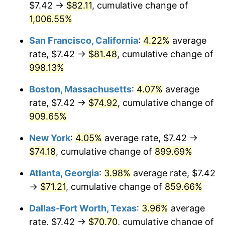
$7.42 →
$82.11
, cumulative change of
1992
$31.17
3.01%
$500,000
1,006.55%
dollars in
$4,823,076.92
dollars in
1993
$32.10
2.99%
1967
2025
San Francisco, California
:
4.22%
average
1994
$32.92
2.56%
$1,000,000
dollars in
$9,646,153.85
dollars in
rate, $7.42 →
$81.48
, cumulative change of
1967
2025
998.13%
1995
$33.86
2.83%
Boston, Massachusetts
:
4.07%
average
1996
$34.86
2.95%
rate, $7.42 →
$74.92
, cumulative change of
909.65%
1997
$35.66
2.29%
New York
:
4.05%
average rate, $7.42 →
1998
$36.21
1.56%
$74.18
, cumulative change of
899.69%
1999
$37.01
2.21%
Atlanta, Georgia
:
3.98%
average rate, $7.42
→
$71.21
, cumulative change of
859.66%
2000
$38.26
3.36%
Dallas-Fort Worth, Texas
:
3.96%
average
2001
$39.34
2.85%
rate, $7.42 →
$70.70
, cumulative change of