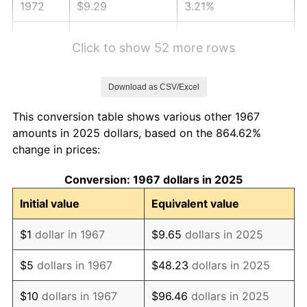
1972
$9.29
3.21%
1973
$9.86
6.22%
Click to show 52 more rows
1974
$10.95
11.04%
Download as CSV/Excel
1975
$11.95
9.13%
This conversion table shows various other 1967
1976
$12.64
5.76%
amounts in 2025 dollars, based on the 864.62%
change in prices:
1977
$13.46
6.50%
Conversion: 1967 dollars in 2025
1978
$14.48
7.59%
Initial value
Equivalent value
1979
$16.13
11.35%
$1
dollar in 1967
$9.65
dollars in 2025
1980
$18.31
13.50%
$5
dollars in 1967
$48.23
dollars in 2025
1981
$20.19
10.32%
$10
dollars in 1967
$96.46
dollars in 2025