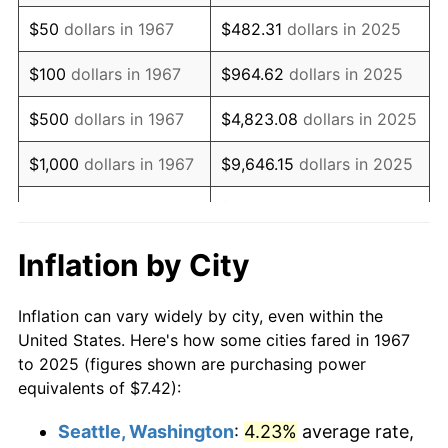
1982
$21.44
6.16%
$50
dollars in 1967
$482.31
dollars in 2025
1983
$22.13
3.21%
$100
dollars in 1967
$964.62
dollars in 2025
1984
$23.08
4.32%
$500
dollars in 1967
$4,823.08
dollars in 2025
1985
$23.90
3.56%
$1,000
dollars in 1967
$9,646.15
dollars in 2025
1986
$24.35
1.86%
$48,230.77
dollars in
$5,000
dollars in 1967
2025
1987
$25.24
3.65%
Inflation by City
$10,000
dollars in
$96,461.54
dollars in
1988
$26.28
4.14%
1967
2025
Inflation can vary widely by city, even within the
1989
$27.55
4.82%
United States. Here's how some cities fared in 1967
$50,000
dollars in
$482,307.69
dollars in
to 2025 (figures shown are purchasing power
1990
$29.04
5.40%
1967
2025
equivalents of $7.42):
1991
$30.26
4.21%
$100,000
dollars in
$964,615.38
dollars in
Seattle, Washington
:
4.23%
average rate,
1967
2025