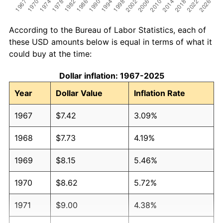
According to the Bureau of Labor Statistics, each of
these USD amounts below is equal in terms of what it
could buy at the time:
Dollar inflation: 1967-2025
Year
Dollar Value
Inflation Rate
1967
$7.42
3.09%
1968
$7.73
4.19%
1969
$8.15
5.46%
1970
$8.62
5.72%
1971
$9.00
4.38%