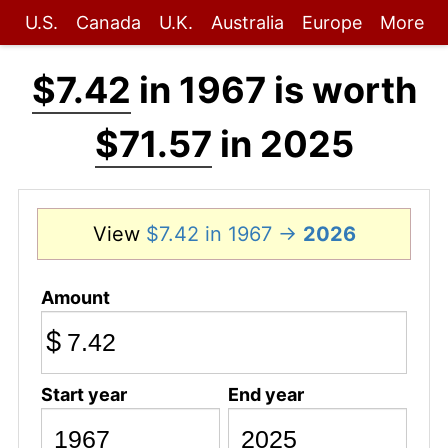
U.S.
Canada
U.K.
Australia
Europe
More
$7.42
in 1967 is worth
$71.57
in 2025
View
$7.42 in 1967 →
2026
Amount
$
Start year
End year