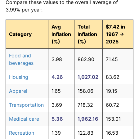
Compare these values to the overall average of
3.99% per year:
Avg
Total
$7.42 in
Category
Inflation
Inflation
1967 →
(%)
(%)
2025
Food and
3.98
862.90
71.45
beverages
Housing
4.26
1,027.02
83.62
Apparel
1.65
158.06
19.15
Transportation
3.69
718.32
60.72
Medical care
5.36
1,962.16
153.01
Recreation
1.39
122.83
16.53