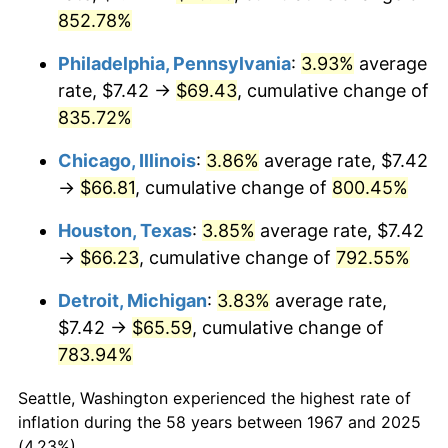
2002
$39.97
1.58%
852.78%
2003
$40.88
2.28%
Philadelphia, Pennsylvania
:
3.93%
average
rate, $7.42 →
$69.43
, cumulative change of
2004
$41.97
2.66%
835.72%
2005
$43.39
3.39%
Chicago, Illinois
:
3.86%
average rate, $7.42
→
$66.81
, cumulative change of
800.45%
2006
$44.79
3.23%
Houston, Texas
:
3.85%
average rate, $7.42
2007
$46.06
2.85%
→
$66.23
, cumulative change of
792.55%
2008
$47.83
3.84%
Detroit, Michigan
:
3.83%
average rate,
$7.42 →
$65.59
, cumulative change of
2009
$47.66
-0.36%
783.94%
2010
$48.44
1.64%
Seattle, Washington experienced the highest rate of
2011
$49.97
3.16%
inflation during the 58 years between 1967 and 2025
(4.23%).