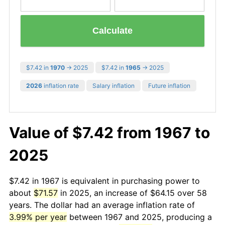
Calculate
$7.42 in
1970
→ 2025
$7.42 in
1965
→ 2025
2026
inflation rate
Salary inflation
Future inflation
Value of $7.42 from 1967 to
2025
$7.42 in 1967 is equivalent in purchasing power to
about
$71.57
in 2025, an increase of $64.15 over 58
years. The dollar had an average inflation rate of
3.99% per year
between 1967 and 2025, producing a