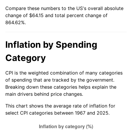
2022
$65.02
8.00%
Compare these numbers to the US's overall absolute
change of $64.15 and total percent change of
2023
$67.69
4.12%
864.62%.
2024
$69.65
2.89%
Inflation by Spending
2025
$71.57
2.76%
Category
2026
$74.19
3.65%*
* Compared to previous annual rate. Not final.
CPI is the weighted combination of many categories
See
inflation summary
for latest 12-month
of spending that are tracked by the government.
trailing value.
Breaking down these categories helps explain the
main drivers behind price changes.
This chart shows the average rate of inflation for
select CPI categories between 1967 and 2025.