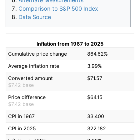
Alternate Measurements
Comparison to S&P 500 Index
Data Source
Inflation from 1967 to 2025
Cumulative price change
864.62%
Average inflation rate
3.99%
Converted amount
$71.57
$7.42 base
Price difference
$64.15
$7.42 base
CPI in 1967
33.400
CPI in 2025
322.182