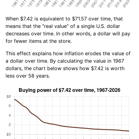
When $7.42 is equivalent to $71.57 over time, that
means that the "real value" of a single U.S. dollar
decreases over time. In other words, a dollar will pay
for fewer items at the store.
This effect explains how inflation erodes the value of
a dollar over time. By calculating the value in 1967
dollars, the chart below shows how $7.42 is worth
less over 58 years.