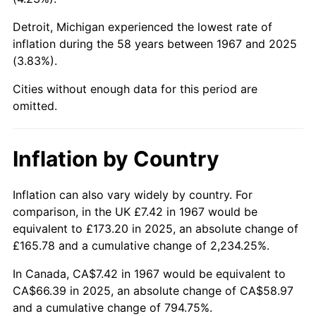
2012
$51.01
2.07%
Detroit, Michigan experienced the lowest rate of
2013
$51.75
1.46%
inflation during the 58 years between 1967 and 2025
(3.83%).
2014
$52.59
1.62%
Cities without enough data for this period are
omitted.
2015
$52.65
0.12%
2016
$53.32
1.26%
Inflation by Country
2017
$54.45
2.13%
Inflation can also vary widely by country. For
2018
$55.81
2.49%
comparison, in the UK £7.42 in 1967 would be
equivalent to £173.20 in 2025, an absolute change of
2019
$56.80
1.76%
£165.78 and a cumulative change of 2,234.25%.
2020
$57.50
1.23%
In Canada, CA$7.42 in 1967 would be equivalent to
CA$66.39 in 2025, an absolute change of CA$58.97
2021
$60.20
4.70%
and a cumulative change of 794.75%.