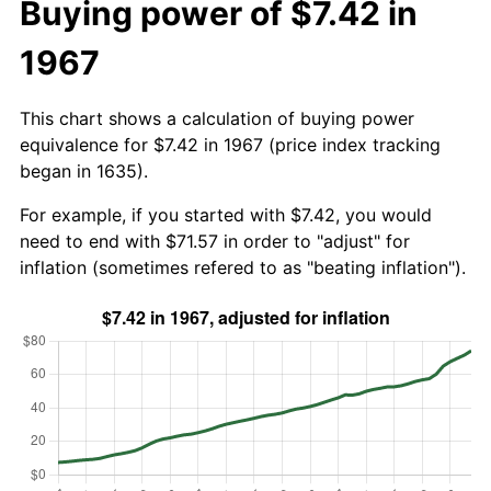
Buying power of $7.42 in
1967
This chart shows a calculation of buying power
equivalence for $7.42 in 1967 (price index tracking
began in 1635).
For example, if you started with $7.42, you would
need to end with $71.57 in order to "adjust" for
inflation (sometimes refered to as "beating inflation").