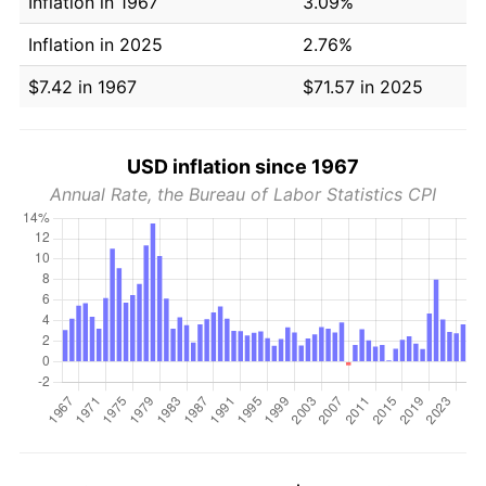
Inflation in 1967
3.09%
Inflation in 2025
2.76%
$7.42 in 1967
$71.57 in 2025
USD inflation since 1967
Annual Rate, the Bureau of Labor Statistics CPI