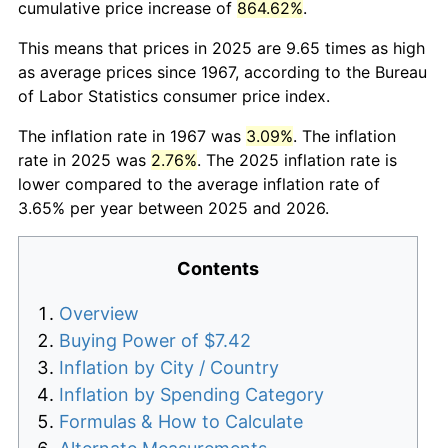
cumulative price increase of
864.62%
.
This means that prices in 2025 are 9.65 times as high
as average prices since 1967, according to the Bureau
of Labor Statistics consumer price index.
The inflation rate in 1967 was
3.09%
. The inflation
rate in 2025 was
2.76%
. The 2025 inflation rate is
lower compared to the average inflation rate of
3.65% per year between 2025 and 2026.
Contents
Overview
Buying Power of $7.42
Inflation by City / Country
Inflation by Spending Category
Formulas & How to Calculate