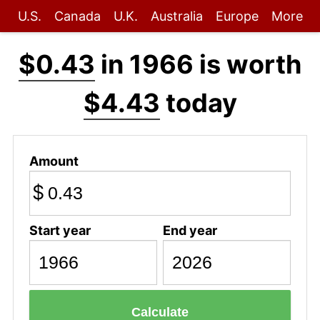
U.S.
Canada
U.K.
Australia
Europe
More
$0.43
in 1966 is worth
$4.43
today
Amount
$
Start year
End year
Calculate