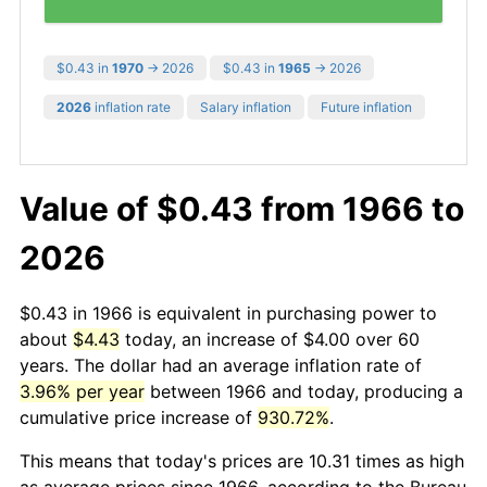
$0.43 in
1970
→ 2026
$0.43 in
1965
→ 2026
2026
inflation rate
Salary inflation
Future inflation
Value of $0.43 from 1966 to
2026
$0.43 in 1966 is equivalent in purchasing power to
about
$4.43
today, an increase of $4.00 over 60
years. The dollar had an average inflation rate of
3.96% per year
between 1966 and today, producing a
cumulative price increase of
930.72%
.
This means that today's prices are 10.31 times as high
as average prices since 1966, according to the Bureau