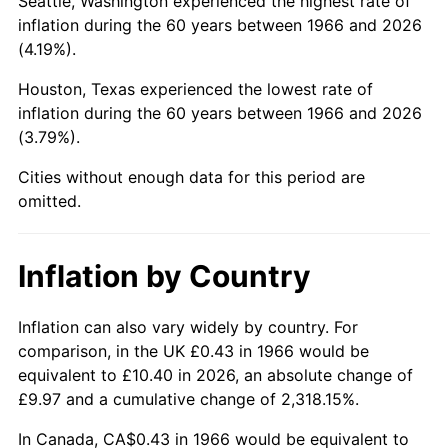
Seattle, Washington experienced the highest rate of
inflation during the 60 years between 1966 and 2026
2011
$2.99
3.16%
(4.19%).
2012
$3.05
2.07%
Houston, Texas experienced the lowest rate of
inflation during the 60 years between 1966 and 2026
2013
$3.09
1.46%
(3.79%).
2014
$3.14
1.62%
Cities without enough data for this period are
omitted.
2015
$3.15
0.12%
2016
$3.19
1.26%
Inflation by Country
2017
$3.25
2.13%
Inflation can also vary widely by country. For
comparison, in the UK £0.43 in 1966 would be
2018
$3.33
2.49%
equivalent to £10.40 in 2026, an absolute change of
£9.97 and a cumulative change of 2,318.15%.
2019
$3.39
1.76%
In Canada, CA$0.43 in 1966 would be equivalent to
2020
$3.43
1.23%