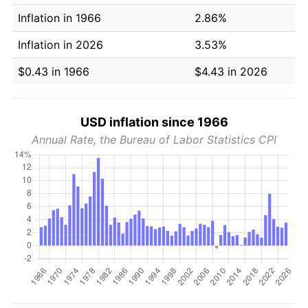
Inflation in 1966
2.86%
Inflation in 2026
3.53%
$0.43 in 1966
$4.43 in 2026
USD inflation since 1966
Annual Rate, the Bureau of Labor Statistics CPI