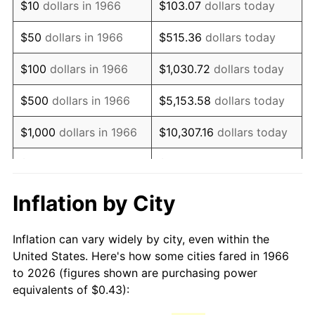
$10
dollars in 1966
$103.07
dollars today
1981
$1.21
10.32%
$50
dollars in 1966
$515.36
dollars today
1982
$1.28
6.16%
$100
dollars in 1966
$1,030.72
dollars today
1983
$1.32
3.21%
$500
dollars in 1966
$5,153.58
dollars today
1984
$1.38
4.32%
$1,000
dollars in 1966
$10,307.16
dollars today
1985
$1.43
3.56%
$5,000
dollars in 1966
$51,535.80
dollars today
1986
$1.45
1.86%
$10,000
dollars in
$103,071.60
dollars
Inflation by City
1966
today
1987
$1.51
3.65%
Inflation can vary widely by city, even within the
$50,000
dollars in
$515,358.02
dollars
1988
$1.57
4.14%
United States. Here's how some cities fared in 1966
1966
today
to 2026 (figures shown are purchasing power
1989
$1.65
4.82%
equivalents of $0.43):
$100,000
dollars in
$1,030,716.05
dollars
1990
$1.73
5.40%
1966
today