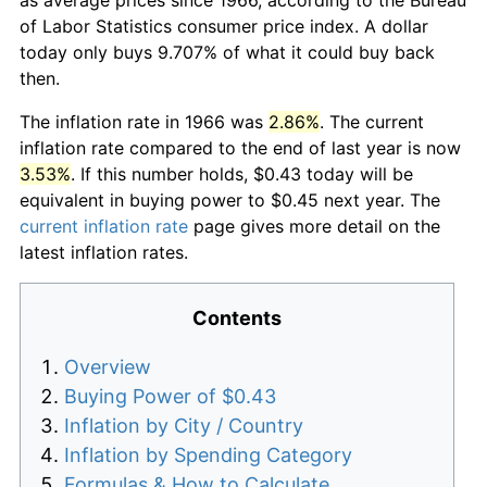
of Labor Statistics consumer price index. A dollar
today only buys 9.707% of what it could buy back
then.
The inflation rate in 1966 was
2.86%
. The current
inflation rate compared to the end of last year is now
3.53%
. If this number holds, $0.43 today will be
equivalent in buying power to $0.45 next year. The
current inflation rate
page gives more detail on the
latest inflation rates.
Contents
Overview
Buying Power of $0.43
Inflation by City / Country
Inflation by Spending Category
Formulas & How to Calculate