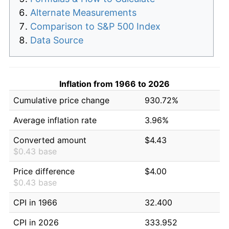
Alternate Measurements
Comparison to S&P 500 Index
Data Source
Inflation from 1966 to 2026
Cumulative price change
930.72%
Average inflation rate
3.96%
Converted amount
$4.43
$0.43 base
Price difference
$4.00
$0.43 base
CPI in 1966
32.400
CPI in 2026
333.952