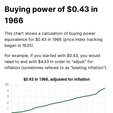
Buying power of $0.43 in
1966
This chart shows a calculation of buying power
equivalence for $0.43 in 1966 (price index tracking
began in 1635).
For example, if you started with $0.43, you would
need to end with $4.43 in order to "adjust" for
inflation (sometimes refered to as "beating inflation").