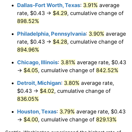
Dallas-Fort Worth, Texas
:
3.91%
average
2001
$2.35
2.85%
rate, $0.43 →
$4.29
, cumulative change of
898.52%
2002
$2.39
1.58%
Philadelphia, Pennsylvania
:
3.90%
average
2003
$2.44
2.28%
rate, $0.43 →
$4.28
, cumulative change of
894.96%
2004
$2.51
2.66%
Chicago, Illinois
:
3.81%
average rate, $0.43
2005
$2.59
3.39%
→
$4.05
, cumulative change of
842.52%
2006
$2.68
3.23%
Detroit, Michigan
:
3.80%
average rate,
$0.43 →
$4.02
, cumulative change of
2007
$2.75
2.85%
836.05%
2008
$2.86
3.84%
Houston, Texas
:
3.79%
average rate, $0.43
2009
$2.85
-0.36%
→
$4.00
, cumulative change of
829.13%
2010
$2.89
1.64%