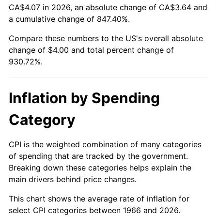
CA$4.07 in 2026, an absolute change of CA$3.64 and
a cumulative change of 847.40%.
2021
$3.60
4.70%
Compare these numbers to the US's overall absolute
2022
$3.88
8.00%
change of $4.00 and total percent change of
930.72%.
2023
$4.04
4.12%
2024
$4.16
2.89%
Inflation by Spending
2025
$4.28
2.76%
Category
2026
$4.43
3.65%*
CPI is the weighted combination of many categories
* Compared to previous annual rate. Not final.
of spending that are tracked by the government.
See
inflation summary
for latest 12-month
Breaking down these categories helps explain the
trailing value.
main drivers behind price changes.
This chart shows the average rate of inflation for
select CPI categories between 1966 and 2026.