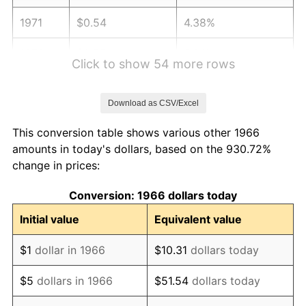
1971
$0.54
4.38%
1972
$0.55
3.21%
Click to show 54 more rows
1973
$0.59
6.22%
Download as CSV/Excel
1974
$0.65
11.04%
This conversion table shows various other 1966
1975
$0.71
9.13%
amounts in today's dollars, based on the 930.72%
change in prices:
1976
$0.76
5.76%
Conversion: 1966 dollars today
1977
$0.80
6.50%
Initial value
Equivalent value
1978
$0.87
7.59%
$1
dollar in 1966
$10.31
dollars today
1979
$0.96
11.35%
$5
dollars in 1966
$51.54
dollars today
1980
$1.09
13.50%