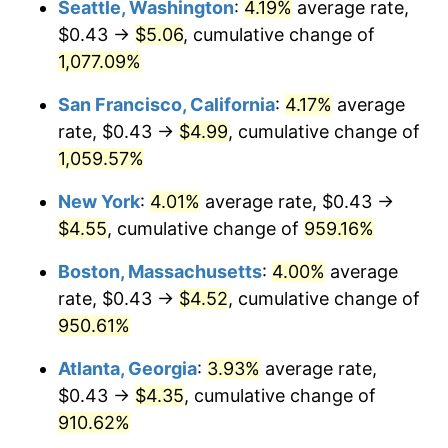
Seattle, Washington
:
4.19%
average rate,
$0.43 →
$5.06
, cumulative change of
1991
$1.81
4.21%
$500,000
dollars in
$5,153,580.25
dollars
1966
1,077.09%
today
1992
$1.86
3.01%
San Francisco, California
:
4.17%
average
$1,000,000
dollars in
$10,307,160.49
dollars
1993
$1.92
2.99%
1966
today
rate, $0.43 →
$4.99
, cumulative change of
1,059.57%
1994
$1.97
2.56%
New York
:
4.01%
average rate, $0.43 →
1995
$2.02
2.83%
$4.55
, cumulative change of
959.16%
1996
$2.08
2.95%
Boston, Massachusetts
:
4.00%
average
rate, $0.43 →
$4.52
, cumulative change of
1997
$2.13
2.29%
950.61%
1998
$2.16
1.56%
Atlanta, Georgia
:
3.93%
average rate,
$0.43 →
$4.35
, cumulative change of
1999
$2.21
2.21%
910.62%
2000
$2.29
3.36%