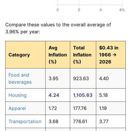
Compare these values to the overall average of
3.96% per year:
Avg
Total
$0.43 in
Category
Inflation
Inflation
1966 →
(%)
(%)
2026
Food and
3.95
923.63
4.40
beverages
Housing
4.24
1,105.63
5.18
Apparel
1.72
177.76
1.19
Transportation
3.68
776.61
3.77