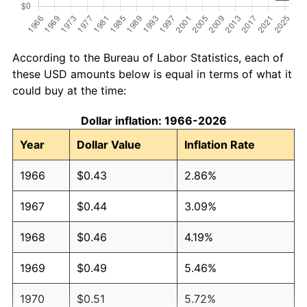
According to the Bureau of Labor Statistics, each of
these USD amounts below is equal in terms of what it
could buy at the time:
Dollar inflation: 1966-2026
Year
Dollar Value
Inflation Rate
1966
$0.43
2.86%
1967
$0.44
3.09%
1968
$0.46
4.19%
1969
$0.49
5.46%
1970
$0.51
5.72%