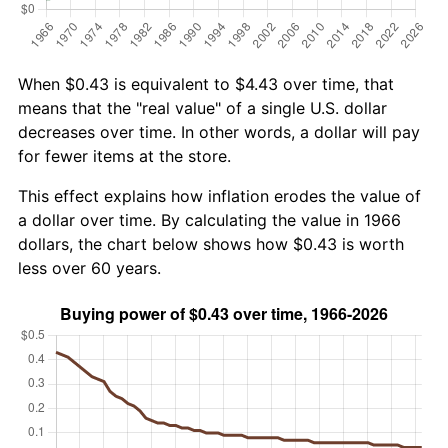
When $0.43 is equivalent to $4.43 over time, that
means that the "real value" of a single U.S. dollar
decreases over time. In other words, a dollar will pay
for fewer items at the store.
This effect explains how inflation erodes the value of
a dollar over time. By calculating the value in 1966
dollars, the chart below shows how $0.43 is worth
less over 60 years.