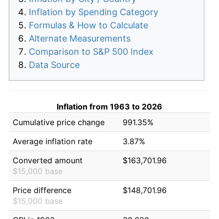
Inflation by Spending Category
Formulas & How to Calculate
Alternate Measurements
Comparison to S&P 500 Index
Data Source
Inflation from 1963 to 2026
Cumulative price change
991.35%
Average inflation rate
3.87%
Converted amount
$163,701.96
$15,000 base
Price difference
$148,701.96
$15,000 base