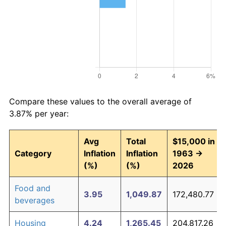
Compare these values to the overall average of
3.87% per year:
Avg
Total
$15,000 in
Category
Inflation
Inflation
1963 →
(%)
(%)
2026
Food and
3.95
1,049.87
172,480.77
beverages
Housing
4.24
1,265.45
204,817.26