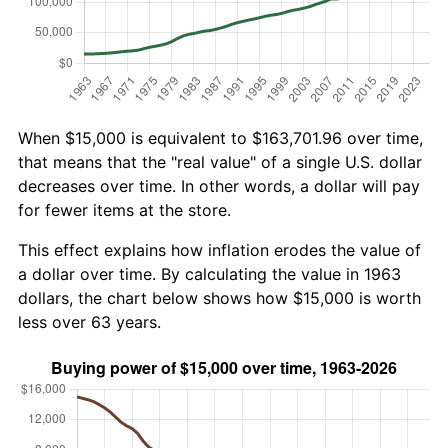
When $15,000 is equivalent to $163,701.96 over time,
that means that the "real value" of a single U.S. dollar
decreases over time. In other words, a dollar will pay
for fewer items at the store.
This effect explains how inflation erodes the value of
a dollar over time. By calculating the value in 1963
dollars, the chart below shows how $15,000 is worth
less over 63 years.