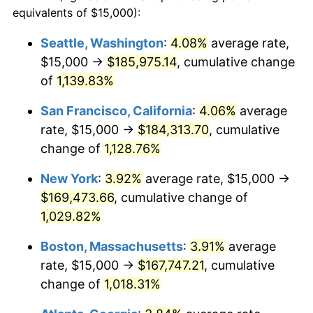
1986
$53,725.49
1.86%
equivalents of $15,000):
$100,000
dollars in
$1,091,346.41
dollars
1987
$55,686.27
3.65%
1963
today
Seattle, Washington
:
4.08%
average rate,
$15,000 →
$185,975.14
, cumulative change
1988
$57,990.20
4.14%
$500,000
dollars in
$5,456,732.03
dollars
1963
of
1,139.83%
today
1989
$60,784.31
4.82%
San Francisco, California
:
4.06%
average
$1,000,000
dollars in
$10,913,464.05
dollars
1990
$64,068.63
5.40%
1963
today
rate, $15,000 →
$184,313.70
, cumulative
change of
1,128.76%
1991
$66,764.71
4.21%
New York
:
3.92%
average rate, $15,000 →
1992
$68,774.51
3.01%
$169,473.66
, cumulative change of
1,029.82%
1993
$70,833.33
2.99%
Boston, Massachusetts
:
3.91%
average
1994
$72,647.06
2.56%
rate, $15,000 →
$167,747.21
, cumulative
1995
$74,705.88
2.83%
change of
1,018.31%