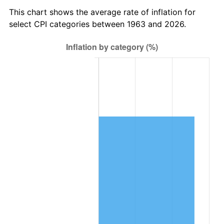
2026
$163,701.96
3.65%*
This chart shows the average rate of inflation for
* Compared to previous annual rate. Not final.
select CPI categories between 1963 and 2026.
See
inflation summary
for latest 12-month
trailing value.