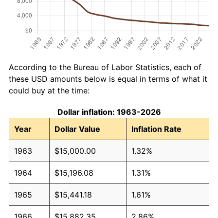
According to the Bureau of Labor Statistics, each of
these USD amounts below is equal in terms of what it
could buy at the time:
Dollar inflation: 1963-2026
Year
Dollar Value
Inflation Rate
1963
$15,000.00
1.32%
1964
$15,196.08
1.31%
1965
$15,441.18
1.61%
1966
$15,882.35
2.86%