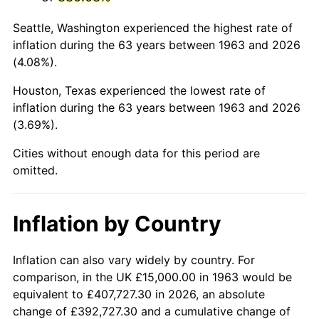
2006
$98,823.53
3.23%
Seattle, Washington experienced the highest rate of
2007
$101,638.24
2.85%
inflation during the 63 years between 1963 and 2026
(4.08%).
2008
$105,540.69
3.84%
Houston, Texas experienced the lowest rate of
2009
$105,165.20
-0.36%
inflation during the 63 years between 1963 and 2026
(3.69%).
2010
$106,890.20
1.64%
Cities without enough data for this period are
2011
$110,264.22
3.16%
omitted.
2012
$112,546.08
2.07%
Inflation by Country
2013
$114,194.61
1.46%
2014
$116,047.06
1.62%
Inflation can also vary widely by country. For
comparison, in the UK £15,000.00 in 1963 would be
2015
$116,184.80
0.12%
equivalent to £407,727.30 in 2026, an absolute
change of £392,727.30 and a cumulative change of