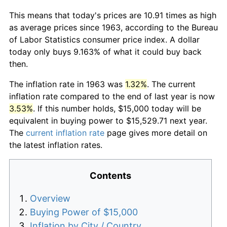
This means that today's prices are 10.91 times as high
as average prices since 1963, according to the Bureau
of Labor Statistics consumer price index. A dollar
today only buys 9.163% of what it could buy back
then.
The inflation rate in 1963 was
1.32%
. The current
inflation rate compared to the end of last year is now
3.53%
. If this number holds, $15,000 today will be
equivalent in buying power to $15,529.71 next year.
The
current inflation rate
page gives more detail on
the latest inflation rates.
Contents
Overview
Buying Power of $15,000
Inflation by City / Country