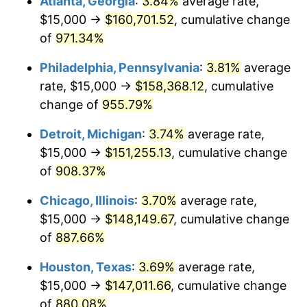
Atlanta, Georgia
:
3.84%
average rate,
1996
$76,911.76
2.95%
$15,000 →
$160,701.52
, cumulative change
1997
$78,676.47
2.29%
of
971.34%
1998
$79,901.96
1.56%
Philadelphia, Pennsylvania
:
3.81%
average
rate, $15,000 →
$158,368.12
, cumulative
1999
$81,666.67
2.21%
change of
955.79%
2000
$84,411.76
3.36%
Detroit, Michigan
:
3.74%
average rate,
$15,000 →
$151,255.13
, cumulative change
2001
$86,813.73
2.85%
of
908.37%
2002
$88,186.27
1.58%
Chicago, Illinois
:
3.70%
average rate,
2003
$90,196.08
2.28%
$15,000 →
$148,149.67
, cumulative change
of
887.66%
2004
$92,598.04
2.66%
Houston, Texas
:
3.69%
average rate,
2005
$95,735.29
3.39%
$15,000 →
$147,011.66
, cumulative change
of
880.08%