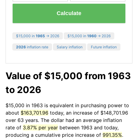
Calculate
$15,000 in
1965
→ 2026
$15,000 in
1960
→ 2026
2026
inflation rate
Salary inflation
Future inflation
Value of $15,000 from 1963
to 2026
$15,000 in 1963 is equivalent in purchasing power to
about
$163,701.96
today, an increase of $148,701.96
over 63 years. The dollar had an average inflation
rate of
3.87% per year
between 1963 and today,
producing a cumulative price increase of
991.35%
.