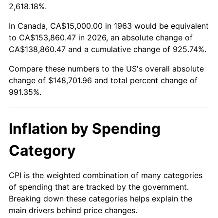
2016
$117,650.49
1.26%
2,618.18%.
2017
$120,156.86
2.13%
In Canada, CA$15,000.00 in 1963 would be equivalent
to CA$153,860.47 in 2026, an absolute change of
2018
$123,151.96
2.49%
CA$138,860.47 and a cumulative change of 925.74%.
Compare these numbers to the US's overall absolute
2019
$125,322.30
1.76%
change of $148,701.96 and total percent change of
2020
$126,868.46
1.23%
991.35%.
2021
$132,828.51
4.70%
Inflation by Spending
2022
$143,458.74
8.00%
Category
2023
$149,363.81
4.12%
CPI is the weighted combination of many categories
2024
$153,684.05
2.89%
of spending that are tracked by the government.
Breaking down these categories helps explain the
2025
$157,932.13
2.76%
main drivers behind price changes.