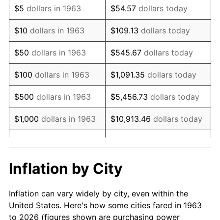
$5
dollars in 1963
$54.57
dollars today
1977
$29,705.88
6.50%
$10
dollars in 1963
$109.13
dollars today
1978
$31,960.78
7.59%
$50
dollars in 1963
$545.67
dollars today
1979
$35,588.24
11.35%
$100
dollars in 1963
$1,091.35
dollars today
1980
$40,392.16
13.50%
$500
dollars in 1963
$5,456.73
dollars today
1981
$44,558.82
10.32%
$1,000
dollars in 1963
$10,913.46
dollars today
1982
$47,303.92
6.16%
$5,000
dollars in 1963
$54,567.32
dollars today
1983
$48,823.53
3.21%
$10,000
dollars in
$109,134.64
dollars
Inflation by City
1963
today
1984
$50,931.37
4.32%
Inflation can vary widely by city, even within the
$50,000
dollars in
$545,673.20
dollars
1985
$52,745.10
3.56%
United States. Here's how some cities fared in 1963
1963
today
to 2026 (figures shown are purchasing power