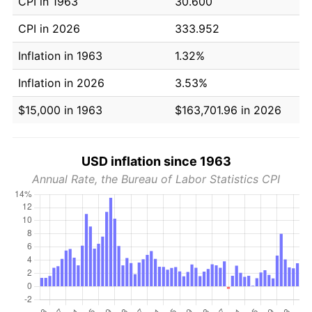
CPI in 1963
30.600
CPI in 2026
333.952
Inflation in 1963
1.32%
Inflation in 2026
3.53%
$15,000 in 1963
$163,701.96 in 2026
USD inflation since 1963
Annual Rate, the Bureau of Labor Statistics CPI