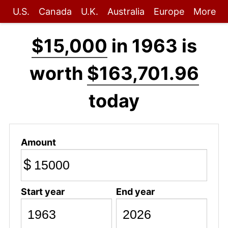
U.S.
Canada
U.K.
Australia
Europe
More
$15,000
in 1963 is
worth
$163,701.96
today
Amount
$
Start year
End year