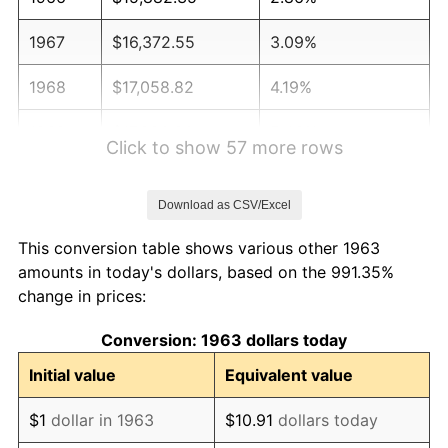
1967
$16,372.55
3.09%
1968
$17,058.82
4.19%
1969
$17,990.20
5.46%
Click to show 57 more rows
1970
$19,019.61
5.72%
Download as CSV/Excel
1971
$19,852.94
4.38%
This conversion table shows various other 1963
1972
$20,490.20
3.21%
amounts in today's dollars, based on the 991.35%
change in prices:
1973
$21,764.71
6.22%
Conversion: 1963 dollars today
1974
$24,166.67
11.04%
Initial value
Equivalent value
1975
$26,372.55
9.13%
$1
dollar in 1963
$10.91
dollars today
1976
$27,892.16
5.76%