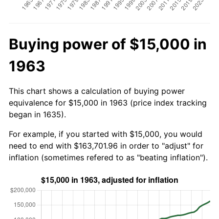
Buying power of $15,000 in
1963
This chart shows a calculation of buying power
equivalence for $15,000 in 1963 (price index tracking
began in 1635).
For example, if you started with $15,000, you would
need to end with $163,701.96 in order to "adjust" for
inflation (sometimes refered to as "beating inflation").