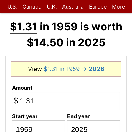
U.S.
Canada
U.K.
Australia
Europe
More
$1.31
in 1959 is worth
$14.50
in 2025
View
$1.31 in 1959 →
2026
Amount
$
Start year
End year