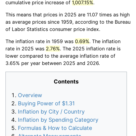
cumulative price increase of
1,007.15%
.
This means that prices in 2025 are 11.07 times as high
as average prices since 1959, according to the Bureau
of Labor Statistics consumer price index.
The inflation rate in 1959 was
0.69%
. The inflation
rate in 2025 was
2.76%
. The 2025 inflation rate is
lower compared to the average inflation rate of
3.65% per year between 2025 and 2026.
Contents
Overview
Buying Power of $1.31
Inflation by City / Country
Inflation by Spending Category
Formulas & How to Calculate