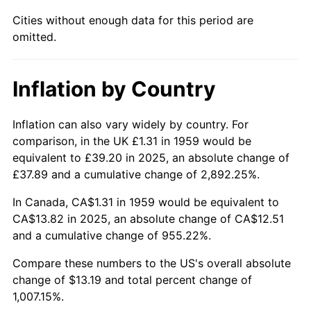
2004
$8.50
2.66%
Cities without enough data for this period are
omitted.
2005
$8.79
3.39%
2006
$9.08
3.23%
Inflation by Country
2007
$9.33
2.85%
Inflation can also vary widely by country. For
2008
$9.69
3.84%
comparison, in the UK £1.31 in 1959 would be
equivalent to £39.20 in 2025, an absolute change of
2009
$9.66
-0.36%
£37.89 and a cumulative change of 2,892.25%.
2010
$9.82
1.64%
In Canada, CA$1.31 in 1959 would be equivalent to
CA$13.82 in 2025, an absolute change of CA$12.51
2011
$10.13
3.16%
and a cumulative change of 955.22%.
2012
$10.34
2.07%
Compare these numbers to the US's overall absolute
change of $13.19 and total percent change of
2013
$10.49
1.46%
1,007.15%.