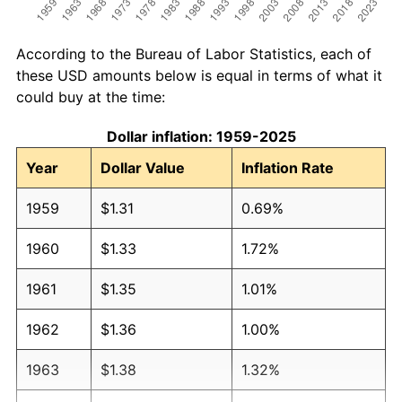
According to the Bureau of Labor Statistics, each of
these USD amounts below is equal in terms of what it
could buy at the time:
Dollar inflation: 1959-2025
Year
Dollar Value
Inflation Rate
1959
$1.31
0.69%
1960
$1.33
1.72%
1961
$1.35
1.01%
1962
$1.36
1.00%
1963
$1.38
1.32%