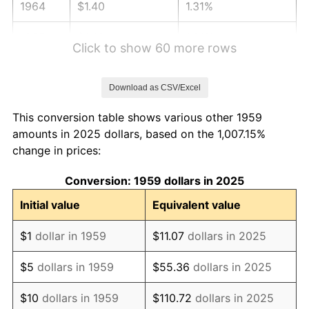
1964
$1.40
1.31%
1965
$1.42
1.61%
Click to show 60 more rows
1966
$1.46
2.86%
Download as CSV/Excel
1967
$1.50
3.09%
This conversion table shows various other 1959
1968
$1.57
4.19%
amounts in 2025 dollars, based on the 1,007.15%
change in prices:
1969
$1.65
5.46%
Conversion: 1959 dollars in 2025
1970
$1.75
5.72%
Initial value
Equivalent value
1971
$1.82
4.38%
$1
dollar in 1959
$11.07
dollars in 2025
1972
$1.88
3.21%
$5
dollars in 1959
$55.36
dollars in 2025
1973
$2.00
6.22%
$10
dollars in 1959
$110.72
dollars in 2025