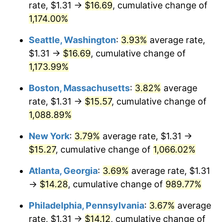
rate, $1.31 →
$16.69
, cumulative change of
1984
$4.68
4.32%
$500,000
1,174.00%
dollars in
$5,535,765.27
dollars in
1985
$4.84
3.56%
1959
2025
Seattle, Washington
:
3.93%
average rate,
1986
$4.93
1.86%
$1,000,000
dollars in
$11,071,530.53
dollars in
$1.31 →
$16.69
, cumulative change of
1959
2025
1,173.99%
1987
$5.11
3.65%
Boston, Massachusetts
:
3.82%
average
1988
$5.33
4.14%
rate, $1.31 →
$15.57
, cumulative change of
1,088.89%
1989
$5.58
4.82%
New York
:
3.79%
average rate, $1.31 →
1990
$5.88
5.40%
$15.27
, cumulative change of
1,066.02%
1991
$6.13
4.21%
Atlanta, Georgia
:
3.69%
average rate, $1.31
→
$14.28
, cumulative change of
989.77%
1992
$6.32
3.01%
Philadelphia, Pennsylvania
:
3.67%
average
1993
$6.50
2.99%
rate, $1.31 →
$14.12
, cumulative change of