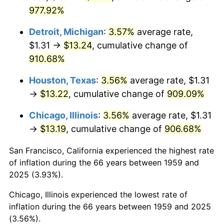
1994
$6.67
2.56%
977.92%
1995
$6.86
2.83%
Detroit, Michigan
:
3.57%
average rate,
$1.31 →
$13.24
, cumulative change of
1996
$7.06
2.95%
910.68%
1997
$7.23
2.29%
Houston, Texas
:
3.56%
average rate, $1.31
→
$13.22
, cumulative change of
909.09%
1998
$7.34
1.56%
Chicago, Illinois
:
3.56%
average rate, $1.31
1999
$7.50
2.21%
→
$13.19
, cumulative change of
906.68%
2000
$7.75
3.36%
San Francisco, California experienced the highest rate
of inflation during the 66 years between 1959 and
2001
$7.97
2.85%
2025 (3.93%).
2002
$8.10
1.58%
Chicago, Illinois experienced the lowest rate of
inflation during the 66 years between 1959 and 2025
2003
$8.28
2.28%
(3.56%).