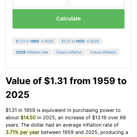
Calculate
$1.31 in
1960
→ 2025
$1.31 in
1955
→ 2025
2026
inflation rate
Salary inflation
Future inflation
Value of $1.31 from 1959 to
2025
$1.31 in 1959 is equivalent in purchasing power to
about
$14.50
in 2025, an increase of $13.19 over 66
years. The dollar had an average inflation rate of
3.71% per year
between 1959 and 2025, producing a