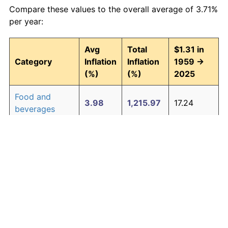
Compare these values to the overall average of 3.71%
per year:
Avg
Total
$1.31 in
Category
Inflation
Inflation
1959 →
(%)
(%)
2025
Food and
3.98
1,215.97
17.24
beverages
Housing
4.26
1,474.07
20.62
Apparel
1.64
192.40
3.83
Transportation
3.41
814.00
11.97
Medical care
5.12
2,601.04
35.38
Recreation
1.39
148.87
3.26