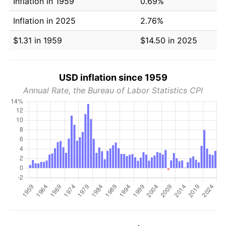
Inflation in 1959
0.69%
Inflation in 2025
2.76%
$1.31 in 1959
$14.50 in 2025
USD inflation since 1959
Annual Rate, the Bureau of Labor Statistics CPI