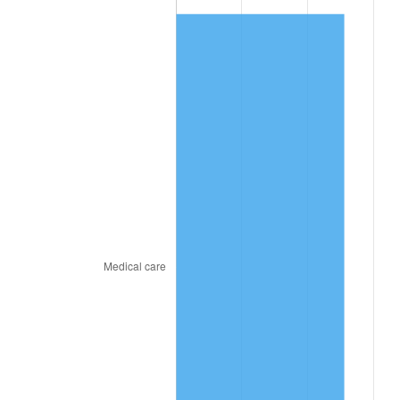
2024
$14.11
2.89%
2025
$14.50
2.76%
2026
$15.03
3.65%*
* Compared to previous annual rate. Not final.
See
inflation summary
for latest 12-month
trailing value.