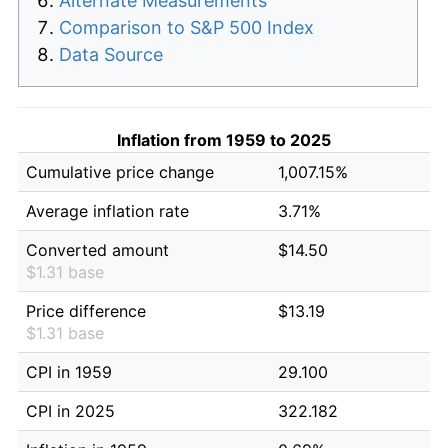
Alternate Measurements
Comparison to S&P 500 Index
Data Source
Inflation from 1959 to 2025
Cumulative price change
1,007.15%
Average inflation rate
3.71%
Converted amount
$14.50
$1.31 base
Price difference
$13.19
$1.31 base
CPI in 1959
29.100
CPI in 2025
322.182