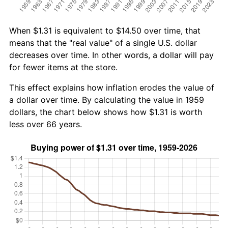
When $1.31 is equivalent to $14.50 over time, that
means that the "real value" of a single U.S. dollar
decreases over time. In other words, a dollar will pay
for fewer items at the store.
This effect explains how inflation erodes the value of
a dollar over time. By calculating the value in 1959
dollars, the chart below shows how $1.31 is worth
less over 66 years.