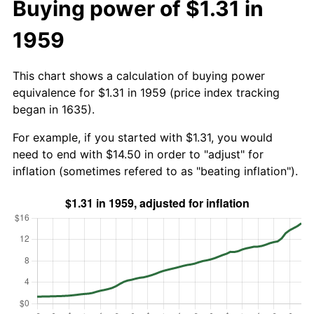
Buying power of $1.31 in
1959
This chart shows a calculation of buying power
equivalence for $1.31 in 1959 (price index tracking
began in 1635).
For example, if you started with $1.31, you would
need to end with $14.50 in order to "adjust" for
inflation (sometimes refered to as "beating inflation").