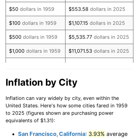
1974
$2.22
11.04%
$50
dollars in 1959
$553.58
dollars in 2025
1975
$2.42
9.13%
$100
dollars in 1959
$1,107.15
dollars in 2025
1976
$2.56
5.76%
$500
dollars in 1959
$5,535.77
dollars in 2025
1977
$2.73
6.50%
$1,000
dollars in 1959
$11,071.53
dollars in 2025
1978
$2.94
7.59%
$55,357.65
dollars in
$5,000
dollars in 1959
2025
1979
$3.27
11.35%
Inflation by City
$10,000
dollars in
$110,715.31
dollars in
1980
$3.71
13.50%
1959
2025
Inflation can vary widely by city, even within the
1981
$4.09
10.32%
United States. Here's how some cities fared in 1959
$50,000
dollars in
$553,576.53
dollars in
to 2025 (figures shown are purchasing power
1982
$4.34
6.16%
1959
2025
equivalents of $1.31):
1983
$4.48
3.21%
$100,000
dollars in
$1,107,153.05
dollars in
San Francisco, California
:
3.93%
average
1959
2025