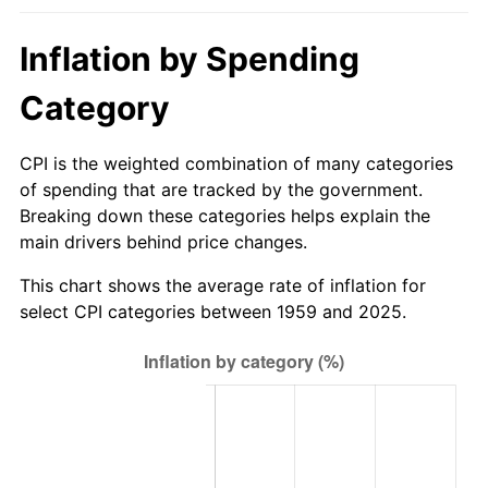
2014
$10.66
1.62%
Inflation by Spending
2015
$10.67
0.12%
Category
2016
$10.80
1.26%
CPI is the weighted combination of many categories
2017
$11.03
2.13%
of spending that are tracked by the government.
Breaking down these categories helps explain the
2018
$11.31
2.49%
main drivers behind price changes.
2019
$11.51
1.76%
This chart shows the average rate of inflation for
select CPI categories between 1959 and 2025.
2020
$11.65
1.23%
2021
$12.20
4.70%
2022
$13.17
8.00%
2023
$13.72
4.12%