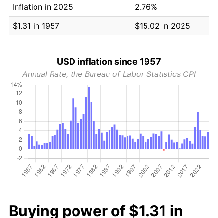
Inflation in 2025
2.76%
$1.31 in 1957
$15.02 in 2025
USD inflation since 1957
Annual Rate, the Bureau of Labor Statistics CPI
Buying power of $1.31 in