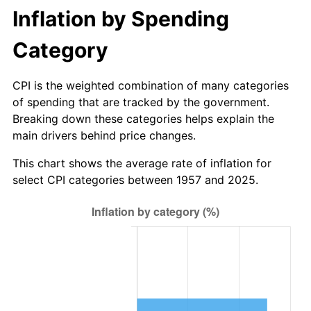
Inflation by Spending
2013
$10.86
1.46%
Category
2014
$11.04
1.62%
CPI is the weighted combination of many categories
2015
$11.05
0.12%
of spending that are tracked by the government.
Breaking down these categories helps explain the
2016
$11.19
1.26%
main drivers behind price changes.
2017
$11.43
2.13%
This chart shows the average rate of inflation for
select CPI categories between 1957 and 2025.
2018
$11.71
2.49%
2019
$11.92
1.76%
2020
$12.07
1.23%
2021
$12.63
4.70%
2022
$13.64
8.00%