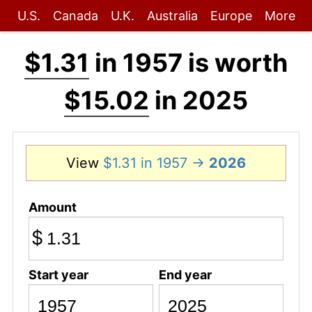
U.S.
Canada
U.K.
Australia
Europe
More
$1.31
in 1957 is worth
$15.02
in 2025
View
$1.31 in 1957 →
2026
Amount
$
Start year
End year