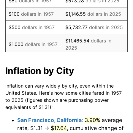
$50
dollars in 1957
$573.28
dollars in 2025
1973
$2.07
6.22%
$100
dollars in 1957
$1,146.55
dollars in 2025
1974
$2.30
11.04%
$500
dollars in 1957
$5,732.77
dollars in 2025
1975
$2.51
9.13%
$11,465.54
dollars in
$1,000
dollars in 1957
2025
1976
$2.65
5.76%
$57,327.68
dollars in
1977
$2.83
6.50%
$5,000
dollars in 1957
Inflation by City
2025
1978
$3.04
7.59%
$10,000
dollars in
$114,655.35
dollars in
Inflation can vary widely by city, even within the
1979
$3.38
11.35%
1957
2025
United States. Here's how some cities fared in 1957
to 2025 (figures shown are purchasing power
1980
$3.84
13.50%
$50,000
dollars in
$573,276.76
dollars in
equivalents of $1.31):
1957
2025
1981
$4.24
10.32%
San Francisco, California
:
3.90%
average
$100,000
dollars in
$1,146,553.52
dollars in
rate, $1.31 →
$17.64
, cumulative change of
1982
$4.50
6.16%
1957
2025