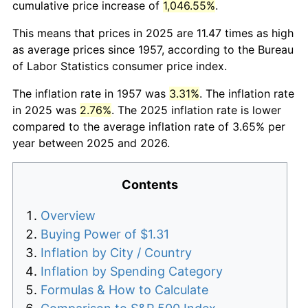
cumulative price increase of
1,046.55%
.
This means that prices in 2025 are 11.47 times as high
as average prices since 1957, according to the Bureau
of Labor Statistics consumer price index.
The inflation rate in 1957 was
3.31%
. The inflation rate
in 2025 was
2.76%
. The 2025 inflation rate is lower
compared to the average inflation rate of 3.65% per
year between 2025 and 2026.
Contents
Overview
Buying Power of $1.31
Inflation by City / Country
Inflation by Spending Category
Formulas & How to Calculate