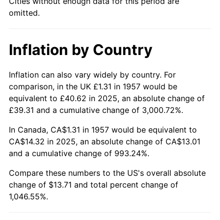
Cities without enough data for this period are
omitted.
2003
$8.58
2.28%
2004
$8.81
2.66%
Inflation by Country
2005
$9.10
3.39%
Inflation can also vary widely by country. For
2006
$9.40
3.23%
comparison, in the UK £1.31 in 1957 would be
equivalent to £40.62 in 2025, an absolute change of
2007
$9.67
2.85%
£39.31 and a cumulative change of 3,000.72%.
2008
$10.04
3.84%
In Canada, CA$1.31 in 1957 would be equivalent to
CA$14.32 in 2025, an absolute change of CA$13.01
2009
$10.00
-0.36%
and a cumulative change of 993.24%.
2010
$10.17
1.64%
Compare these numbers to the US's overall absolute
change of $13.71 and total percent change of
2011
$10.49
3.16%
1,046.55%.
2012
$10.70
2.07%