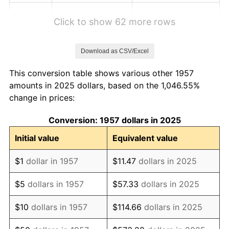
1963
$1.43
1.32%
Click to show 62 more rows
1964
$1.45
1.31%
Download as CSV/Excel
1965
$1.47
1.61%
This conversion table shows various other 1957
1966
$1.51
2.86%
amounts in 2025 dollars, based on the 1,046.55%
change in prices:
1967
$1.56
3.09%
Conversion: 1957 dollars in 2025
1968
$1.62
4.19%
Initial value
Equivalent value
1969
$1.71
5.46%
$1
dollar in 1957
$11.47
dollars in 2025
1970
$1.81
5.72%
$5
dollars in 1957
$57.33
dollars in 2025
1971
$1.89
4.38%
$10
dollars in 1957
$114.66
dollars in 2025
1972
$1.95
3.21%