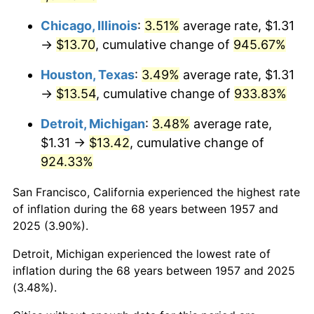
1993
$6.74
2.99%
Chicago, Illinois
:
3.51%
average rate, $1.31
→
$13.70
, cumulative change of
945.67%
1994
$6.91
2.56%
Houston, Texas
:
3.49%
average rate, $1.31
1995
$7.10
2.83%
→
$13.54
, cumulative change of
933.83%
1996
$7.31
2.95%
Detroit, Michigan
:
3.48%
average rate,
$1.31 →
$13.42
, cumulative change of
1997
$7.48
2.29%
924.33%
1998
$7.60
1.56%
San Francisco, California experienced the highest rate
of inflation during the 68 years between 1957 and
1999
$7.77
2.21%
2025 (3.90%).
2000
$8.03
3.36%
Detroit, Michigan experienced the lowest rate of
inflation during the 68 years between 1957 and 2025
2001
$8.26
2.85%
(3.48%).
2002
$8.39
1.58%