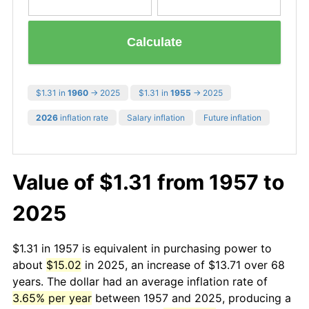
Calculate
$1.31 in
1960
→ 2025
$1.31 in
1955
→ 2025
2026
inflation rate
Salary inflation
Future inflation
Value of $1.31 from 1957 to
2025
$1.31 in 1957 is equivalent in purchasing power to
about
$15.02
in 2025, an increase of $13.71 over 68
years. The dollar had an average inflation rate of
3.65% per year
between 1957 and 2025, producing a