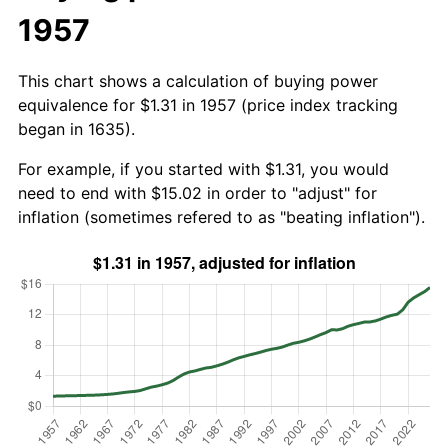
1957
This chart shows a calculation of buying power
equivalence for $1.31 in 1957 (price index tracking
began in 1635).
For example, if you started with $1.31, you would
need to end with $15.02 in order to "adjust" for
inflation (sometimes refered to as "beating inflation").