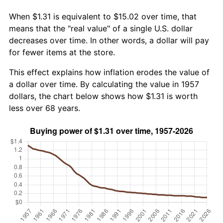
When $1.31 is equivalent to $15.02 over time, that
means that the "real value" of a single U.S. dollar
decreases over time. In other words, a dollar will pay
for fewer items at the store.
This effect explains how inflation erodes the value of
a dollar over time. By calculating the value in 1957
dollars, the chart below shows how $1.31 is worth
less over 68 years.