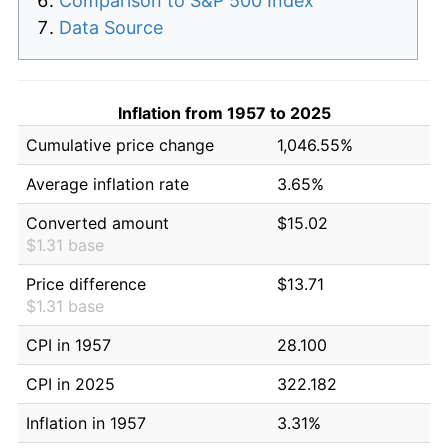
Comparison to S&P 500 Index
Data Source
Inflation from 1957 to 2025
Cumulative price change
1,046.55%
Average inflation rate
3.65%
Converted amount
$15.02
$1.31 base
Price difference
$13.71
$1.31 base
CPI in 1957
28.100
CPI in 2025
322.182
Inflation in 1957
3.31%