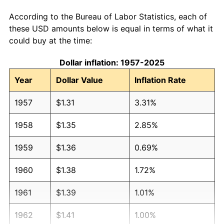
According to the Bureau of Labor Statistics, each of
these USD amounts below is equal in terms of what it
could buy at the time:
Dollar inflation: 1957-2025
Year
Dollar Value
Inflation Rate
1957
$1.31
3.31%
1958
$1.35
2.85%
1959
$1.36
0.69%
1960
$1.38
1.72%
1961
$1.39
1.01%
1962
$1.41
1.00%