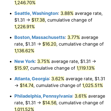
1,246.70%
1983
$4.64
3.21%
$500,000
dollars in
$5,732,767.59
dollars in
Seattle, Washington
:
3.88%
average rate,
1957
2025
1984
$4.84
4.32%
$1.31 →
$17.38
, cumulative change of
$1,000,000
dollars in
$11,465,535.18
dollars in
1,226.91%
1985
$5.02
3.56%
1957
2025
Boston, Massachusetts
:
3.77%
average
1986
$5.11
1.86%
rate, $1.31 →
$16.20
, cumulative change of
1,136.62%
1987
$5.30
3.65%
New York
:
3.75%
average rate, $1.31 →
1988
$5.52
4.14%
$15.97
, cumulative change of
1,119.13%
1989
$5.78
4.82%
Atlanta, Georgia
:
3.62%
average rate, $1.31
→
$14.74
, cumulative change of
1,025.51%
1990
$6.09
5.40%
Philadelphia, Pennsylvania
:
3.61%
average
1991
$6.35
4.21%
rate, $1.31 →
$14.56
, cumulative change of
1992
$6.54
3.01%
1,011.52%