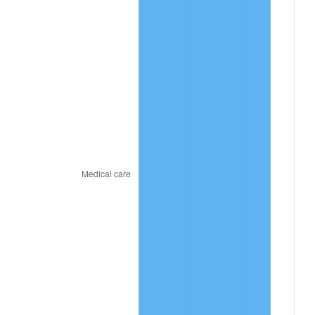
2023
$14.20
4.12%
2024
$14.62
2.89%
2025
$15.02
2.76%
2026
$15.57
3.65%*
* Compared to previous annual rate. Not final.
See
inflation summary
for latest 12-month
trailing value.