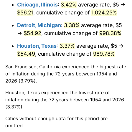
1990
$24.29
5.40%
Chicago, Illinois
:
3.42%
average rate, $5 →
$56.21
, cumulative change of
1,024.25%
1991
$25.32
4.21%
Detroit, Michigan
:
3.38%
average rate, $5
1992
$26.08
3.01%
→
$54.92
, cumulative change of
998.38%
1993
$26.86
2.99%
Houston, Texas
:
3.37%
average rate, $5 →
$54.49
, cumulative change of
989.78%
1994
$27.55
2.56%
San Francisco, California experienced the highest rate
1995
$28.33
2.83%
of inflation during the 72 years between 1954 and
2026 (3.79%).
1996
$29.16
2.95%
Houston, Texas experienced the lowest rate of
1997
$29.83
2.29%
inflation during the 72 years between 1954 and 2026
(3.37%).
1998
$30.30
1.56%
Cities without enough data for this period are
1999
$30.97
2.21%
omitted.