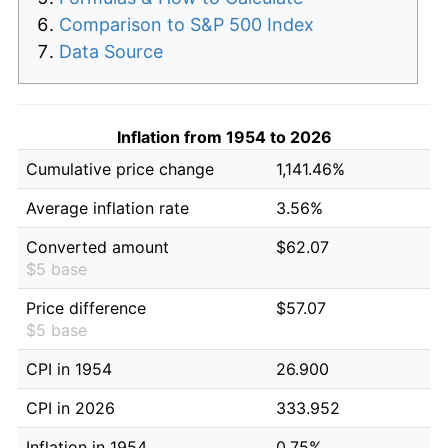
Comparison to S&P 500 Index
Data Source
Inflation from 1954 to 2026
Cumulative price change
1,141.46%
Average inflation rate
3.56%
Converted amount
$62.07
$5 base
Price difference
$57.07
$5 base
CPI in 1954
26.900
CPI in 2026
333.952
Inflation in 1954
0.75%