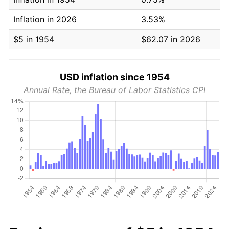
Inflation in 2026
3.53%
$5 in 1954
$62.07 in 2026
USD inflation since 1954
Annual Rate, the Bureau of Labor Statistics CPI