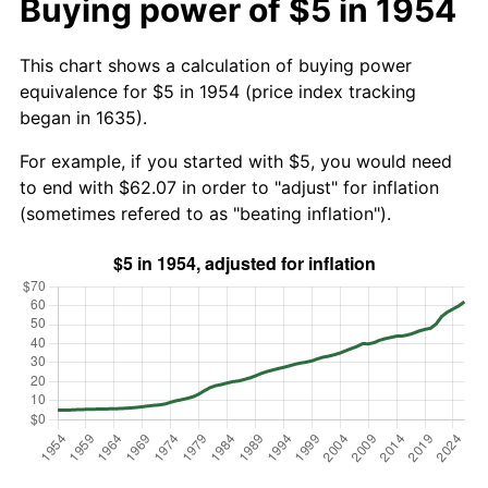
Buying power of $5 in 1954
This chart shows a calculation of buying power
equivalence for $5 in 1954 (price index tracking
began in 1635).
For example, if you started with $5, you would need
to end with $62.07 in order to "adjust" for inflation
(sometimes refered to as "beating inflation").