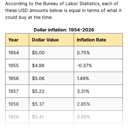
According to the Bureau of Labor Statistics, each of
these USD amounts below is equal in terms of what it
could buy at the time:
Dollar inflation: 1954-2026
Year
Dollar Value
Inflation Rate
1954
$5.00
0.75%
1955
$4.98
-0.37%
1956
$5.06
1.49%
1957
$5.22
3.31%
1958
$5.37
2.85%
1959
$5.41
0.69%