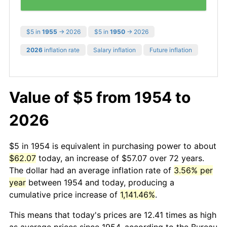
$5 in
1955
→ 2026
$5 in
1950
→ 2026
2026
inflation rate
Salary inflation
Future inflation
Value of $5 from 1954 to
2026
$5 in 1954 is equivalent in purchasing power to about
$62.07
today, an increase of $57.07 over 72 years.
The dollar had an average inflation rate of
3.56% per
year
between 1954 and today, producing a
cumulative price increase of
1,141.46%
.
This means that today's prices are 12.41 times as high
as average prices since 1954, according to the Bureau