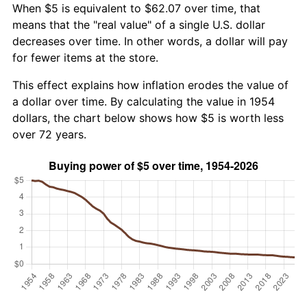
When $5 is equivalent to $62.07 over time, that
means that the "real value" of a single U.S. dollar
decreases over time. In other words, a dollar will pay
for fewer items at the store.
This effect explains how inflation erodes the value of
a dollar over time. By calculating the value in 1954
dollars, the chart below shows how $5 is worth less
over 72 years.