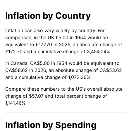
2000
$32.01
3.36%
Inflation by Country
2001
$32.92
2.85%
2002
$33.44
1.58%
Inflation can also vary widely by country. For
comparison, in the UK £5.00 in 1954 would be
2003
$34.20
2.28%
equivalent to £177.70 in 2026, an absolute change of
£172.70 and a cumulative change of 3,454.04%.
2004
$35.11
2.66%
In Canada, CA$5.00 in 1954 would be equivalent to
2005
$36.30
3.39%
CA$58.62 in 2026, an absolute change of CA$53.62
and a cumulative change of 1,072.36%.
2006
$37.47
3.23%
Compare these numbers to the US's overall absolute
change of $57.07 and total percent change of
2007
$38.54
2.85%
1,141.46%.
2008
$40.02
3.84%
2009
$39.88
-0.36%
Inflation by Spending