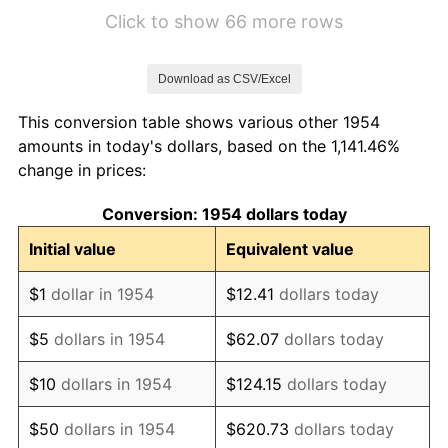
1960
$5.50
1.72%
Click to show 66 more rows
1961
$5.56
1.01%
Download as CSV/Excel
1962
$5.61
1.00%
This conversion table shows various other 1954
1963
$5.69
1.32%
amounts in today's dollars, based on the 1,141.46%
change in prices:
1964
$5.76
1.31%
Conversion: 1954 dollars today
1965
$5.86
1.61%
Initial value
Equivalent value
1966
$6.02
2.86%
$1
dollar in 1954
$12.41
dollars today
1967
$6.21
3.09%
$5
dollars in 1954
$62.07
dollars today
1968
$6.47
4.19%
$10
dollars in 1954
$124.15
dollars today
1969
$6.82
5.46%
$50
dollars in 1954
$620.73
dollars today