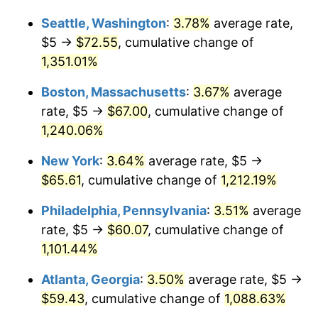
1980
$15.32
13.50%
Seattle, Washington
:
3.78%
average rate,
$1,000,000
dollars in
$12,414,572.49
dollars
1981
$16.90
10.32%
1954
today
$5 →
$72.55
, cumulative change of
1,351.01%
1982
$17.94
6.16%
Boston, Massachusetts
:
3.67%
average
1983
$18.51
3.21%
rate, $5 →
$67.00
, cumulative change of
1,240.06%
1984
$19.31
4.32%
New York
:
3.64%
average rate, $5 →
1985
$20.00
3.56%
$65.61
, cumulative change of
1,212.19%
1986
$20.37
1.86%
Philadelphia, Pennsylvania
:
3.51%
average
rate, $5 →
$60.07
, cumulative change of
1987
$21.12
3.65%
1,101.44%
1988
$21.99
4.14%
Atlanta, Georgia
:
3.50%
average rate, $5 →
1989
$23.05
4.82%
$59.43
, cumulative change of
1,088.63%