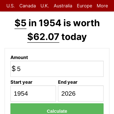
U.S.
Canada
U.K.
Australia
Europe
More
$5
in 1954 is worth
$62.07
today
Amount
$
Start year
End year
Calculate