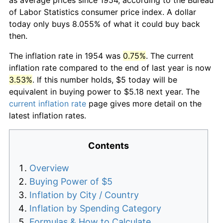
of Labor Statistics consumer price index. A dollar
today only buys 8.055% of what it could buy back
then.
The inflation rate in 1954 was
0.75%
. The current
inflation rate compared to the end of last year is now
3.53%
. If this number holds, $5 today will be
equivalent in buying power to $5.18 next year. The
current inflation rate
page gives more detail on the
latest inflation rates.
Contents
Overview
Buying Power of $5
Inflation by City / Country
Inflation by Spending Category
Formulas & How to Calculate