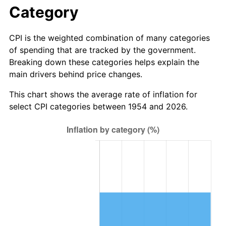
2010
$40.53
1.64%
Category
2011
$41.81
3.16%
CPI is the weighted combination of many categories
of spending that are tracked by the government.
2012
$42.68
2.07%
Breaking down these categories helps explain the
main drivers behind price changes.
2013
$43.30
1.46%
This chart shows the average rate of inflation for
2014
$44.00
1.62%
select CPI categories between 1954 and 2026.
2015
$44.06
0.12%
2016
$44.61
1.26%
2017
$45.56
2.13%
2018
$46.70
2.49%
2019
$47.52
1.76%