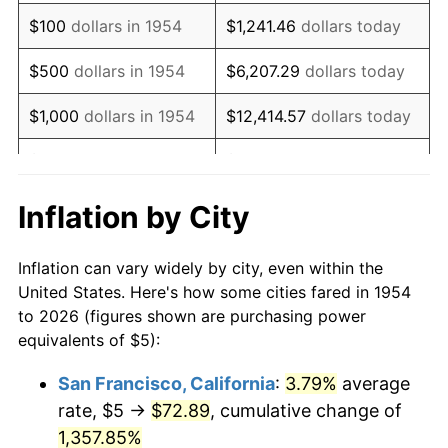
1970
$7.21
5.72%
$100
dollars in 1954
$1,241.46
dollars today
1971
$7.53
4.38%
$500
dollars in 1954
$6,207.29
dollars today
1972
$7.77
3.21%
$1,000
dollars in 1954
$12,414.57
dollars today
1973
$8.25
6.22%
$5,000
dollars in 1954
$62,072.86
dollars today
1974
$9.16
11.04%
$10,000
dollars in
$124,145.72
dollars
Inflation by City
1954
today
1975
$10.00
9.13%
Inflation can vary widely by city, even within the
$50,000
dollars in
$620,728.62
dollars
1976
$10.58
5.76%
United States. Here's how some cities fared in 1954
1954
today
to 2026 (figures shown are purchasing power
1977
$11.26
6.50%
equivalents of $5):
$100,000
dollars in
$1,241,457.25
dollars
1978
$12.12
7.59%
1954
today
San Francisco, California
:
3.79%
average
rate, $5 →
$72.89
, cumulative change of
1979
$13.49
11.35%
$500,000
dollars in
$6,207,286.25
dollars
1954
1,357.85%
today