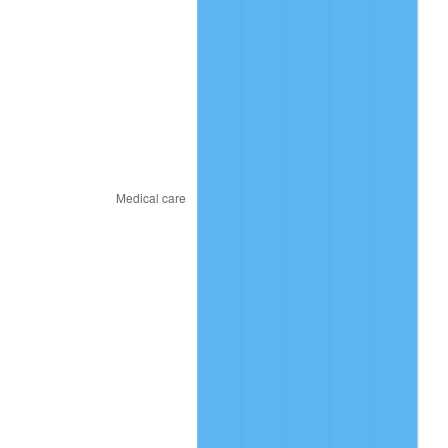
2020
$48.11
1.23%
2021
$50.37
4.70%
2022
$54.40
8.00%
2023
$56.64
4.12%
2024
$58.27
2.89%
2025
$59.89
2.76%
2026
$62.07
3.65%*
* Compared to previous annual rate. Not final.
See
inflation summary
for latest 12-month
trailing value.