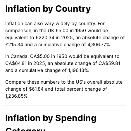
Inflation by Country
1997
$33.30
2.29%
1998
$33.82
1.56%
Inflation can also vary widely by country. For
comparison, in the UK £5.00 in 1950 would be
1999
$34.56
2.21%
equivalent to £220.34 in 2025, an absolute change of
£215.34 and a cumulative change of 4,306.77%.
2000
$35.73
3.36%
In Canada, CA$5.00 in 1950 would be equivalent to
2001
$36.74
2.85%
CA$64.81 in 2025, an absolute change of CA$59.81
and a cumulative change of 1,196.13%.
2002
$37.32
1.58%
Compare these numbers to the US's overall absolute
change of $61.84 and total percent change of
2003
$38.17
2.28%
1,236.85%.
2004
$39.19
2.66%
2005
$40.52
3.39%
Inflation by Spending
2006
$41.83
3.23%
Category