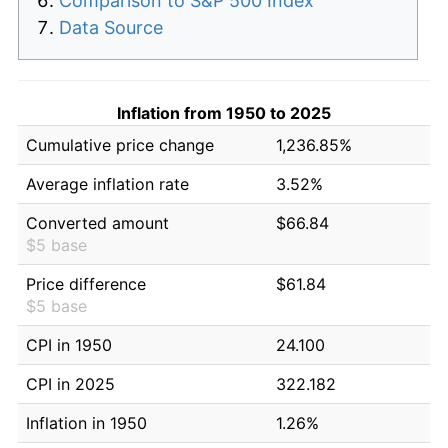
Comparison to S&P 500 Index
Data Source
Inflation from 1950 to 2025
Cumulative price change
1,236.85%
Average inflation rate
3.52%
Converted amount
$66.84
$5 base
Price difference
$61.84
$5 base
CPI in 1950
24.100
CPI in 2025
322.182
Inflation in 1950
1.26%