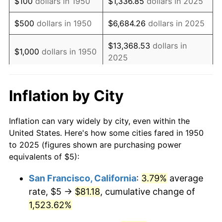
$100
dollars in 1950
$1,336.85
dollars in 2025
1967
$6.93
3.09%
$500
dollars in 1950
$6,684.26
dollars in 2025
1968
$7.22
4.19%
$13,368.53
dollars in
$1,000
dollars in 1950
2025
1969
$7.61
5.46%
$5,000
dollars in
$66,842.64
dollars in
1970
$8.05
5.72%
Inflation by City
1950
2025
1971
$8.40
4.38%
$10,000
dollars in
$133,685.29
dollars in
Inflation can vary widely by city, even within the
1972
$8.67
3.21%
1950
2025
United States. Here's how some cities fared in 1950
to 2025 (figures shown are purchasing power
1973
$9.21
6.22%
$50,000
dollars in
$668,426.43
dollars in
equivalents of $5):
1950
2025
1974
$10.23
11.04%
San Francisco, California
:
3.79%
average
$100,000
dollars in
$1,336,852.86
dollars in
rate, $5 →
$81.18
, cumulative change of
1975
$11.16
9.13%
1950
2025
1,523.62%
1976
$11.80
5.76%
$500,000
dollars in
$6,684,264.28
dollars in