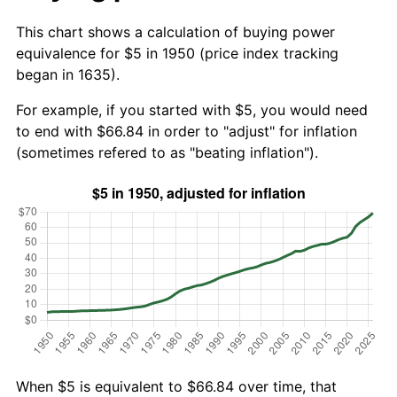
This chart shows a calculation of buying power
equivalence for $5 in 1950 (price index tracking
began in 1635).
For example, if you started with $5, you would need
to end with $66.84 in order to "adjust" for inflation
(sometimes refered to as "beating inflation").
When $5 is equivalent to $66.84 over time, that