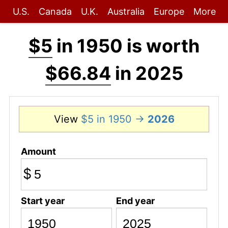
U.S.
Canada
U.K.
Australia
Europe
More
$5
in 1950 is worth
$66.84
in 2025
View
$5 in 1950 →
2026
Amount
$
Start year
End year