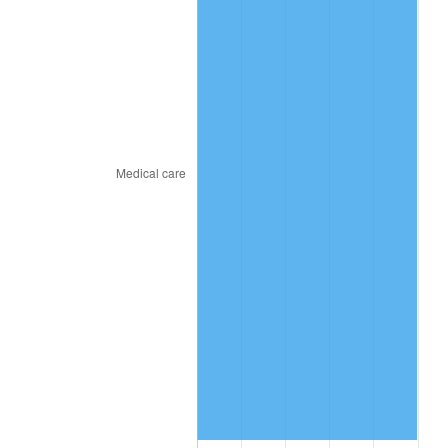
2017
$50.85
2.13%
2018
$52.12
2.49%
2019
$53.04
1.76%
2020
$53.70
1.23%
2021
$56.22
4.70%
2022
$60.72
8.00%
2023
$63.22
4.12%
2024
$65.04
2.89%
2025
$66.84
2.76%
2026
$69.28
3.65%*