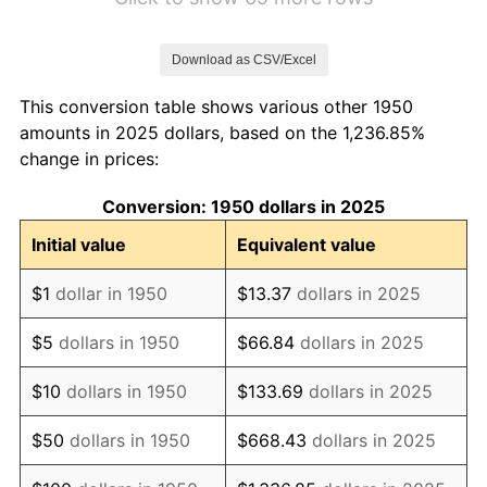
1957
$5.83
3.31%
Download as CSV/Excel
1958
$6.00
2.85%
This conversion table shows various other 1950
1959
$6.04
0.69%
amounts in 2025 dollars, based on the 1,236.85%
change in prices:
1960
$6.14
1.72%
Conversion: 1950 dollars in 2025
1961
$6.20
1.01%
Initial value
Equivalent value
1962
$6.27
1.00%
$1
dollar in 1950
$13.37
dollars in 2025
1963
$6.35
1.32%
$5
dollars in 1950
$66.84
dollars in 2025
1964
$6.43
1.31%
$10
dollars in 1950
$133.69
dollars in 2025
1965
$6.54
1.61%
$50
dollars in 1950
$668.43
dollars in 2025
1966
$6.72
2.86%