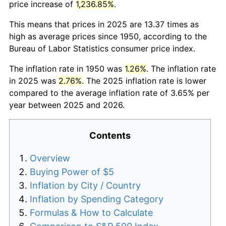
price increase of
1,236.85%
.
This means that prices in 2025 are 13.37 times as
high as average prices since 1950, according to the
Bureau of Labor Statistics consumer price index.
The inflation rate in 1950 was
1.26%
. The inflation rate
in 2025 was
2.76%
. The 2025 inflation rate is lower
compared to the average inflation rate of 3.65% per
year between 2025 and 2026.
Contents
Overview
Buying Power of $5
Inflation by City / Country
Inflation by Spending Category
Formulas & How to Calculate