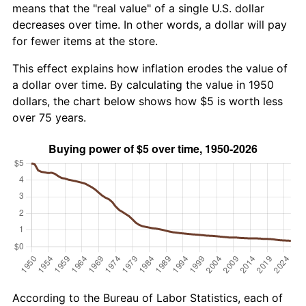
means that the "real value" of a single U.S. dollar
decreases over time. In other words, a dollar will pay
for fewer items at the store.
This effect explains how inflation erodes the value of
a dollar over time. By calculating the value in 1950
dollars, the chart below shows how $5 is worth less
over 75 years.
According to the Bureau of Labor Statistics, each of