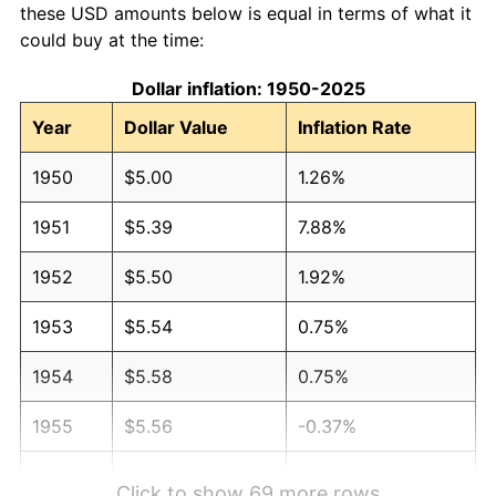
these USD amounts below is equal in terms of what it
could buy at the time:
Dollar inflation: 1950-2025
Year
Dollar Value
Inflation Rate
1950
$5.00
1.26%
1951
$5.39
7.88%
1952
$5.50
1.92%
1953
$5.54
0.75%
1954
$5.58
0.75%
1955
$5.56
-0.37%
1956
$5.64
1.49%
Click to show 69 more rows