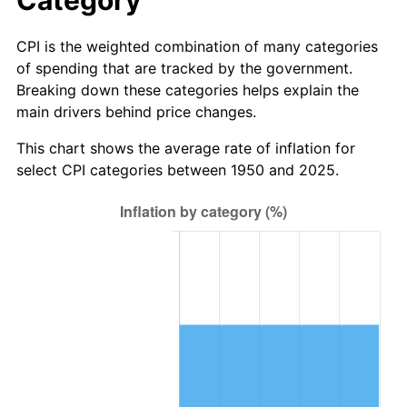
2007
$43.02
2.85%
CPI is the weighted combination of many categories
of spending that are tracked by the government.
2008
$44.67
3.84%
Breaking down these categories helps explain the
main drivers behind price changes.
2009
$44.51
-0.36%
This chart shows the average rate of inflation for
2010
$45.24
1.64%
select CPI categories between 1950 and 2025.
2011
$46.67
3.16%
2012
$47.63
2.07%
2013
$48.33
1.46%
2014
$49.12
1.62%
2015
$49.17
0.12%
2016
$49.79
1.26%