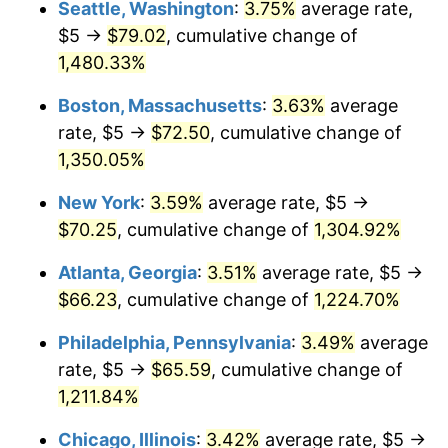
Seattle, Washington
:
3.75%
average rate,
1950
2025
1977
$12.57
6.50%
$5 →
$79.02
, cumulative change of
$1,000,000
dollars in
$13,368,528.57
dollars in
1,480.33%
1978
$13.53
7.59%
1950
2025
Boston, Massachusetts
:
3.63%
average
1979
$15.06
11.35%
rate, $5 →
$72.50
, cumulative change of
1,350.05%
1980
$17.10
13.50%
New York
:
3.59%
average rate, $5 →
1981
$18.86
10.32%
$70.25
, cumulative change of
1,304.92%
1982
$20.02
6.16%
Atlanta, Georgia
:
3.51%
average rate, $5 →
$66.23
, cumulative change of
1,224.70%
1983
$20.66
3.21%
Philadelphia, Pennsylvania
:
3.49%
average
1984
$21.56
4.32%
rate, $5 →
$65.59
, cumulative change of
1985
$22.32
3.56%
1,211.84%
1986
$22.74
1.86%
Chicago, Illinois
:
3.42%
average rate, $5 →