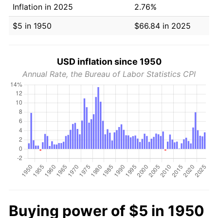
Inflation in 2025
2.76%
$5 in 1950
$66.84 in 2025
USD inflation since 1950
Annual Rate, the Bureau of Labor Statistics CPI
Buying power of $5 in 1950