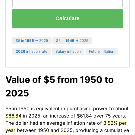
Calculate
$5 in
1955
→ 2025
$5 in
1945
→ 2025
2026
inflation rate
Salary inflation
Future inflation
Value of $5 from 1950 to
2025
$5 in 1950 is equivalent in purchasing power to about
$66.84
in 2025, an increase of $61.84 over 75 years.
The dollar had an average inflation rate of
3.52% per
year
between 1950 and 2025, producing a cumulative