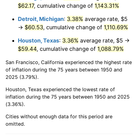
$62.17
, cumulative change of
1,143.31%
1987
$23.57
3.65%
Detroit, Michigan
:
3.38%
average rate, $5
1988
$24.54
4.14%
→
$60.53
, cumulative change of
1,110.69%
1989
$25.73
4.82%
Houston, Texas
:
3.36%
average rate, $5 →
$59.44
, cumulative change of
1,088.79%
1990
$27.12
5.40%
San Francisco, California experienced the highest rate
1991
$28.26
4.21%
of inflation during the 75 years between 1950 and
2025 (3.79%).
1992
$29.11
3.01%
Houston, Texas experienced the lowest rate of
1993
$29.98
2.99%
inflation during the 75 years between 1950 and 2025
(3.36%).
1994
$30.75
2.56%
Cities without enough data for this period are
1995
$31.62
2.83%
omitted.
1996
$32.55
2.95%