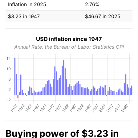
Inflation in 2025
2.76%
$3.23 in 1947
$46.67 in 2025
USD inflation since 1947
Annual Rate, the Bureau of Labor Statistics CPI
Buying power of $3.23 in