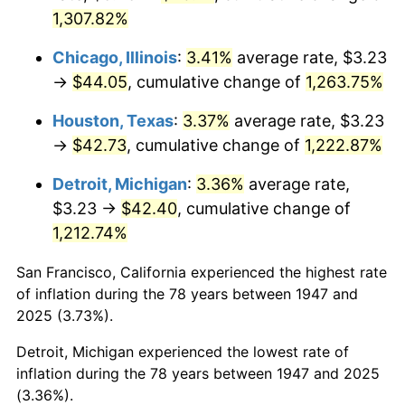
1,307.82%
1983
$14.43
3.21%
Chicago, Illinois
:
3.41%
average rate, $3.23
1984
$15.05
4.32%
→
$44.05
, cumulative change of
1,263.75%
1985
$15.59
3.56%
Houston, Texas
:
3.37%
average rate, $3.23
→
$42.73
, cumulative change of
1,222.87%
1986
$15.87
1.86%
Detroit, Michigan
:
3.36%
average rate,
1987
$16.45
3.65%
$3.23 →
$42.40
, cumulative change of
1,212.74%
1988
$17.13
4.14%
San Francisco, California experienced the highest rate
1989
$17.96
4.82%
of inflation during the 78 years between 1947 and
1990
$18.93
5.40%
2025 (3.73%).
Detroit, Michigan experienced the lowest rate of
1991
$19.73
4.21%
inflation during the 78 years between 1947 and 2025
(3.36%).
1992
$20.32
3.01%