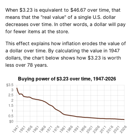
When $3.23 is equivalent to $46.67 over time, that
means that the "real value" of a single U.S. dollar
decreases over time. In other words, a dollar will pay
for fewer items at the store.
This effect explains how inflation erodes the value of
a dollar over time. By calculating the value in 1947
dollars, the chart below shows how $3.23 is worth
less over 78 years.