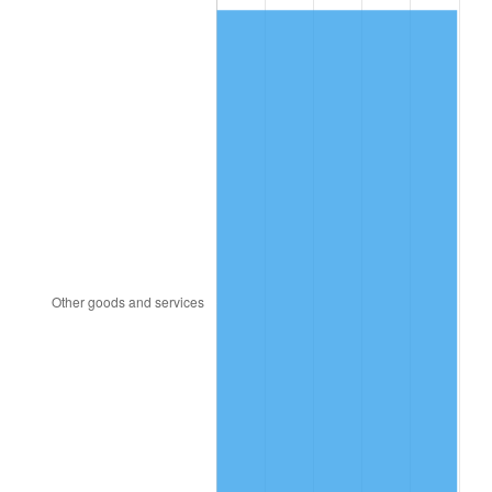
2013
$33.74
1.46%
2014
$34.29
1.62%
2015
$34.33
0.12%
2016
$34.76
1.26%
2017
$35.50
2.13%
2018
$36.39
2.49%
2019
$37.03
1.76%
2020
$37.49
1.23%
2021
$39.25
4.70%
2022
$42.39
8.00%