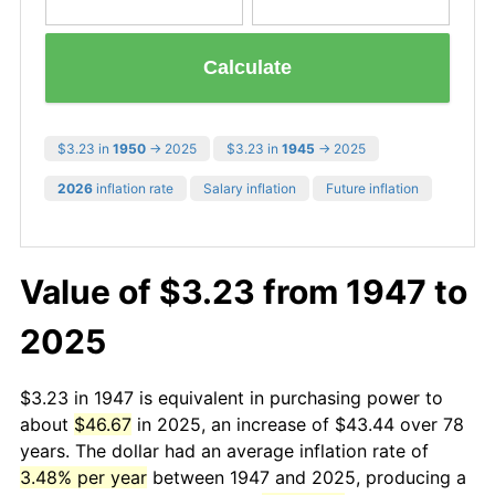
Calculate
$3.23 in
1950
→ 2025
$3.23 in
1945
→ 2025
2026
inflation rate
Salary inflation
Future inflation
Value of $3.23 from 1947 to
2025
$3.23 in 1947 is equivalent in purchasing power to
about
$46.67
in 2025, an increase of $43.44 over 78
years. The dollar had an average inflation rate of
3.48% per year
between 1947 and 2025, producing a