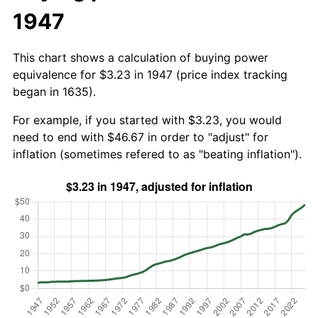
1947
This chart shows a calculation of buying power
equivalence for $3.23 in 1947 (price index tracking
began in 1635).
For example, if you started with $3.23, you would
need to end with $46.67 in order to "adjust" for
inflation (sometimes refered to as "beating inflation").