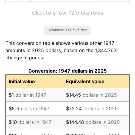
1953
$3.87
0.75%
Click to show 72 more rows
1954
$3.90
0.75%
Download as CSV/Excel
1955
$3.88
-0.37%
This conversion table shows various other 1947
1956
$3.94
1.49%
amounts in 2025 dollars, based on the 1,344.76%
change in prices:
1957
$4.07
3.31%
Conversion: 1947 dollars in 2025
1958
$4.19
2.85%
Initial value
Equivalent value
1959
$4.21
0.69%
$1
dollar in 1947
$14.45
dollars in 2025
1960
$4.29
1.72%
$5
dollars in 1947
$72.24
dollars in 2025
1961
$4.33
1.01%
$10
dollars in 1947
$144.48
dollars in 2025
1962
$4.37
1.00%