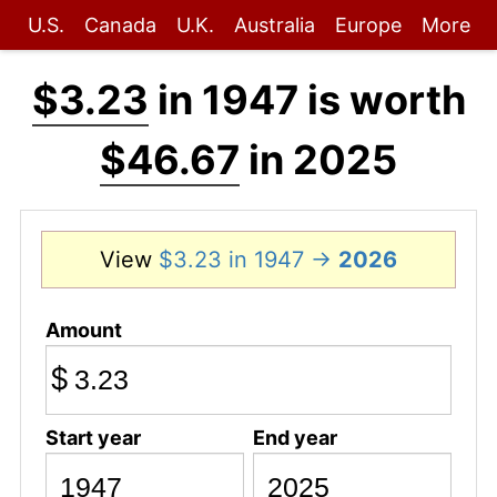
U.S.
Canada
U.K.
Australia
Europe
More
$3.23
in 1947 is worth
$46.67
in 2025
View
$3.23 in 1947 →
2026
Amount
$
Start year
End year