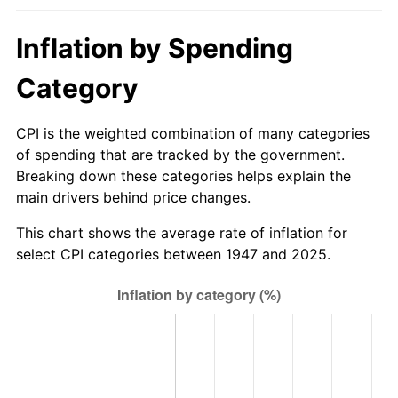
2003
$26.65
2.28%
Inflation by Spending
2004
$27.36
2.66%
Category
2005
$28.29
3.39%
CPI is the weighted combination of many categories
2006
$29.20
3.23%
of spending that are tracked by the government.
Breaking down these categories helps explain the
2007
$30.03
2.85%
main drivers behind price changes.
2008
$31.19
3.84%
This chart shows the average rate of inflation for
select CPI categories between 1947 and 2025.
2009
$31.07
-0.36%
2010
$31.58
1.64%
2011
$32.58
3.16%
2012
$33.26
2.07%