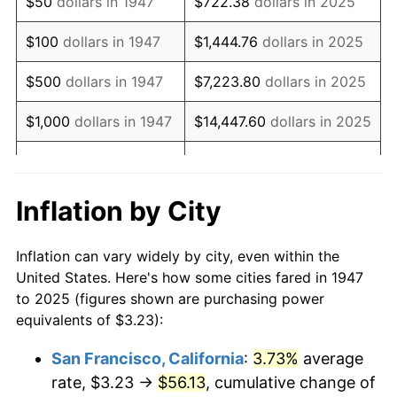
$50
dollars in 1947
$722.38
dollars in 2025
1963
$4.43
1.32%
$100
dollars in 1947
$1,444.76
dollars in 2025
1964
$4.49
1.31%
$500
dollars in 1947
$7,223.80
dollars in 2025
1965
$4.56
1.61%
$1,000
dollars in 1947
$14,447.60
dollars in 2025
1966
$4.69
2.86%
$72,238.01
dollars in
$5,000
dollars in 1947
2025
1967
$4.84
3.09%
Inflation by City
$10,000
dollars in
$144,476.03
dollars in
1968
$5.04
4.19%
1947
2025
Inflation can vary widely by city, even within the
1969
$5.32
5.46%
United States. Here's how some cities fared in 1947
$50,000
dollars in
$722,380.13
dollars in
to 2025 (figures shown are purchasing power
1970
$5.62
5.72%
1947
2025
equivalents of $3.23):
1971
$5.87
4.38%
$100,000
dollars in
$1,444,760.26
dollars in
San Francisco, California
:
3.73%
average
1947
2025
rate, $3.23 →
$56.13
, cumulative change of
1972
$6.05
3.21%