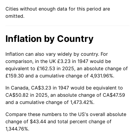
Cities without enough data for this period are
1993
$20.93
2.99%
omitted.
1994
$21.47
2.56%
Inflation by Country
1995
$22.07
2.83%
1996
$22.73
2.95%
Inflation can also vary widely by country. For
comparison, in the UK £3.23 in 1947 would be
1997
$23.25
2.29%
equivalent to £162.53 in 2025, an absolute change of
£159.30 and a cumulative change of 4,931.96%.
1998
$23.61
1.56%
In Canada, CA$3.23 in 1947 would be equivalent to
1999
$24.13
2.21%
CA$50.82 in 2025, an absolute change of CA$47.59
and a cumulative change of 1,473.42%.
2000
$24.94
3.36%
Compare these numbers to the US's overall absolute
2001
$25.65
2.85%
change of $43.44 and total percent change of
1,344.76%.
2002
$26.06
1.58%