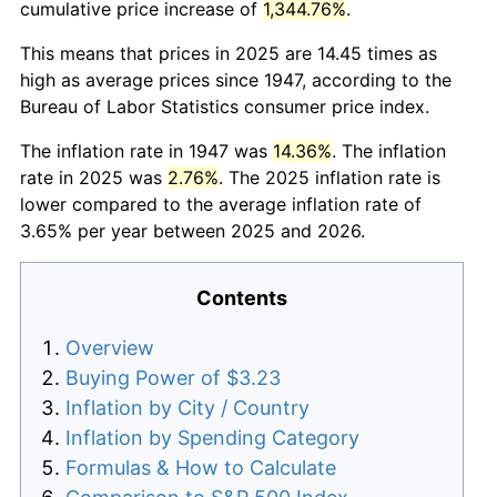
cumulative price increase of
1,344.76%
.
This means that prices in 2025 are 14.45 times as
high as average prices since 1947, according to the
Bureau of Labor Statistics consumer price index.
The inflation rate in 1947 was
14.36%
. The inflation
rate in 2025 was
2.76%
. The 2025 inflation rate is
lower compared to the average inflation rate of
3.65% per year between 2025 and 2026.
Contents
Overview
Buying Power of $3.23
Inflation by City / Country
Inflation by Spending Category
Formulas & How to Calculate