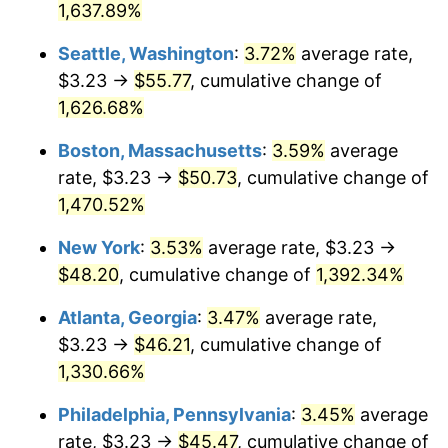
$500,000
1,637.89%
dollars in
$7,223,801.31
dollars in
1973
$6.43
6.22%
1947
2025
Seattle, Washington
:
3.72%
average rate,
1974
$7.14
11.04%
$1,000,000
dollars in
$14,447,602.62
dollars in
$3.23 →
$55.77
, cumulative change of
1947
2025
1,626.68%
1975
$7.79
9.13%
Boston, Massachusetts
:
3.59%
average
1976
$8.24
5.76%
rate, $3.23 →
$50.73
, cumulative change of
1,470.52%
1977
$8.78
6.50%
New York
:
3.53%
average rate, $3.23 →
1978
$9.44
7.59%
$48.20
, cumulative change of
1,392.34%
1979
$10.52
11.35%
Atlanta, Georgia
:
3.47%
average rate,
$3.23 →
$46.21
, cumulative change of
1980
$11.94
13.50%
1,330.66%
1981
$13.17
10.32%
Philadelphia, Pennsylvania
:
3.45%
average
1982
$13.98
6.16%
rate, $3.23 →
$45.47
, cumulative change of