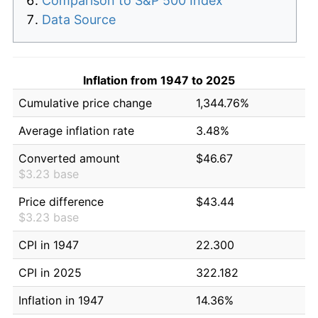
Comparison to S&P 500 Index
Data Source
Inflation from 1947 to 2025
Cumulative price change
1,344.76%
Average inflation rate
3.48%
Converted amount
$46.67
$3.23 base
Price difference
$43.44
$3.23 base
CPI in 1947
22.300
CPI in 2025
322.182
Inflation in 1947
14.36%