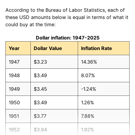
According to the Bureau of Labor Statistics, each of
these USD amounts below is equal in terms of what it
could buy at the time:
Dollar inflation: 1947-2025
Year
Dollar Value
Inflation Rate
1947
$3.23
14.36%
1948
$3.49
8.07%
1949
$3.45
-1.24%
1950
$3.49
1.26%
1951
$3.77
7.88%
1952
$3.84
1.92%