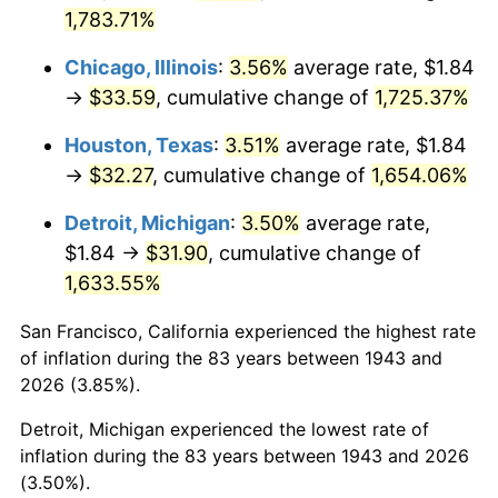
1978
$6.93
7.59%
1,783.71%
1979
$7.72
11.35%
Chicago, Illinois
:
3.56%
average rate, $1.84
→
$33.59
, cumulative change of
1,725.37%
1980
$8.76
13.50%
Houston, Texas
:
3.51%
average rate, $1.84
1981
$9.67
10.32%
→
$32.27
, cumulative change of
1,654.06%
1982
$10.26
6.16%
Detroit, Michigan
:
3.50%
average rate,
$1.84 →
$31.90
, cumulative change of
1983
$10.59
3.21%
1,633.55%
1984
$11.05
4.32%
San Francisco, California experienced the highest rate
of inflation during the 83 years between 1943 and
1985
$11.44
3.56%
2026 (3.85%).
1986
$11.66
1.86%
Detroit, Michigan experienced the lowest rate of
inflation during the 83 years between 1943 and 2026
1987
$12.08
3.65%
(3.50%).