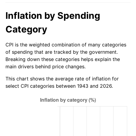
1998
$17.34
1.56%
Inflation by Spending
1999
$17.72
2.21%
Category
2000
$18.31
3.36%
CPI is the weighted combination of many categories
2001
$18.84
2.85%
of spending that are tracked by the government.
Breaking down these categories helps explain the
2002
$19.13
1.58%
main drivers behind price changes.
2003
$19.57
2.28%
This chart shows the average rate of inflation for
select CPI categories between 1943 and 2026.
2004
$20.09
2.66%
2005
$20.77
3.39%
2006
$21.44
3.23%
2007
$22.05
2.85%