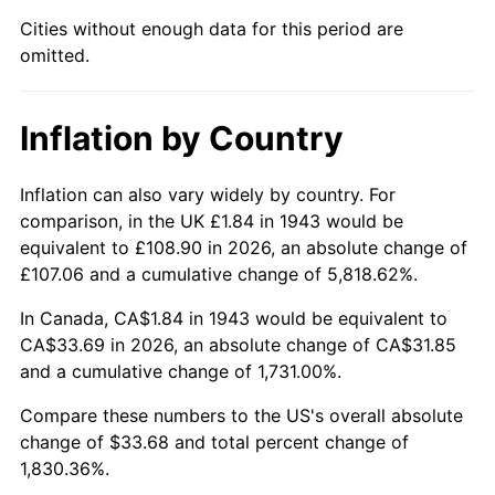
1988
$12.58
4.14%
Cities without enough data for this period are
omitted.
1989
$13.19
4.82%
1990
$13.90
5.40%
Inflation by Country
1991
$14.49
4.21%
Inflation can also vary widely by country. For
1992
$14.92
3.01%
comparison, in the UK £1.84 in 1943 would be
equivalent to £108.90 in 2026, an absolute change of
1993
$15.37
2.99%
£107.06 and a cumulative change of 5,818.62%.
1994
$15.76
2.56%
In Canada, CA$1.84 in 1943 would be equivalent to
CA$33.69 in 2026, an absolute change of CA$31.85
1995
$16.21
2.83%
and a cumulative change of 1,731.00%.
1996
$16.69
2.95%
Compare these numbers to the US's overall absolute
change of $33.68 and total percent change of
1997
$17.07
2.29%
1,830.36%.