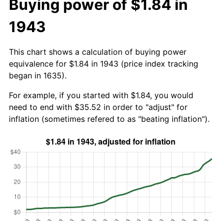
Buying power of $1.84 in
1943
This chart shows a calculation of buying power
equivalence for $1.84 in 1943 (price index tracking
began in 1635).
For example, if you started with $1.84, you would
need to end with $35.52 in order to "adjust" for
inflation (sometimes refered to as "beating inflation").