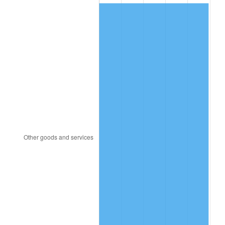
2008
$22.90
3.84%
2009
$22.82
-0.36%
2010
$23.19
1.64%
2011
$23.92
3.16%
2012
$24.42
2.07%
2013
$24.78
1.46%
2014
$25.18
1.62%
2015
$25.21
0.12%
2016
$25.53
1.26%
2017
$26.07
2.13%