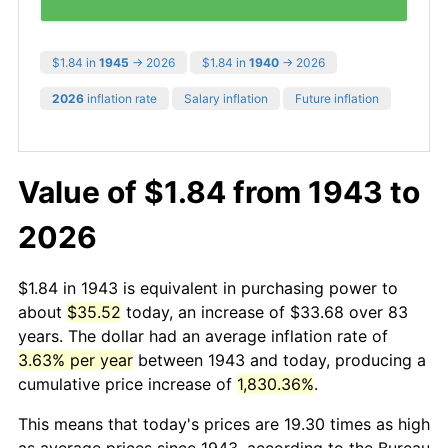
$1.84 in
1945
→ 2026
$1.84 in
1940
→ 2026
2026
inflation rate
Salary inflation
Future inflation
Value of $1.84 from 1943 to
2026
$1.84 in 1943 is equivalent in purchasing power to
about
$35.52
today, an increase of $33.68 over 83
years. The dollar had an average inflation rate of
3.63% per year
between 1943 and today, producing a
cumulative price increase of
1,830.36%
.
This means that today's prices are 19.30 times as high
as average prices since 1943, according to the Bureau