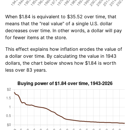
When $1.84 is equivalent to $35.52 over time, that
means that the "real value" of a single U.S. dollar
decreases over time. In other words, a dollar will pay
for fewer items at the store.
This effect explains how inflation erodes the value of
a dollar over time. By calculating the value in 1943
dollars, the chart below shows how $1.84 is worth
less over 83 years.