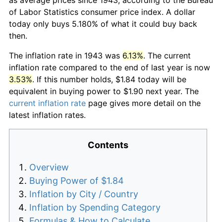
of Labor Statistics consumer price index. A dollar
today only buys 5.180% of what it could buy back
then.
The inflation rate in 1943 was
6.13%
. The current
inflation rate compared to the end of last year is now
3.53%
. If this number holds, $1.84 today will be
equivalent in buying power to $1.90 next year. The
current inflation rate
page gives more detail on the
latest inflation rates.
Contents
Overview
Buying Power of $1.84
Inflation by City / Country
Inflation by Spending Category
Formulas & How to Calculate