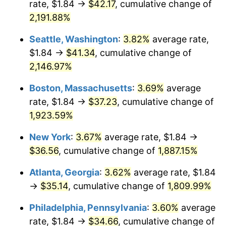
rate, $1.84 →
$42.17
, cumulative change of
1968
$3.70
4.19%
$500,000
dollars in
$9,651,791.91
dollars
1943
2,191.88%
today
1969
$3.90
5.46%
Seattle, Washington
:
3.82%
average rate,
$1,000,000
dollars in
$19,303,583.82
dollars
1970
$4.13
5.72%
1943
today
$1.84 →
$41.34
, cumulative change of
2,146.97%
1971
$4.31
4.38%
Boston, Massachusetts
:
3.69%
average
1972
$4.45
3.21%
rate, $1.84 →
$37.23
, cumulative change of
1,923.59%
1973
$4.72
6.22%
New York
:
3.67%
average rate, $1.84 →
1974
$5.24
11.04%
$36.56
, cumulative change of
1,887.15%
1975
$5.72
9.13%
Atlanta, Georgia
:
3.62%
average rate, $1.84
→
$35.14
, cumulative change of
1,809.99%
1976
$6.05
5.76%
Philadelphia, Pennsylvania
:
3.60%
average
1977
$6.45
6.50%
rate, $1.84 →
$34.66
, cumulative change of