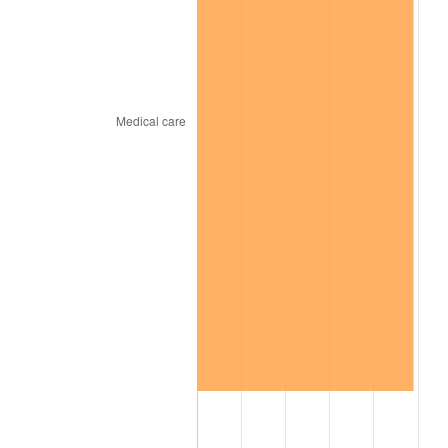
trailing value.