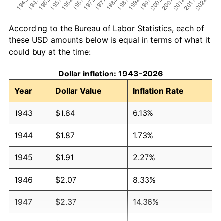
According to the Bureau of Labor Statistics, each of
these USD amounts below is equal in terms of what it
could buy at the time:
Dollar inflation: 1943-2026
Year
Dollar Value
Inflation Rate
1943
$1.84
6.13%
1944
$1.87
1.73%
1945
$1.91
2.27%
1946
$2.07
8.33%
1947
$2.37
14.36%