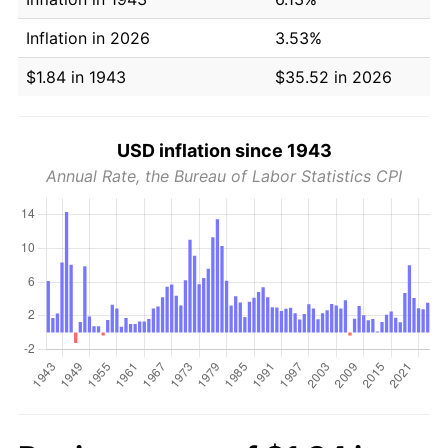
Inflation in 2026
3.53%
$1.84 in 1943
$35.52 in 2026
USD inflation since 1943
Annual Rate, the Bureau of Labor Statistics CPI