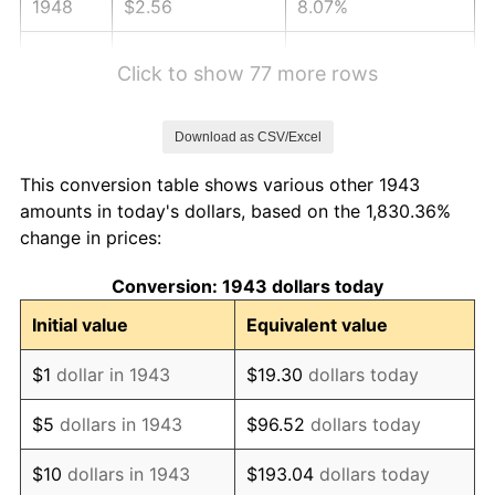
1948
$2.56
8.07%
1949
$2.53
-1.24%
Click to show 77 more rows
1950
$2.56
1.26%
Download as CSV/Excel
1951
$2.77
7.88%
This conversion table shows various other 1943
1952
$2.82
1.92%
amounts in today's dollars, based on the 1,830.36%
change in prices:
1953
$2.84
0.75%
Conversion: 1943 dollars today
1954
$2.86
0.75%
Initial value
Equivalent value
1955
$2.85
-0.37%
$1
dollar in 1943
$19.30
dollars today
1956
$2.89
1.49%
$5
dollars in 1943
$96.52
dollars today
1957
$2.99
3.31%
$10
dollars in 1943
$193.04
dollars today