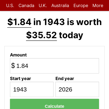
U.S.
Canada
U.K.
Australia
Europe
More
$1.84
in 1943 is worth
$35.52
today
Amount
$
Start year
End year
Calculate