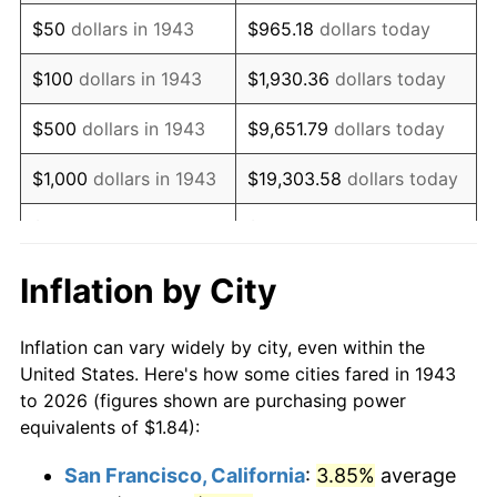
1958
$3.07
2.85%
$50
dollars in 1943
$965.18
dollars today
1959
$3.10
0.69%
$100
dollars in 1943
$1,930.36
dollars today
1960
$3.15
1.72%
$500
dollars in 1943
$9,651.79
dollars today
1961
$3.18
1.01%
$1,000
dollars in 1943
$19,303.58
dollars today
1962
$3.21
1.00%
$5,000
dollars in 1943
$96,517.92
dollars today
1963
$3.25
1.32%
$10,000
dollars in
$193,035.84
dollars
Inflation by City
1943
today
1964
$3.30
1.31%
Inflation can vary widely by city, even within the
$50,000
dollars in
1965
$3.35
1.61%
$965,179.19
dollars today
United States. Here's how some cities fared in 1943
1943
to 2026 (figures shown are purchasing power
1966
$3.45
2.86%
equivalents of $1.84):
$100,000
dollars in
$1,930,358.38
dollars
1967
$3.55
3.09%
1943
today
San Francisco, California
:
3.85%
average