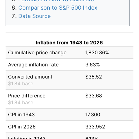
Comparison to S&P 500 Index
Data Source
Inflation from 1943 to 2026
Cumulative price change
1,830.36%
Average inflation rate
3.63%
Converted amount
$35.52
$1.84 base
Price difference
$33.68
$1.84 base
CPI in 1943
17.300
CPI in 2026
333.952
Inflation in 1943
6.13%