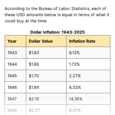
According to the Bureau of Labor Statistics, each of
these USD amounts below is equal in terms of what it
could buy at the time:
Dollar inflation: 1943-2025
Year
Dollar Value
Inflation Rate
1943
$1.63
6.13%
1944
$1.66
1.73%
1945
$1.70
2.27%
1946
$1.84
8.33%
1947
$2.10
14.36%
1948
$2.27
8.07%