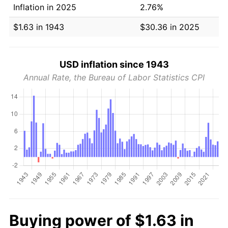
Inflation in 2025
2.76%
$1.63 in 1943
$30.36 in 2025
USD inflation since 1943
Annual Rate, the Bureau of Labor Statistics CPI
Buying power of $1.63 in