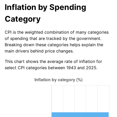
Inflation by Spending
1999
$15.70
2.21%
Category
2000
$16.22
3.36%
CPI is the weighted combination of many categories
2001
$16.69
2.85%
of spending that are tracked by the government.
Breaking down these categories helps explain the
2002
$16.95
1.58%
main drivers behind price changes.
2003
$17.34
2.28%
This chart shows the average rate of inflation for
select CPI categories between 1943 and 2025.
2004
$17.80
2.66%
2005
$18.40
3.39%
2006
$18.99
3.23%
2007
$19.54
2.85%
2008
$20.29
3.84%