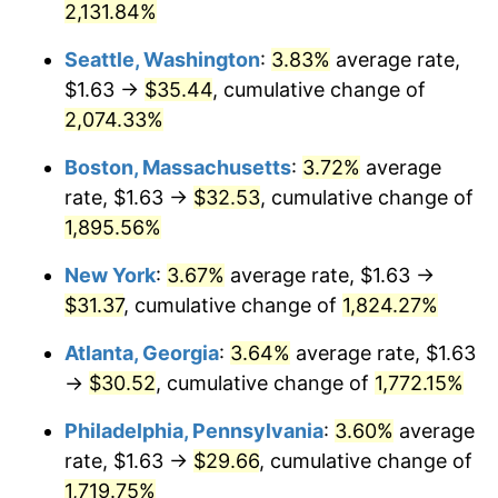
2,131.84%
1969
$3.46
5.46%
$500,000
dollars in
$9,311,605.16
dollars in
Seattle, Washington
:
3.83%
average rate,
1943
2025
1970
$3.66
5.72%
$1.63 →
$35.44
, cumulative change of
$1,000,000
dollars in
$18,623,210.32
dollars in
2,074.33%
1971
$3.82
4.38%
1943
2025
Boston, Massachusetts
:
3.72%
average
1972
$3.94
3.21%
rate, $1.63 →
$32.53
, cumulative change of
1,895.56%
1973
$4.18
6.22%
New York
:
3.67%
average rate, $1.63 →
1974
$4.65
11.04%
$31.37
, cumulative change of
1,824.27%
1975
$5.07
9.13%
Atlanta, Georgia
:
3.64%
average rate, $1.63
→
$30.52
, cumulative change of
1,772.15%
1976
$5.36
5.76%
Philadelphia, Pennsylvania
:
3.60%
average
1977
$5.71
6.50%
rate, $1.63 →
$29.66
, cumulative change of
1978
$6.14
7.59%
1,719.75%