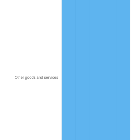
2009
$20.21
-0.36%
2010
$20.55
1.64%
2011
$21.19
3.16%
2012
$21.63
2.07%
2013
$21.95
1.46%
2014
$22.31
1.62%
2015
$22.33
0.12%
2016
$22.61
1.26%
2017
$23.10
2.13%
2018
$23.67
2.49%