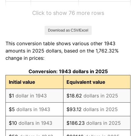
1949
$2.24
-1.24%
Click to show 76 more rows
1950
$2.27
1.26%
Download as CSV/Excel
1951
$2.45
7.88%
This conversion table shows various other 1943
1952
$2.50
1.92%
amounts in 2025 dollars, based on the 1,762.32%
change in prices:
1953
$2.52
0.75%
Conversion: 1943 dollars in 2025
1954
$2.53
0.75%
Initial value
Equivalent value
1955
$2.53
-0.37%
$1
dollar in 1943
$18.62
dollars in 2025
1956
$2.56
1.49%
$5
dollars in 1943
$93.12
dollars in 2025
1957
$2.65
3.31%
$10
dollars in 1943
$186.23
dollars in 2025
1958
$2.72
2.85%