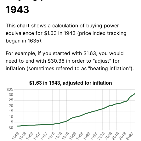
1943
This chart shows a calculation of buying power
equivalence for $1.63 in 1943 (price index tracking
began in 1635).
For example, if you started with $1.63, you would
need to end with $30.36 in order to "adjust" for
inflation (sometimes refered to as "beating inflation").