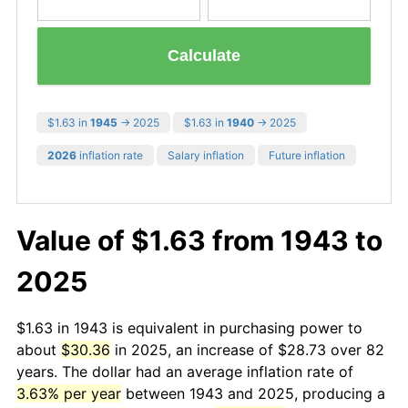
Calculate
$1.63 in
1945
→ 2025
$1.63 in
1940
→ 2025
2026
inflation rate
Salary inflation
Future inflation
Value of $1.63 from 1943 to
2025
$1.63 in 1943 is equivalent in purchasing power to
about
$30.36
in 2025, an increase of $28.73 over 82
years. The dollar had an average inflation rate of
3.63% per year
between 1943 and 2025, producing a