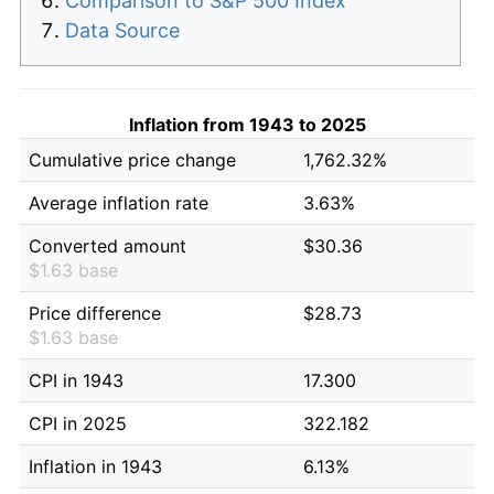
Comparison to S&P 500 Index
Data Source
Inflation from 1943 to 2025
Cumulative price change
1,762.32%
Average inflation rate
3.63%
Converted amount
$30.36
$1.63 base
Price difference
$28.73
$1.63 base
CPI in 1943
17.300
CPI in 2025
322.182
Inflation in 1943
6.13%