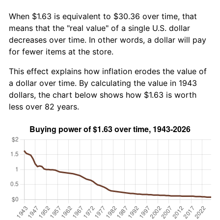
When $1.63 is equivalent to $30.36 over time, that
means that the "real value" of a single U.S. dollar
decreases over time. In other words, a dollar will pay
for fewer items at the store.
This effect explains how inflation erodes the value of
a dollar over time. By calculating the value in 1943
dollars, the chart below shows how $1.63 is worth
less over 82 years.