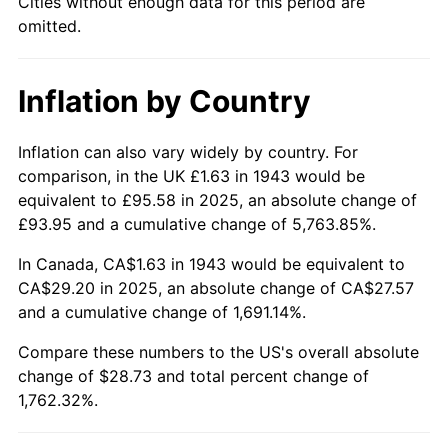
Cities without enough data for this period are
omitted.
1989
$11.68
4.82%
1990
$12.31
5.40%
Inflation by Country
1991
$12.83
4.21%
Inflation can also vary widely by country. For
1992
$13.22
3.01%
comparison, in the UK £1.63 in 1943 would be
equivalent to £95.58 in 2025, an absolute change of
1993
$13.61
2.99%
£93.95 and a cumulative change of 5,763.85%.
1994
$13.96
2.56%
In Canada, CA$1.63 in 1943 would be equivalent to
CA$29.20 in 2025, an absolute change of CA$27.57
1995
$14.36
2.83%
and a cumulative change of 1,691.14%.
1996
$14.78
2.95%
Compare these numbers to the US's overall absolute
change of $28.73 and total percent change of
1997
$15.12
2.29%
1,762.32%.
1998
$15.36
1.56%