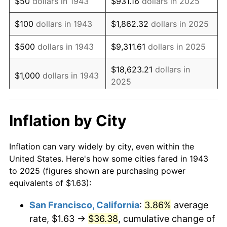
$50
dollars in 1943
$931.16
dollars in 2025
1959
$2.74
0.69%
$100
dollars in 1943
$1,862.32
dollars in 2025
1960
$2.79
1.72%
$500
dollars in 1943
$9,311.61
dollars in 2025
1961
$2.82
1.01%
$18,623.21
dollars in
$1,000
dollars in 1943
2025
1962
$2.85
1.00%
$5,000
dollars in
1963
$2.88
1.32%
$93,116.05
dollars in 2025
Inflation by City
1943
1964
$2.92
1.31%
$10,000
dollars in
$186,232.10
dollars in
Inflation can vary widely by city, even within the
1965
$2.97
1.61%
1943
2025
United States. Here's how some cities fared in 1943
to 2025 (figures shown are purchasing power
1966
$3.05
2.86%
$50,000
dollars in
$931,160.52
dollars in
equivalents of $1.63):
1943
2025
1967
$3.15
3.09%
San Francisco, California
:
3.86%
average
$100,000
dollars in
$1,862,321.03
dollars in
rate, $1.63 →
$36.38
, cumulative change of
1968
$3.28
4.19%
1943
2025