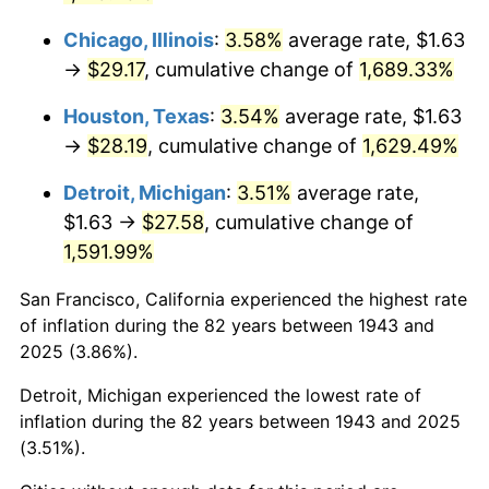
1979
$6.84
11.35%
Chicago, Illinois
:
3.58%
average rate, $1.63
→
$29.17
, cumulative change of
1,689.33%
1980
$7.76
13.50%
Houston, Texas
:
3.54%
average rate, $1.63
1981
$8.56
10.32%
→
$28.19
, cumulative change of
1,629.49%
1982
$9.09
6.16%
Detroit, Michigan
:
3.51%
average rate,
$1.63 →
$27.58
, cumulative change of
1983
$9.38
3.21%
1,591.99%
1984
$9.79
4.32%
San Francisco, California experienced the highest rate
of inflation during the 82 years between 1943 and
1985
$10.14
3.56%
2025 (3.86%).
1986
$10.33
1.86%
Detroit, Michigan experienced the lowest rate of
inflation during the 82 years between 1943 and 2025
1987
$10.70
3.65%
(3.51%).
1988
$11.15
4.14%