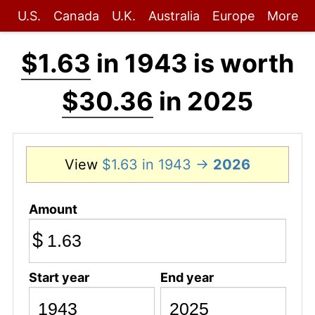
U.S.
Canada
U.K.
Australia
Europe
More
$1.63
in 1943 is worth
$30.36
in 2025
View
$1.63 in 1943 →
2026
Amount
$
Start year
End year