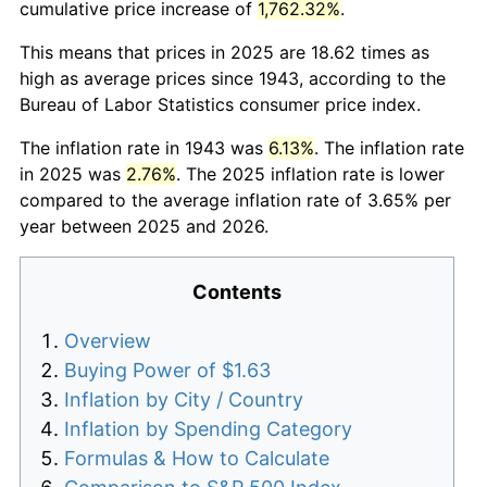
cumulative price increase of
1,762.32%
.
This means that prices in 2025 are 18.62 times as
high as average prices since 1943, according to the
Bureau of Labor Statistics consumer price index.
The inflation rate in 1943 was
6.13%
. The inflation rate
in 2025 was
2.76%
. The 2025 inflation rate is lower
compared to the average inflation rate of 3.65% per
year between 2025 and 2026.
Contents
Overview
Buying Power of $1.63
Inflation by City / Country
Inflation by Spending Category
Formulas & How to Calculate