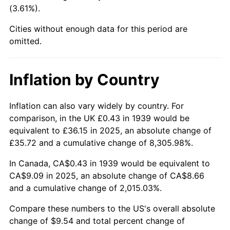
(3.61%).
1985
$3.33
3.56%
Cities without enough data for this period are
1986
$3.39
1.86%
omitted.
1987
$3.51
3.65%
Inflation by Country
1988
$3.66
4.14%
Inflation can also vary widely by country. For
1989
$3.84
4.82%
comparison, in the UK £0.43 in 1939 would be
equivalent to £36.15 in 2025, an absolute change of
1990
$4.04
5.40%
£35.72 and a cumulative change of 8,305.98%.
1991
$4.21
4.21%
In Canada, CA$0.43 in 1939 would be equivalent to
CA$9.09 in 2025, an absolute change of CA$8.66
1992
$4.34
3.01%
and a cumulative change of 2,015.03%.
1993
$4.47
2.99%
Compare these numbers to the US's overall absolute
change of $9.54 and total percent change of
1994
$4.58
2.56%