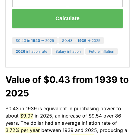
Calculate
$0.43 in
1940
→ 2025
$0.43 in
1935
→ 2025
2026
inflation rate
Salary inflation
Future inflation
Value of $0.43 from 1939 to
2025
$0.43 in 1939 is equivalent in purchasing power to
about
$9.97
in 2025, an increase of $9.54 over 86
years. The dollar had an average inflation rate of
3.72% per year
between 1939 and 2025, producing a