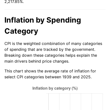
2,217.85%.
1995
$4.71
2.83%
Inflation by Spending
1996
$4.85
2.95%
Category
1997
$4.97
2.29%
1998
$5.04
1.56%
CPI is the weighted combination of many categories
of spending that are tracked by the government.
1999
$5.15
2.21%
Breaking down these categories helps explain the
main drivers behind price changes.
2000
$5.33
3.36%
This chart shows the average rate of inflation for
2001
$5.48
2.85%
select CPI categories between 1939 and 2025.
2002
$5.57
1.58%
2003
$5.69
2.28%
2004
$5.84
2.66%