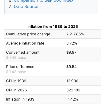
Comparison to S&P 500 Index
Data Source
Inflation from 1939 to 2025
Cumulative price change
2,217.85%
Average inflation rate
3.72%
Converted amount
$9.97
$0.43 base
Price difference
$9.54
$0.43 base
CPI in 1939
13.900
CPI in 2025
322.182
Inflation in 1939
-1.42%