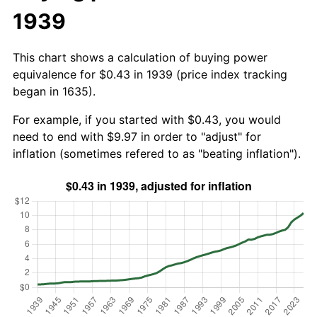
1939
This chart shows a calculation of buying power
equivalence for $0.43 in 1939 (price index tracking
began in 1635).
For example, if you started with $0.43, you would
need to end with $9.97 in order to "adjust" for
inflation (sometimes refered to as "beating inflation").