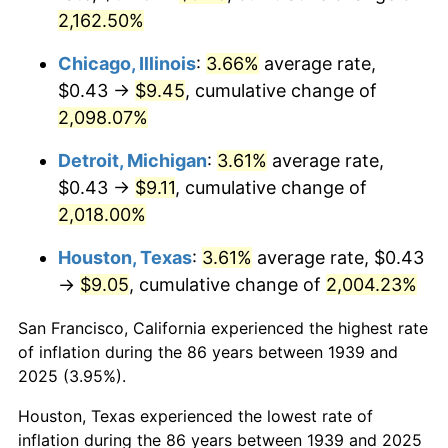
2,162.50%
1975
$1.66
9.13%
Chicago, Illinois
:
3.66%
average rate,
1976
$1.76
5.76%
$0.43 →
$9.45
, cumulative change of
2,098.07%
1977
$1.87
6.50%
Detroit, Michigan
:
3.61%
average rate,
1978
$2.02
7.59%
$0.43 →
$9.11
, cumulative change of
1979
$2.25
11.35%
2,018.00%
Houston, Texas
:
3.61%
average rate, $0.43
1980
$2.55
13.50%
→
$9.05
, cumulative change of
2,004.23%
1981
$2.81
10.32%
San Francisco, California experienced the highest rate
1982
$2.99
6.16%
of inflation during the 86 years between 1939 and
2025 (3.95%).
1983
$3.08
3.21%
Houston, Texas experienced the lowest rate of
1984
$3.21
4.32%
inflation during the 86 years between 1939 and 2025