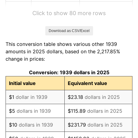
1945
$0.56
2.27%
Click to show 80 more rows
1946
$0.60
8.33%
Download as CSV/Excel
1947
$0.69
14.36%
This conversion table shows various other 1939
1948
$0.75
8.07%
amounts in 2025 dollars, based on the 2,217.85%
change in prices:
1949
$0.74
-1.24%
Conversion: 1939 dollars in 2025
1950
$0.75
1.26%
Initial value
Equivalent value
1951
$0.80
7.88%
$1
dollar in 1939
$23.18
dollars in 2025
1952
$0.82
1.92%
$5
dollars in 1939
$115.89
dollars in 2025
1953
$0.83
0.75%
$10
dollars in 1939
$231.79
dollars in 2025
1954
$0.83
0.75%