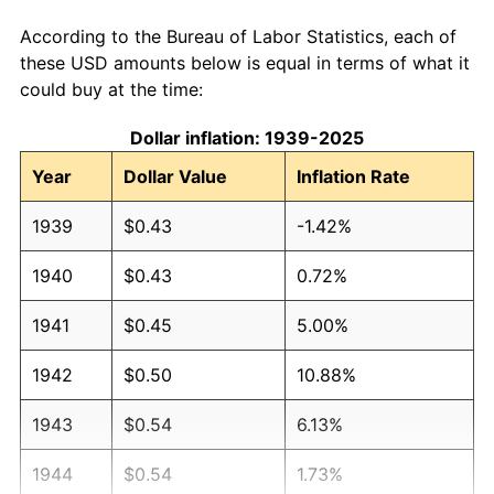
According to the Bureau of Labor Statistics, each of
these USD amounts below is equal in terms of what it
could buy at the time:
Dollar inflation: 1939-2025
Year
Dollar Value
Inflation Rate
1939
$0.43
-1.42%
1940
$0.43
0.72%
1941
$0.45
5.00%
1942
$0.50
10.88%
1943
$0.54
6.13%
1944
$0.54
1.73%