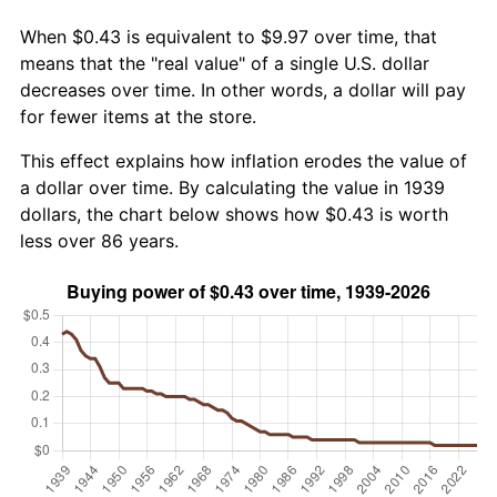
When $0.43 is equivalent to $9.97 over time, that
means that the "real value" of a single U.S. dollar
decreases over time. In other words, a dollar will pay
for fewer items at the store.
This effect explains how inflation erodes the value of
a dollar over time. By calculating the value in 1939
dollars, the chart below shows how $0.43 is worth
less over 86 years.