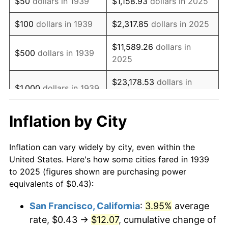
$50
dollars in 1939
$1,158.93
dollars in 2025
1955
$0.83
-0.37%
$100
dollars in 1939
$2,317.85
dollars in 2025
1956
$0.84
1.49%
$11,589.26
dollars in
$500
dollars in 1939
2025
1957
$0.87
3.31%
$23,178.53
dollars in
1958
$0.89
2.85%
$1,000
dollars in 1939
2025
1959
$0.90
0.69%
Inflation by City
$115,892.64
dollars in
$5,000
dollars in 1939
1960
$0.92
1.72%
2025
Inflation can vary widely by city, even within the
1961
$0.92
1.01%
$10,000
dollars in
$231,785.28
dollars in
United States. Here's how some cities fared in 1939
1939
2025
to 2025 (figures shown are purchasing power
1962
$0.93
1.00%
equivalents of $0.43):
$50,000
dollars in
$1,158,926.40
dollars in
1963
$0.95
1.32%
1939
2025
San Francisco, California
:
3.95%
average
rate, $0.43 →
$12.07
, cumulative change of
1964
$0.96
1.31%
$100,000
dollars in
$2,317,852.79
dollars in