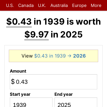
U.S.
Canada
U.K.
Australia
Europe
More
$0.43
in 1939 is worth
$9.97
in 2025
View
$0.43 in 1939 →
2026
Amount
$
Start year
End year