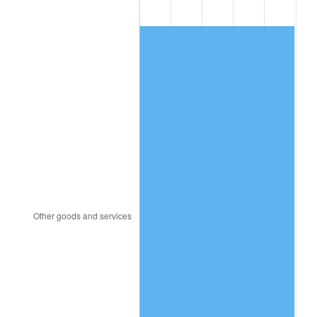
2005
$6.04
3.39%
2006
$6.24
3.23%
2007
$6.41
2.85%
2008
$6.66
3.84%
2009
$6.64
-0.36%
2010
$6.75
1.64%
2011
$6.96
3.16%
2012
$7.10
2.07%
2013
$7.21
1.46%
2014
$7.32
1.62%