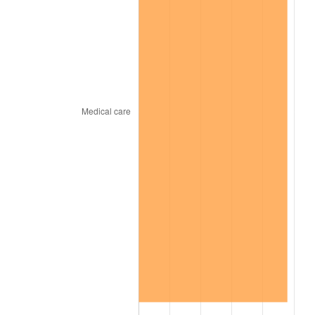
2025
$9.97
2.76%
2026
$10.33
3.65%*
* Compared to previous annual rate. Not final.
See
inflation summary
for latest 12-month
trailing value.