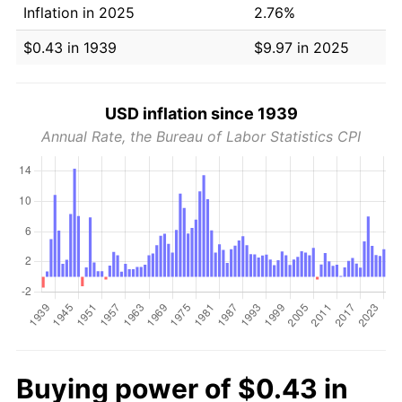
Inflation in 2025
2.76%
$0.43 in 1939
$9.97 in 2025
USD inflation since 1939
Annual Rate, the Bureau of Labor Statistics CPI
Buying power of $0.43 in