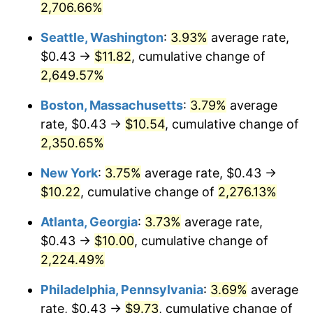
2,706.66%
1939
2025
1965
$0.97
1.61%
Seattle, Washington
:
3.93%
average rate,
$500,000
dollars in
$11,589,263.97
dollars in
1966
$1.00
2.86%
$0.43 →
$11.82
, cumulative change of
1939
2025
2,649.57%
1967
$1.03
3.09%
$1,000,000
dollars in
$23,178,527.95
dollars in
Boston, Massachusetts
:
3.79%
average
1939
2025
1968
$1.08
4.19%
rate, $0.43 →
$10.54
, cumulative change of
2,350.65%
1969
$1.14
5.46%
New York
:
3.75%
average rate, $0.43 →
1970
$1.20
5.72%
$10.22
, cumulative change of
2,276.13%
1971
$1.25
4.38%
Atlanta, Georgia
:
3.73%
average rate,
$0.43 →
$10.00
, cumulative change of
1972
$1.29
3.21%
2,224.49%
1973
$1.37
6.22%
Philadelphia, Pennsylvania
:
3.69%
average
1974
$1.53
11.04%
rate, $0.43 →
$9.73
, cumulative change of