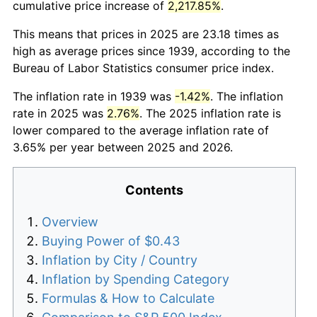
cumulative price increase of
2,217.85%
.
This means that prices in 2025 are 23.18 times as
high as average prices since 1939, according to the
Bureau of Labor Statistics consumer price index.
The inflation rate in 1939 was
-1.42%
. The inflation
rate in 2025 was
2.76%
. The 2025 inflation rate is
lower compared to the average inflation rate of
3.65% per year between 2025 and 2026.
Contents
Overview
Buying Power of $0.43
Inflation by City / Country
Inflation by Spending Category
Formulas & How to Calculate