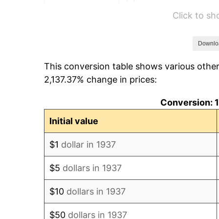
Click to s
1943
$1,201.39
1944
$1,222.22
Downlo
This conversion table shows various othe
1945
$1,250.00
2,137.37% change in prices:
1946
$1,354.17
Conversion: 1
1947
$1,548.61
Initial value
1948
$1,673.61
$1
dollar in 1937
1949
$1,652.78
$5
dollars in 1937
1950
$1,673.61
$10
dollars in 1937
1951
$1,805.56
$50
dollars in 1937