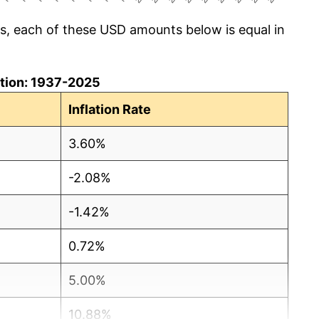
cs, each of these USD amounts below is equal in
lation: 1937-2025
Inflation Rate
3.60%
-2.08%
-1.42%
0.72%
5.00%
10.88%