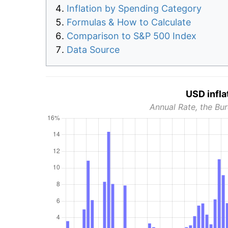
Inflation by Spending Category
Formulas & How to Calculate
Comparison to S&P 500 Index
Data Source
USD infla
Annual Rate, the Bur