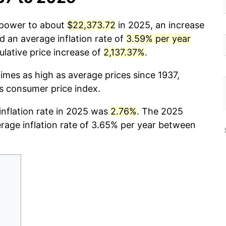
g power to about
$22,373.72
in 2025, an increase
d an average inflation rate of
3.59% per year
ative price increase of
2,137.37%
.
imes as high as average prices since 1937,
cs consumer price index.
 inflation rate in 2025 was
2.76%
. The 2025
erage inflation rate of 3.65% per year between