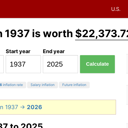
U.S.
n 1937 is worth
$22,373.7
Start year
End year
Calculate
6
inflation rate
Salary inflation
Future inflation
in 1937 →
2026
37 to 2025