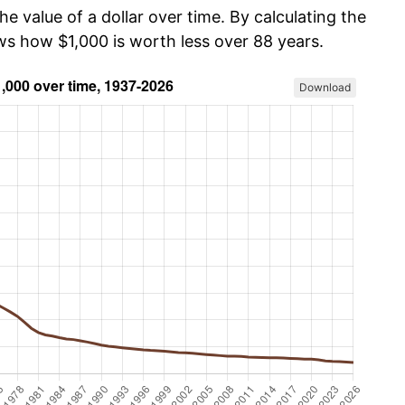
he value of a dollar over time. By calculating the
ws how $1,000 is worth less over 88 years.
Download