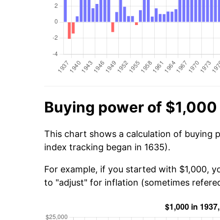
Buying power of $1,000 
This chart shows a calculation of buying 
index tracking began in 1635).
For example, if you started with $1,000, 
to "adjust" for inflation (sometimes refered