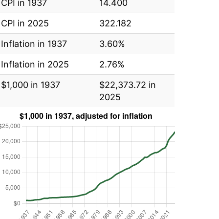
CPI in 1937
14.400
CPI in 2025
322.182
Inflation in 1937
3.60%
Inflation in 2025
2.76%
$1,000 in 1937
$22,373.72 in
2025