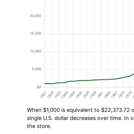
When $1,000 is equivalent to $22,373.72 ov
single U.S. dollar decreases over time. In o
the store.