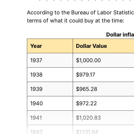
According to the Bureau of Labor Statisti
terms of what it could buy at the time:
Dollar inf
Year
Dollar Value
1937
$1,000.00
1938
$979.17
1939
$965.28
1940
$972.22
1941
$1,020.83
1942
$1,131.94