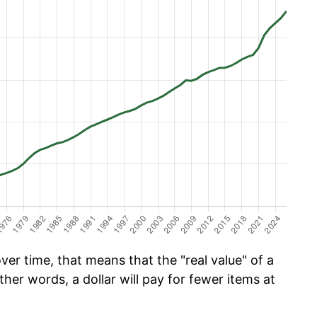
er time, that means that the "real value" of a
ther words, a dollar will pay for fewer items at