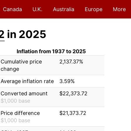
Canada
U.K.
Australia
Europe
More
2
in 2025
Inflation from 1937 to 2025
Cumulative price
2,137.37%
change
Average inflation rate
3.59%
Converted amount
$22,373.72
$1,000 base
Price difference
$21,373.72
$1,000 base