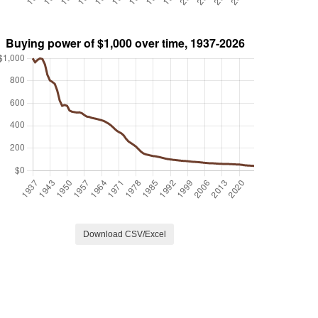
Download CSV/Excel