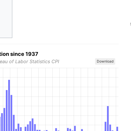
tion since 1937
eau of Labor Statistics CPI
Download