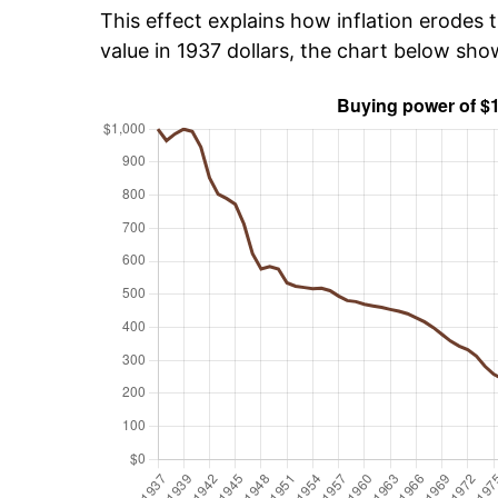
This effect explains how inflation erodes t
value in 1937 dollars, the chart below sho