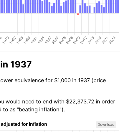
in 1937
power equivalence for $1,000 in 1937 (price
you would need to end with $22,373.72 in order
 to as "beating inflation").
Download