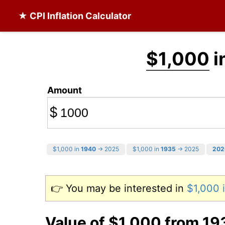
★ CPI Inflation Calculator
$1,000
i
Amount
$
$1,000 in
1940
→ 2025
$1,000 in
1935
→ 2025
202
👉 You may be interested in
$1,000 
Value of $1,000 from 19