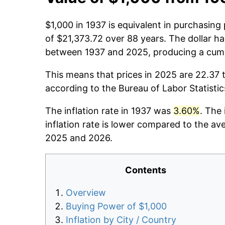
$1,000 in 1937 is equivalent in purchasin
of $21,373.72 over 88 years. The dollar ha
between 1937 and 2025, producing a cumul
This means that prices in 2025 are 22.37 t
according to the Bureau of Labor Statisti
The inflation rate in 1937 was
3.60%
. The
inflation rate is lower compared to the av
2025 and 2026.
Contents
Overview
Buying Power of $1,000
Inflation by City / Country