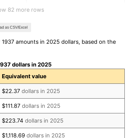
how 82 more rows
6.13%
1.73%
ad as CSV/Excel
r 1937 amounts in 2025 dollars, based on the
2.27%
8.33%
937 dollars in 2025
14.36%
Equivalent value
8.07%
$22.37
dollars in 2025
-1.24%
$111.87
dollars in 2025
1.26%
$223.74
dollars in 2025
7.88%
$1,118.69
dollars in 2025