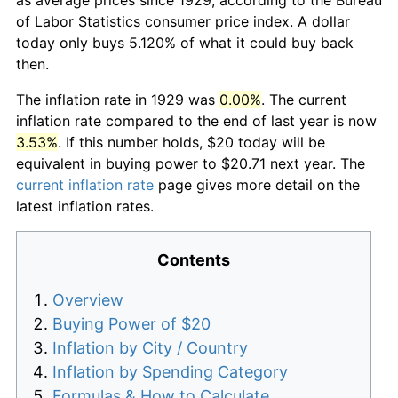
of Labor Statistics consumer price index. A dollar
today only buys 5.120% of what it could buy back
then.
The inflation rate in 1929 was
0.00%
. The current
inflation rate compared to the end of last year is now
3.53%
. If this number holds, $20 today will be
equivalent in buying power to $20.71 next year. The
current inflation rate
page gives more detail on the
latest inflation rates.
Contents
Overview
Buying Power of $20
Inflation by City / Country
Inflation by Spending Category
Formulas & How to Calculate