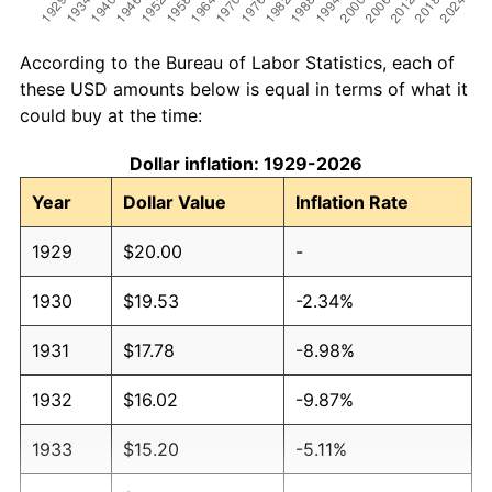
According to the Bureau of Labor Statistics, each of
these USD amounts below is equal in terms of what it
could buy at the time:
Dollar inflation: 1929-2026
Year
Dollar Value
Inflation Rate
1929
$20.00
-
1930
$19.53
-2.34%
1931
$17.78
-8.98%
1932
$16.02
-9.87%
1933
$15.20
-5.11%