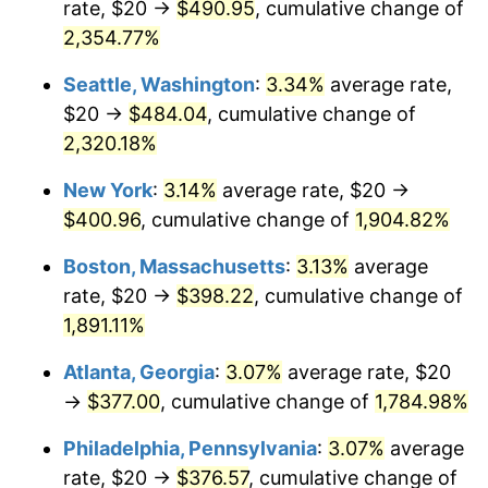
rate, $20 →
$490.95
, cumulative change of
1954
$31.46
0.75%
$500,000
dollars in
$9,764,678.36
dollars
1929
2,354.77%
today
1955
$31.35
-0.37%
Seattle, Washington
:
3.34%
average rate,
$1,000,000
dollars in
$19,529,356.73
dollars
1956
$31.81
1.49%
1929
today
$20 →
$484.04
, cumulative change of
2,320.18%
1957
$32.87
3.31%
New York
:
3.14%
average rate, $20 →
1958
$33.80
2.85%
$400.96
, cumulative change of
1,904.82%
1959
$34.04
0.69%
Boston, Massachusetts
:
3.13%
average
rate, $20 →
$398.22
, cumulative change of
1960
$34.62
1.72%
1,891.11%
1961
$34.97
1.01%
Atlanta, Georgia
:
3.07%
average rate, $20
→
$377.00
, cumulative change of
1,784.98%
1962
$35.32
1.00%
Philadelphia, Pennsylvania
:
3.07%
average
1963
$35.79
1.32%
rate, $20 →
$376.57
, cumulative change of