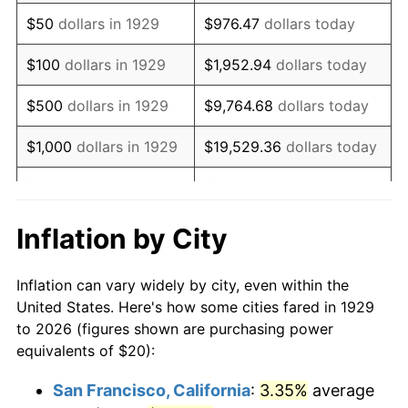
1944
$20.58
1.73%
$50
dollars in 1929
$976.47
dollars today
1945
$21.05
2.27%
$100
dollars in 1929
$1,952.94
dollars today
1946
$22.81
8.33%
$500
dollars in 1929
$9,764.68
dollars today
1947
$26.08
14.36%
$1,000
dollars in 1929
$19,529.36
dollars today
1948
$28.19
8.07%
$5,000
dollars in 1929
$97,646.78
dollars today
1949
$27.84
-1.24%
$10,000
dollars in
$195,293.57
dollars
Inflation by City
1929
today
1950
$28.19
1.26%
Inflation can vary widely by city, even within the
$50,000
dollars in
$976,467.84
dollars
1951
$30.41
7.88%
United States. Here's how some cities fared in 1929
1929
today
to 2026 (figures shown are purchasing power
1952
$30.99
1.92%
equivalents of $20):
$100,000
dollars in
$1,952,935.67
dollars
1953
$31.23
0.75%
1929
today
San Francisco, California
:
3.35%
average