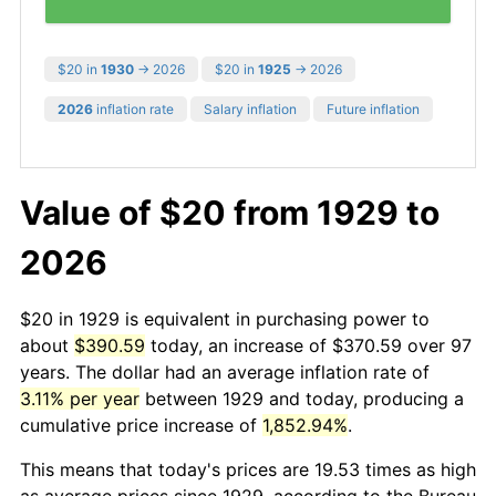
$20 in
1930
→ 2026
$20 in
1925
→ 2026
2026
inflation rate
Salary inflation
Future inflation
Value of $20 from 1929 to
2026
$20 in 1929 is equivalent in purchasing power to
about
$390.59
today, an increase of $370.59 over 97
years. The dollar had an average inflation rate of
3.11% per year
between 1929 and today, producing a
cumulative price increase of
1,852.94%
.
This means that today's prices are 19.53 times as high
as average prices since 1929, according to the Bureau