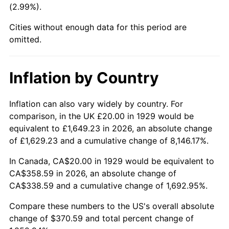
(2.99%).
1974
$57.66
11.04%
Cities without enough data for this period are
1975
$62.92
9.13%
omitted.
1976
$66.55
5.76%
Inflation by Country
1977
$70.88
6.50%
1978
$76.26
7.59%
Inflation can also vary widely by country. For
comparison, in the UK £20.00 in 1929 would be
1979
$84.91
11.35%
equivalent to £1,649.23 in 2026, an absolute change
of £1,629.23 and a cumulative change of 8,146.17%.
1980
$96.37
13.50%
In Canada, CA$20.00 in 1929 would be equivalent to
1981
$106.32
10.32%
CA$358.59 in 2026, an absolute change of
CA$338.59 and a cumulative change of 1,692.95%.
1982
$112.87
6.16%
Compare these numbers to the US's overall absolute
1983
$116.49
3.21%
change of $370.59 and total percent change of