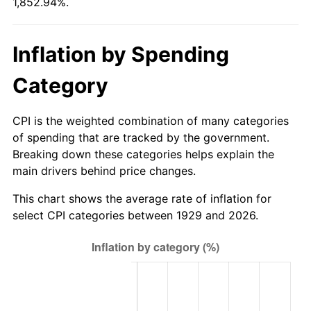
1,852.94%.
1984
$121.52
4.32%
1985
$125.85
3.56%
Inflation by Spending
1986
$128.19
1.86%
Category
1987
$132.87
3.65%
CPI is the weighted combination of many categories
1988
$138.36
4.14%
of spending that are tracked by the government.
Breaking down these categories helps explain the
1989
$145.03
4.82%
main drivers behind price changes.
1990
$152.87
5.40%
This chart shows the average rate of inflation for
select CPI categories between 1929 and 2026.
1991
$159.30
4.21%
1992
$164.09
3.01%
1993
$169.01
2.99%