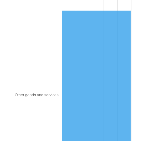
1994
$173.33
2.56%
1995
$178.25
2.83%
1996
$183.51
2.95%
1997
$187.72
2.29%
1998
$190.64
1.56%
1999
$194.85
2.21%
2000
$201.40
3.36%
2001
$207.13
2.85%
2002
$210.41
1.58%
2003
$215.20
2.28%