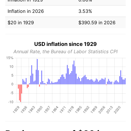
Inflation in 2026
3.53%
$20 in 1929
$390.59 in 2026
USD inflation since 1929
Annual Rate, the Bureau of Labor Statistics CPI