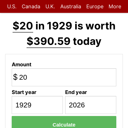
U.S.
Canada
U.K.
Australia
Europe
More
$20
in 1929 is worth
$390.59
today
Amount
$
Start year
End year
Calculate