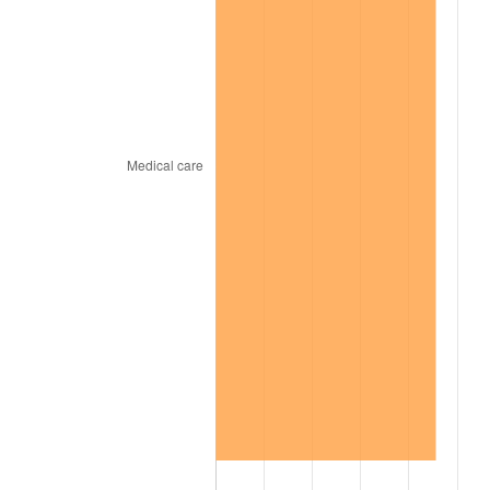
2014
$276.88
1.62%
2015
$277.21
0.12%
2016
$280.71
1.26%
2017
$286.69
2.13%
2018
$293.84
2.49%
2019
$299.01
1.76%
2020
$302.70
1.23%
2021
$316.92
4.70%
2022
$342.29
8.00%
2023
$356.38
4.12%