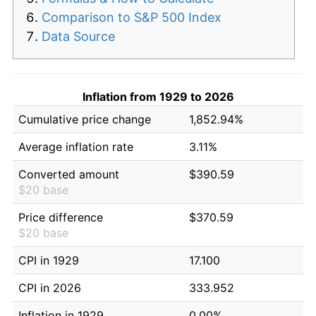
Comparison to S&P 500 Index
Data Source
Inflation from 1929 to 2026
Cumulative price change
1,852.94%
Average inflation rate
3.11%
Converted amount
$390.59
$20 base
Price difference
$370.59
$20 base
CPI in 1929
17.100
CPI in 2026
333.952
Inflation in 1929
0.00%