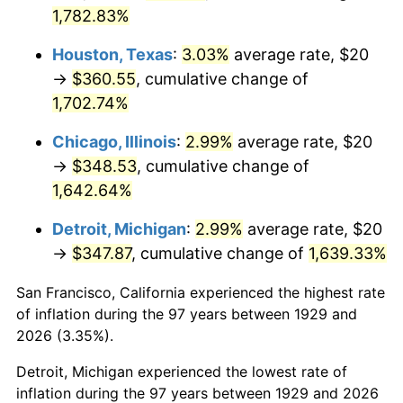
1964
$36.26
1.31%
1,782.83%
1965
$36.84
1.61%
Houston, Texas
:
3.03%
average rate, $20
→
$360.55
, cumulative change of
1966
$37.89
2.86%
1,702.74%
1967
$39.06
3.09%
Chicago, Illinois
:
2.99%
average rate, $20
→
$348.53
, cumulative change of
1968
$40.70
4.19%
1,642.64%
1969
$42.92
5.46%
Detroit, Michigan
:
2.99%
average rate, $20
→
$347.87
, cumulative change of
1,639.33%
1970
$45.38
5.72%
San Francisco, California experienced the highest rate
1971
$47.37
4.38%
of inflation during the 97 years between 1929 and
1972
$48.89
3.21%
2026 (3.35%).
Detroit, Michigan experienced the lowest rate of
1973
$51.93
6.22%
inflation during the 97 years between 1929 and 2026