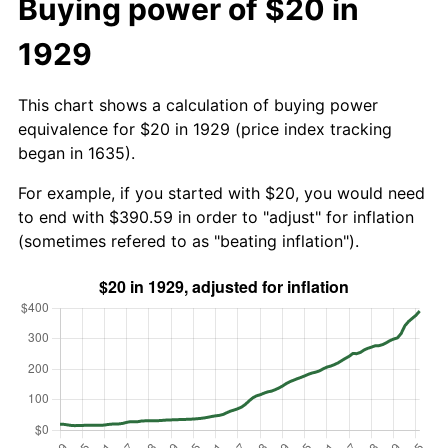
Buying power of $20 in
1929
This chart shows a calculation of buying power
equivalence for $20 in 1929 (price index tracking
began in 1635).
For example, if you started with $20, you would need
to end with $390.59 in order to "adjust" for inflation
(sometimes refered to as "beating inflation").