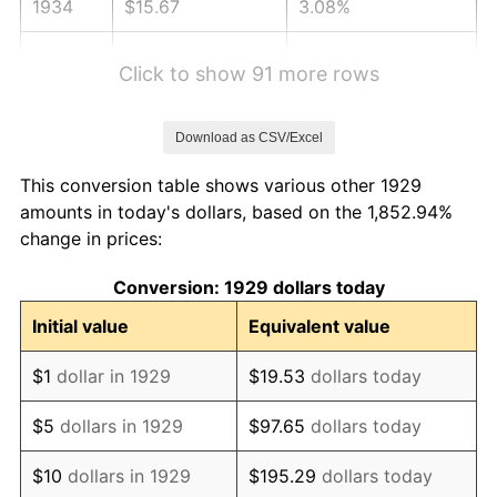
1934
$15.67
3.08%
1935
$16.02
2.24%
Click to show 91 more rows
1936
$16.26
1.46%
Download as CSV/Excel
1937
$16.84
3.60%
This conversion table shows various other 1929
1938
$16.49
-2.08%
amounts in today's dollars, based on the 1,852.94%
change in prices:
1939
$16.26
-1.42%
Conversion: 1929 dollars today
1940
$16.37
0.72%
Initial value
Equivalent value
1941
$17.19
5.00%
$1
dollar in 1929
$19.53
dollars today
1942
$19.06
10.88%
$5
dollars in 1929
$97.65
dollars today
1943
$20.23
6.13%
$10
dollars in 1929
$195.29
dollars today