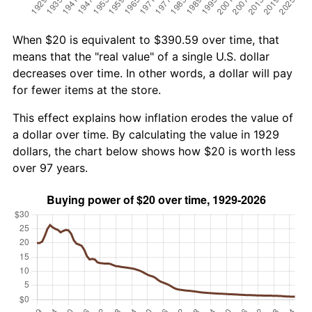
When $20 is equivalent to $390.59 over time, that
means that the "real value" of a single U.S. dollar
decreases over time. In other words, a dollar will pay
for fewer items at the store.
This effect explains how inflation erodes the value of
a dollar over time. By calculating the value in 1929
dollars, the chart below shows how $20 is worth less
over 97 years.