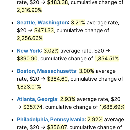
rate, $20 →
$483.38
, cumulative change of
1951
$29.38
7.88%
$500,000
dollars in
$9,433,672.32
dollars
1926
2,316.90%
today
1952
$29.94
1.92%
Seattle, Washington
:
3.21%
average rate,
$1,000,000
dollars in
$18,867,344.63
dollars
1953
$30.17
0.75%
1926
today
$20 →
$471.33
, cumulative change of
2,256.66%
1954
$30.40
0.75%
New York
:
3.02%
average rate, $20 →
1955
$30.28
-0.37%
$390.90
, cumulative change of
1,854.51%
1956
$30.73
1.49%
Boston, Massachusetts
:
3.00%
average
rate, $20 →
$384.60
, cumulative change of
1957
$31.75
3.31%
1,823.01%
1958
$32.66
2.85%
Atlanta, Georgia
:
2.93%
average rate, $20
→
$357.74
, cumulative change of
1,688.69%
1959
$32.88
0.69%
Philadelphia, Pennsylvania
:
2.92%
average
1960
$33.45
1.72%
rate, $20 →
$356.07
, cumulative change of