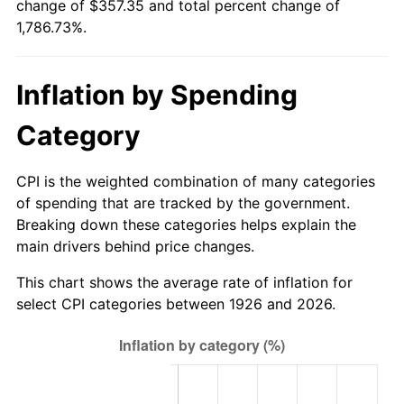
change of $357.35 and total percent change of
1981
$102.71
10.32%
1,786.73%.
1982
$109.04
6.16%
Inflation by Spending
1983
$112.54
3.21%
Category
1984
$117.40
4.32%
1985
$121.58
3.56%
CPI is the weighted combination of many categories
of spending that are tracked by the government.
1986
$123.84
1.86%
Breaking down these categories helps explain the
main drivers behind price changes.
1987
$128.36
3.65%
This chart shows the average rate of inflation for
1988
$133.67
4.14%
select CPI categories between 1926 and 2026.
1989
$140.11
4.82%
1990
$147.68
5.40%