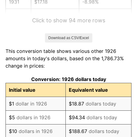
1931
$17.18
-8.98%
1932
$15.48
-9.87%
Click to show 94 more rows
1933
$14.69
-5.11%
Download as CSV/Excel
1934
$15.14
3.08%
This conversion table shows various other 1926
1935
$15.48
2.24%
amounts in today's dollars, based on the 1,786.73%
change in prices:
1936
$15.71
1.46%
Conversion: 1926 dollars today
1937
$16.27
3.60%
Initial value
Equivalent value
1938
$15.93
-2.08%
$1
dollar in 1926
$18.87
dollars today
1939
$15.71
-1.42%
$5
dollars in 1926
$94.34
dollars today
1940
$15.82
0.72%
$10
dollars in 1926
$188.67
dollars today