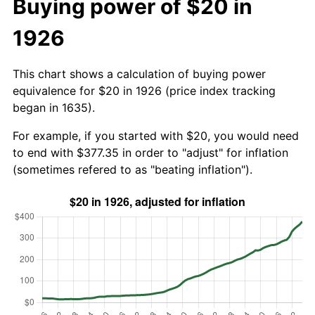
Buying power of $20 in
1926
This chart shows a calculation of buying power
equivalence for $20 in 1926 (price index tracking
began in 1635).
For example, if you started with $20, you would need
to end with $377.35 in order to "adjust" for inflation
(sometimes refered to as "beating inflation").