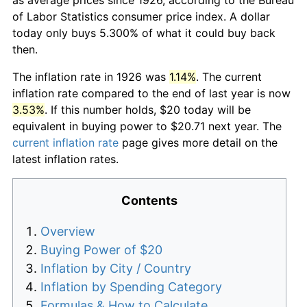
of Labor Statistics consumer price index. A dollar
today only buys 5.300% of what it could buy back
then.
The inflation rate in 1926 was
1.14%
. The current
inflation rate compared to the end of last year is now
3.53%
. If this number holds, $20 today will be
equivalent in buying power to $20.71 next year. The
current inflation rate
page gives more detail on the
latest inflation rates.
Contents
Overview
Buying Power of $20
Inflation by City / Country
Inflation by Spending Category
Formulas & How to Calculate