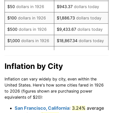
1941
$16.61
5.00%
$50
dollars in 1926
$943.37
dollars today
1942
$18.42
10.88%
$100
dollars in 1926
$1,886.73
dollars today
1943
$19.55
6.13%
$500
dollars in 1926
$9,433.67
dollars today
1944
$19.89
1.73%
$1,000
dollars in 1926
$18,867.34
dollars today
1945
$20.34
2.27%
$5,000
dollars in 1926
$94,336.72
dollars today
1946
$22.03
8.33%
$10,000
dollars in
$188,673.45
dollars
Inflation by City
1926
today
1947
$25.20
14.36%
Inflation can vary widely by city, even within the
$50,000
dollars in
$943,367.23
dollars
1948
$27.23
8.07%
United States. Here's how some cities fared in 1926
1926
today
to 2026 (figures shown are purchasing power
1949
$26.89
-1.24%
equivalents of $20):
$100,000
dollars in
$1,886,734.46
dollars
1950
$27.23
1.26%
1926
today
San Francisco, California
:
3.24%
average