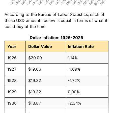
According to the Bureau of Labor Statistics, each of
these USD amounts below is equal in terms of what it
could buy at the time:
Dollar inflation: 1926-2026
Year
Dollar Value
Inflation Rate
1926
$20.00
1.14%
1927
$19.66
-1.69%
1928
$19.32
-1.72%
1929
$19.32
0.00%
1930
$18.87
-2.34%