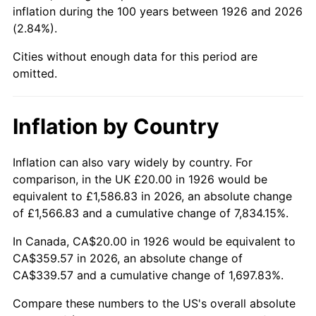
1971
$45.76
4.38%
inflation during the 100 years between 1926 and 2026
(2.84%).
1972
$47.23
3.21%
Cities without enough data for this period are
1973
$50.17
6.22%
omitted.
1974
$55.71
11.04%
Inflation by Country
1975
$60.79
9.13%
Inflation can also vary widely by country. For
1976
$64.29
5.76%
comparison, in the UK £20.00 in 1926 would be
equivalent to £1,586.83 in 2026, an absolute change
1977
$68.47
6.50%
of £1,566.83 and a cumulative change of 7,834.15%.
1978
$73.67
7.59%
In Canada, CA$20.00 in 1926 would be equivalent to
CA$359.57 in 2026, an absolute change of
1979
$82.03
11.35%
CA$339.57 and a cumulative change of 1,697.83%.
1980
$93.11
13.50%
Compare these numbers to the US's overall absolute