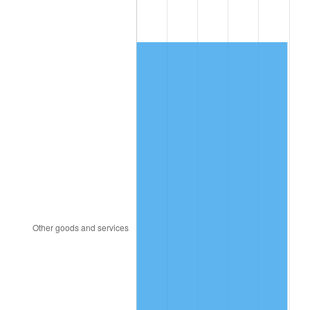
1991
$153.90
4.21%
1992
$158.53
3.01%
1993
$163.28
2.99%
1994
$167.46
2.56%
1995
$172.20
2.83%
1996
$177.29
2.95%
1997
$181.36
2.29%
1998
$184.18
1.56%
1999
$188.25
2.21%
2000
$194.58
3.36%