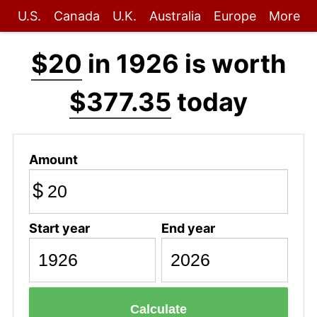
U.S.
Canada
U.K.
Australia
Europe
More
$20
in 1926 is worth
$377.35
today
Amount
$
Start year
End year
Calculate