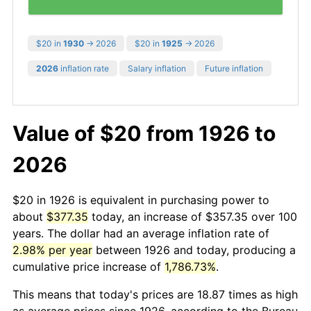
$20 in
1930
→ 2026
$20 in
1925
→ 2026
2026
inflation rate
Salary inflation
Future inflation
Value of $20 from 1926 to
2026
$20 in 1926 is equivalent in purchasing power to
about
$377.35
today, an increase of $357.35 over 100
years. The dollar had an average inflation rate of
2.98% per year
between 1926 and today, producing a
cumulative price increase of
1,786.73%
.
This means that today's prices are 18.87 times as high
as average prices since 1926, according to the Bureau