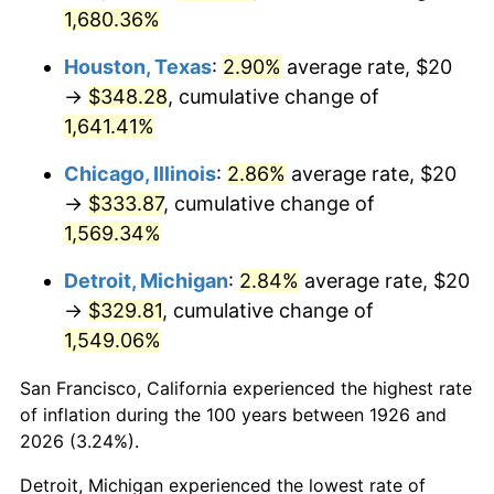
1961
$33.79
1.01%
1,680.36%
1962
$34.12
1.00%
Houston, Texas
:
2.90%
average rate, $20
→
$348.28
, cumulative change of
1963
$34.58
1.32%
1,641.41%
1964
$35.03
1.31%
Chicago, Illinois
:
2.86%
average rate, $20
→
$333.87
, cumulative change of
1965
$35.59
1.61%
1,569.34%
1966
$36.61
2.86%
Detroit, Michigan
:
2.84%
average rate, $20
→
$329.81
, cumulative change of
1967
$37.74
3.09%
1,549.06%
1968
$39.32
4.19%
San Francisco, California experienced the highest rate
1969
$41.47
5.46%
of inflation during the 100 years between 1926 and
2026 (3.24%).
1970
$43.84
5.72%
Detroit, Michigan experienced the lowest rate of