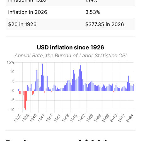
Inflation in 2026
3.53%
$20 in 1926
$377.35 in 2026
USD inflation since 1926
Annual Rate, the Bureau of Labor Statistics CPI