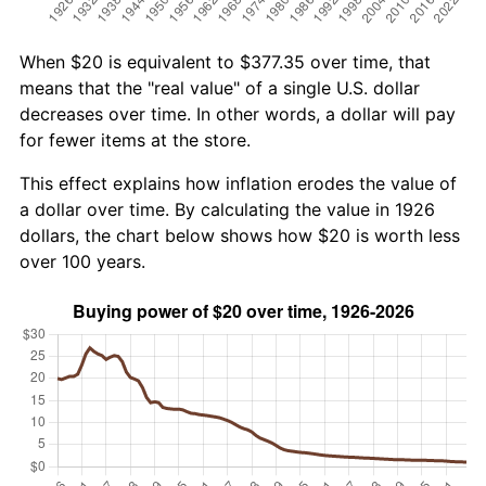
When $20 is equivalent to $377.35 over time, that
means that the "real value" of a single U.S. dollar
decreases over time. In other words, a dollar will pay
for fewer items at the store.
This effect explains how inflation erodes the value of
a dollar over time. By calculating the value in 1926
dollars, the chart below shows how $20 is worth less
over 100 years.