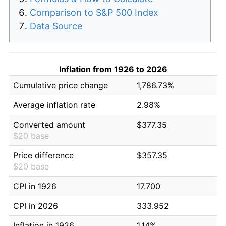
Comparison to S&P 500 Index
Data Source
Inflation from 1926 to 2026
Cumulative price change
1,786.73%
Average inflation rate
2.98%
Converted amount
$377.35
$20 base
Price difference
$357.35
$20 base
CPI in 1926
17.700
CPI in 2026
333.952
Inflation in 1926
1.14%