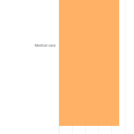
2008
$251.82
3.84%
2009
$250.92
-0.36%
2010
$255.04
1.64%
2011
$263.09
3.16%
2012
$268.53
2.07%
2013
$272.46
1.46%
2014
$276.88
1.62%
2015
$277.21
0.12%
2016
$280.71
1.26%
2017
$286.69
2.13%