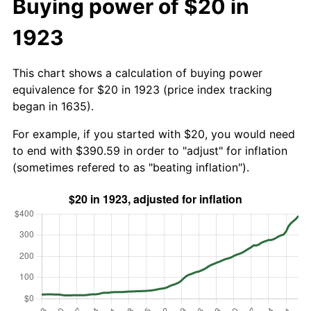
Buying power of $20 in
1923
This chart shows a calculation of buying power
equivalence for $20 in 1923 (price index tracking
began in 1635).
For example, if you started with $20, you would need
to end with $390.59 in order to "adjust" for inflation
(sometimes refered to as "beating inflation").