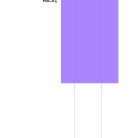
trailing value.