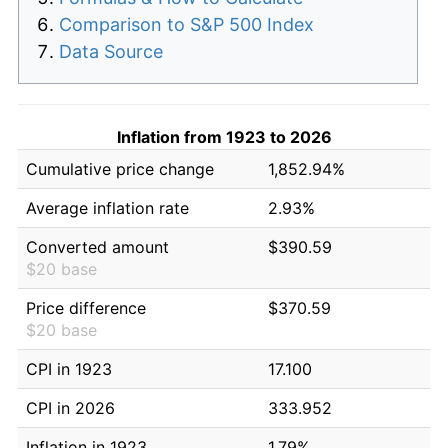
Comparison to S&P 500 Index
Data Source
Inflation from 1923 to 2026
Cumulative price change
1,852.94%
Average inflation rate
2.93%
Converted amount
$390.59
$20 base
Price difference
$370.59
$20 base
CPI in 1923
17.100
CPI in 2026
333.952
Inflation in 1923
1.79%