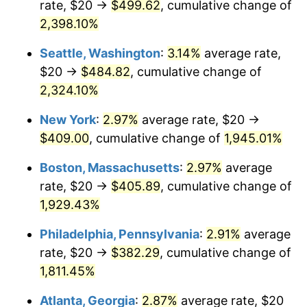
rate, $20 →
$499.62
, cumulative change of
1948
$28.19
8.07%
$500,000
dollars in
$9,764,678.36
dollars
1923
2,398.10%
today
1949
$27.84
-1.24%
Seattle, Washington
:
3.14%
average rate,
$1,000,000
dollars in
$19,529,356.73
dollars
1950
$28.19
1.26%
1923
today
$20 →
$484.82
, cumulative change of
2,324.10%
1951
$30.41
7.88%
New York
:
2.97%
average rate, $20 →
1952
$30.99
1.92%
$409.00
, cumulative change of
1,945.01%
1953
$31.23
0.75%
Boston, Massachusetts
:
2.97%
average
rate, $20 →
$405.89
, cumulative change of
1954
$31.46
0.75%
1,929.43%
1955
$31.35
-0.37%
Philadelphia, Pennsylvania
:
2.91%
average
rate, $20 →
$382.29
, cumulative change of
1956
$31.81
1.49%
1,811.45%
1957
$32.87
3.31%
Atlanta, Georgia
:
2.87%
average rate, $20