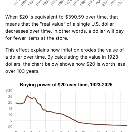
When $20 is equivalent to $390.59 over time, that
means that the "real value" of a single U.S. dollar
decreases over time. In other words, a dollar will pay
for fewer items at the store.
This effect explains how inflation erodes the value of
a dollar over time. By calculating the value in 1923
dollars, the chart below shows how $20 is worth less
over 103 years.