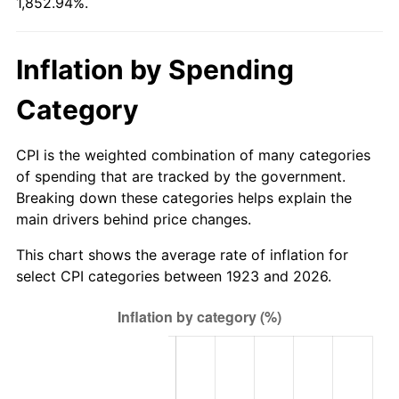
1,852.94%.
1978
$76.26
7.59%
1979
$84.91
11.35%
Inflation by Spending
1980
$96.37
13.50%
Category
1981
$106.32
10.32%
CPI is the weighted combination of many categories
1982
$112.87
6.16%
of spending that are tracked by the government.
Breaking down these categories helps explain the
1983
$116.49
3.21%
main drivers behind price changes.
1984
$121.52
4.32%
This chart shows the average rate of inflation for
select CPI categories between 1923 and 2026.
1985
$125.85
3.56%
1986
$128.19
1.86%
1987
$132.87
3.65%