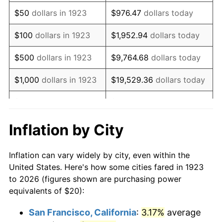
1938
$16.49
-2.08%
$50
dollars in 1923
$976.47
dollars today
1939
$16.26
-1.42%
$100
dollars in 1923
$1,952.94
dollars today
1940
$16.37
0.72%
$500
dollars in 1923
$9,764.68
dollars today
1941
$17.19
5.00%
$1,000
dollars in 1923
$19,529.36
dollars today
1942
$19.06
10.88%
$5,000
dollars in 1923
$97,646.78
dollars today
1943
$20.23
6.13%
$10,000
dollars in
$195,293.57
dollars
Inflation by City
1923
today
1944
$20.58
1.73%
Inflation can vary widely by city, even within the
$50,000
dollars in
$976,467.84
dollars
1945
$21.05
2.27%
United States. Here's how some cities fared in 1923
1923
today
to 2026 (figures shown are purchasing power
1946
$22.81
8.33%
equivalents of $20):
$100,000
dollars in
$1,952,935.67
dollars
1947
$26.08
14.36%
1923
today
San Francisco, California
:
3.17%
average