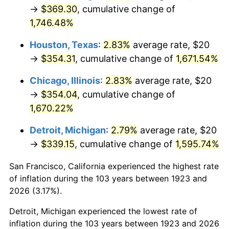
1958
$33.80
2.85%
→
$369.30
, cumulative change of
1,746.48%
1959
$34.04
0.69%
Houston, Texas
:
2.83%
average rate, $20
1960
$34.62
1.72%
→
$354.31
, cumulative change of
1,671.54%
1961
$34.97
1.01%
Chicago, Illinois
:
2.83%
average rate, $20
→
$354.04
, cumulative change of
1962
$35.32
1.00%
1,670.22%
1963
$35.79
1.32%
Detroit, Michigan
:
2.79%
average rate, $20
→
$339.15
, cumulative change of
1,595.74%
1964
$36.26
1.31%
San Francisco, California experienced the highest rate
1965
$36.84
1.61%
of inflation during the 103 years between 1923 and
1966
$37.89
2.86%
2026 (3.17%).
Detroit, Michigan experienced the lowest rate of
1967
$39.06
3.09%
inflation during the 103 years between 1923 and 2026