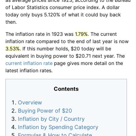
of Labor Statistics consumer price index. A dollar
today only buys 5.120% of what it could buy back
then.
The inflation rate in 1923 was
1.79%
. The current
inflation rate compared to the end of last year is now
3.53%
. If this number holds, $20 today will be
equivalent in buying power to $20.71 next year. The
current inflation rate
page gives more detail on the
latest inflation rates.
Contents
Overview
Buying Power of $20
Inflation by City / Country
Inflation by Spending Category
Formulas & How to Calculate