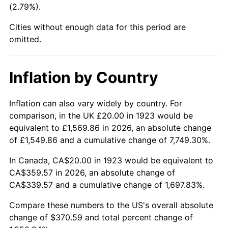
(2.79%).
1968
$40.70
4.19%
Cities without enough data for this period are
1969
$42.92
5.46%
omitted.
1970
$45.38
5.72%
Inflation by Country
1971
$47.37
4.38%
1972
$48.89
3.21%
Inflation can also vary widely by country. For
comparison, in the UK £20.00 in 1923 would be
1973
$51.93
6.22%
equivalent to £1,569.86 in 2026, an absolute change
of £1,549.86 and a cumulative change of 7,749.30%.
1974
$57.66
11.04%
In Canada, CA$20.00 in 1923 would be equivalent to
1975
$62.92
9.13%
CA$359.57 in 2026, an absolute change of
CA$339.57 and a cumulative change of 1,697.83%.
1976
$66.55
5.76%
Compare these numbers to the US's overall absolute
1977
$70.88
6.50%
change of $370.59 and total percent change of