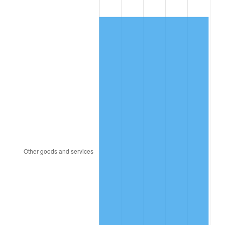
1988
$138.36
4.14%
1989
$145.03
4.82%
1990
$152.87
5.40%
1991
$159.30
4.21%
1992
$164.09
3.01%
1993
$169.01
2.99%
1994
$173.33
2.56%
1995
$178.25
2.83%
1996
$183.51
2.95%
1997
$187.72
2.29%