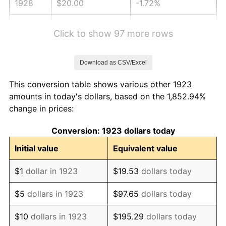
1928
$20.00
-1.72%
1929
$20.00
0.00%
Click to show 97 more rows
1930
$19.53
-2.34%
Download as CSV/Excel
1931
$17.78
-8.98%
This conversion table shows various other 1923
1932
$16.02
-9.87%
amounts in today's dollars, based on the 1,852.94%
change in prices:
1933
$15.20
-5.11%
Conversion: 1923 dollars today
1934
$15.67
3.08%
Initial value
Equivalent value
1935
$16.02
2.24%
$1
dollar in 1923
$19.53
dollars today
1936
$16.26
1.46%
$5
dollars in 1923
$97.65
dollars today
1937
$16.84
3.60%
$10
dollars in 1923
$195.29
dollars today