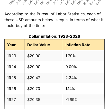
According to the Bureau of Labor Statistics, each of
these USD amounts below is equal in terms of what it
could buy at the time:
Dollar inflation: 1923-2026
Year
Dollar Value
Inflation Rate
1923
$20.00
1.79%
1924
$20.00
0.00%
1925
$20.47
2.34%
1926
$20.70
1.14%
1927
$20.35
-1.69%