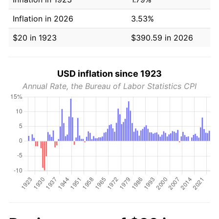
Inflation in 2026
3.53%
$20 in 1923
$390.59 in 2026
USD inflation since 1923
Annual Rate, the Bureau of Labor Statistics CPI