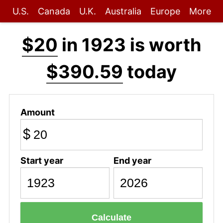
U.S.
Canada
U.K.
Australia
Europe
More
$20
in 1923 is worth
$390.59
today
Amount
$
Start year
End year
Calculate