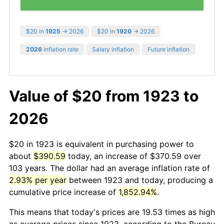
$20 in
1925
→ 2026
$20 in
1920
→ 2026
2026
inflation rate
Salary inflation
Future inflation
Value of $20 from 1923 to
2026
$20 in 1923 is equivalent in purchasing power to
about
$390.59
today, an increase of $370.59 over
103 years. The dollar had an average inflation rate of
2.93% per year
between 1923 and today, producing a
cumulative price increase of
1,852.94%
.
This means that today's prices are 19.53 times as high
as average prices since 1923, according to the Bureau