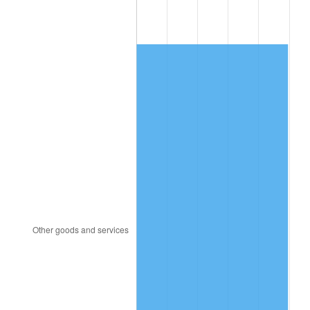
1986
$548.00
1.86%
1987
$568.00
3.65%
1988
$591.50
4.14%
1989
$620.00
4.82%
1990
$653.50
5.40%
1991
$681.00
4.21%
1992
$701.50
3.01%
1993
$722.50
2.99%
1994
$741.00
2.56%
1995
$762.00
2.83%