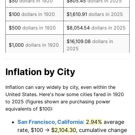
$50
dollars in 1920
$805.45
dollars in 2025
1936
$69.50
1.46%
$100
dollars in 1920
$1,610.91
dollars in 2025
1937
$72.00
3.60%
$500
dollars in 1920
$8,054.54
dollars in 2025
1938
$70.50
-2.08%
$16,109.08
dollars in
$1,000
dollars in 1920
2025
1939
$69.50
-1.42%
$80,545.38
dollars in
1940
$70.00
0.72%
$5,000
dollars in 1920
Inflation by City
2025
1941
$73.50
5.00%
$10,000
dollars in
$161,090.77
dollars in
Inflation can vary widely by city, even within the
1942
$81.50
10.88%
1920
2025
United States. Here's how some cities fared in 1920
to 2025 (figures shown are purchasing power
1943
$86.50
6.13%
$50,000
dollars in
$805,453.85
dollars in
equivalents of $100):
1920
2025
1944
$88.00
1.73%
San Francisco, California
:
2.94%
average
$100,000
dollars in
$1,610,907.69
dollars in
rate, $100 →
$2,104.30
, cumulative change
1945
$90.00
2.27%
1920
2025