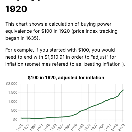
1920
This chart shows a calculation of buying power
equivalence for $100 in 1920 (price index tracking
began in 1635).
For example, if you started with $100, you would
need to end with $1,610.91 in order to "adjust" for
inflation (sometimes refered to as "beating inflation").