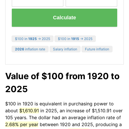
Calculate
$100 in
1925
→ 2025
$100 in
1915
→ 2025
2026
inflation rate
Salary inflation
Future inflation
Value of $100 from 1920 to
2025
$100 in 1920 is equivalent in purchasing power to
about
$1,610.91
in 2025, an increase of $1,510.91 over
105 years. The dollar had an average inflation rate of
2.68% per year
between 1920 and 2025, producing a