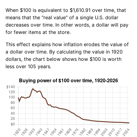
When $100 is equivalent to $1,610.91 over time, that
means that the "real value" of a single U.S. dollar
decreases over time. In other words, a dollar will pay
for fewer items at the store.
This effect explains how inflation erodes the value of
a dollar over time. By calculating the value in 1920
dollars, the chart below shows how $100 is worth
less over 105 years.