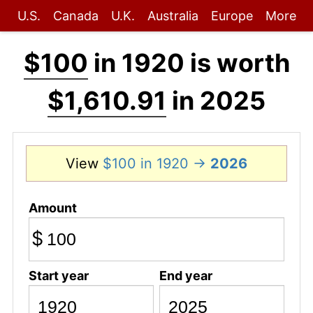
U.S.
Canada
U.K.
Australia
Europe
More
$100
in 1920 is worth
$1,610.91
in 2025
View
$100 in 1920 →
2026
Amount
$
Start year
End year