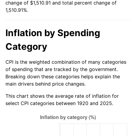
change of $1,510.91 and total percent change of
1,510.91%.
1976
$284.50
5.76%
1977
$303.00
6.50%
Inflation by Spending
1978
$326.00
7.59%
Category
1979
$363.00
11.35%
CPI is the weighted combination of many categories
1980
$412.00
13.50%
of spending that are tracked by the government.
Breaking down these categories helps explain the
1981
$454.50
10.32%
main drivers behind price changes.
1982
$482.50
6.16%
This chart shows the average rate of inflation for
select CPI categories between 1920 and 2025.
1983
$498.00
3.21%
1984
$519.50
4.32%
1985
$538.00
3.56%