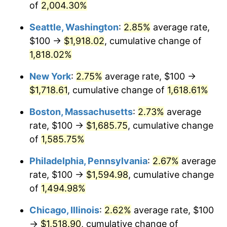
of
2,004.30%
1946
$97.50
8.33%
$500,000
dollars in
$8,054,538.46
dollars in
Seattle, Washington
:
2.85%
average rate,
1920
2025
1947
$111.50
14.36%
$100 →
$1,918.02
, cumulative change of
$1,000,000
dollars in
$16,109,076.92
dollars in
1,818.02%
1948
$120.50
8.07%
1920
2025
New York
:
2.75%
average rate, $100 →
1949
$119.00
-1.24%
$1,718.61
, cumulative change of
1,618.61%
1950
$120.50
1.26%
Boston, Massachusetts
:
2.73%
average
rate, $100 →
$1,685.75
, cumulative change
1951
$130.00
7.88%
of
1,585.75%
1952
$132.50
1.92%
Philadelphia, Pennsylvania
:
2.67%
average
rate, $100 →
$1,594.98
, cumulative change
1953
$133.50
0.75%
of
1,494.98%
1954
$134.50
0.75%
Chicago, Illinois
:
2.62%
average rate, $100
1955
$134.00
-0.37%
→
$1,518.90
, cumulative change of