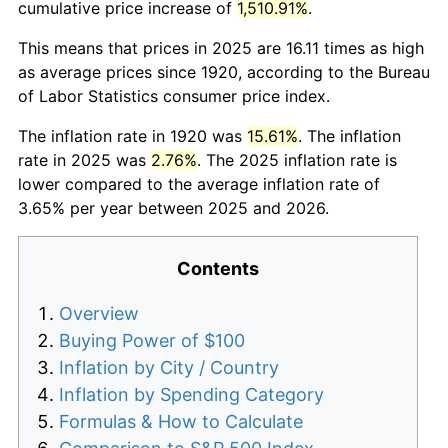
cumulative price increase of
1,510.91%
.
This means that prices in 2025 are 16.11 times as high
as average prices since 1920, according to the Bureau
of Labor Statistics consumer price index.
The inflation rate in 1920 was
15.61%
. The inflation
rate in 2025 was
2.76%
. The 2025 inflation rate is
lower compared to the average inflation rate of
3.65% per year between 2025 and 2026.
Contents
Overview
Buying Power of $100
Inflation by City / Country
Inflation by Spending Category
Formulas & How to Calculate