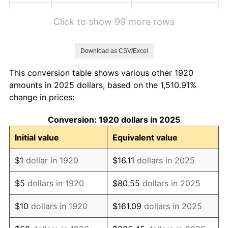
1926
$88.50
1.14%
Click to show 99 more rows
1927
$87.00
-1.69%
Download as CSV/Excel
1928
$85.50
-1.72%
This conversion table shows various other 1920
1929
$85.50
0.00%
amounts in 2025 dollars, based on the 1,510.91%
change in prices:
1930
$83.50
-2.34%
Conversion: 1920 dollars in 2025
1931
$76.00
-8.98%
Initial value
Equivalent value
1932
$68.50
-9.87%
$1
dollar in 1920
$16.11
dollars in 2025
1933
$65.00
-5.11%
$5
dollars in 1920
$80.55
dollars in 2025
1934
$67.00
3.08%
$10
dollars in 1920
$161.09
dollars in 2025
1935
$68.50
2.24%