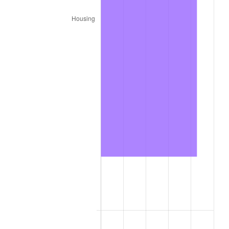
2025
$1,610.91
2.76%
2026
$1,669.76
3.65%*
* Compared to previous annual rate. Not final.
See
inflation summary
for latest 12-month
trailing value.