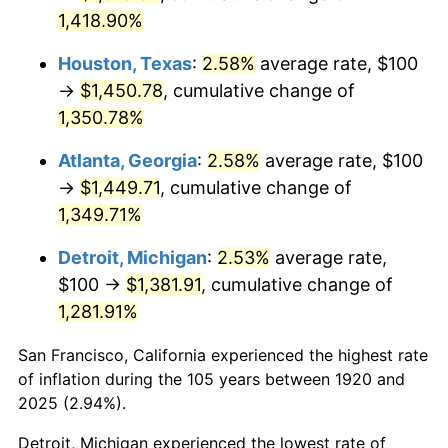
1,418.90%
1956
$136.00
1.49%
Houston, Texas
:
2.58%
average rate, $100
1957
$140.50
3.31%
→
$1,450.78
, cumulative change of
1,350.78%
1958
$144.50
2.85%
Atlanta, Georgia
:
2.58%
average rate, $100
1959
$145.50
0.69%
→
$1,449.71
, cumulative change of
1960
$148.00
1.72%
1,349.71%
Detroit, Michigan
:
2.53%
average rate,
1961
$149.50
1.01%
$100 →
$1,381.91
, cumulative change of
1962
$151.00
1.00%
1,281.91%
1963
$153.00
1.32%
San Francisco, California experienced the highest rate
of inflation during the 105 years between 1920 and
1964
$155.00
1.31%
2025 (2.94%).
1965
$157.50
1.61%
Detroit, Michigan experienced the lowest rate of