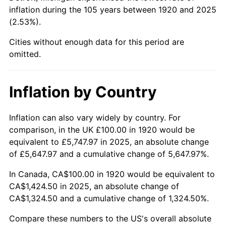
inflation during the 105 years between 1920 and 2025
1966
$162.00
2.86%
(2.53%).
1967
$167.00
3.09%
Cities without enough data for this period are
omitted.
1968
$174.00
4.19%
1969
$183.50
5.46%
Inflation by Country
1970
$194.00
5.72%
Inflation can also vary widely by country. For
comparison, in the UK £100.00 in 1920 would be
1971
$202.50
4.38%
equivalent to £5,747.97 in 2025, an absolute change
1972
$209.00
3.21%
of £5,647.97 and a cumulative change of 5,647.97%.
In Canada, CA$100.00 in 1920 would be equivalent to
1973
$222.00
6.22%
CA$1,424.50 in 2025, an absolute change of
CA$1,324.50 and a cumulative change of 1,324.50%.
1974
$246.50
11.04%
Compare these numbers to the US's overall absolute
1975
$269.00
9.13%