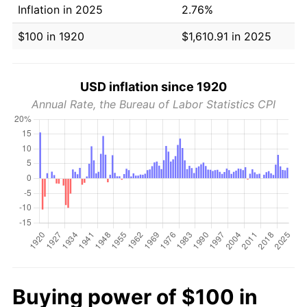
Inflation in 2025
2.76%
$100 in 1920
$1,610.91 in 2025
USD inflation since 1920
Annual Rate, the Bureau of Labor Statistics CPI
Buying power of $100 in