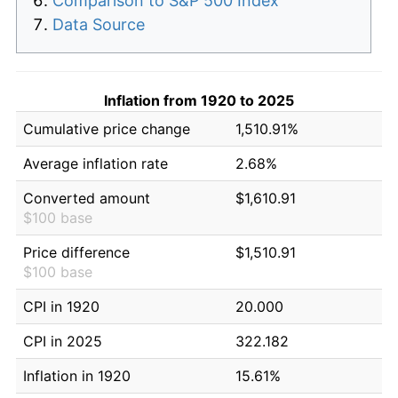
Comparison to S&P 500 Index
Data Source
Inflation from 1920 to 2025
Cumulative price change
1,510.91%
Average inflation rate
2.68%
Converted amount
$1,610.91
$100 base
Price difference
$1,510.91
$100 base
CPI in 1920
20.000
CPI in 2025
322.182
Inflation in 1920
15.61%