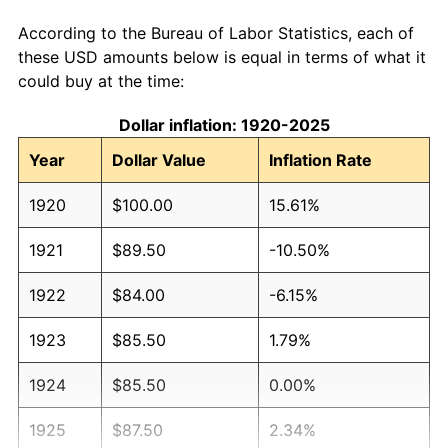
According to the Bureau of Labor Statistics, each of
these USD amounts below is equal in terms of what it
could buy at the time:
Dollar inflation: 1920-2025
Year
Dollar Value
Inflation Rate
1920
$100.00
15.61%
1921
$89.50
-10.50%
1922
$84.00
-6.15%
1923
$85.50
1.79%
1924
$85.50
0.00%
1925
$87.50
2.34%