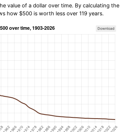
he value of a dollar over time. By calculating the
ows how $500 is worth less over 119 years.
Download