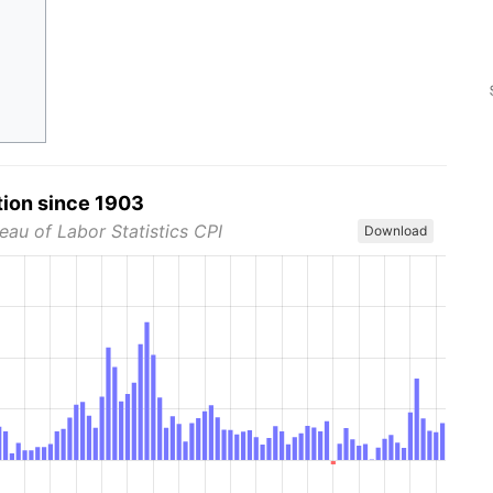
tion since 1903
eau of Labor Statistics CPI
Download