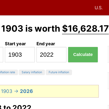
U.S.
 1903 is worth
$16,628.17
Start year
End year
Calculate
flation rate
Salary inflation
Future inflation
n 1903 →
2026
3 to 2022