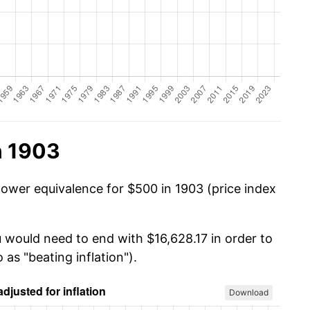
n 1903
power equivalence for $500 in 1903 (price index
u would need to end with $16,628.17 in order to
 as "beating inflation").
Download