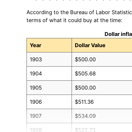
According to the Bureau of Labor Statisti
terms of what it could buy at the time:
Dollar inf
Year
Dollar Value
1903
$500.00
1904
$505.68
1905
$500.00
1906
$511.36
1907
$534.09
1908
$522.73