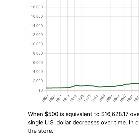
When $500 is equivalent to $16,628.17 over
single U.S. dollar decreases over time. In o
the store.