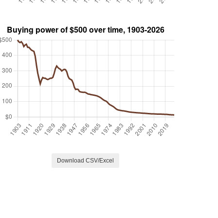
Download CSV/Excel