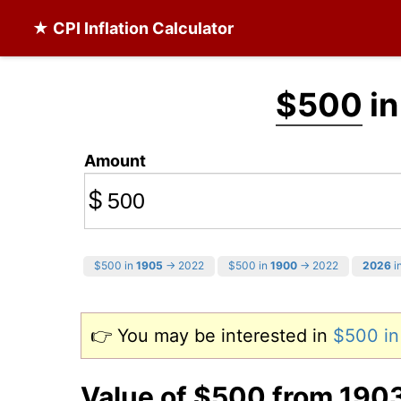
★ CPI Inflation Calculator
$500
in
Amount
$
$500 in
1905
→ 2022
$500 in
1900
→ 2022
2026
in
👉 You may be interested in
$500 i
Value of $500 from 190