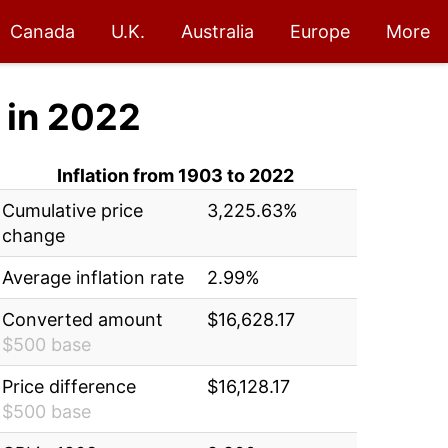
Canada
U.K.
Australia
Europe
More
in 2022
Inflation from 1903 to 2022
Cumulative price
3,225.63%
change
Average inflation rate
2.99%
Converted amount
$16,628.17
$500 base
Price difference
$16,128.17
$500 base