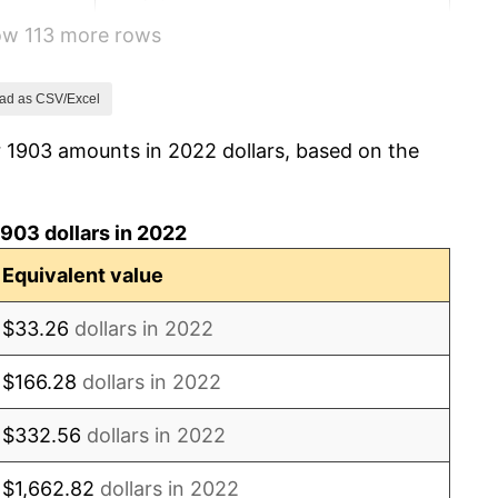
how 113 more rows
-1.09%
4.40%
ad as CSV/Excel
r 1903 amounts in 2022 dollars, based on the
0.00%
2.11%
903 dollars in 2022
2.06%
Equivalent value
1.01%
$33.26
dollars in 2022
1.00%
$166.28
dollars in 2022
7.92%
$332.56
dollars in 2022
17.43%
$1,662.82
dollars in 2022