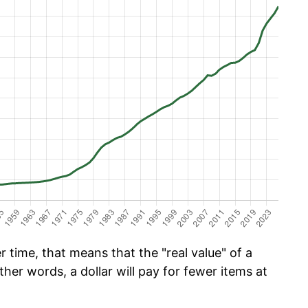
 time, that means that the "real value" of a
ther words, a dollar will pay for fewer items at