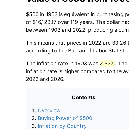
$500 in 1903 is equivalent in purchasing 
of $16,128.17 over 119 years. The dollar ha
between 1903 and 2022, producing a cumu
This means that prices in 2022 are 33.26 
according to the Bureau of Labor Statisti
The inflation rate in 1903 was
2.33%
. The
inflation rate is higher compared to the a
2022 and 2026.
Contents
Overview
Buying Power of $500
Inflation by Country