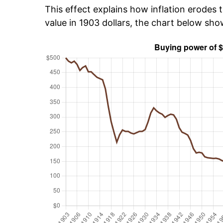
This effect explains how inflation erodes t
value in 1903 dollars, the chart below sh