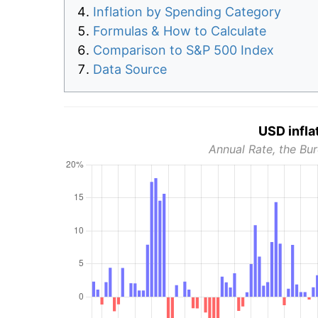
Inflation by Spending Category
Formulas & How to Calculate
Comparison to S&P 500 Index
Data Source
USD infla
Annual Rate, the Bur