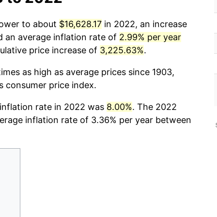
power to about
$16,628.17
in 2022, an increase
d an average inflation rate of
2.99% per year
lative price increase of
3,225.63%
.
times as high as average prices since 1903,
cs consumer price index.
 inflation rate in 2022 was
8.00%
. The 2022
verage inflation rate of 3.36% per year between