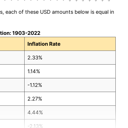
cs, each of these USD amounts below is equal in
lation: 1903-2022
Inflation Rate
2.33%
1.14%
-1.12%
2.27%
4.44%
-2.13%