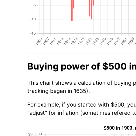
Buying power of $500 i
This chart shows a calculation of buying 
tracking began in 1635).
For example, if you started with $500, yo
"adjust" for inflation (sometimes refered to