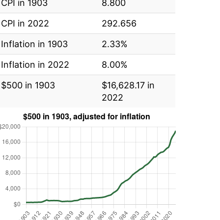
CPI in 1903
8.800
CPI in 2022
292.656
Inflation in 1903
2.33%
Inflation in 2022
8.00%
$500 in 1903
$16,628.17 in
2022