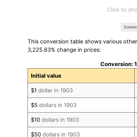
Click to s
1909
$517.05
1910
$539.77
Downlo
This conversion table shows various othe
1911
$539.77
3,225.63% change in prices:
1912
$551.14
Conversion: 1
1913
$562.50
Initial value
1914
$568.18
$1
dollar in 1903
1915
$573.86
$5
dollars in 1903
1916
$619.32
$10
dollars in 1903
1917
$727.27
$50
dollars in 1903