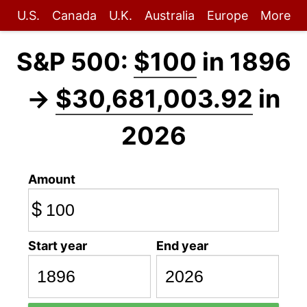
U.S.
Canada
U.K.
Australia
Europe
More
S&P 500:
$100
in 1896
→
$30,681,003.92
in
2026
Amount
$
Start year
End year