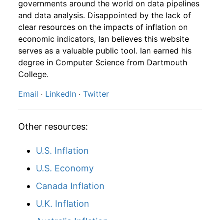
governments around the world on data pipelines
1897
12
4.32
117.41
1899
10
2.17%
175.37
and data analysis. Disappointed by the lack of
clear resources on the impacts of inflation on
1898
1
-
117.54
1899
11
-6.54%
163.90
economic indicators, Ian believes this website
1898
2
-
112.60
serves as a valuable public tool. Ian earned his
1899
12
1.62%
166.56
degree in Computer Science from Dartmouth
1898
3
-
111.03
College.
1900
1
2.10%
170.05
Email
·
LinkedIn
·
Twitter
1898
4
-
118.70
1900
2
1.11%
171.94
1898
5
-
123.71
1900
3
1.59%
174.67
Other resources:
1898
6
-
124.59
1900
4
-4.42%
166.95
U.S. Inflation
1898
7
-
129.64
1900
5
-2.64%
162.55
U.S. Economy
1898
8
-
129.79
Canada Inflation
1900
6
0.36%
163.14
U.K. Inflation
1898
9
-
127.48
1900
7
1.74%
165.97