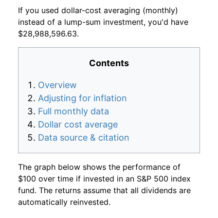
If you used dollar-cost averaging (monthly)
instead of a lump-sum investment, you'd have
$28,988,596.63.
Contents
Overview
Adjusting for inflation
Full monthly data
Dollar cost average
Data source & citation
The graph below shows the performance of
$100 over time if invested in an S&P 500 index
fund. The returns assume that all dividends are
automatically reinvested.