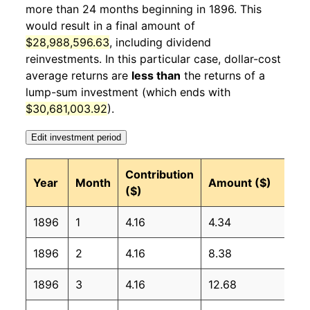
more than 24 months beginning in 1896. This
1897
4
0.86%
101.27
would result in a final amount of
1897
5
5.02%
106.36
$28,988,596.63
, including dividend
reinvestments. In this particular case, dollar-cost
1897
6
4.80%
111.47
average returns are
less than
the returns of a
lump-sum investment (which ends with
1897
7
6.84%
119.09
$30,681,003.92
).
1897
8
5.16%
125.23
Edit investment period
1897
9
-2.91%
121.59
Contribution
Year
Month
Amount ($)
($)
1897
10
-3.22%
117.68
1896
1
4.16
4.34
1897
11
2.47%
120.59
1896
2
4.16
8.38
1897
12
3.05%
124.27
1896
3
4.16
12.68
1898
1
0.11%
124.40