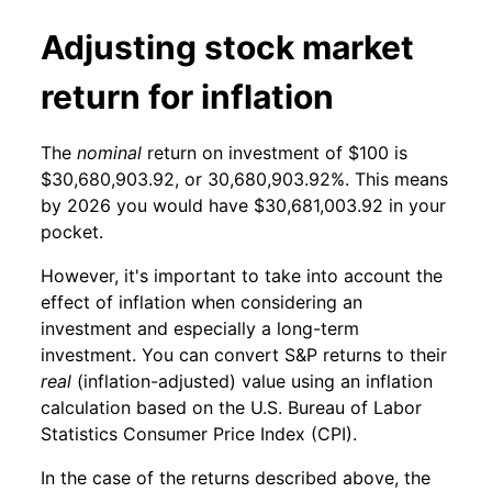
Adjusting stock market
return for inflation
The
nominal
return on investment of $100 is
$30,680,903.92, or 30,680,903.92%. This means
by 2026 you would have $30,681,003.92 in your
pocket.
However, it's important to take into account the
effect of inflation when considering an
investment and especially a long-term
investment. You can convert S&P returns to their
real
(inflation-adjusted) value using an inflation
calculation based on the U.S. Bureau of Labor
Statistics Consumer Price Index (CPI).
In the case of the returns described above, the