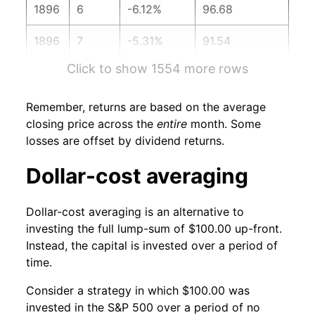
1896
6
-6.12%
96.68
1896
7
-5.31%
91.54
Click to show 1554 more rows
1896
8
5.65%
96.71
1896
9
2.62%
99.25
Remember, returns are based on the average
closing price across the
entire
month. Some
1896
10
7.20%
106.39
losses are offset by dividend returns.
1896
11
-3.31%
102.87
Dollar-cost averaging
1896
12
0.36%
103.24
Dollar-cost averaging is an alternative to
investing the full lump-sum of $100.00 up-front.
1897
1
-0.59%
102.63
Instead, the capital is invested over a period of
time.
1897
2
0.60%
103.24
Consider a strategy in which $100.00 was
1897
3
-2.74%
100.41
invested in the S&P 500 over a period of no