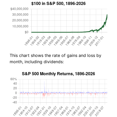
This chart shows the rate of gains and loss by
month, including dividends: