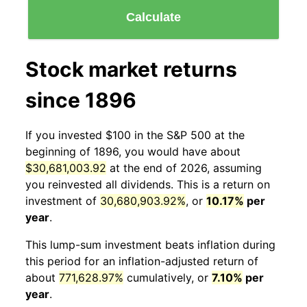
Calculate
Stock market returns
since 1896
If you invested $100 in the S&P 500 at the
beginning of 1896, you would have about
$30,681,003.92
at the end of 2026, assuming
you reinvested all dividends. This is a return on
investment of
30,680,903.92%
, or
10.17%
per
year
.
This lump-sum investment beats inflation during
this period for an inflation-adjusted return of
about
771,628.97%
cumulatively, or
7.10%
per
year
.