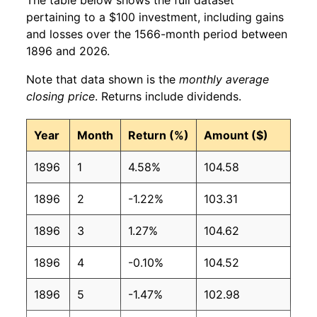
pertaining to a $100 investment, including gains
and losses over the 1566-month period between
1896 and 2026.
Note that data shown is the
monthly average
closing price
. Returns include dividends.
Year
Month
Return (%)
Amount ($)
1896
1
4.58%
104.58
1896
2
-1.22%
103.31
1896
3
1.27%
104.62
1896
4
-0.10%
104.52
1896
5
-1.47%
102.98