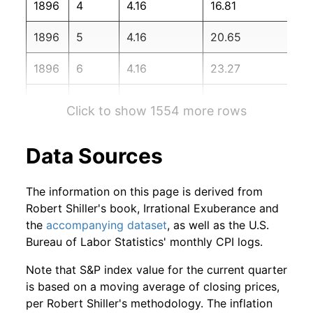
1896
4
4.16
16.81
1898
2
-4.20%
119.17
1896
5
4.16
20.65
1898
3
-1.39%
117.51
1896
6
4.16
23.27
1898
4
6.90%
125.63
1896
7
4.16
25.96
1898
5
4.22%
130.93
Click to show 1554 more rows
1896
8
4.16
31.81
1898
6
0.71%
131.86
Data Sources
1896
9
4.16
36.89
1898
7
4.05%
137.21
The information on this page is derived from
1896
10
4.16
43.99
1898
8
0.12%
137.37
Robert Shiller's book, Irrational Exuberance and
the
accompanying dataset
, as well as the U.S.
1896
11
4.16
46.55
1898
9
-1.78%
134.92
Bureau of Labor Statistics' monthly CPI logs.
1896
12
4.16
50.87
1898
10
3.62%
139.80
Note that S&P index value for the current quarter
is based on a moving average of closing prices,
1897
1
4.16
54.69
1898
11
6.51%
148.91
per Robert Shiller's methodology. The inflation