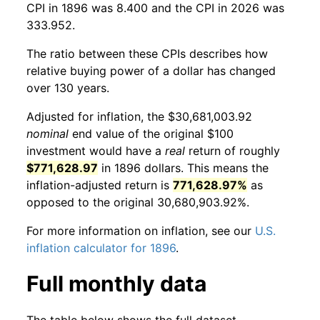
CPI in 1896 was 8.400 and the CPI in 2026 was
333.952.
The ratio between these CPIs describes how
relative buying power of a dollar has changed
over 130 years.
Adjusted for inflation, the $30,681,003.92
nominal
end value of the original $100
investment would have a
real
return of roughly
$771,628.97
in 1896 dollars. This means the
inflation-adjusted return is
771,628.97%
as
opposed to the original 30,680,903.92%.
For more information on inflation, see our
U.S.
inflation calculator for 1896
.
Full monthly data
The table below shows the full dataset