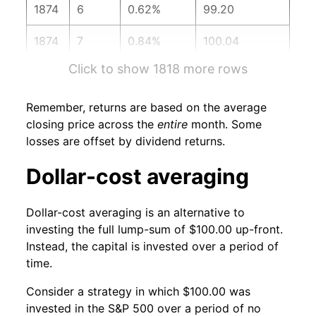
1874
6
0.62%
99.20
1874
7
0.84%
100.04
Click to show 1818 more rows
1874
8
2.18%
102.22
1874
9
0.39%
102.62
Remember, returns are based on the average
closing price across the
entire
month. Some
1874
10
1.49%
104.14
losses are offset by dividend returns.
1874
11
-0.05%
104.09
Dollar-cost averaging
1874
12
0.61%
104.72
Dollar-cost averaging is an alternative to
investing the full lump-sum of $100.00 up-front.
1875
1
0.38%
105.12
Instead, the capital is invested over a period of
time.
1875
2
1.92%
107.14
Consider a strategy in which $100.00 was
1875
3
1.89%
109.17
invested in the S&P 500 over a period of no