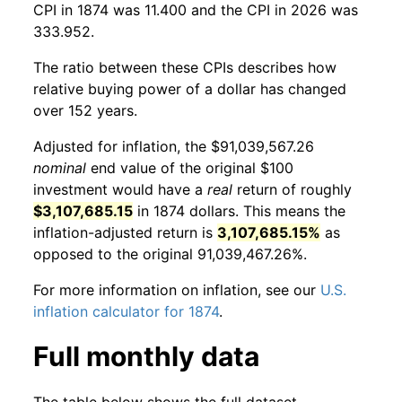
CPI in 1874 was 11.400 and the CPI in 2026 was
333.952.
The ratio between these CPIs describes how
relative buying power of a dollar has changed
over 152 years.
Adjusted for inflation, the $91,039,567.26
nominal
end value of the original $100
investment would have a
real
return of roughly
$3,107,685.15
in 1874 dollars. This means the
inflation-adjusted return is
3,107,685.15%
as
opposed to the original 91,039,467.26%.
For more information on inflation, see our
U.S.
inflation calculator for 1874
.
Full monthly data
The table below shows the full dataset