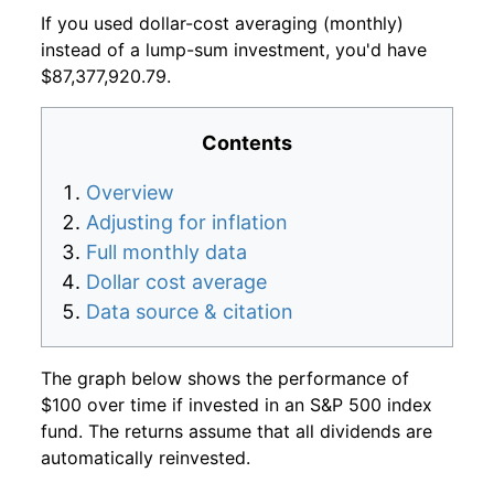
If you used dollar-cost averaging (monthly)
instead of a lump-sum investment, you'd have
$87,377,920.79.
Contents
Overview
Adjusting for inflation
Full monthly data
Dollar cost average
Data source & citation
The graph below shows the performance of
$100 over time if invested in an S&P 500 index
fund. The returns assume that all dividends are
automatically reinvested.