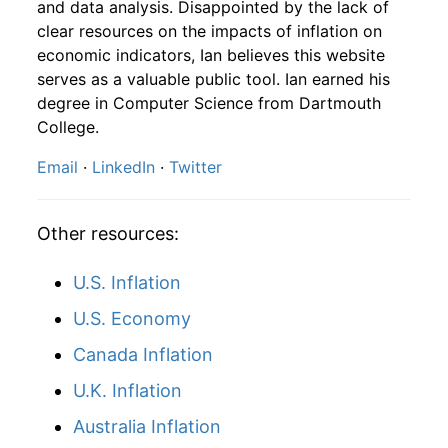
and data analysis. Disappointed by the lack of
1877
10
-0.99%
93.11
clear resources on the impacts of inflation on
1876
1
-
107.96
economic indicators, Ian believes this website
1877
11
0.20%
93.30
1876
2
-
108.32
serves as a valuable public tool. Ian earned his
degree in Computer Science from Dartmouth
1877
12
0.49%
93.75
1876
3
-
104.84
College.
1878
1
-1.67%
92.19
Email
·
LinkedIn
·
Twitter
1876
4
-
101.58
1878
2
2.38%
94.38
1876
5
-
101.45
Other resources:
1878
3
3.26%
97.46
1876
6
-
100.84
U.S. Inflation
1878
4
0.77%
98.20
1876
7
-
97.28
U.S. Economy
1878
5
2.56%
100.72
1876
8
-
91.95
Canada Inflation
1878
6
2.50%
103.24
U.K. Inflation
1876
9
-
92.08
1878
Australia Inflation
7
-0.42%
102.81
1876
10
-
90.95