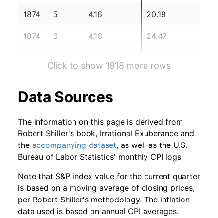
1876
2
0.33%
112.86
1874
5
4.16
20.19
1876
3
-3.22%
109.23
1874
6
4.16
24.47
1876
4
-3.11%
105.83
1874
7
4.16
28.84
Click to show 1818 more rows
1876
5
-0.12%
105.71
1874
8
4.16
33.70
Data Sources
1876
6
-0.60%
105.07
1874
9
4.16
37.98
1876
7
-3.54%
101.35
The information on this page is derived from
1874
10
4.16
42.74
Robert Shiller's book, Irrational Exuberance and
1876
8
-5.47%
95.81
the
accompanying dataset
, as well as the U.S.
1874
11
4.16
46.85
Bureau of Labor Statistics' monthly CPI logs.
1876
9
0.14%
95.94
1874
12
4.16
51.30
Note that S&P index value for the current quarter
1876
10
-1.23%
94.76
is based on a moving average of closing prices,
1875
1
4.16
55.64
per Robert Shiller's methodology. The inflation
1876
11
0.14%
94.89
data used is based on annual CPI averages.
1875
2
4.16
60.93