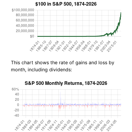
This chart shows the rate of gains and loss by
month, including dividends: