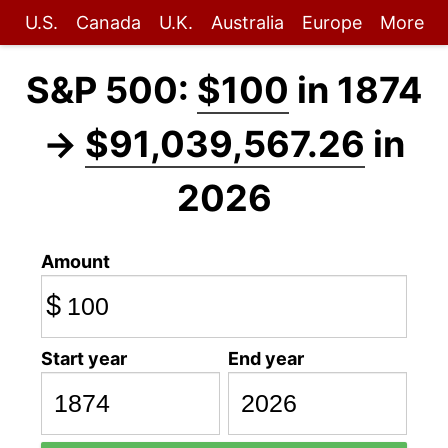
U.S.
Canada
U.K.
Australia
Europe
More
S&P 500:
$100
in 1874
→
$91,039,567.26
in
2026
Amount
$
Start year
End year