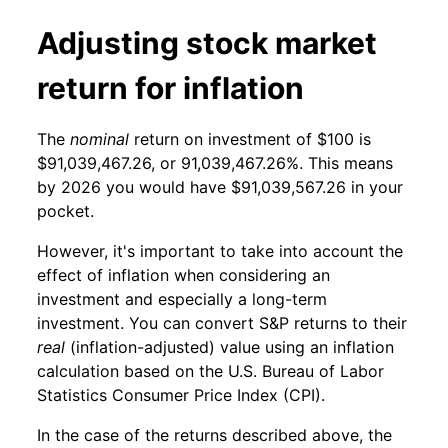
Adjusting stock market
return for inflation
The
nominal
return on investment of $100 is
$91,039,467.26, or 91,039,467.26%. This means
by 2026 you would have $91,039,567.26 in your
pocket.
However, it's important to take into account the
effect of inflation when considering an
investment and especially a long-term
investment. You can convert S&P returns to their
real
(inflation-adjusted) value using an inflation
calculation based on the U.S. Bureau of Labor
Statistics Consumer Price Index (CPI).
In the case of the returns described above, the