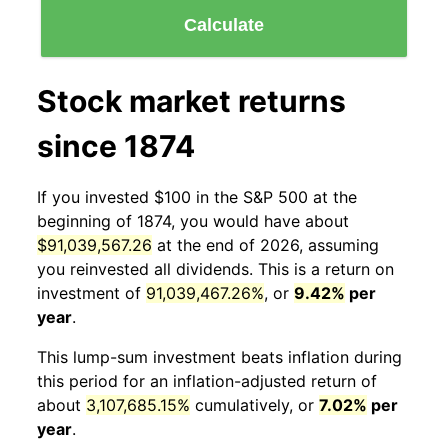
Calculate
Stock market returns
since 1874
If you invested $100 in the S&P 500 at the
beginning of 1874, you would have about
$91,039,567.26
at the end of 2026, assuming
you reinvested all dividends. This is a return on
investment of
91,039,467.26%
, or
9.42%
per
year
.
This lump-sum investment beats inflation during
this period for an inflation-adjusted return of
about
3,107,685.15%
cumulatively, or
7.02%
per
year
.