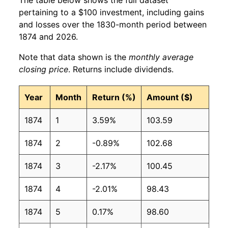
pertaining to a $100 investment, including gains
and losses over the 1830-month period between
1874 and 2026.
Note that data shown is the
monthly average
closing price
. Returns include dividends.
Year
Month
Return (%)
Amount ($)
1874
1
3.59%
103.59
1874
2
-0.89%
102.68
1874
3
-2.17%
100.45
1874
4
-2.01%
98.43
1874
5
0.17%
98.60