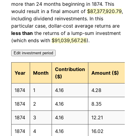
more than 24 months beginning in 1874. This
1875
4
-3.30%
105.57
would result in a final amount of
$87,377,920.79
,
1875
5
-1.42%
104.06
including dividend reinvestments. In this
particular case, dollar-cost average returns are
1875
6
0.83%
104.93
less than
the returns of a lump-sum investment
(which ends with
$91,039,567.26
).
1875
7
1.05%
106.03
Edit investment period
1875
8
-0.32%
105.69
Contribution
1875
Year
9
Month
-1.02%
104.61
Amount ($)
($)
1875
10
2.22%
106.93
1874
1
4.16
4.28
1875
11
0.58%
107.55
1874
2
4.16
8.35
1875
12
2.63%
110.38
1874
3
4.16
12.21
1876
1
1.91%
112.48
1874
4
4.16
16.02