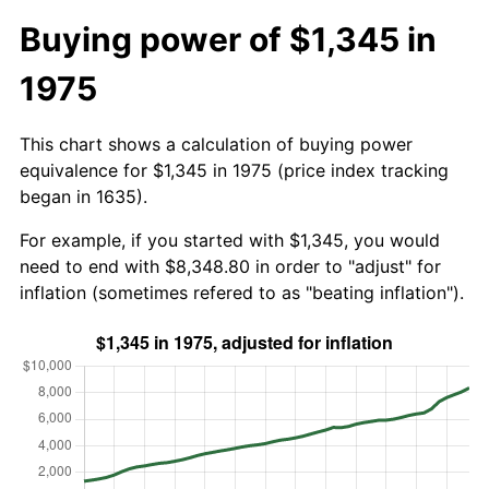
Buying power of $1,345 in
1975
This chart shows a calculation of buying power
equivalence for $1,345 in 1975 (price index tracking
began in 1635).
For example, if you started with $1,345, you would
need to end with $8,348.80 in order to "adjust" for
inflation (sometimes refered to as "beating inflation").