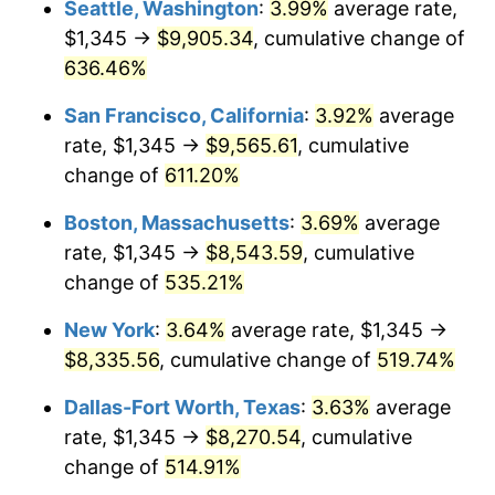
Seattle, Washington
:
3.99%
average rate,
$1,345 →
$9,905.34
, cumulative change of
2000
$4,305.00
3.36%
$500,000
dollars in
$3,103,643.12
dollars
1975
636.46%
today
2001
$4,427.50
2.85%
San Francisco, California
:
3.92%
average
$1,000,000
dollars in
$6,207,286.25
dollars
2002
$4,497.50
1.58%
1975
today
rate, $1,345 →
$9,565.61
, cumulative
change of
611.20%
2003
$4,600.00
2.28%
Boston, Massachusetts
:
3.69%
average
2004
$4,722.50
2.66%
rate, $1,345 →
$8,543.59
, cumulative
change of
535.21%
2005
$4,882.50
3.39%
New York
:
3.64%
average rate, $1,345 →
2006
$5,040.00
3.23%
$8,335.56
, cumulative change of
519.74%
2007
$5,183.55
2.85%
Dallas-Fort Worth, Texas
:
3.63%
average
rate, $1,345 →
$8,270.54
, cumulative
2008
$5,382.58
3.84%
change of
514.91%
2009
$5,363.43
-0.36%