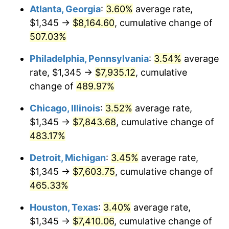
Atlanta, Georgia
:
3.60%
average rate,
2010
$5,451.40
1.64%
$1,345 →
$8,164.60
, cumulative change of
507.03%
2011
$5,623.48
3.16%
Philadelphia, Pennsylvania
:
3.54%
average
2012
$5,739.85
2.07%
rate, $1,345 →
$7,935.12
, cumulative
change of
489.97%
2013
$5,823.92
1.46%
Chicago, Illinois
:
3.52%
average rate,
2014
$5,918.40
1.62%
$1,345 →
$7,843.68
, cumulative change of
2015
$5,925.43
0.12%
483.17%
Detroit, Michigan
:
3.45%
average rate,
2016
$6,000.18
1.26%
$1,345 →
$7,603.75
, cumulative change of
2017
$6,128.00
2.13%
465.33%
2018
$6,280.75
2.49%
Houston, Texas
:
3.40%
average rate,
$1,345 →
$7,410.06
, cumulative change of
2019
$6,391.44
1.76%