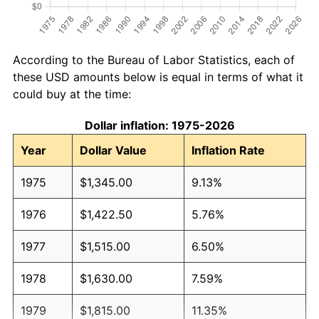
According to the Bureau of Labor Statistics, each of
these USD amounts below is equal in terms of what it
could buy at the time:
Dollar inflation: 1975-2026
Year
Dollar Value
Inflation Rate
1975
$1,345.00
9.13%
1976
$1,422.50
5.76%
1977
$1,515.00
6.50%
1978
$1,630.00
7.59%
1979
$1,815.00
11.35%