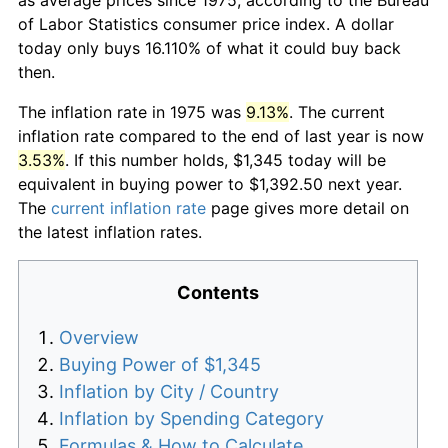
of Labor Statistics consumer price index. A dollar
today only buys 16.110% of what it could buy back
then.
The inflation rate in 1975 was
9.13%
. The current
inflation rate compared to the end of last year is now
3.53%
. If this number holds, $1,345 today will be
equivalent in buying power to $1,392.50 next year.
The
current inflation rate
page gives more detail on
the latest inflation rates.
Contents
Overview
Buying Power of $1,345
Inflation by City / Country
Inflation by Spending Category
Formulas & How to Calculate