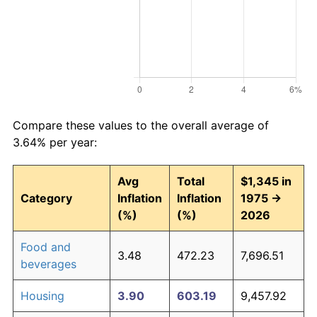
Compare these values to the overall average of
3.64% per year:
Avg
Total
$1,345 in
Category
Inflation
Inflation
1975 →
(%)
(%)
2026
Food and
3.48
472.23
7,696.51
beverages
Housing
3.90
603.19
9,457.92