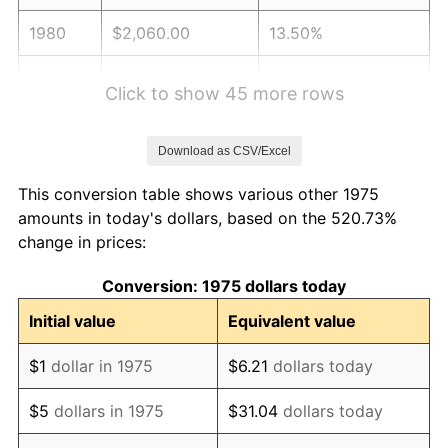
1980
$2,060.00
13.50%
1981
$2,272.50
10.32%
Click to show 45 more rows
1982
$2,412.50
6.16%
Download as CSV/Excel
1983
$2,490.00
3.21%
This conversion table shows various other 1975
1984
$2,597.50
4.32%
amounts in today's dollars, based on the 520.73%
change in prices:
1985
$2,690.00
3.56%
Conversion: 1975 dollars today
1986
$2,740.00
1.86%
Initial value
Equivalent value
1987
$2,840.00
3.65%
$1
dollar in 1975
$6.21
dollars today
1988
$2,957.50
4.14%
$5
dollars in 1975
$31.04
dollars today
1989
$3,100.00
4.82%