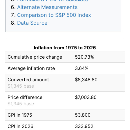
Alternate Measurements
Comparison to S&P 500 Index
Data Source
Inflation from 1975 to 2026
Cumulative price change
520.73%
Average inflation rate
3.64%
Converted amount
$8,348.80
$1,345 base
Price difference
$7,003.80
$1,345 base
CPI in 1975
53.800
CPI in 2026
333.952