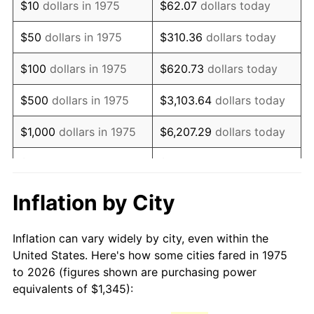
$10
dollars in 1975
$62.07
dollars today
1990
$3,267.50
5.40%
$50
dollars in 1975
$310.36
dollars today
1991
$3,405.00
4.21%
$100
dollars in 1975
$620.73
dollars today
1992
$3,507.50
3.01%
$500
dollars in 1975
$3,103.64
dollars today
1993
$3,612.50
2.99%
$1,000
dollars in 1975
$6,207.29
dollars today
1994
$3,705.00
2.56%
$5,000
dollars in 1975
$31,036.43
dollars today
1995
$3,810.00
2.83%
$62,072.86
dollars
Inflation by City
$10,000
dollars in 1975
today
1996
$3,922.50
2.95%
Inflation can vary widely by city, even within the
$50,000
dollars in
$310,364.31
dollars
1997
$4,012.50
2.29%
United States. Here's how some cities fared in 1975
1975
today
to 2026 (figures shown are purchasing power
1998
$4,075.00
1.56%
equivalents of $1,345):
$100,000
dollars in
$620,728.62
dollars
1999
$4,165.00
2.21%
1975
today