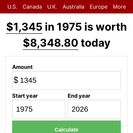
U.S.
Canada
U.K.
Australia
Europe
More
$1,345
in 1975 is worth
$8,348.80
today
Amount
$
Start year
End year
Calculate