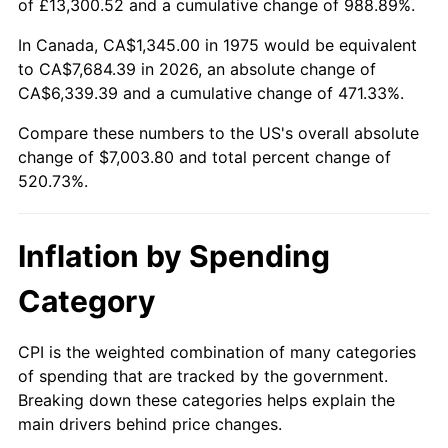
of £13,300.52 and a cumulative change of 988.89%.
In Canada, CA$1,345.00 in 1975 would be equivalent
to CA$7,684.39 in 2026, an absolute change of
CA$6,339.39 and a cumulative change of 471.33%.
Compare these numbers to the US's overall absolute
change of $7,003.80 and total percent change of
520.73%.
Inflation by Spending
Category
CPI is the weighted combination of many categories
of spending that are tracked by the government.
Breaking down these categories helps explain the
main drivers behind price changes.