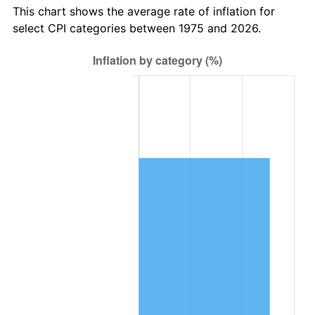
This chart shows the average rate of inflation for
select CPI categories between 1975 and 2026.