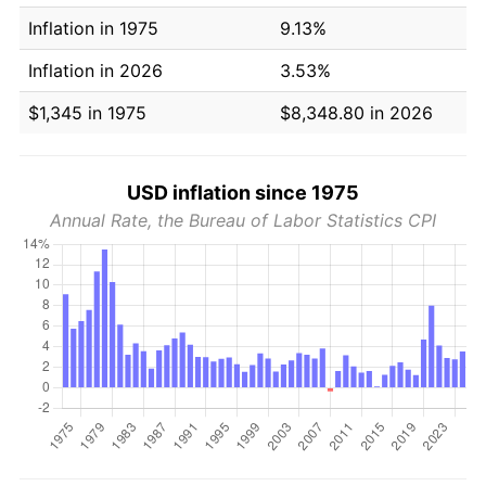
Inflation in 1975
9.13%
Inflation in 2026
3.53%
$1,345 in 1975
$8,348.80 in 2026
USD inflation since 1975
Annual Rate, the Bureau of Labor Statistics CPI