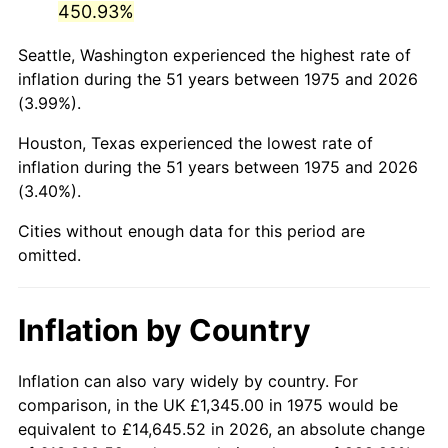
450.93%
2020
$6,470.29
1.23%
Seattle, Washington experienced the highest rate of
inflation during the 51 years between 1975 and 2026
2021
$6,774.25
4.70%
(3.99%).
2022
$7,316.40
8.00%
Houston, Texas experienced the lowest rate of
inflation during the 51 years between 1975 and 2026
2023
$7,617.55
4.12%
(3.40%).
2024
$7,837.89
2.89%
Cities without enough data for this period are
omitted.
2025
$8,054.54
2.76%
2026
$8,348.80
3.65%*
Inflation by Country
* Compared to previous annual rate. Not final.
See
inflation summary
for latest 12-month
Inflation can also vary widely by country. For
trailing value.
comparison, in the UK £1,345.00 in 1975 would be
equivalent to £14,645.52 in 2026, an absolute change