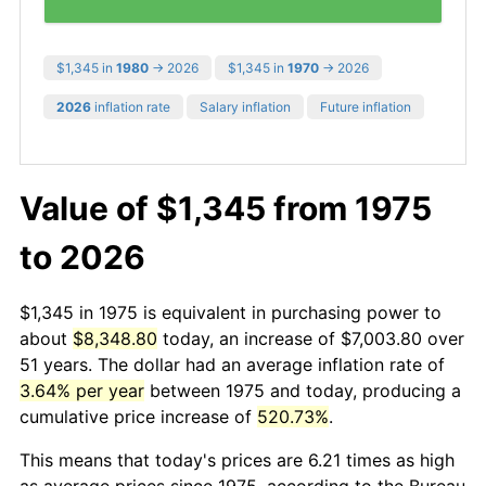
$1,345 in
1980
→ 2026
$1,345 in
1970
→ 2026
2026
inflation rate
Salary inflation
Future inflation
Value of $1,345 from 1975
to 2026
$1,345 in 1975 is equivalent in purchasing power to
about
$8,348.80
today, an increase of $7,003.80 over
51 years. The dollar had an average inflation rate of
3.64% per year
between 1975 and today, producing a
cumulative price increase of
520.73%
.
This means that today's prices are 6.21 times as high
as average prices since 1975, according to the Bureau