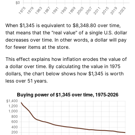
When $1,345 is equivalent to $8,348.80 over time,
that means that the "real value" of a single U.S. dollar
decreases over time. In other words, a dollar will pay
for fewer items at the store.
This effect explains how inflation erodes the value of
a dollar over time. By calculating the value in 1975
dollars, the chart below shows how $1,345 is worth
less over 51 years.