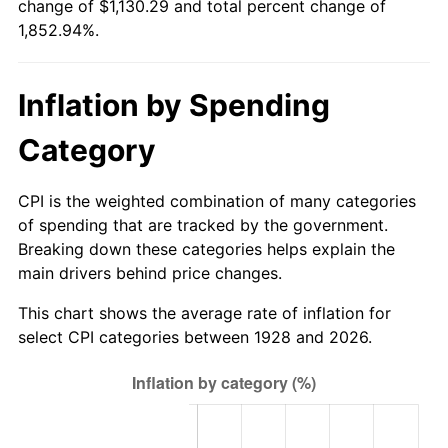
change of $1,130.29 and total percent change of
1983
$355.30
3.21%
1,852.94%.
1984
$370.64
4.32%
Inflation by Spending
1985
$383.84
3.56%
Category
1986
$390.97
1.86%
1987
$405.24
3.65%
CPI is the weighted combination of many categories
of spending that are tracked by the government.
1988
$422.01
4.14%
Breaking down these categories helps explain the
main drivers behind price changes.
1989
$442.34
4.82%
This chart shows the average rate of inflation for
1990
$466.24
5.40%
select CPI categories between 1928 and 2026.
1991
$485.86
4.21%
1992
$500.49
3.01%