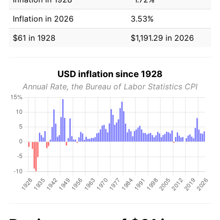
Inflation in 2026
3.53%
$61 in 1928
$1,191.29 in 2026
USD inflation since 1928
Annual Rate, the Bureau of Labor Statistics CPI