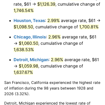
1963
$109.16
1.32%
rate, $61 →
$1,126.39
, cumulative change of
1,746.54%
1964
$110.58
1.31%
Houston, Texas
:
2.99%
average rate, $61 →
1965
$112.37
1.61%
$1,098.50
, cumulative change of
1,700.81%
1966
$115.58
2.86%
Chicago, Illinois
:
2.96%
average rate, $61
→
$1,060.50
, cumulative change of
1967
$119.15
3.09%
1,638.53%
1968
$124.14
4.19%
Detroit, Michigan
:
2.96%
average rate, $61
→
$1,059.98
, cumulative change of
1969
$130.92
5.46%
1,637.67%
1970
$138.41
5.72%
San Francisco, California experienced the highest rate
1971
$144.47
4.38%
of inflation during the 98 years between 1928 and
2026 (3.32%).
1972
$149.11
3.21%
Detroit, Michigan experienced the lowest rate of