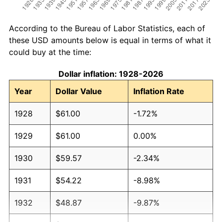
According to the Bureau of Labor Statistics, each of
these USD amounts below is equal in terms of what it
could buy at the time:
Dollar inflation: 1928-2026
Year
Dollar Value
Inflation Rate
1928
$61.00
-1.72%
1929
$61.00
0.00%
1930
$59.57
-2.34%
1931
$54.22
-8.98%
1932
$48.87
-9.87%