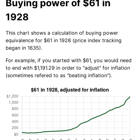
Buying power of $61 in
1928
This chart shows a calculation of buying power
equivalence for $61 in 1928 (price index tracking
began in 1635).
For example, if you started with $61, you would need
to end with $1,191.29 in order to "adjust" for inflation
(sometimes refered to as "beating inflation").