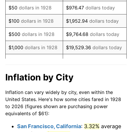
1943
$61.71
6.13%
$50
dollars in 1928
$976.47
dollars today
1944
$62.78
1.73%
$100
dollars in 1928
$1,952.94
dollars today
1945
$64.21
2.27%
$500
dollars in 1928
$9,764.68
dollars today
1946
$69.56
8.33%
$1,000
dollars in 1928
$19,529.36
dollars today
1947
$79.55
14.36%
$5,000
dollars in 1928
$97,646.78
dollars today
1948
$85.97
8.07%
$10,000
dollars in
$195,293.57
dollars
Inflation by City
1928
today
1949
$84.90
-1.24%
Inflation can vary widely by city, even within the
$50,000
dollars in
$976,467.84
dollars
1950
$85.97
1.26%
United States. Here's how some cities fared in 1928
1928
today
to 2026 (figures shown are purchasing power
1951
$92.75
7.88%
equivalents of $61):
$100,000
dollars in
$1,952,935.67
dollars
1952
$94.53
1.92%
1928
today
San Francisco, California
:
3.32%
average