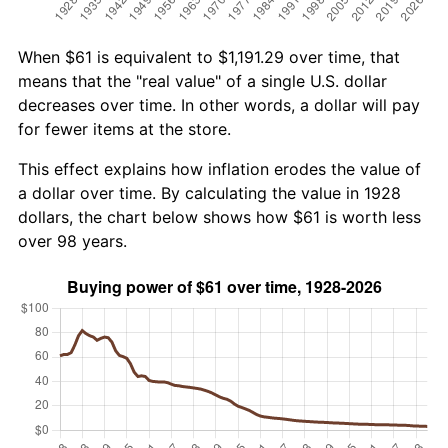
When $61 is equivalent to $1,191.29 over time, that
means that the "real value" of a single U.S. dollar
decreases over time. In other words, a dollar will pay
for fewer items at the store.
This effect explains how inflation erodes the value of
a dollar over time. By calculating the value in 1928
dollars, the chart below shows how $61 is worth less
over 98 years.