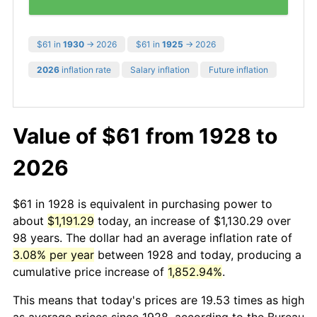
$61 in
1930
→ 2026
$61 in
1925
→ 2026
2026
inflation rate
Salary inflation
Future inflation
Value of $61 from 1928 to
2026
$61 in 1928 is equivalent in purchasing power to
about
$1,191.29
today, an increase of $1,130.29 over
98 years. The dollar had an average inflation rate of
3.08% per year
between 1928 and today, producing a
cumulative price increase of
1,852.94%
.
This means that today's prices are 19.53 times as high
as average prices since 1928, according to the Bureau