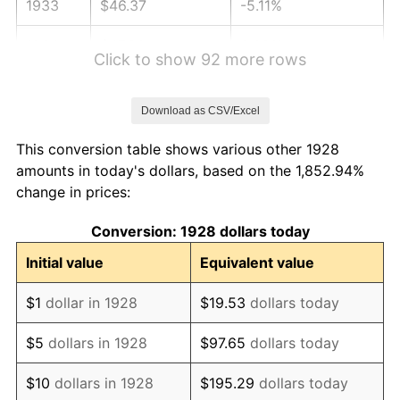
1933
$46.37
-5.11%
1934
$47.80
3.08%
Click to show 92 more rows
1935
$48.87
2.24%
Download as CSV/Excel
1936
$49.58
1.46%
This conversion table shows various other 1928
1937
$51.37
3.60%
amounts in today's dollars, based on the 1,852.94%
change in prices:
1938
$50.30
-2.08%
Conversion: 1928 dollars today
1939
$49.58
-1.42%
Initial value
Equivalent value
1940
$49.94
0.72%
$1
dollar in 1928
$19.53
dollars today
1941
$52.44
5.00%
$5
dollars in 1928
$97.65
dollars today
1942
$58.15
10.88%
$10
dollars in 1928
$195.29
dollars today