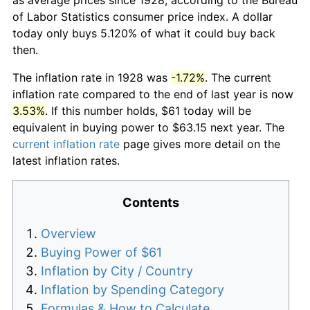
of Labor Statistics consumer price index. A dollar
today only buys 5.120% of what it could buy back
then.
The inflation rate in 1928 was
-1.72%
. The current
inflation rate compared to the end of last year is now
3.53%
. If this number holds, $61 today will be
equivalent in buying power to $63.15 next year. The
current inflation rate
page gives more detail on the
latest inflation rates.
Contents
Overview
Buying Power of $61
Inflation by City / Country
Inflation by Spending Category
Formulas & How to Calculate