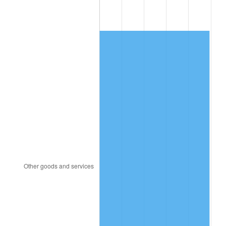
1993
$515.47
2.99%
1994
$528.67
2.56%
1995
$543.65
2.83%
1996
$559.70
2.95%
1997
$572.54
2.29%
1998
$581.46
1.56%
1999
$594.30
2.21%
2000
$614.28
3.36%
2001
$631.76
2.85%
2002
$641.75
1.58%