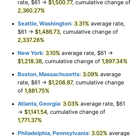
rate, $61 →
$1,500.77
, cumulative change of
1953
$95.25
0.75%
$500,000
dollars in
$9,764,678.36
dollars
1928
2,360.27%
today
1954
$95.96
0.75%
Seattle, Washington
:
3.31%
average rate,
$1,000,000
dollars in
$19,529,356.73
dollars
1955
$95.60
-0.37%
1928
today
$61 →
$1,486.73
, cumulative change of
2,337.26%
1956
$97.03
1.49%
New York
:
3.10%
average rate, $61 →
1957
$100.24
3.31%
$1,218.38
, cumulative change of
1,897.34%
1958
$103.09
2.85%
Boston, Massachusetts
:
3.09%
average
rate, $61 →
$1,208.87
, cumulative change
1959
$103.81
0.69%
of
1,881.75%
1960
$105.59
1.72%
Atlanta, Georgia
:
3.03%
average rate, $61
→
$1,141.54
, cumulative change of
1961
$106.66
1.01%
1,771.37%
1962
$107.73
1.00%
Philadelphia, Pennsylvania
:
3.02%
average