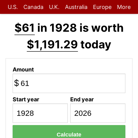
U.S.
Canada
U.K.
Australia
Europe
More
$61
in 1928 is worth
$1,191.29
today
Amount
$
Start year
End year
Calculate