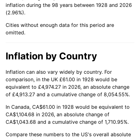
1973
$158.39
6.22%
inflation during the 98 years between 1928 and 2026
(2.96%).
1974
$175.87
11.04%
Cities without enough data for this period are
1975
$191.92
9.13%
omitted.
1976
$202.98
5.76%
Inflation by Country
1977
$216.18
6.50%
Inflation can also vary widely by country. For
1978
$232.58
7.59%
comparison, in the UK £61.00 in 1928 would be
equivalent to £4,974.27 in 2026, an absolute change
1979
$258.98
11.35%
of £4,913.27 and a cumulative change of 8,054.55%.
1980
$293.94
13.50%
In Canada, CA$61.00 in 1928 would be equivalent to
CA$1,104.68 in 2026, an absolute change of
1981
$324.26
10.32%
CA$1,043.68 and a cumulative change of 1,710.95%.
1982
$344.24
6.16%
Compare these numbers to the US's overall absolute