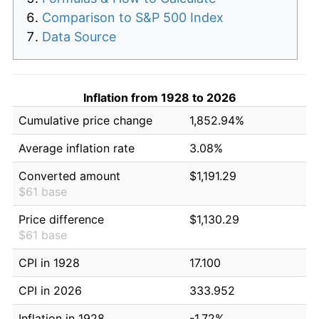
Comparison to S&P 500 Index
Data Source
Inflation from 1928 to 2026
Cumulative price change
1,852.94%
Average inflation rate
3.08%
Converted amount
$1,191.29
$61 base
Price difference
$1,130.29
$61 base
CPI in 1928
17.100
CPI in 2026
333.952
Inflation in 1928
-1.72%