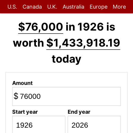
U.S.
Canada
U.K.
Australia
Europe
More
$76,000
in 1926 is
worth
$1,433,918.19
today
Amount
$
Start year
End year