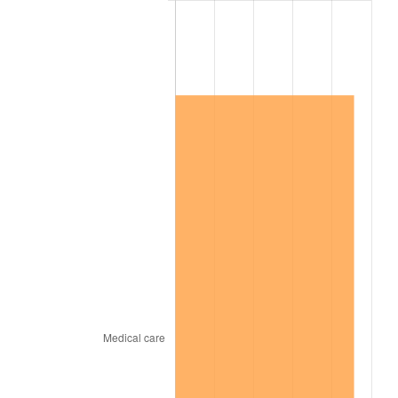
2009
$921,175.82
-0.36%
2010
$936,285.65
1.64%
2011
$965,839.77
3.16%
2012
$985,827.34
2.07%
2013
$1,000,267.34
1.46%
2014
$1,016,493.56
1.62%
2015
$1,017,700.11
0.12%
2016
$1,030,538.53
1.26%
2017
$1,052,492.66
2.13%
2018
$1,078,727.68
2.49%