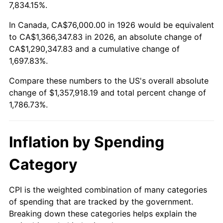
1979
$311,728.81
11.35%
7,834.15%.
1980
$353,807.91
13.50%
In Canada, CA$76,000.00 in 1926 would be equivalent
to CA$1,366,347.83 in 2026, an absolute change of
1981
$390,305.08
10.32%
CA$1,290,347.83 and a cumulative change of
1,697.83%.
1982
$414,350.28
6.16%
Compare these numbers to the US's overall absolute
1983
$427,661.02
3.21%
change of $1,357,918.19 and total percent change of
1,786.73%.
1984
$446,124.29
4.32%
1985
$462,011.30
3.56%
Inflation by Spending
1986
$470,598.87
1.86%
Category
1987
$487,774.01
3.65%
CPI is the weighted combination of many categories
of spending that are tracked by the government.
1988
$507,954.80
4.14%
Breaking down these categories helps explain the