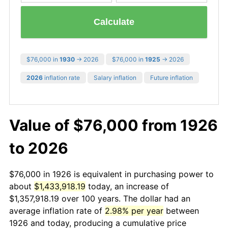
Calculate
$76,000 in
1930
→ 2026
$76,000 in
1925
→ 2026
2026
inflation rate
Salary inflation
Future inflation
Value of $76,000 from 1926
to 2026
$76,000 in 1926 is equivalent in purchasing power to
about
$1,433,918.19
today, an increase of
$1,357,918.19 over 100 years. The dollar had an
average inflation rate of
2.98% per year
between
1926 and today, producing a cumulative price