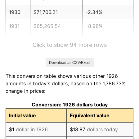
1930
$71,706.21
-2.34%
1931
$65,265.54
-8.98%
1932
$58,824.86
-9.87%
Click to show 94 more rows
1933
$55,819.21
-5.11%
Download as CSV/Excel
1934
$57,536.72
3.08%
This conversion table shows various other 1926
1935
$58,824.86
2.24%
amounts in today's dollars, based on the 1,786.73%
change in prices:
1936
$59,683.62
1.46%
Conversion: 1926 dollars today
1937
$61,830.51
3.60%
Initial value
Equivalent value
1938
$60,542.37
-2.08%
$1
dollar in 1926
$18.87
dollars today
1939
$59,683.62
-1.42%