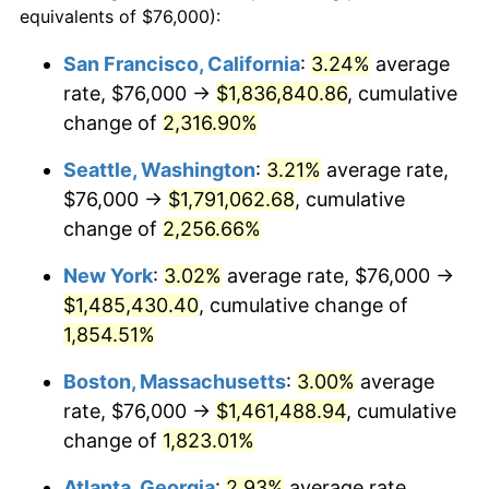
equivalents of $76,000):
$100,000
dollars in
$1,886,734.46
dollars
1950
$103,480.23
1.26%
1926
today
San Francisco, California
:
3.24%
average
rate, $76,000 →
$1,836,840.86
, cumulative
1951
$111,638.42
7.88%
$500,000
dollars in
$9,433,672.32
dollars
1926
change of
2,316.90%
today
1952
$113,785.31
1.92%
Seattle, Washington
:
3.21%
average rate,
$1,000,000
dollars in
$18,867,344.63
dollars
1953
$114,644.07
0.75%
1926
today
$76,000 →
$1,791,062.68
, cumulative
change of
2,256.66%
1954
$115,502.82
0.75%
New York
:
3.02%
average rate, $76,000 →
1955
$115,073.45
-0.37%
$1,485,430.40
, cumulative change of
1,854.51%
1956
$116,790.96
1.49%
Boston, Massachusetts
:
3.00%
average
1957
$120,655.37
3.31%
rate, $76,000 →
$1,461,488.94
, cumulative
1958
$124,090.40
2.85%
change of
1,823.01%
Atlanta, Georgia
:
2.93%
average rate,
1959
$124,949.15
0.69%