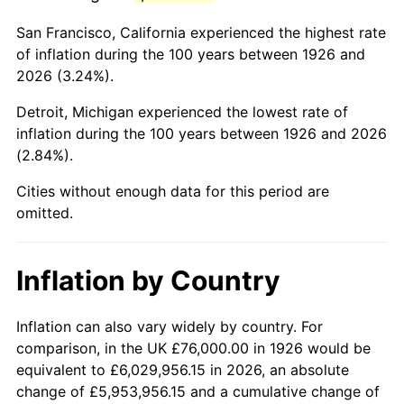
1969
$157,581.92
5.46%
San Francisco, California experienced the highest rate
1970
$166,598.87
5.72%
of inflation during the 100 years between 1926 and
2026 (3.24%).
1971
$173,898.31
4.38%
Detroit, Michigan experienced the lowest rate of
1972
$179,480.23
3.21%
inflation during the 100 years between 1926 and 2026
(2.84%).
1973
$190,644.07
6.22%
Cities without enough data for this period are
1974
$211,683.62
11.04%
omitted.
1975
$231,005.65
9.13%
Inflation by Country
1976
$244,316.38
5.76%
1977
$260,203.39
6.50%
Inflation can also vary widely by country. For
comparison, in the UK £76,000.00 in 1926 would be
1978
$279,954.80
7.59%
equivalent to £6,029,956.15 in 2026, an absolute
change of £5,953,956.15 and a cumulative change of