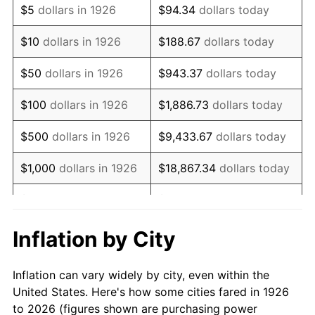
$5
dollars in 1926
$94.34
dollars today
1940
$60,112.99
0.72%
$10
dollars in 1926
$188.67
dollars today
1941
$63,118.64
5.00%
$50
dollars in 1926
$943.37
dollars today
1942
$69,988.70
10.88%
$100
dollars in 1926
$1,886.73
dollars today
1943
$74,282.49
6.13%
$500
dollars in 1926
$9,433.67
dollars today
1944
$75,570.62
1.73%
$1,000
dollars in 1926
$18,867.34
dollars today
1945
$77,288.14
2.27%
$5,000
dollars in 1926
$94,336.72
dollars today
1946
$83,728.81
8.33%
$10,000
dollars in
$188,673.45
dollars
Inflation by City
1926
today
1947
$95,751.41
14.36%
Inflation can vary widely by city, even within the
$50,000
dollars in
$943,367.23
dollars
1948
$103,480.23
8.07%
United States. Here's how some cities fared in 1926
1926
today
to 2026 (figures shown are purchasing power
1949
$102,192.09
-1.24%