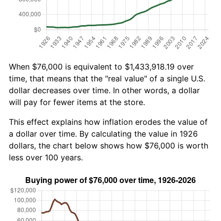
When $76,000 is equivalent to $1,433,918.19 over
time, that means that the "real value" of a single U.S.
dollar decreases over time. In other words, a dollar
will pay for fewer items at the store.
This effect explains how inflation erodes the value of
a dollar over time. By calculating the value in 1926
dollars, the chart below shows how $76,000 is worth
less over 100 years.