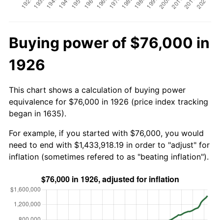
Buying power of $76,000 in
1926
This chart shows a calculation of buying power
equivalence for $76,000 in 1926 (price index tracking
began in 1635).
For example, if you started with $76,000, you would
need to end with $1,433,918.19 in order to "adjust" for
inflation (sometimes refered to as "beating inflation").