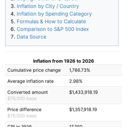
Inflation by City / Country
Inflation by Spending Category
Formulas & How to Calculate
Comparison to S&P 500 Index
Data Source
Inflation from 1926 to 2026
Cumulative price change
1,786.73%
Average inflation rate
2.98%
Converted amount
$1,433,918.19
$76,000 base
Price difference
$1,357,918.19
$76,000 base
CPI in 1926
17.700