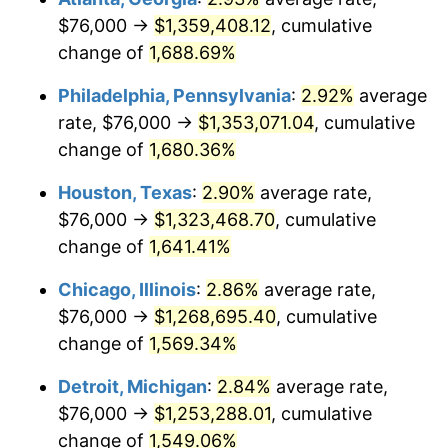
$76,000 →
$1,359,408.12
, cumulative
1960
$127,096.05
1.72%
change of
1,688.69%
1961
$128,384.18
1.01%
Philadelphia, Pennsylvania
:
2.92%
average
rate, $76,000 →
$1,353,071.04
, cumulative
1962
$129,672.32
1.00%
change of
1,680.36%
1963
$131,389.83
1.32%
Houston, Texas
:
2.90%
average rate,
$76,000 →
$1,323,468.70
, cumulative
1964
$133,107.34
1.31%
change of
1,641.41%
1965
$135,254.24
1.61%
Chicago, Illinois
:
2.86%
average rate,
1966
$139,118.64
2.86%
$76,000 →
$1,268,695.40
, cumulative
change of
1,569.34%
1967
$143,412.43
3.09%
Detroit, Michigan
:
2.84%
average rate,
1968
$149,423.73
4.19%
$76,000 →
$1,253,288.01
, cumulative
change of
1,549.06%