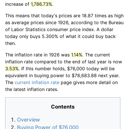
increase of
1,786.73%
.
This means that today's prices are 18.87 times as high
as average prices since 1926, according to the Bureau
of Labor Statistics consumer price index. A dollar
today only buys 5.300% of what it could buy back
then.
The inflation rate in 1926 was
1.14%
. The current
inflation rate compared to the end of last year is now
3.53%
. If this number holds, $76,000 today will be
equivalent in buying power to $78,683.88 next year.
The
current inflation rate
page gives more detail on
the latest inflation rates.
Contents
Overview
Buying Power of $76,000