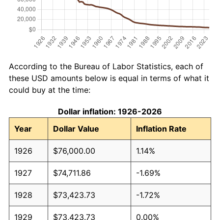
According to the Bureau of Labor Statistics, each of
these USD amounts below is equal in terms of what it
could buy at the time:
Dollar inflation: 1926-2026
Year
Dollar Value
Inflation Rate
1926
$76,000.00
1.14%
1927
$74,711.86
-1.69%
1928
$73,423.73
-1.72%
1929
$73,423.73
0.00%