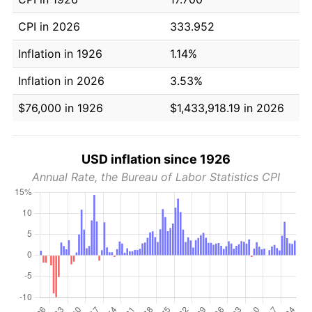
CPI in 2026
333.952
Inflation in 1926
1.14%
Inflation in 2026
3.53%
$76,000 in 1926
$1,433,918.19 in 2026
USD inflation since 1926
Annual Rate, the Bureau of Labor Statistics CPI