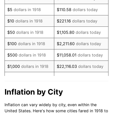
1931
$90,596.03
-8.98%
$5
dollars in 1918
$110.58
dollars today
1932
$81,655.63
-9.87%
$10
dollars in 1918
$221.16
dollars today
1933
$77,483.44
-5.11%
$50
dollars in 1918
$1,105.80
dollars today
1934
$79,867.55
3.08%
$100
dollars in 1918
$2,211.60
dollars today
1935
$81,655.63
2.24%
$500
dollars in 1918
$11,058.01
dollars today
1936
$82,847.68
1.46%
$1,000
dollars in 1918
$22,116.03
dollars today
1937
$85,827.81
3.60%
$5,000
dollars in 1918
$110,580.13
dollars today
1938
$84,039.74
-2.08%
$221,160.26
dollars
Inflation by City
$10,000
dollars in 1918
today
1939
$82,847.68
-1.42%
Inflation can vary widely by city, even within the
$50,000
dollars in
$1,105,801.32
dollars
1940
$83,443.71
0.72%
United States. Here's how some cities fared in 1918 to
1918
today