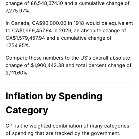
change of £6,548,374.10 and a cumulative change of
1971
$241,390.73
4.38%
7,275.97%.
1972
$249,139.07
3.21%
In Canada, CA$90,000.00 in 1918 would be equivalent
to CA$1,669,457.94 in 2026, an absolute change of
1973
$264,635.76
6.22%
CA$1,579,457.94 and a cumulative change of
1,754.95%.
1974
$293,841.06
11.04%
Compare these numbers to the US's overall absolute
1975
$320,662.25
9.13%
change of $1,900,442.38 and total percent change of
2,111.60%.
1976
$339,139.07
5.76%
1977
$361,192.05
6.50%
Inflation by Spending
1978
$388,609.27
7.59%
Category
1979
$432,715.23
11.35%
CPI is the weighted combination of many categories
of spending that are tracked by the government.
1980
$491,125.83
13.50%