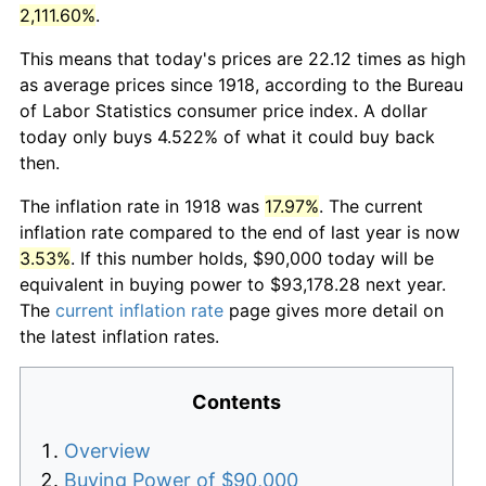
2,111.60%
.
This means that today's prices are 22.12 times as high
as average prices since 1918, according to the Bureau
of Labor Statistics consumer price index. A dollar
today only buys 4.522% of what it could buy back
then.
The inflation rate in 1918 was
17.97%
. The current
inflation rate compared to the end of last year is now
3.53%
. If this number holds, $90,000 today will be
equivalent in buying power to $93,178.28 next year.
The
current inflation rate
page gives more detail on
the latest inflation rates.
Contents
Overview
Buying Power of $90,000