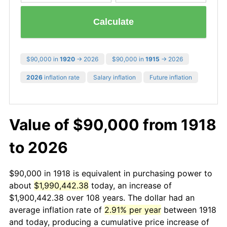
Calculate
$90,000 in
1920
→ 2026
$90,000 in
1915
→ 2026
2026
inflation rate
Salary inflation
Future inflation
Value of $90,000 from 1918
to 2026
$90,000 in 1918 is equivalent in purchasing power to
about
$1,990,442.38
today, an increase of
$1,900,442.38 over 108 years. The dollar had an
average inflation rate of
2.91% per year
between 1918
and today, producing a cumulative price increase of