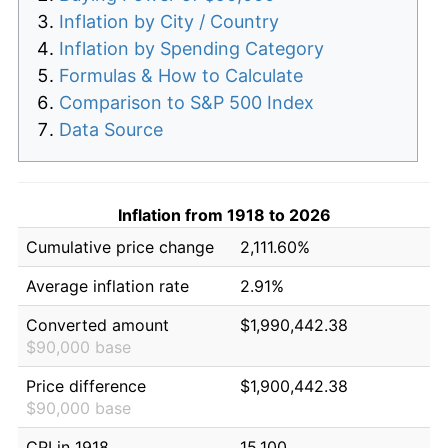
Inflation by City / Country
Inflation by Spending Category
Formulas & How to Calculate
Comparison to S&P 500 Index
Data Source
Inflation from 1918 to 2026
Cumulative price change
2,111.60%
Average inflation rate
2.91%
Converted amount
$1,990,442.38
$90,000 base
Price difference
$1,900,442.38
$90,000 base
CPI in 1918
15.100