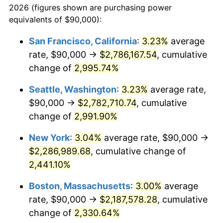
2026 (figures shown are purchasing power
1941
$87,615.89
5.00%
equivalents of $90,000):
$100,000
dollars in
$2,211,602.65
dollars
1942
$97,152.32
10.88%
1918
today
San Francisco, California
:
3.23%
average
rate, $90,000 →
$2,786,167.54
, cumulative
1943
$103,112.58
6.13%
$500,000
dollars in
$11,058,013.25
dollars
1918
change of
2,995.74%
today
1944
$104,900.66
1.73%
Seattle, Washington
:
3.23%
average rate,
$1,000,000
dollars in
$22,116,026.49
dollars
1945
$107,284.77
2.27%
1918
today
$90,000 →
$2,782,710.74
, cumulative
change of
2,991.90%
1946
$116,225.17
8.33%
New York
:
3.04%
average rate, $90,000 →
1947
$132,913.91
14.36%
$2,286,989.68
, cumulative change of
2,441.10%
1948
$143,642.38
8.07%
Boston, Massachusetts
:
3.00%
average
1949
$141,854.30
-1.24%
rate, $90,000 →
$2,187,578.28
, cumulative
1950
$143,642.38
1.26%
change of
2,330.64%