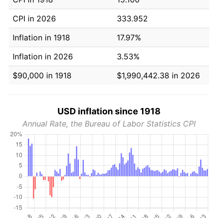
CPI in 2026
333.952
Inflation in 1918
17.97%
Inflation in 2026
3.53%
$90,000 in 1918
$1,990,442.38 in 2026
USD inflation since 1918
Annual Rate, the Bureau of Labor Statistics CPI