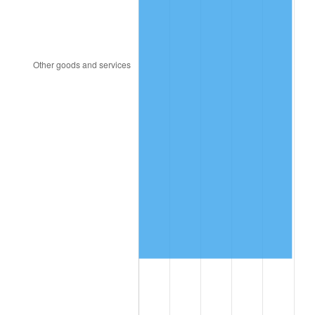
1991
$811,788.08
4.21%
1992
$836,225.17
3.01%
1993
$861,258.28
2.99%
1994
$883,311.26
2.56%
1995
$908,344.37
2.83%
1996
$935,165.56
2.95%
1997
$956,622.52
2.29%
1998
$971,523.18
1.56%
1999
$992,980.13
2.21%
2000
$1,026,357.62
3.36%