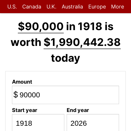
U.S.
Canada
U.K.
Australia
Europe
More
$90,000
in 1918 is
worth
$1,990,442.38
today
Amount
$
Start year
End year