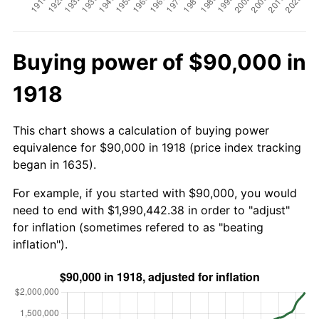
Buying power of $90,000 in
1918
This chart shows a calculation of buying power
equivalence for $90,000 in 1918 (price index tracking
began in 1635).
For example, if you started with $90,000, you would
need to end with $1,990,442.38 in order to "adjust"
for inflation (sometimes refered to as "beating
inflation").