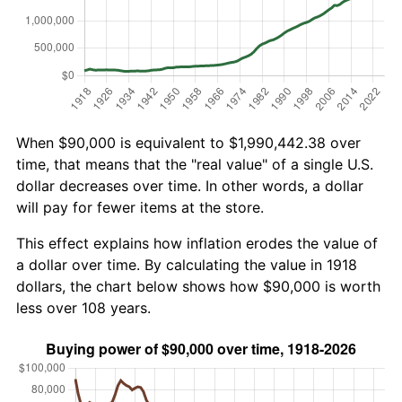
When $90,000 is equivalent to $1,990,442.38 over
time, that means that the "real value" of a single U.S.
dollar decreases over time. In other words, a dollar
will pay for fewer items at the store.
This effect explains how inflation erodes the value of
a dollar over time. By calculating the value in 1918
dollars, the chart below shows how $90,000 is worth
less over 108 years.