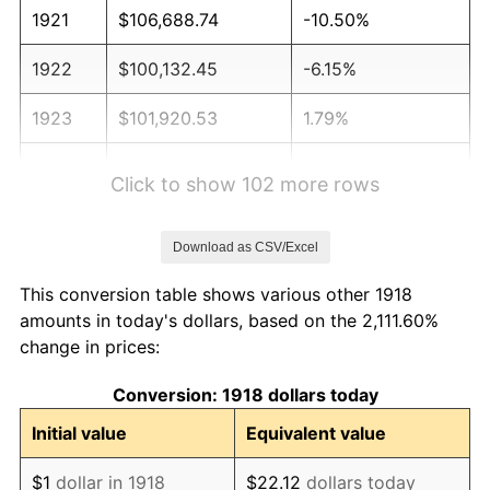
1921
$106,688.74
-10.50%
1922
$100,132.45
-6.15%
1923
$101,920.53
1.79%
1924
$101,920.53
0.00%
Click to show 102 more rows
1925
$104,304.64
2.34%
Download as CSV/Excel
1926
$105,496.69
1.14%
This conversion table shows various other 1918
1927
$103,708.61
-1.69%
amounts in today's dollars, based on the 2,111.60%
change in prices:
1928
$101,920.53
-1.72%
Conversion: 1918 dollars today
1929
$101,920.53
0.00%
Initial value
Equivalent value
1930
$99,536.42
-2.34%
$1
dollar in 1918
$22.12
dollars today