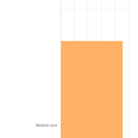
2001
$1,055,562.91
2.85%
2002
$1,072,251.66
1.58%
2003
$1,096,688.74
2.28%
2004
$1,125,894.04
2.66%
2005
$1,164,039.74
3.39%
2006
$1,201,589.40
3.23%
2007
$1,235,813.25
2.85%
2008
$1,283,262.91
3.84%
2009
$1,278,697.35
-0.36%
2010
$1,299,671.52
1.64%