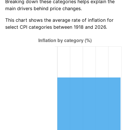
Breaking down these categories helps explain the
main drivers behind price changes.
1981
$541,788.08
10.32%
This chart shows the average rate of inflation for
1982
$575,165.56
6.16%
select CPI categories between 1918 and 2026.
1983
$593,642.38
3.21%
1984
$619,271.52
4.32%
1985
$641,324.50
3.56%
1986
$653,245.03
1.86%
1987
$677,086.09
3.65%
1988
$705,099.34
4.14%
1989
$739,072.85
4.82%
1990
$779,006.62
5.40%