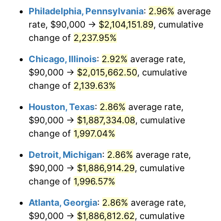
Philadelphia, Pennsylvania
:
2.96%
average
1951
$154,966.89
7.88%
rate, $90,000 →
$2,104,151.89
, cumulative
1952
$157,947.02
1.92%
change of
2,237.95%
1953
$159,139.07
0.75%
Chicago, Illinois
:
2.92%
average rate,
$90,000 →
$2,015,662.50
, cumulative
1954
$160,331.13
0.75%
change of
2,139.63%
1955
$159,735.10
-0.37%
Houston, Texas
:
2.86%
average rate,
$90,000 →
$1,887,334.08
, cumulative
1956
$162,119.21
1.49%
change of
1,997.04%
1957
$167,483.44
3.31%
Detroit, Michigan
:
2.86%
average rate,
1958
$172,251.66
2.85%
$90,000 →
$1,886,914.29
, cumulative
change of
1,996.57%
1959
$173,443.71
0.69%
Atlanta, Georgia
:
2.86%
average rate,
1960
$176,423.84
1.72%
$90,000 →
$1,886,812.62
, cumulative