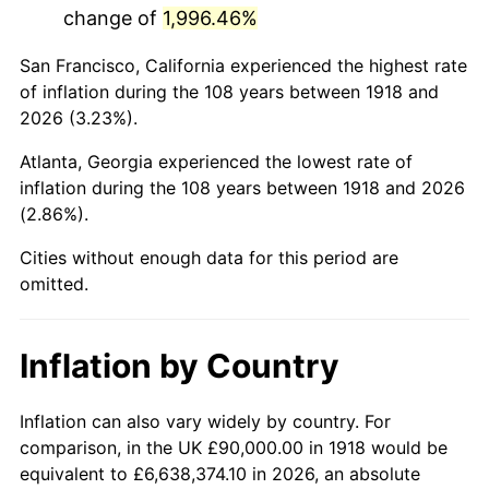
change of
1,996.46%
1961
$178,211.92
1.01%
San Francisco, California experienced the highest rate
1962
$180,000.00
1.00%
of inflation during the 108 years between 1918 and
2026 (3.23%).
1963
$182,384.11
1.32%
Atlanta, Georgia experienced the lowest rate of
1964
$184,768.21
1.31%
inflation during the 108 years between 1918 and 2026
(2.86%).
1965
$187,748.34
1.61%
Cities without enough data for this period are
1966
$193,112.58
2.86%
omitted.
1967
$199,072.85
3.09%
Inflation by Country
1968
$207,417.22
4.19%
1969
$218,741.72
5.46%
Inflation can also vary widely by country. For
comparison, in the UK £90,000.00 in 1918 would be
1970
$231,258.28
5.72%
equivalent to £6,638,374.10 in 2026, an absolute