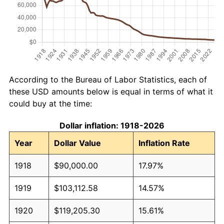
According to the Bureau of Labor Statistics, each of
these USD amounts below is equal in terms of what it
could buy at the time:
Dollar inflation: 1918-2026
Year
Dollar Value
Inflation Rate
1918
$90,000.00
17.97%
1919
$103,112.58
14.57%
1920
$119,205.30
15.61%