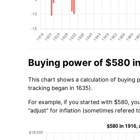
Buying power of $580 i
This chart shows a calculation of buying 
tracking began in 1635).
For example, if you started with $580, yo
"adjust" for inflation (sometimes refered to