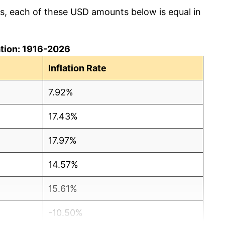
cs, each of these USD amounts below is equal in
lation: 1916-2026
Inflation Rate
7.92%
17.43%
17.97%
14.57%
15.61%
-10.50%