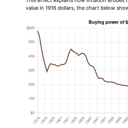
This effect explains how inflation erodes t
value in 1916 dollars, the chart below sho