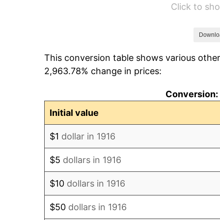
Click to s
1922
$893.94
1923
$909.91
Downlo
This conversion table shows various other
1924
$909.91
2,963.78% change in prices:
1925
$931.19
Conversion: 
1926
$941.83
Initial value
1927
$925.87
$1
dollar in 1916
1928
$909.91
$5
dollars in 1916
1929
$909.91
$10
dollars in 1916
1930
$888.62
$50
dollars in 1916