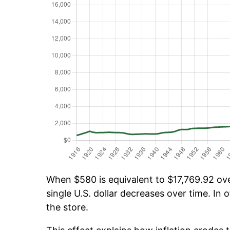
When $580 is equivalent to $17,769.92 over
single U.S. dollar decreases over time. In o
the store.