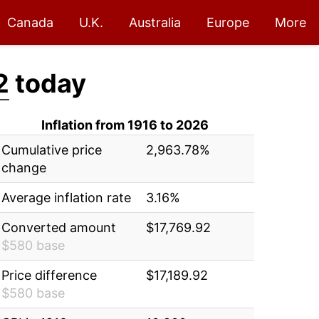
Canada
U.K.
Australia
Europe
More
2
today
Inflation from 1916 to 2026
Cumulative price
2,963.78%
change
Average inflation rate
3.16%
Converted amount
$17,769.92
$580 base
Price difference
$17,189.92
$580 base