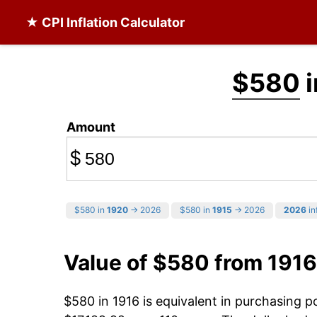
★ CPI Inflation Calculator
$580
i
Amount
$
$580 in
1920
→ 2026
$580 in
1915
→ 2026
2026
in
Value of $580 from 1916
$580 in 1916 is equivalent in purchasing 