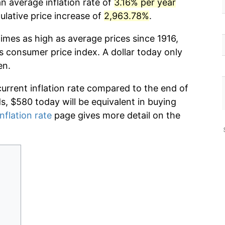
an average inflation rate of
3.16% per year
lative price increase of
2,963.78%
.
imes as high as average prices since 1916,
s consumer price index. A dollar today only
en.
current inflation rate compared to the end of
ds, $580 today will be equivalent in buying
nflation rate
page gives more detail on the