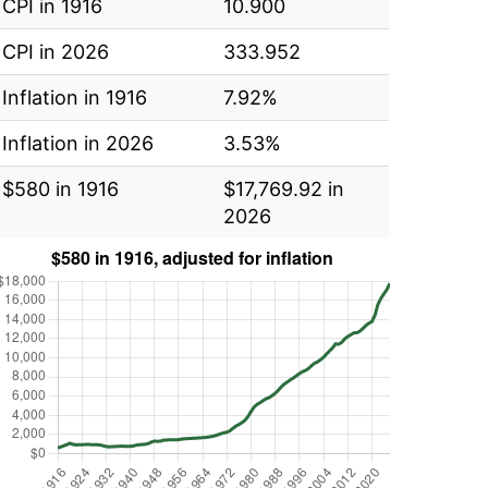
CPI in 1916
10.900
CPI in 2026
333.952
Inflation in 1916
7.92%
Inflation in 2026
3.53%
$580 in 1916
$17,769.92 in
2026