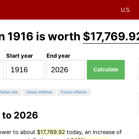
U.S.
n 1916 is worth
$17,769.9
Start year
End year
Calculate
flation rate
Salary inflation
Future inflation
 to 2026
power to about
$17,769.92
today, an increase of