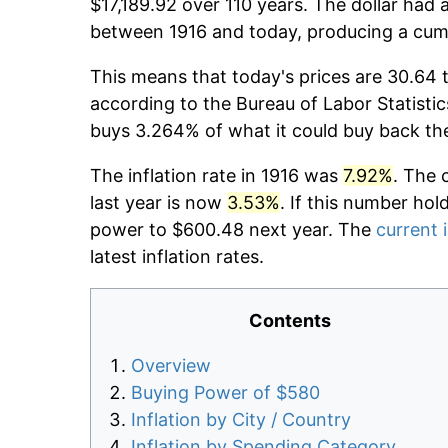
$17,189.92 over 110 years. The dollar had 
between 1916 and today, producing a cumu
This means that today's prices are 30.64 t
according to the Bureau of Labor Statistic
buys 3.264% of what it could buy back th
The inflation rate in 1916 was
7.92%
. The 
last year is now
3.53%
. If this number hol
power to $600.48 next year. The
current i
latest inflation rates.
Contents
Overview
Buying Power of $580
Inflation by City / Country
Inflation by Spending Category