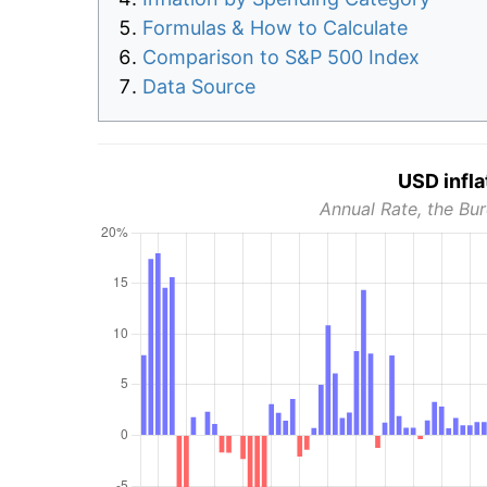
Formulas & How to Calculate
Comparison to S&P 500 Index
Data Source
USD infla
Annual Rate, the Bur