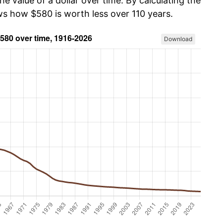
he value of a dollar over time. By calculating the
ws how $580 is worth less over 110 years.
Download