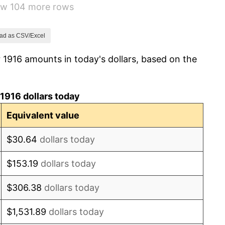
how 104 more rows
-6.15%
1.79%
ad as CSV/Excel
 1916 amounts in today's dollars, based on the
0.00%
2.34%
1916 dollars today
1.14%
Equivalent value
-1.69%
$30.64
dollars today
-1.72%
$153.19
dollars today
0.00%
$306.38
dollars today
-2.34%
$1,531.89
dollars today