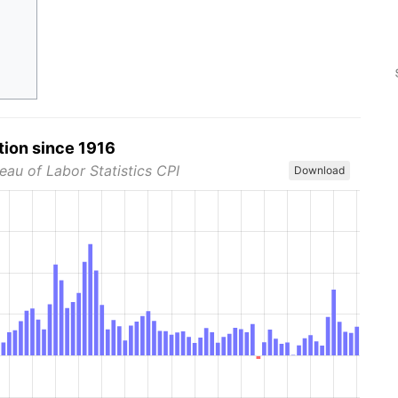
tion since 1916
eau of Labor Statistics CPI
Download