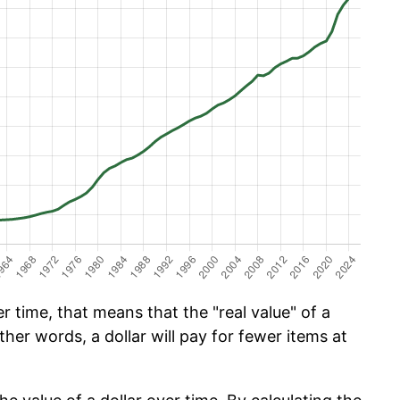
 time, that means that the "real value" of a
ther words, a dollar will pay for fewer items at