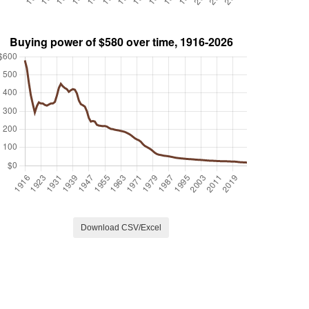
Download CSV/Excel