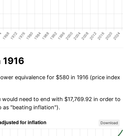
n 1916
power equivalence for $580 in 1916 (price index
u would need to end with $17,769.92 in order to
 as "beating inflation").
Download