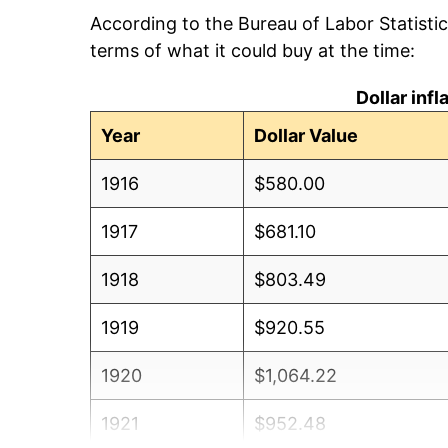
According to the Bureau of Labor Statisti
terms of what it could buy at the time:
Dollar inf
Year
Dollar Value
1916
$580.00
1917
$681.10
1918
$803.49
1919
$920.55
1920
$1,064.22
1921
$952.48