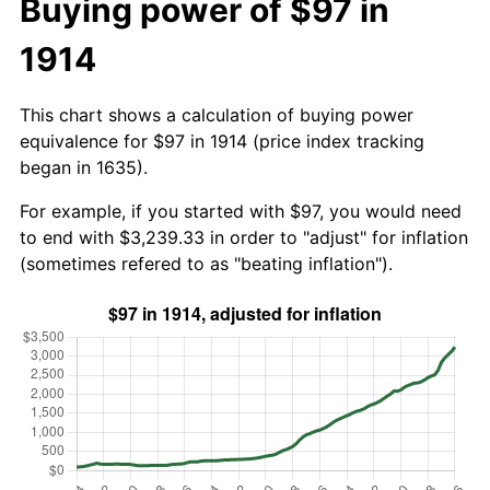
Buying power of $97 in
1914
This chart shows a calculation of buying power
equivalence for $97 in 1914 (price index tracking
began in 1635).
For example, if you started with $97, you would need
to end with $3,239.33 in order to "adjust" for inflation
(sometimes refered to as "beating inflation").