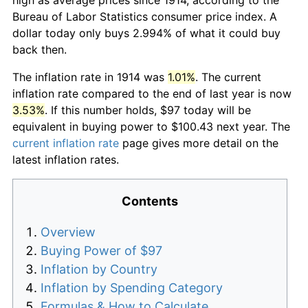
Bureau of Labor Statistics consumer price index. A
dollar today only buys 2.994% of what it could buy
back then.
The inflation rate in 1914 was
1.01%
. The current
inflation rate compared to the end of last year is now
3.53%
. If this number holds, $97 today will be
equivalent in buying power to $100.43 next year. The
current inflation rate
page gives more detail on the
latest inflation rates.
Contents
Overview
Buying Power of $97
Inflation by Country
Inflation by Spending Category
Formulas & How to Calculate