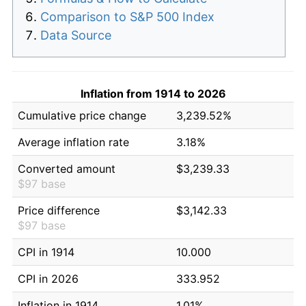
Comparison to S&P 500 Index
Data Source
Inflation from 1914 to 2026
Cumulative price change
3,239.52%
Average inflation rate
3.18%
Converted amount
$3,239.33
$97 base
Price difference
$3,142.33
$97 base
CPI in 1914
10.000
CPI in 2026
333.952
Inflation in 1914
1.01%