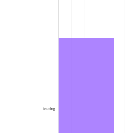
1979
$704.22
11.35%
1980
$799.28
13.50%
1981
$881.73
10.32%
1982
$936.05
6.16%
1983
$966.12
3.21%
1984
$1,007.83
4.32%
1985
$1,043.72
3.56%
1986
$1,063.12
1.86%
1987
$1,101.92
3.65%
1988
$1,147.51
4.14%