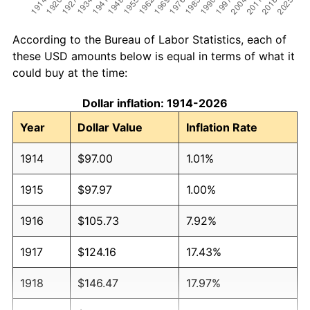
According to the Bureau of Labor Statistics, each of
these USD amounts below is equal in terms of what it
could buy at the time:
Dollar inflation: 1914-2026
Year
Dollar Value
Inflation Rate
1914
$97.00
1.01%
1915
$97.97
1.00%
1916
$105.73
7.92%
1917
$124.16
17.43%
1918
$146.47
17.97%