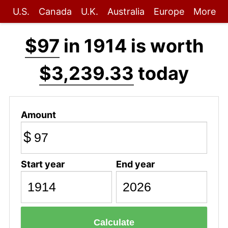
U.S.
Canada
U.K.
Australia
Europe
More
$97
in 1914 is worth
$3,239.33
today
Amount
$
Start year
End year
Calculate