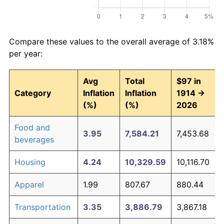
Compare these values to the overall average of 3.18%
per year:
Avg
Total
$97 in
Category
Inflation
Inflation
1914 →
(%)
(%)
2026
Food and
3.95
7,584.21
7,453.68
beverages
Housing
4.24
10,329.59
10,116.70
Apparel
1.99
807.67
880.44
Transportation
3.35
3,886.79
3,867.18