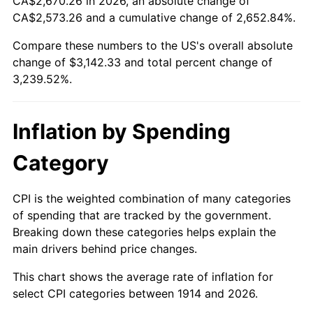
CA$2,670.26 in 2026, an absolute change of
1939
$134.83
-1.42%
$500,000
dollars in
$16,697,600.00
dollars
CA$2,573.26 and a cumulative change of 2,652.84%.
1914
today
1940
$135.80
0.72%
Compare these numbers to the US's overall absolute
$1,000,000
dollars in
$33,395,200.00
dollars
change of $3,142.33 and total percent change of
1941
$142.59
5.00%
1914
today
3,239.52%.
1942
$158.11
10.88%
Inflation by Spending
1943
$167.81
6.13%
Category
1944
$170.72
1.73%
1945
$174.60
2.27%
CPI is the weighted combination of many categories
of spending that are tracked by the government.
1946
$189.15
8.33%
Breaking down these categories helps explain the
main drivers behind price changes.
1947
$216.31
14.36%
This chart shows the average rate of inflation for
1948
$233.77
8.07%
select CPI categories between 1914 and 2026.