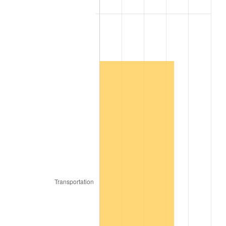
2009
$2,081.01
-0.36%
2010
$2,115.14
1.64%
2011
$2,181.91
3.16%
2012
$2,227.06
2.07%
2013
$2,259.68
1.46%
2014
$2,296.34
1.62%
2015
$2,299.06
0.12%
2016
$2,328.07
1.26%
2017
$2,377.66
2.13%
2018
$2,436.93
2.49%