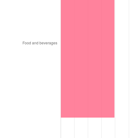
1999
$1,616.02
2.21%
2000
$1,670.34
3.36%
2001
$1,717.87
2.85%
2002
$1,745.03
1.58%
2003
$1,784.80
2.28%
2004
$1,832.33
2.66%
2005
$1,894.41
3.39%
2006
$1,955.52
3.23%
2007
$2,011.22
2.85%
2008
$2,088.44
3.84%