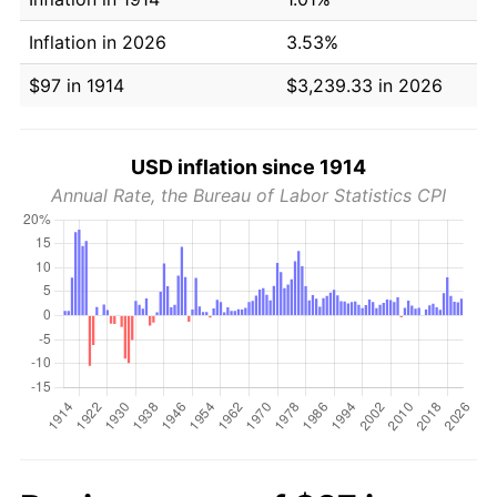
Inflation in 2026
3.53%
$97 in 1914
$3,239.33 in 2026
USD inflation since 1914
Annual Rate, the Bureau of Labor Statistics CPI