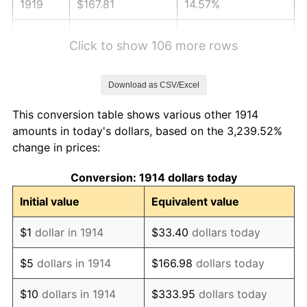
1919
$167.81
14.57%
1920
$194.00
15.61%
Click to show 106 more rows
1921
$173.63
-10.50%
Download as CSV/Excel
1922
$162.96
-6.15%
This conversion table shows various other 1914
1923
$165.87
1.79%
amounts in today's dollars, based on the 3,239.52%
change in prices:
1924
$165.87
0.00%
Conversion: 1914 dollars today
1925
$169.75
2.34%
Initial value
Equivalent value
1926
$171.69
1.14%
$1
dollar in 1914
$33.40
dollars today
1927
$168.78
-1.69%
$5
dollars in 1914
$166.98
dollars today
1928
$165.87
-1.72%
$10
dollars in 1914
$333.95
dollars today