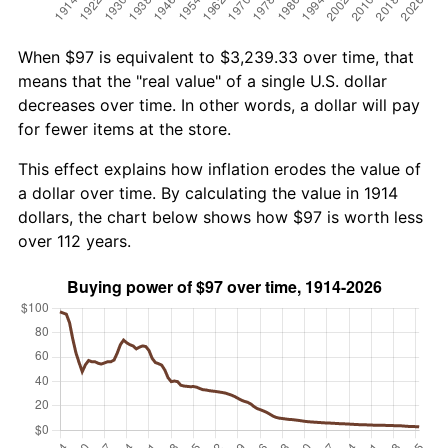
When $97 is equivalent to $3,239.33 over time, that
means that the "real value" of a single U.S. dollar
decreases over time. In other words, a dollar will pay
for fewer items at the store.
This effect explains how inflation erodes the value of
a dollar over time. By calculating the value in 1914
dollars, the chart below shows how $97 is worth less
over 112 years.