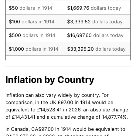
1929
$165.87
0.00%
$50
dollars in 1914
$1,669.76
dollars today
1930
$161.99
-2.34%
$100
dollars in 1914
$3,339.52
dollars today
1931
$147.44
-8.98%
$500
dollars in 1914
$16,697.60
dollars today
1932
$132.89
-9.87%
$1,000
dollars in 1914
$33,395.20
dollars today
1933
$126.10
-5.11%
$5,000
dollars in 1914
$166,976.00
dollars today
1934
$129.98
3.08%
$10,000
dollars in
$333,952.00
dollars
Inflation by Country
1914
today
1935
$132.89
2.24%
Inflation can also vary widely by country. For
$50,000
dollars in
$1,669,760.00
dollars
1936
$134.83
1.46%
comparison, in the UK £97.00 in 1914 would be
1914
today
equivalent to £14,528.41 in 2026, an absolute change
1937
$139.68
3.60%
of £14,431.41 and a cumulative change of 14,877.74%.
$100,000
dollars in
$3,339,520.00
dollars
1938
$136.77
-2.08%
1914
today
In Canada, CA$97.00 in 1914 would be equivalent to