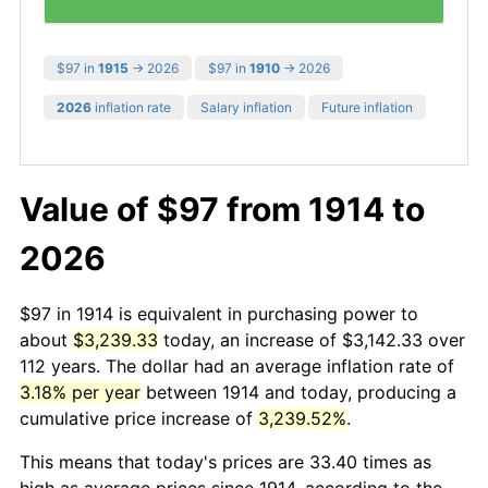
$97 in
1915
→ 2026
$97 in
1910
→ 2026
2026
inflation rate
Salary inflation
Future inflation
Value of $97 from 1914 to
2026
$97 in 1914 is equivalent in purchasing power to
about
$3,239.33
today, an increase of $3,142.33 over
112 years. The dollar had an average inflation rate of
3.18% per year
between 1914 and today, producing a
cumulative price increase of
3,239.52%
.
This means that today's prices are 33.40 times as
high as average prices since 1914, according to the