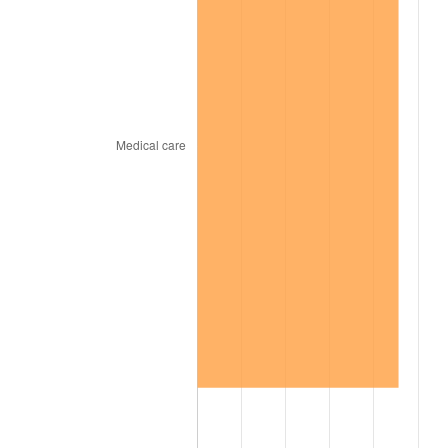
1969
$355.99
5.46%
1970
$376.36
5.72%
1971
$392.85
4.38%
1972
$405.46
3.21%
1973
$430.68
6.22%
1974
$478.21
11.04%
1975
$521.86
9.13%
1976
$551.93
5.76%
1977
$587.82
6.50%
1978
$632.44
7.59%