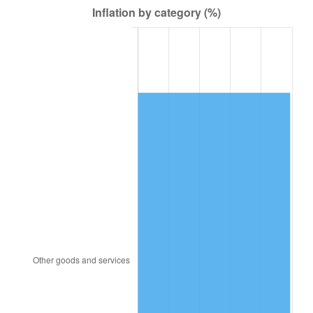
1949
$230.86
-1.24%
1950
$233.77
1.26%
1951
$252.20
7.88%
1952
$257.05
1.92%
1953
$258.99
0.75%
1954
$260.93
0.75%
1955
$259.96
-0.37%
1956
$263.84
1.49%
1957
$272.57
3.31%
1958
$280.33
2.85%