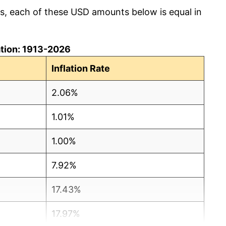
cs, each of these USD amounts below is equal in
lation: 1913-2026
Inflation Rate
2.06%
1.01%
1.00%
7.92%
17.43%
17.97%