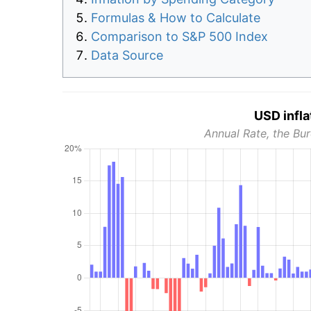
Formulas & How to Calculate
Comparison to S&P 500 Index
Data Source
USD infla
Annual Rate, the Bur