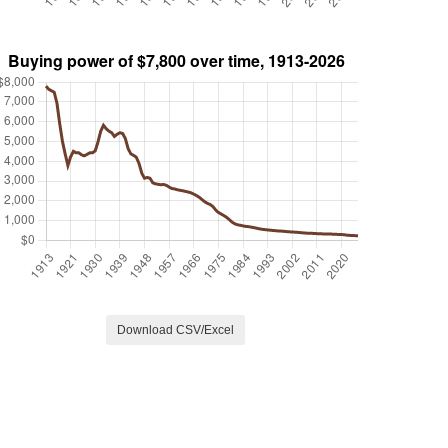
Download CSV/Excel