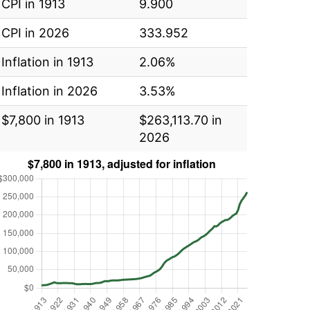
CPI in 1913
9.900
CPI in 2026
333.952
Inflation in 1913
2.06%
Inflation in 2026
3.53%
$7,800 in 1913
$263,113.70 in
2026