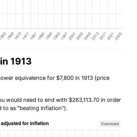
in 1913
ower equivalence for $7,800 in 1913 (price
you would need to end with $263,113.70 in order
 to as "beating inflation").
Download