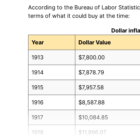
According to the Bureau of Labor Statisti
terms of what it could buy at the time:
Dollar inf
Year
Dollar Value
1913
$7,800.00
1914
$7,878.79
1915
$7,957.58
1916
$8,587.88
1917
$10,084.85
1918
$11,896.97