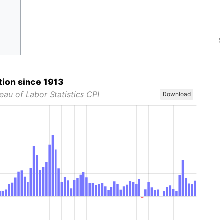
tion since 1913
eau of Labor Statistics CPI
Download