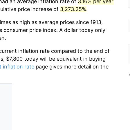
had an average inflation rate of
3.16% per year
lative price increase of
3,273.25%
.
imes as high as average prices since 1913,
s consumer price index. A dollar today only
en.
current inflation rate compared to the end of
ds, $7,800 today will be equivalent in buying
 inflation rate
page gives more detail on the