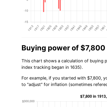
Buying power of $7,800 
This chart shows a calculation of buying p
index tracking began in 1635).
For example, if you started with $7,800, 
to "adjust" for inflation (sometimes refered