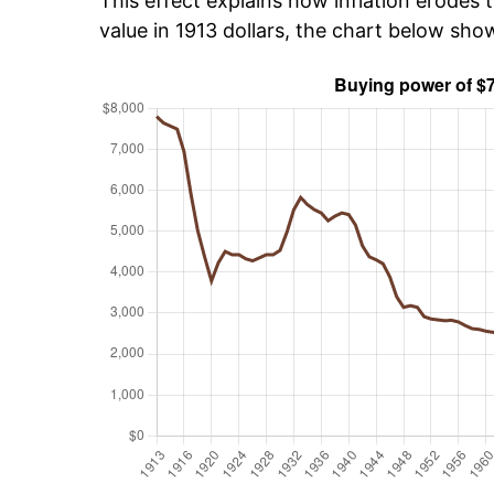
This effect explains how inflation erodes t
value in 1913 dollars, the chart below sho