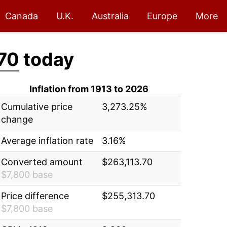
Canada
U.K.
Australia
Europe
More
70
today
Inflation from 1913 to 2026
Cumulative price
3,273.25%
change
Average inflation rate
3.16%
Converted amount
$263,113.70
$7,800 base
Price difference
$255,313.70
$7,800 base