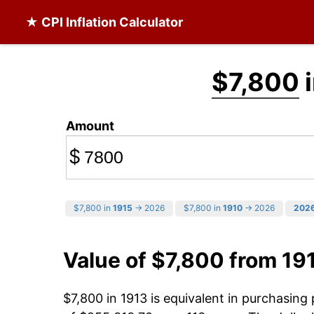
★ CPI Inflation Calculator
$7,800
i
Amount
$
$7,800 in
1915
→ 2026
$7,800 in
1910
→ 2026
202
Value of $7,800 from 19
$7,800 in 1913 is equivalent in purchasin