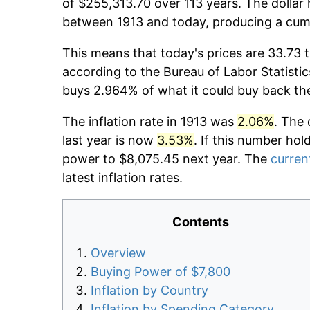
of $255,313.70 over 113 years. The dollar 
between 1913 and today, producing a cumu
This means that today's prices are 33.73 t
according to the Bureau of Labor Statistic
buys 2.964% of what it could buy back th
The inflation rate in 1913 was
2.06%
. The 
last year is now
3.53%
. If this number hol
power to $8,075.45 next year. The
current
latest inflation rates.
Contents
Overview
Buying Power of $7,800
Inflation by Country
Inflation by Spending Category