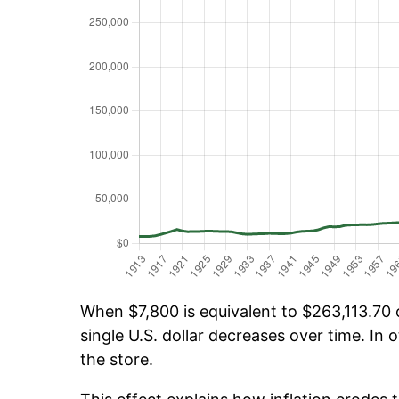
When $7,800 is equivalent to $263,113.70 o
single U.S. dollar decreases over time. In o
the store.