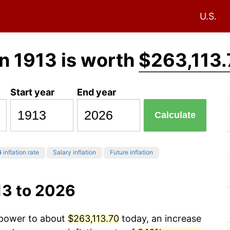
U.S.
n 1913 is worth
$263,113.
Start year
End year
Calculate
6
inflation rate
Salary inflation
Future inflation
13 to 2026
g power to about
$263,113.70
today, an increase