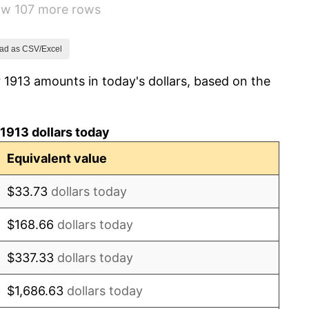
how 107 more rows
14.57%
15.61%
ad as CSV/Excel
 1913 amounts in today's dollars, based on the
-10.50%
-6.15%
1913 dollars today
1.79%
Equivalent value
0.00%
$33.73
dollars today
2.34%
$168.66
dollars today
1.14%
$337.33
dollars today
-1.69%
$1,686.63
dollars today