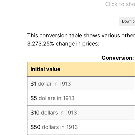
Click to s
1919
$13,630.30
1920
$15,757.58
Downlo
This conversion table shows various other
1921
$14,103.03
3,273.25% change in prices:
1922
$13,236.36
Conversion: 
1923
$13,472.73
Initial value
1924
$13,472.73
$1
dollar in 1913
1925
$13,787.88
$5
dollars in 1913
1926
$13,945.45
$10
dollars in 1913
1927
$13,709.09
$50
dollars in 1913