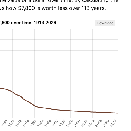
he value of a dollar over time. By calculating the
ws how $7,800 is worth less over 113 years.
Download