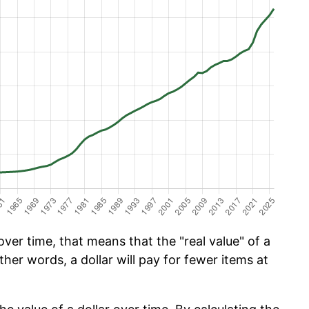
ver time, that means that the "real value" of a
ther words, a dollar will pay for fewer items at