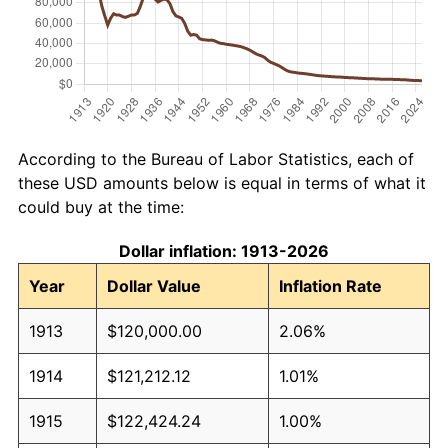
According to the Bureau of Labor Statistics, each of
these USD amounts below is equal in terms of what it
could buy at the time:
Dollar inflation: 1913-2026
Year
Dollar Value
Inflation Rate
1913
$120,000.00
2.06%
1914
$121,212.12
1.01%
1915
$122,424.24
1.00%