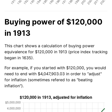
Buying power of $120,000
in 1913
This chart shows a calculation of buying power
equivalence for $120,000 in 1913 (price index tracking
began in 1635).
For example, if you started with $120,000, you would
need to end with $4,047,903.03 in order to "adjust"
for inflation (sometimes refered to as "beating
inflation").