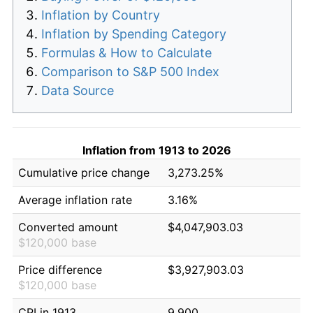
Inflation by Country
Inflation by Spending Category
Formulas & How to Calculate
Comparison to S&P 500 Index
Data Source
Inflation from 1913 to 2026
Cumulative price change
3,273.25%
Average inflation rate
3.16%
Converted amount
$4,047,903.03
$120,000 base
Price difference
$3,927,903.03
$120,000 base
CPI in 1913
9.900