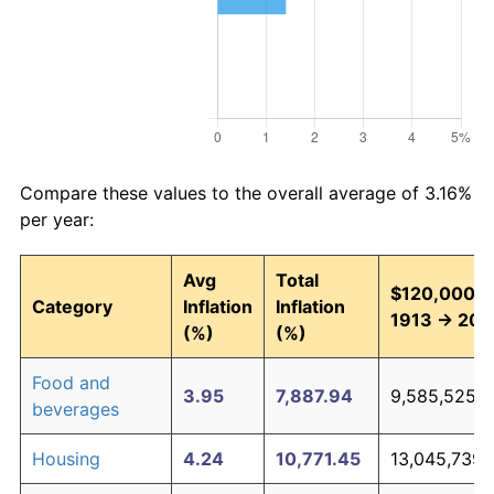
Compare these values to the overall average of 3.16%
per year:
Avg
Total
$120,000 i
Category
Inflation
Inflation
1913 → 202
(%)
(%)
Food and
3.95
7,887.94
9,585,525.6
beverages
Housing
4.24
10,771.45
13,045,739.