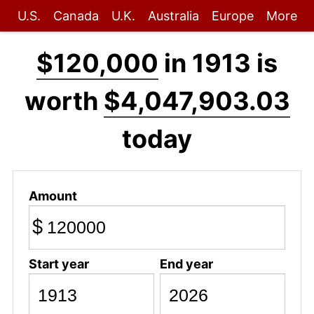
U.S.
Canada
U.K.
Australia
Europe
More
$120,000
in 1913 is
worth
$4,047,903.03
today
Amount
$
Start year
End year