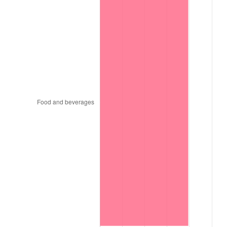
1996
$1,901,818.18
2.95%
1997
$1,945,454.55
2.29%
1998
$1,975,757.58
1.56%
1999
$2,019,393.94
2.21%
2000
$2,087,272.73
3.36%
2001
$2,146,666.67
2.85%
2002
$2,180,606.06
1.58%
2003
$2,230,303.03
2.28%
2004
$2,289,696.97
2.66%
2005
$2,367,272.73
3.39%