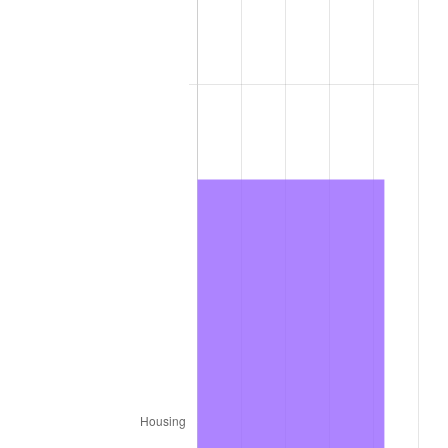
1976
$689,696.97
5.76%
1977
$734,545.45
6.50%
1978
$790,303.03
7.59%
1979
$880,000.00
11.35%
1980
$998,787.88
13.50%
1981
$1,101,818.18
10.32%
1982
$1,169,696.97
6.16%
1983
$1,207,272.73
3.21%
1984
$1,259,393.94
4.32%
1985
$1,304,242.42
3.56%