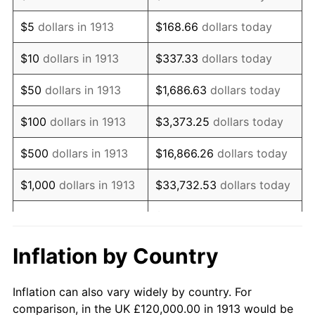
1926
$214,545.45
1.14%
$5
dollars in 1913
$168.66
dollars today
1927
$210,909.09
-1.69%
$10
dollars in 1913
$337.33
dollars today
1928
$207,272.73
-1.72%
$50
dollars in 1913
$1,686.63
dollars today
1929
$207,272.73
0.00%
$100
dollars in 1913
$3,373.25
dollars today
1930
$202,424.24
-2.34%
$500
dollars in 1913
$16,866.26
dollars today
1931
$184,242.42
-8.98%
$1,000
dollars in 1913
$33,732.53
dollars today
1932
$166,060.61
-9.87%
$168,662.63
dollars
$5,000
dollars in 1913
today
1933
$157,575.76
-5.11%
Inflation by Country
$10,000
dollars in
$337,325.25
dollars
1934
$162,424.24
3.08%
1913
today
Inflation can also vary widely by country. For
1935
$166,060.61
2.24%
comparison, in the UK £120,000.00 in 1913 would be
$50,000
dollars in
$1,686,626.26
dollars