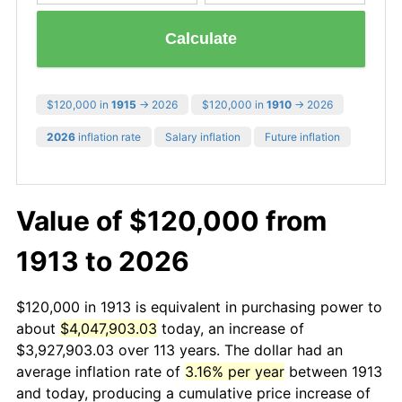
Calculate
$120,000 in
1915
→ 2026
$120,000 in
1910
→ 2026
2026
inflation rate
Salary inflation
Future inflation
Value of $120,000 from
1913 to 2026
$120,000 in 1913 is equivalent in purchasing power to
about
$4,047,903.03
today, an increase of
$3,927,903.03 over 113 years. The dollar had an
average inflation rate of
3.16% per year
between 1913
and today, producing a cumulative price increase of