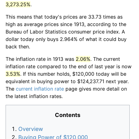
3,273.25%
.
This means that today's prices are 33.73 times as
high as average prices since 1913, according to the
Bureau of Labor Statistics consumer price index. A
dollar today only buys 2.964% of what it could buy
back then.
The inflation rate in 1913 was
2.06%
. The current
inflation rate compared to the end of last year is now
3.53%
. If this number holds, $120,000 today will be
equivalent in buying power to $124,237.71 next year.
The
current inflation rate
page gives more detail on
the latest inflation rates.
Contents
Overview
Buying Power of $120,000