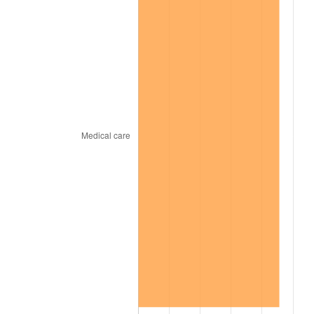
1966
$392,727.27
2.86%
1967
$404,848.48
3.09%
1968
$421,818.18
4.19%
1969
$444,848.48
5.46%
1970
$470,303.03
5.72%
1971
$490,909.09
4.38%
1972
$506,666.67
3.21%
1973
$538,181.82
6.22%
1974
$597,575.76
11.04%
1975
$652,121.21
9.13%