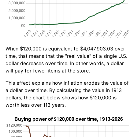
When $120,000 is equivalent to $4,047,903.03 over
time, that means that the "real value" of a single U.S.
dollar decreases over time. In other words, a dollar
will pay for fewer items at the store.
This effect explains how inflation erodes the value of
a dollar over time. By calculating the value in 1913
dollars, the chart below shows how $120,000 is
worth less over 113 years.