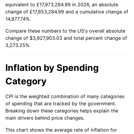
equivalent to £17,973,284.99 in 2026, an absolute
1936
$168,484.85
1.46%
1913
today
change of £17,853,284.99 and a cumulative change of
14,877.74%.
1937
$174,545.45
3.60%
$100,000
dollars in
$3,373,252.53
dollars
1913
today
Compare these numbers to the US's overall absolute
1938
$170,909.09
-2.08%
change of $3,927,903.03 and total percent change of
$500,000
dollars in
$16,866,262.63
dollars
3,273.25%.
1939
$168,484.85
-1.42%
1913
today
1940
$169,696.97
0.72%
$1,000,000
dollars in
$33,732,525.25
dollars
Inflation by Spending
1913
today
1941
$178,181.82
5.00%
Category
1942
$197,575.76
10.88%
CPI is the weighted combination of many categories
1943
$209,696.97
6.13%
of spending that are tracked by the government.
Breaking down these categories helps explain the
1944
$213,333.33
1.73%
main drivers behind price changes.
1945
$218,181.82
2.27%
This chart shows the average rate of inflation for