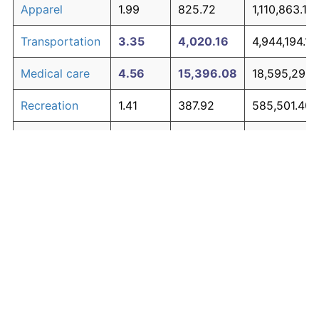
Apparel
1.99
825.72
1,110,863.12
Transportation
3.35
4,020.16
4,944,194.14
Medical care
4.56
15,396.08
18,595,290.
Recreation
1.41
387.92
585,501.40
Education and
1.65
537.48
764,970.22
The graph below compares inflation in categories of
communication
goods over time. Click on a category such as "Food"
Other goods
to toggle it on or off:
4.94
23,026.12
27,751,344.
and services