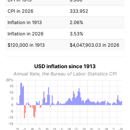
CPI in 2026
333.952
Inflation in 1913
2.06%
Inflation in 2026
3.53%
$120,000 in 1913
$4,047,903.03 in 2026
USD inflation since 1913
Annual Rate, the Bureau of Labor Statistics CPI