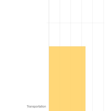
2006
$2,443,636.36
3.23%
2007
$2,513,236.36
2.85%
2008
$2,609,733.33
3.84%
2009
$2,600,448.48
-0.36%
2010
$2,643,103.03
1.64%
2011
$2,726,533.33
3.16%
2012
$2,782,957.58
2.07%
2013
$2,823,721.21
1.46%
2014
$2,869,527.27
1.62%
2015
$2,872,933.33
0.12%