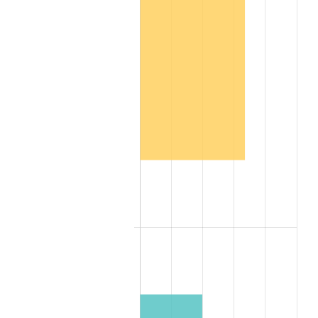
2016
$2,909,175.76
1.26%
2017
$2,971,151.52
2.13%
2018
$3,045,212.12
2.49%
2019
$3,098,878.79
1.76%
2020
$3,137,111.11
1.23%
2021
$3,284,486.87
4.70%
2022
$3,547,343.43
8.00%
2023
$3,693,359.60
4.12%
2024
$3,800,187.33
2.89%
2025
$3,905,230.77
2.76%