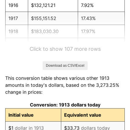
1916
$132,121.21
7.92%
1917
$155,151.52
17.43%
1918
$183,030.30
17.97%
1919
$209,696.97
14.57%
Click to show 107 more rows
1920
$242,424.24
15.61%
Download as CSV/Excel
1921
$216,969.70
-10.50%
This conversion table shows various other 1913
1922
$203,636.36
-6.15%
amounts in today's dollars, based on the 3,273.25%
change in prices:
1923
$207,272.73
1.79%
Conversion: 1913 dollars today
1924
$207,272.73
0.00%
Initial value
Equivalent value
1925
$212,121.21
2.34%
$1
dollar in 1913
$33.73
dollars today