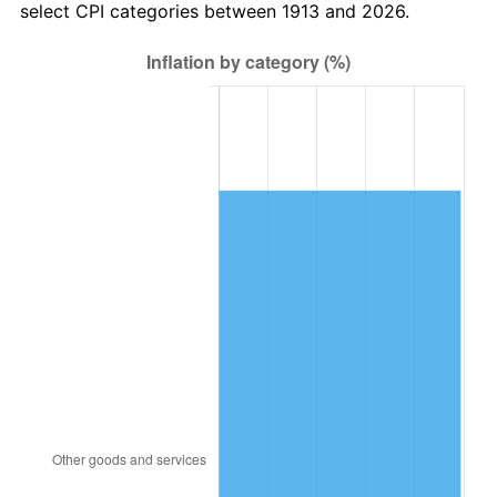
select CPI categories between 1913 and 2026.
1946
$236,363.64
8.33%
1947
$270,303.03
14.36%
1948
$292,121.21
8.07%
1949
$288,484.85
-1.24%
1950
$292,121.21
1.26%
1951
$315,151.52
7.88%
1952
$321,212.12
1.92%
1953
$323,636.36
0.75%
1954
$326,060.61
0.75%
1955
$324,848.48
-0.37%