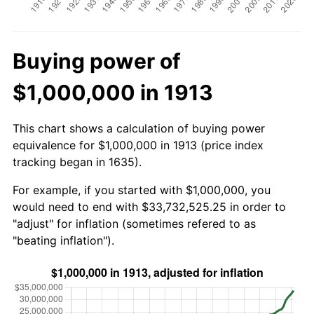
Buying power of
$1,000,000 in 1913
This chart shows a calculation of buying power
equivalence for $1,000,000 in 1913 (price index
tracking began in 1635).
For example, if you started with $1,000,000, you
would need to end with $33,732,525.25 in order to
"adjust" for inflation (sometimes refered to as
"beating inflation").