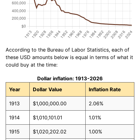
According to the Bureau of Labor Statistics, each of
these USD amounts below is equal in terms of what it
could buy at the time:
Dollar inflation: 1913-2026
Year
Dollar Value
Inflation Rate
1913
$1,000,000.00
2.06%
1914
$1,010,101.01
1.01%
1915
$1,020,202.02
1.00%