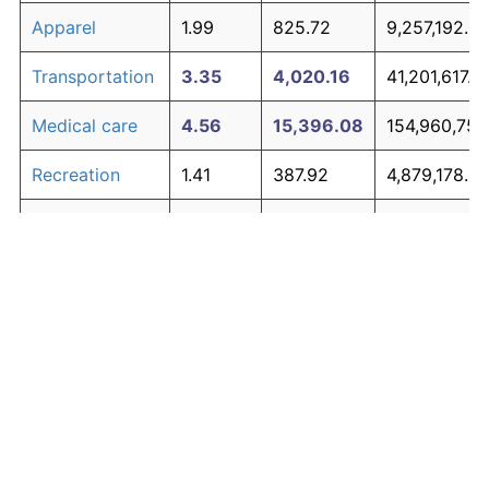
Apparel
1.99
825.72
9,257,192.6
Transportation
3.35
4,020.16
41,201,617.8
Medical care
4.56
15,396.08
154,960,752
Recreation
1.41
387.92
4,879,178.3
Education and
1.65
537.48
6,374,751.82
The graph below compares inflation in categories of
communication
goods over time. Click on a category such as "Food"
Other goods
to toggle it on or off:
4.94
23,026.12
231,261,200
and services