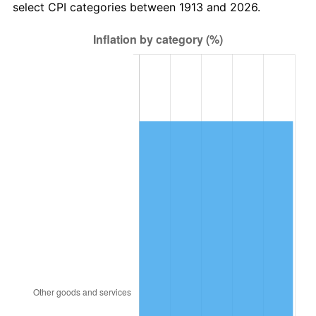
select CPI categories between 1913 and 2026.
1946
$1,969,696.97
8.33%
1947
$2,252,525.25
14.36%
1948
$2,434,343.43
8.07%
1949
$2,404,040.40
-1.24%
1950
$2,434,343.43
1.26%
1951
$2,626,262.63
7.88%
1952
$2,676,767.68
1.92%
1953
$2,696,969.70
0.75%
1954
$2,717,171.72
0.75%
1955
$2,707,070.71
-0.37%