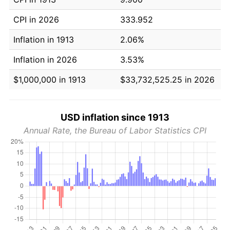
CPI in 2026
333.952
Inflation in 1913
2.06%
Inflation in 2026
3.53%
$1,000,000 in 1913
$33,732,525.25 in 2026
USD inflation since 1913
Annual Rate, the Bureau of Labor Statistics CPI