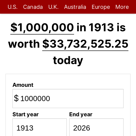
U.S.
Canada
U.K.
Australia
Europe
More
$1,000,000
in 1913 is
worth
$33,732,525.25
today
Amount
$
Start year
End year