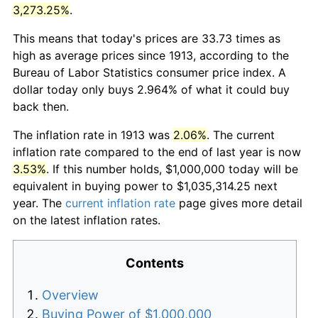
3,273.25%
.
This means that today's prices are 33.73 times as
high as average prices since 1913, according to the
Bureau of Labor Statistics consumer price index. A
dollar today only buys 2.964% of what it could buy
back then.
The inflation rate in 1913 was
2.06%
. The current
inflation rate compared to the end of last year is now
3.53%
. If this number holds, $1,000,000 today will be
equivalent in buying power to $1,035,314.25 next
year. The
current inflation rate
page gives more detail
on the latest inflation rates.
Contents
Overview
Buying Power of $1,000,000