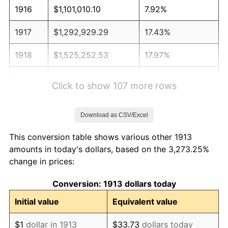
1916
$1,101,010.10
7.92%
1917
$1,292,929.29
17.43%
1918
$1,525,252.53
17.97%
1919
$1,747,474.75
14.57%
Click to show 107 more rows
1920
$2,020,202.02
15.61%
Download as CSV/Excel
1921
$1,808,080.81
-10.50%
This conversion table shows various other 1913
1922
$1,696,969.70
-6.15%
amounts in today's dollars, based on the 3,273.25%
change in prices:
1923
$1,727,272.73
1.79%
Conversion: 1913 dollars today
1924
$1,727,272.73
0.00%
Initial value
Equivalent value
1925
$1,767,676.77
2.34%
$1
dollar in 1913
$33.73
dollars today