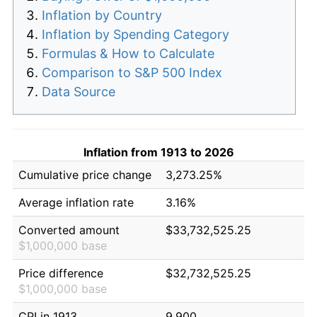
Inflation by Country
Inflation by Spending Category
Formulas & How to Calculate
Comparison to S&P 500 Index
Data Source
Inflation from 1913 to 2026
Cumulative price change
3,273.25%
Average inflation rate
3.16%
Converted amount
$33,732,525.25
$1,000,000 base
Price difference
$32,732,525.25
$1,000,000 base
CPI in 1913
9.900