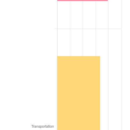
2006
$20,363,636.36
3.23%
2007
$20,943,636.36
2.85%
2008
$21,747,777.78
3.84%
2009
$21,670,404.04
-0.36%
2010
$22,025,858.59
1.64%
2011
$22,721,111.11
3.16%
2012
$23,191,313.13
2.07%
2013
$23,531,010.10
1.46%
2014
$23,912,727.27
1.62%
2015
$23,941,111.11
0.12%