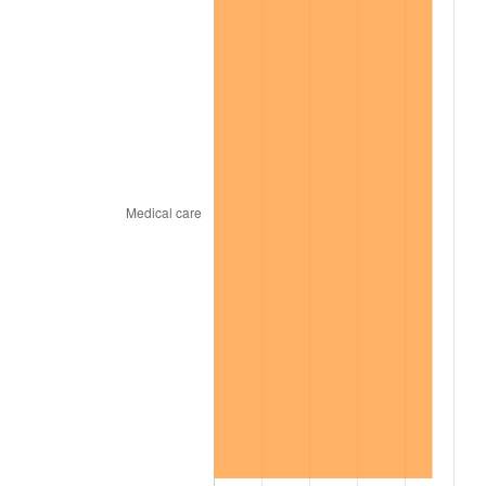
1966
$3,272,727.27
2.86%
1967
$3,373,737.37
3.09%
1968
$3,515,151.52
4.19%
1969
$3,707,070.71
5.46%
1970
$3,919,191.92
5.72%
1971
$4,090,909.09
4.38%
1972
$4,222,222.22
3.21%
1973
$4,484,848.48
6.22%
1974
$4,979,797.98
11.04%
1975
$5,434,343.43
9.13%