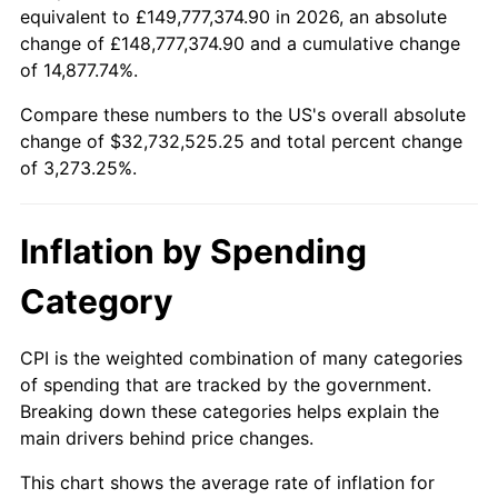
equivalent to £149,777,374.90 in 2026, an absolute
1936
$1,404,040.40
1.46%
1913
today
change of £148,777,374.90 and a cumulative change
of 14,877.74%.
1937
$1,454,545.45
3.60%
$100,000
dollars in
$3,373,252.53
dollars
1913
today
Compare these numbers to the US's overall absolute
1938
$1,424,242.42
-2.08%
change of $32,732,525.25 and total percent change
$500,000
dollars in
$16,866,262.63
dollars
of 3,273.25%.
1939
$1,404,040.40
-1.42%
1913
today
1940
$1,414,141.41
0.72%
$1,000,000
dollars in
$33,732,525.25
dollars
Inflation by Spending
1913
today
1941
$1,484,848.48
5.00%
Category
1942
$1,646,464.65
10.88%
CPI is the weighted combination of many categories
1943
$1,747,474.75
6.13%
of spending that are tracked by the government.
Breaking down these categories helps explain the
1944
$1,777,777.78
1.73%
main drivers behind price changes.
1945
$1,818,181.82
2.27%
This chart shows the average rate of inflation for