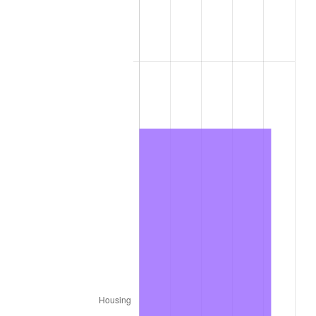
1976
$5,747,474.75
5.76%
1977
$6,121,212.12
6.50%
1978
$6,585,858.59
7.59%
1979
$7,333,333.33
11.35%
1980
$8,323,232.32
13.50%
1981
$9,181,818.18
10.32%
1982
$9,747,474.75
6.16%
1983
$10,060,606.06
3.21%
1984
$10,494,949.49
4.32%
1985
$10,868,686.87
3.56%