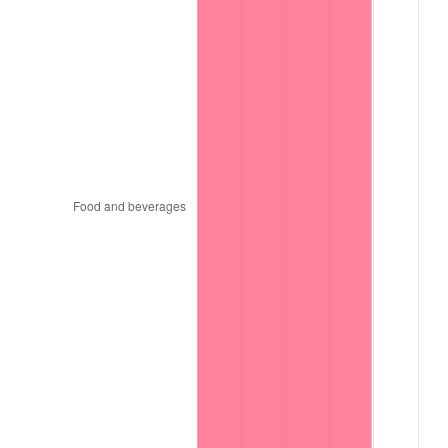
1996
$15,848,484.85
2.95%
1997
$16,212,121.21
2.29%
1998
$16,464,646.46
1.56%
1999
$16,828,282.83
2.21%
2000
$17,393,939.39
3.36%
2001
$17,888,888.89
2.85%
2002
$18,171,717.17
1.58%
2003
$18,585,858.59
2.28%
2004
$19,080,808.08
2.66%
2005
$19,727,272.73
3.39%