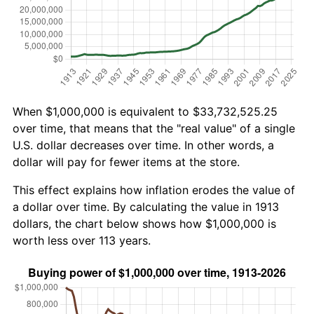
When $1,000,000 is equivalent to $33,732,525.25
over time, that means that the "real value" of a single
U.S. dollar decreases over time. In other words, a
dollar will pay for fewer items at the store.
This effect explains how inflation erodes the value of
a dollar over time. By calculating the value in 1913
dollars, the chart below shows how $1,000,000 is
worth less over 113 years.