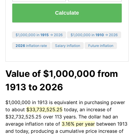
Calculate
$1,000,000 in
1915
→ 2026
$1,000,000 in
1910
→ 2026
2026
inflation rate
Salary inflation
Future inflation
Value of $1,000,000 from
1913 to 2026
$1,000,000 in 1913 is equivalent in purchasing power
to about
$33,732,525.25
today, an increase of
$32,732,525.25 over 113 years. The dollar had an
average inflation rate of
3.16% per year
between 1913
and today, producing a cumulative price increase of