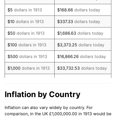
1926
$1,787,878.79
1.14%
$5
dollars in 1913
$168.66
dollars today
1927
$1,757,575.76
-1.69%
$10
dollars in 1913
$337.33
dollars today
1928
$1,727,272.73
-1.72%
$50
dollars in 1913
$1,686.63
dollars today
1929
$1,727,272.73
0.00%
$100
dollars in 1913
$3,373.25
dollars today
1930
$1,686,868.69
-2.34%
$500
dollars in 1913
$16,866.26
dollars today
1931
$1,535,353.54
-8.98%
$1,000
dollars in 1913
$33,732.53
dollars today
1932
$1,383,838.38
-9.87%
$168,662.63
dollars
$5,000
dollars in 1913
today
1933
$1,313,131.31
-5.11%
Inflation by Country
$10,000
dollars in
$337,325.25
dollars
1934
$1,353,535.35
3.08%
1913
today
Inflation can also vary widely by country. For
1935
$1,383,838.38
2.24%
comparison, in the UK £1,000,000.00 in 1913 would be
$50,000
dollars in
$1,686,626.26
dollars