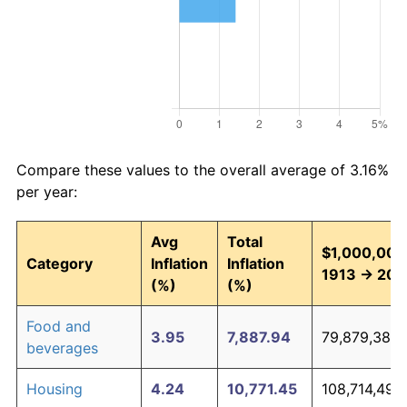
Compare these values to the overall average of 3.16%
per year:
Avg
Total
$1,000,000 
Category
Inflation
Inflation
1913 → 202
(%)
(%)
Food and
3.95
7,887.94
79,879,380.
beverages
Housing
4.24
10,771.45
108,714,492