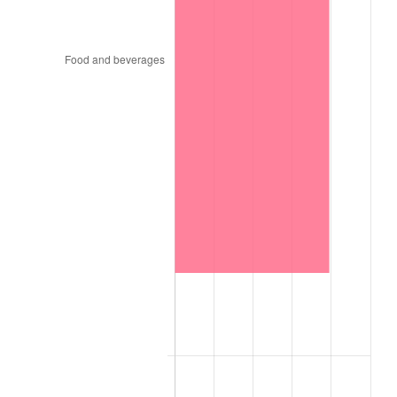
1959
$10,465.79
0.69%
1960
$10,645.61
1.72%
1961
$10,753.51
1.01%
1962
$10,861.40
1.00%
1963
$11,005.26
1.32%
1964
$11,149.12
1.31%
1965
$11,328.95
1.61%
1966
$11,652.63
2.86%
1967
$12,012.28
3.09%
1968
$12,515.79
4.19%