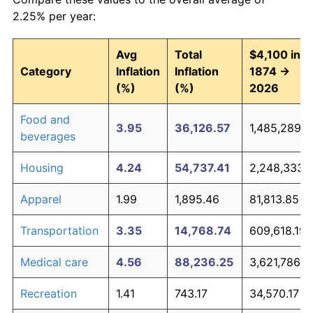
2.25% per year:
Avg
Total
$4,100 in
Category
Inflation
Inflation
1874 →
(%)
(%)
2026
Food and
3.95
36,126.57
1,485,289.2
beverages
Housing
4.24
54,737.41
2,248,333.
Apparel
1.99
1,895.46
81,813.85
Transportation
3.35
14,768.74
609,618.19
Medical care
4.56
88,236.25
3,621,786.1
Recreation
1.41
743.17
34,570.17