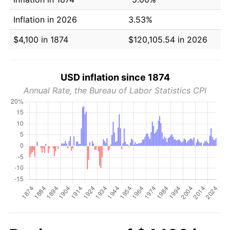
Inflation in 2026
3.53%
$4,100 in 1874
$120,105.54 in 2026
USD inflation since 1874
Annual Rate, the Bureau of Labor Statistics CPI