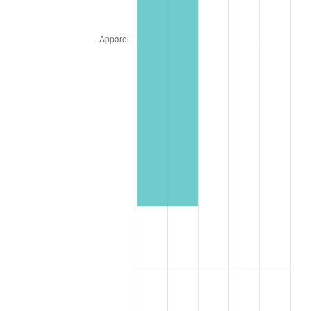
1989
$44,596.49
4.82%
1990
$47,006.14
5.40%
1991
$48,984.21
4.21%
1992
$50,458.77
3.01%
1993
$51,969.30
2.99%
1994
$53,300.00
2.56%
1995
$54,810.53
2.83%
1996
$56,428.95
2.95%
1997
$57,723.68
2.29%
1998
$58,622.81
1.56%