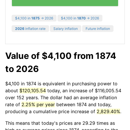
$4,100 in
1875
→ 2026
$4,100 in
1870
→ 2026
2026
inflation rate
Salary inflation
Future inflation
Value of $4,100 from 1874
to 2026
$4,100 in 1874 is equivalent in purchasing power to
about
$120,105.54
today, an increase of $116,005.54
over 152 years. The dollar had an average inflation
rate of
2.25% per year
between 1874 and today,
producing a cumulative price increase of
2,829.40%
.
This means that today's prices are 29.29 times as
high as average prices since 1874, according to the