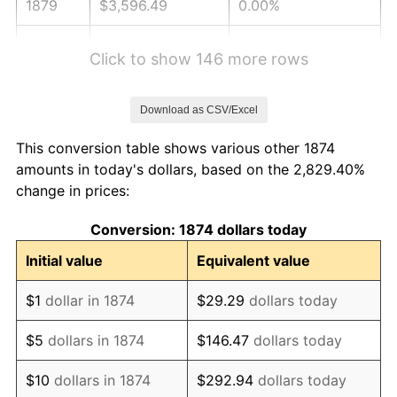
1879
$3,596.49
0.00%
1880
$3,668.42
2.00%
Click to show 146 more rows
1881
$3,668.42
0.00%
Download as CSV/Excel
1882
$3,668.42
0.00%
This conversion table shows various other 1874
1883
$3,632.46
-0.98%
amounts in today's dollars, based on the 2,829.40%
change in prices:
1884
$3,524.56
-2.97%
Conversion: 1874 dollars today
1885
$3,488.60
-1.02%
Initial value
Equivalent value
1886
$3,380.70
-3.09%
$1
dollar in 1874
$29.29
dollars today
1887
$3,416.67
1.06%
$5
dollars in 1874
$146.47
dollars today
1888
$3,416.67
0.00%
$10
dollars in 1874
$292.94
dollars today