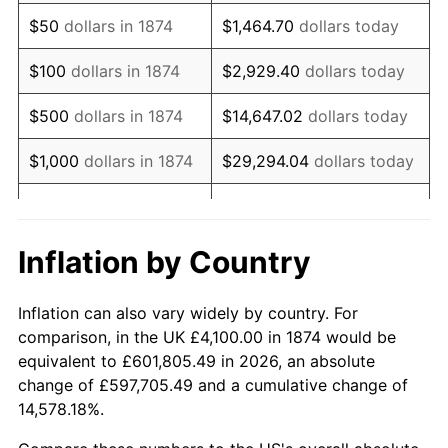
1889
$3,308.77
-3.16%
$50
dollars in 1874
$1,464.70
dollars today
1890
$3,272.81
-1.09%
$100
dollars in 1874
$2,929.40
dollars today
1891
$3,272.81
0.00%
$500
dollars in 1874
$14,647.02
dollars today
1892
$3,272.81
0.00%
$1,000
dollars in 1874
$29,294.04
dollars today
1893
$3,236.84
-1.10%
$5,000
dollars in 1874
$146,470.18
dollars today
1894
$3,092.98
-4.44%
$10,000
dollars in
$292,940.35
dollars
Inflation by Country
1874
today
1895
$3,021.05
-2.33%
Inflation can also vary widely by country. For
$50,000
dollars in
$1,464,701.75
dollars
1896
$3,021.05
0.00%
comparison, in the UK £4,100.00 in 1874 would be
1874
today
equivalent to £601,805.49 in 2026, an absolute
1897
$2,985.09
-1.19%
change of £597,705.49 and a cumulative change of
$100,000
dollars in
$2,929,403.51
dollars
14,578.18%.
1898
$2,985.09
0.00%
1874
today