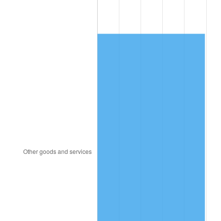
1909
$3,272.81
-1.09%
1910
$3,416.67
4.40%
1911
$3,416.67
0.00%
1912
$3,488.60
2.11%
1913
$3,560.53
2.06%
1914
$3,596.49
1.01%
1915
$3,632.46
1.00%
1916
$3,920.18
7.92%
1917
$4,603.51
17.43%
1918
$5,430.70
17.97%