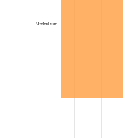
1929
$6,150.00
0.00%
1930
$6,006.14
-2.34%
1931
$5,466.67
-8.98%
1932
$4,927.19
-9.87%
1933
$4,675.44
-5.11%
1934
$4,819.30
3.08%
1935
$4,927.19
2.24%
1936
$4,999.12
1.46%
1937
$5,178.95
3.60%
1938
$5,071.05
-2.08%