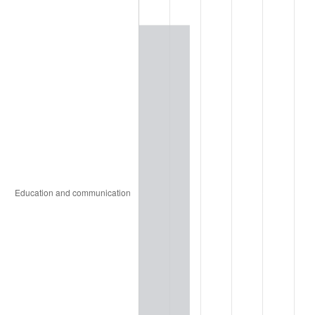
1999
$59,917.54
2.21%
2000
$61,931.58
3.36%
2001
$63,693.86
2.85%
2002
$64,700.88
1.58%
2003
$66,175.44
2.28%
2004
$67,937.72
2.66%
2005
$70,239.47
3.39%
2006
$72,505.26
3.23%
2007
$74,570.37
2.85%
2008
$77,433.54
3.84%