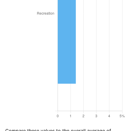
2019
$91,947.00
1.76%
2020
$93,081.39
1.23%
2021
$97,454.18
4.70%
2022
$105,253.41
8.00%
2023
$109,585.87
4.12%
2024
$112,755.56
2.89%
2025
$115,872.31
2.76%
2026
$120,105.54
3.65%*
* Compared to previous annual rate. Not final.
See
inflation summary
for latest 12-month
trailing value.
Compare these values to the overall average of