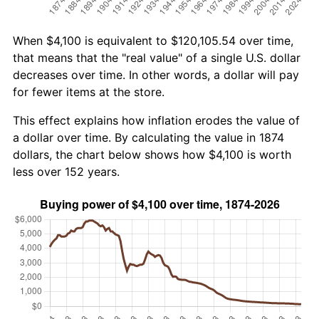
When $4,100 is equivalent to $120,105.54 over time,
that means that the "real value" of a single U.S. dollar
decreases over time. In other words, a dollar will pay
for fewer items at the store.
This effect explains how inflation erodes the value of
a dollar over time. By calculating the value in 1874
dollars, the chart below shows how $4,100 is worth
less over 152 years.