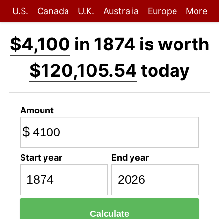
U.S.
Canada
U.K.
Australia
Europe
More
$4,100
in 1874 is worth
$120,105.54
today
Amount
$
Start year
End year
Calculate