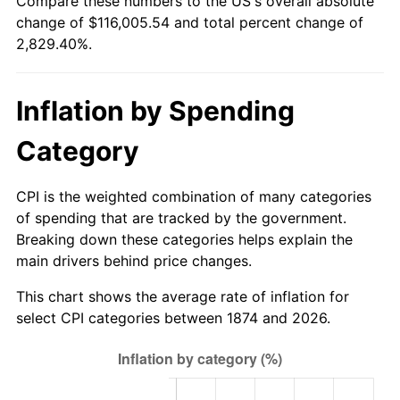
Compare these numbers to the US's overall absolute
1899
$2,985.09
0.00%
$500,000
dollars in
$14,647,017.54
dollars
change of $116,005.54 and total percent change of
1874
today
2,829.40%.
1900
$3,021.05
1.20%
$1,000,000
dollars in
$29,294,035.09
dollars
1901
$3,057.02
1.19%
1874
today
Inflation by Spending
1902
$3,092.98
1.18%
Category
1903
$3,164.91
2.33%
CPI is the weighted combination of many categories
1904
$3,200.88
1.14%
of spending that are tracked by the government.
Breaking down these categories helps explain the
1905
$3,164.91
-1.12%
main drivers behind price changes.
1906
$3,236.84
2.27%
This chart shows the average rate of inflation for
select CPI categories between 1874 and 2026.
1907
$3,380.70
4.44%
1908
$3,308.77
-2.13%