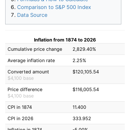
Comparison to S&P 500 Index
Data Source
Inflation from 1874 to 2026
Cumulative price change
2,829.40%
Average inflation rate
2.25%
Converted amount
$120,105.54
$4,100 base
Price difference
$116,005.54
$4,100 base
CPI in 1874
11.400
CPI in 2026
333.952
Inflation in 1874
-5.00%