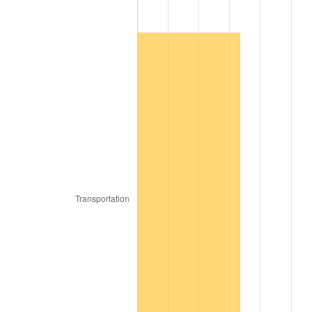
1969
$13,199.12
5.46%
1970
$13,954.39
5.72%
1971
$14,565.79
4.38%
1972
$15,033.33
3.21%
1973
$15,968.42
6.22%
1974
$17,730.70
11.04%
1975
$19,349.12
9.13%
1976
$20,464.04
5.76%
1977
$21,794.74
6.50%
1978
$23,449.12
7.59%