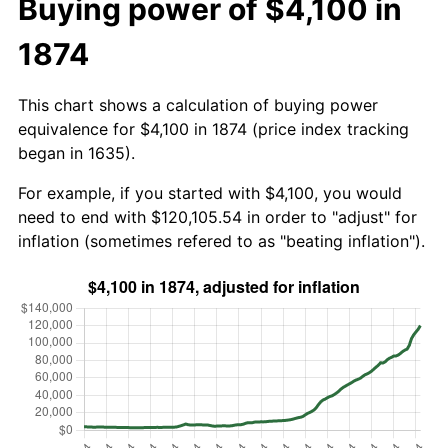
Buying power of $4,100 in
1874
This chart shows a calculation of buying power
equivalence for $4,100 in 1874 (price index tracking
began in 1635).
For example, if you started with $4,100, you would
need to end with $120,105.54 in order to "adjust" for
inflation (sometimes refered to as "beating inflation").