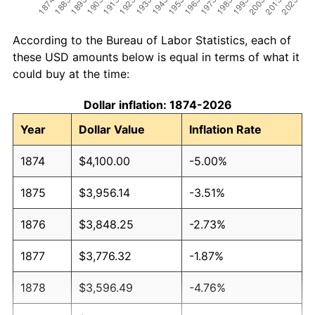
According to the Bureau of Labor Statistics, each of
these USD amounts below is equal in terms of what it
could buy at the time:
Dollar inflation: 1874-2026
Year
Dollar Value
Inflation Rate
1874
$4,100.00
-5.00%
1875
$3,956.14
-3.51%
1876
$3,848.25
-2.73%
1877
$3,776.32
-1.87%
1878
$3,596.49
-4.76%