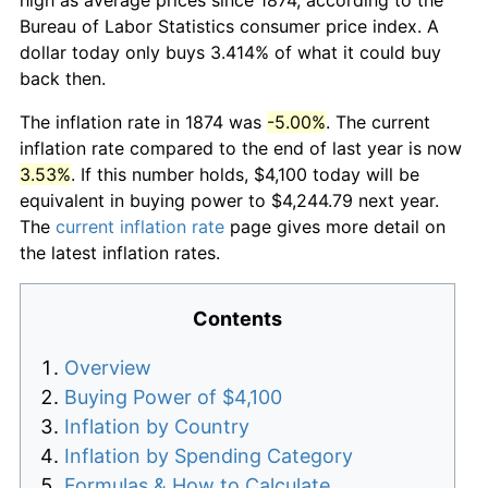
Bureau of Labor Statistics consumer price index. A
dollar today only buys 3.414% of what it could buy
back then.
The inflation rate in 1874 was
-5.00%
. The current
inflation rate compared to the end of last year is now
3.53%
. If this number holds, $4,100 today will be
equivalent in buying power to $4,244.79 next year.
The
current inflation rate
page gives more detail on
the latest inflation rates.
Contents
Overview
Buying Power of $4,100
Inflation by Country
Inflation by Spending Category
Formulas & How to Calculate