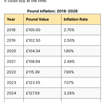
it could buy at the time:
Pound inflation: 2018-2026
Year
Pound Value
Inflation Rate
2018
£100.00
2.70%
2019
£102.50
2.50%
2020
£104.34
1.80%
2021
£106.94
2.49%
2022
£115.39
7.90%
2023
£123.55
7.07%
2024
£127.59
3.26%
2025
£131.73
3.25%