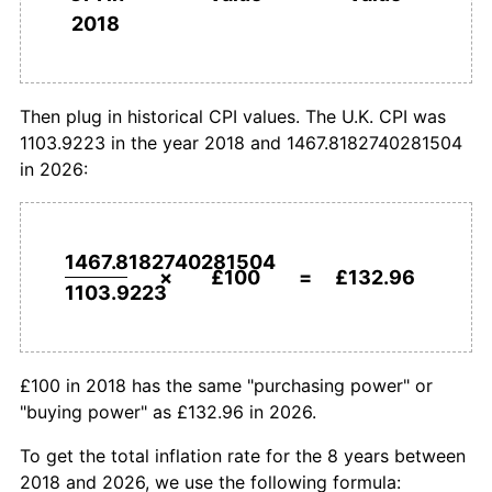
2018
today
2018
Then plug in historical CPI values. The U.K. CPI was
1103.9223 in the year 2018 and 1467.8182740281504
in 2026:
1467.8182740281504
×
£100
=
£132.96
1103.9223
£100 in 2018 has the same "purchasing power" or
"buying power" as £132.96 in 2026.
To get the total inflation rate for the 8 years between
2018 and 2026, we use the following formula: