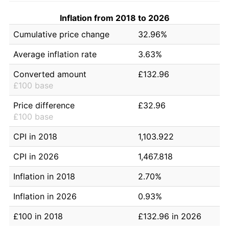
Inflation from 2018 to 2026
Cumulative price change
32.96%
Average inflation rate
3.63%
Converted amount
£132.96
£100 base
Price difference
£32.96
£100 base
CPI in 2018
1,103.922
CPI in 2026
1,467.818
Inflation in 2018
2.70%
Inflation in 2026
0.93%
£100 in 2018
£132.96 in 2026