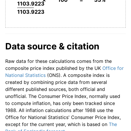
1103.9223
1103.9223
Data source & citation
Raw data for these calculations comes from the
composite price index published by the UK
Office for
National Statistics
(ONS). A composite index is
created by combining price data from several
different published sources, both official and
unofficial. The Consumer Price Index, normally used
to compute inflation, has only been tracked since
1988. All inflation calculations after 1988 use the
Office for National Statistics' Consumer Price Index,
except for the current year, which is based on
The