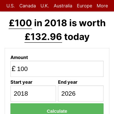
U.S.
Canada
U.K.
Australia
Europe
More
£100
in 2018 is worth
£132.96
today
Amount
£
Start year
End year
Calculate