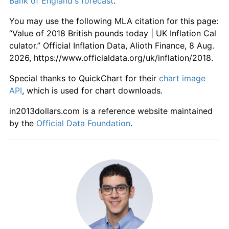
Bank of England's forecast
.
You may use the following MLA citation for this page:
“Value of 2018 British pounds today | UK Inflation Cal
culator.” Official Inflation Data, Alioth Finance, 8 Aug.
2026, https://www.officialdata.org/uk/inflation/2018.
Special thanks to QuickChart for their
chart image
API
, which is used for chart downloads.
in2013dollars.com is a reference website maintained
by the
Official Data Foundation
.