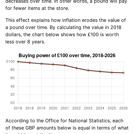
decreases over time. In other words, a pound will pay
for fewer items at the store.
This effect explains how inflation erodes the value of
a pound over time. By calculating the value in 2018
dollars, the chart below shows how £100 is worth
less over 8 years.
According to the Office for National Statistics, each
of these GBP amounts below is equal in terms of what