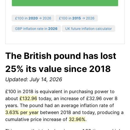
£100 in
2020
→ 2026
£100 in
2015
→ 2026
GBP inflation rate in
2026
UK future inflation calculator
The British pound has lost
25% its value since 2018
Updated: July 14, 2026
£100 in 2018 is equivalent in purchasing power to
about
£132.96
today, an increase of £32.96 over 8
years. The pound had an average inflation rate of
3.63% per year
between 2018 and today, producing a
cumulative price increase of
32.96%
.