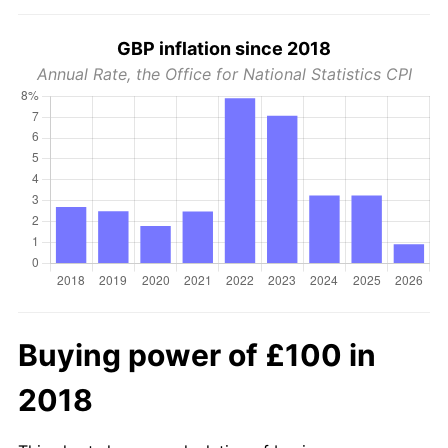
GBP inflation since 2018
Annual Rate, the Office for National Statistics CPI
Buying power of £100 in
2018