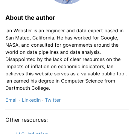
About the author
Ian Webster is an engineer and data expert based in
San Mateo, California. He has worked for Google,
NASA, and consulted for governments around the
world on data pipelines and data analysis.
Disappointed by the lack of clear resources on the
impacts of inflation on economic indicators, Ian
believes this website serves as a valuable public tool.
Ian earned his degree in Computer Science from
Dartmouth College.
Email
·
LinkedIn
·
Twitter
Other resources: