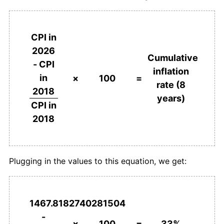
CPI in
2026
Cumulative
- CPI
inflation
in
×
100
=
rate (8
2018
years)
CPI in
2018
Plugging in the values to this equation, we get:
1467.8182740281504
-
×
100
=
33%