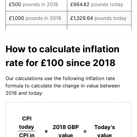
£500
pounds in 2018
£664.82
pounds today
£1,000
pounds in 2018
£1,329.64
pounds today
£5,000
pounds in 2018
£6,648.20
pounds today
£10,000
pounds in
£13,296.39
pounds
How to calculate inflation
2018
today
rate for £100 since 2018
£50,000
pounds in
£66,481.96
pounds
2018
today
Our calculations use the following inflation rate
formula to calculate the change in value between
£100,000
pounds in
£132,963.91
pounds
2018 and today:
2018
today
£500,000
pounds in
£664,819.56
pounds
2018
today
CPI
today
2018 GBP
Today's
£1,000,000
pounds in
£1,329,639.12
pounds
×
=
value
value
CPI in