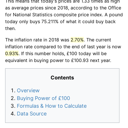
This means that today's prices are 1.33 times as high
as average prices since 2018, according to the Office
for National Statistics composite price index. A pound
today only buys 75.211% of what it could buy back
then.
The inflation rate in 2018 was
2.70%
. The current
inflation rate compared to the end of last year is now
0.93%
. If this number holds, £100 today will be
equivalent in buying power to £100.93 next year.
Contents
Overview
Buying Power of £100
Formulas & How to Calculate
Data Source