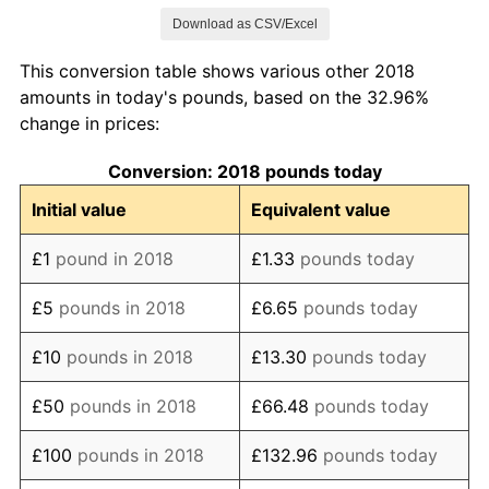
Download as CSV/Excel
2026
£132.96
0.93%*
This conversion table shows various other 2018
* Compared to previous annual rate. Not final.
amounts in today's pounds, based on the 32.96%
See
inflation summary
for latest 12-month
change in prices:
trailing value.
Conversion: 2018 pounds today
Initial value
Equivalent value
£1
pound in 2018
£1.33
pounds today
£5
pounds in 2018
£6.65
pounds today
£10
pounds in 2018
£13.30
pounds today
£50
pounds in 2018
£66.48
pounds today
£100
pounds in 2018
£132.96
pounds today