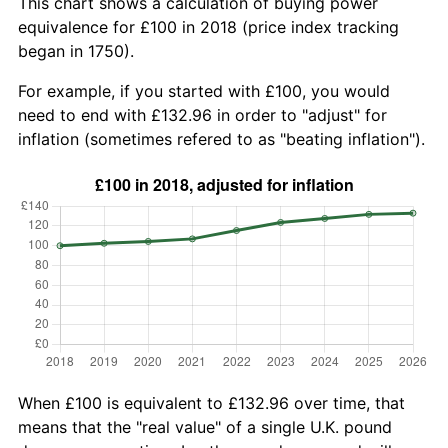
This chart shows a calculation of buying power
equivalence for £100 in 2018 (price index tracking
began in 1750).
For example, if you started with £100, you would
need to end with £132.96 in order to "adjust" for
inflation (sometimes refered to as "beating inflation").
When £100 is equivalent to £132.96 over time, that
means that the "real value" of a single U.K. pound