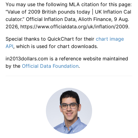
You may use the following MLA citation for this page:
“Value of 2009 British pounds today | UK Inflation Cal
culator.” Official Inflation Data, Alioth Finance, 9 Aug.
2026, https://www.officialdata.org/uk/inflation/2009.
Special thanks to QuickChart for their
chart image
API
, which is used for chart downloads.
in2013dollars.com is a reference website maintained
by the
Official Data Foundation
.