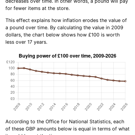
decreases over time. In other words, a pound will pay
for fewer items at the store.
This effect explains how inflation erodes the value of
a pound over time. By calculating the value in 2009
dollars, the chart below shows how £100 is worth
less over 17 years.
According to the Office for National Statistics, each
of these GBP amounts below is equal in terms of what