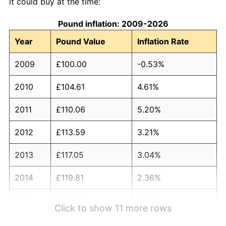
it could buy at the time:
Pound inflation: 2009-2026
Year
Pound Value
Inflation Rate
2009
£100.00
-0.53%
2010
£104.61
4.61%
2011
£110.06
5.20%
2012
£113.59
3.21%
2013
£117.05
3.04%
2014
£119.81
2.36%
2015
£121.00
0.99%
Click to show 11 more rows
2016
£123.10
1.74%