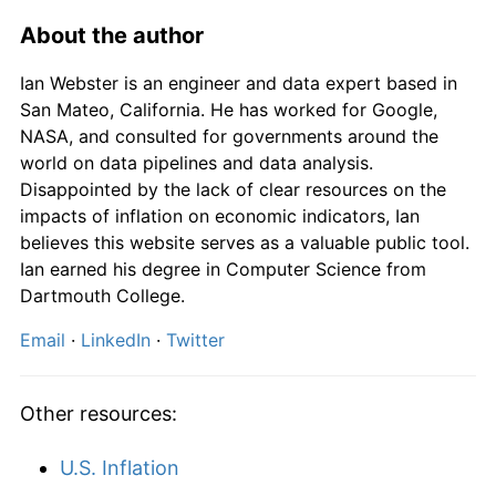
About the author
Ian Webster is an engineer and data expert based in
San Mateo, California. He has worked for Google,
NASA, and consulted for governments around the
world on data pipelines and data analysis.
Disappointed by the lack of clear resources on the
impacts of inflation on economic indicators, Ian
believes this website serves as a valuable public tool.
Ian earned his degree in Computer Science from
Dartmouth College.
Email
·
LinkedIn
·
Twitter
Other resources:
U.S. Inflation