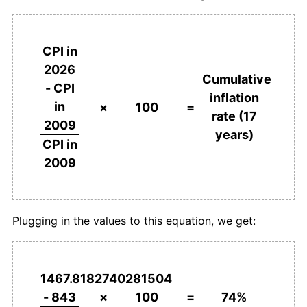
CPI in
2026
Cumulative
- CPI
inflation
in
×
100
=
rate (17
2009
years)
CPI in
2009
Plugging in the values to this equation, we get:
1467.8182740281504
- 843
×
100
=
74%