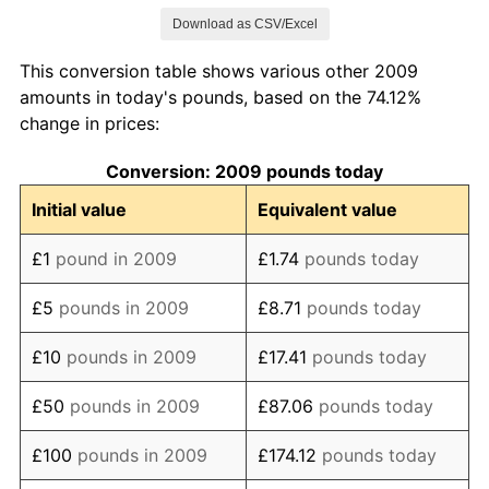
Download as CSV/Excel
2017
£127.51
3.58%
This conversion table shows various other 2009
2018
£130.95
2.70%
amounts in today's pounds, based on the 74.12%
change in prices:
2019
£134.23
2.50%
Conversion: 2009 pounds today
2020
£136.64
1.80%
Initial value
Equivalent value
2021
£140.05
2.49%
£1
pound in 2009
£1.74
pounds today
2022
£151.11
7.90%
£5
pounds in 2009
£8.71
pounds today
2023
£161.80
7.07%
£10
pounds in 2009
£17.41
pounds today
2024
£167.08
3.26%
£50
pounds in 2009
£87.06
pounds today
2025
£172.51
3.25%
£100
pounds in 2009
£174.12
pounds today
2026
£174.12
0.93%*