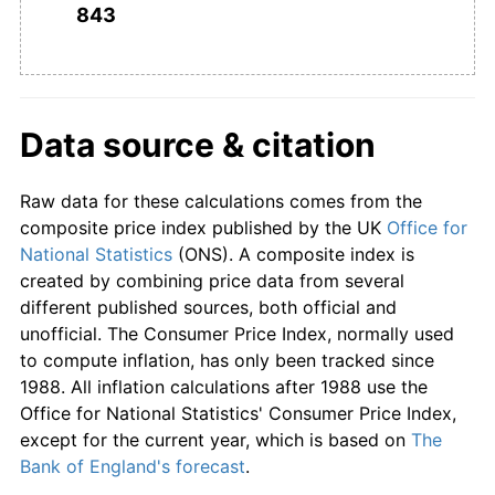
843
Data source & citation
Raw data for these calculations comes from the
composite price index published by the UK
Office for
National Statistics
(ONS). A composite index is
created by combining price data from several
different published sources, both official and
unofficial. The Consumer Price Index, normally used
to compute inflation, has only been tracked since
1988. All inflation calculations after 1988 use the
Office for National Statistics' Consumer Price Index,
except for the current year, which is based on
The
Bank of England's forecast
.