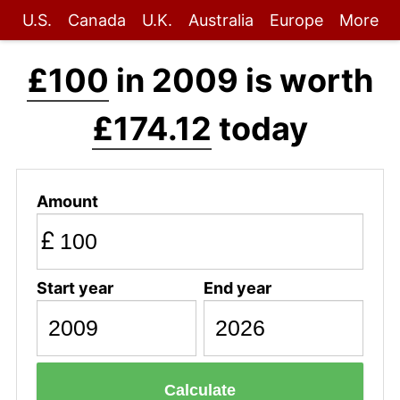
U.S.
Canada
U.K.
Australia
Europe
More
£100
in 2009 is worth
£174.12
today
Amount
£
Start year
End year
Calculate