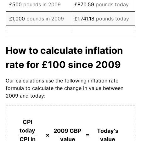
£500
pounds in 2009
£870.59
pounds today
* Compared to previous annual rate. Not final.
See
inflation summary
for latest 12-month
£1,000
pounds in 2009
£1,741.18
pounds today
trailing value.
£8,705.92
pounds
£5,000
pounds in 2009
today
How to calculate inflation
£17,411.84
pounds
£10,000
pounds in 2009
rate for £100 since 2009
today
£50,000
pounds in
£87,059.21
pounds
Our calculations use the following inflation rate
2009
today
formula to calculate the change in value between
2009 and today:
£100,000
pounds in
£174,118.42
pounds
2009
today
£500,000
pounds in
£870,592.10
pounds
CPI
2009
today
today
2009 GBP
Today's
×
=
value
value
CPI in