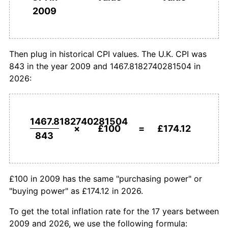
£1,000,000
pounds in
£1,741,184.19
pounds
2009
2009
today
Then plug in historical CPI values. The U.K. CPI was
843 in the year 2009 and 1467.8182740281504 in
2026:
1467.8182740281504
×
£100
=
£174.12
843
£100 in 2009 has the same "purchasing power" or
"buying power" as £174.12 in 2026.
To get the total inflation rate for the 17 years between
2009 and 2026, we use the following formula: