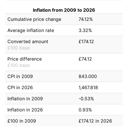
Inflation from 2009 to 2026
Cumulative price change
74.12%
Average inflation rate
3.32%
Converted amount
£174.12
£100 base
Price difference
£74.12
£100 base
CPI in 2009
843.000
CPI in 2026
1,467.818
Inflation in 2009
-0.53%
Inflation in 2026
0.93%
£100 in 2009
£174.12 in 2026