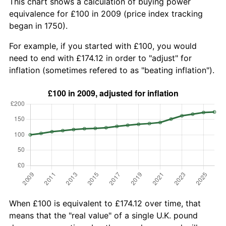
This chart shows a calculation of buying power
equivalence for £100 in 2009 (price index tracking
began in 1750).
For example, if you started with £100, you would
need to end with £174.12 in order to "adjust" for
inflation (sometimes refered to as "beating inflation").
When £100 is equivalent to £174.12 over time, that
means that the "real value" of a single U.K. pound