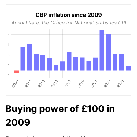
GBP inflation since 2009
Annual Rate, the Office for National Statistics CPI
Buying power of £100 in
2009