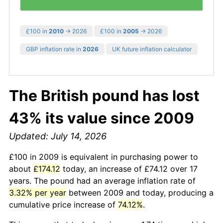
£100 in
2010
→ 2026
£100 in
2005
→ 2026
GBP inflation rate in
2026
UK future inflation calculator
The British pound has lost
43% its value since 2009
Updated: July 14, 2026
£100 in 2009 is equivalent in purchasing power to
about
£174.12
today, an increase of £74.12 over 17
years. The pound had an average inflation rate of
3.32% per year
between 2009 and today, producing a
cumulative price increase of
74.12%
.