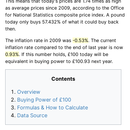
This means that today's prices are 1.74 times as high
as average prices since 2009, according to the Office
for National Statistics composite price index. A pound
today only buys 57.432% of what it could buy back
then.
The inflation rate in 2009 was
-0.53%
. The current
inflation rate compared to the end of last year is now
0.93%
. If this number holds, £100 today will be
equivalent in buying power to £100.93 next year.
Contents
Overview
Buying Power of £100
Formulas & How to Calculate
Data Source